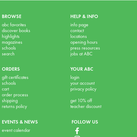
BROWSE
HELP & INFO
abc favorites
info page
discover books
contact
highlights
locations
magazines
opening hours
schools
press resources
search
jobs at ABC
ORDERS
YOUR ABC
gift certificates
login
schools
your account
cart
privacy policy
order process
shipping
get 10% off
returns policy
teacher discount
EVENTS & NEWS
FOLLOW US
event calendar