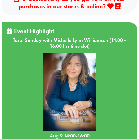
purchases in our stores & online?
Event Highlight
Tarot Sunday with Michelle Lynn Williamson (14:00 -
16:00 hrs time slot)
Aug 9 14:00-16:00