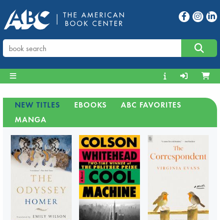
NEW TITLES
EBOOKS
ABC FAVORITES
MANGA