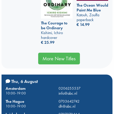
The Ocean Would
Paint Me Blue
Katouh, Zoulfa
paperback
The Courage to
€
14.99
be Ordinary
Kishimi, Ichiro
hardcover
€
25.99
More New Titles
Thu, 6 August
Amsterdam
0206255537
10:00-19:00
info@abc.nl
The Hague
0703642742
10:00-19:00
dh@abc.nl