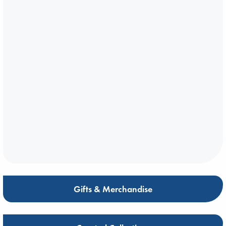
Gifts & Merchandise