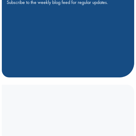
Subscribe to the weekly blog feed for regular updates.