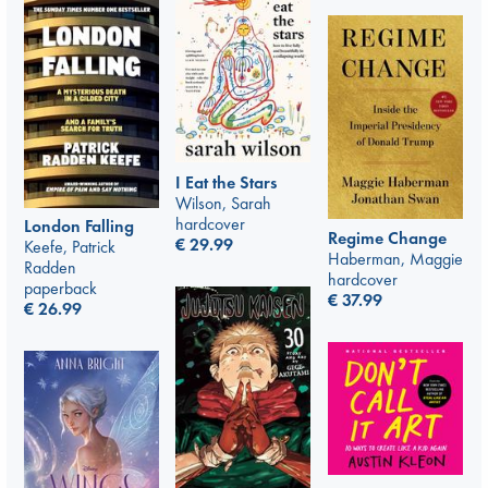
I Eat the Stars
Wilson, Sarah
hardcover
London Falling
Regime Change
€
29.99
Keefe, Patrick
Haberman, Maggie
Radden
hardcover
paperback
€
37.99
€
26.99