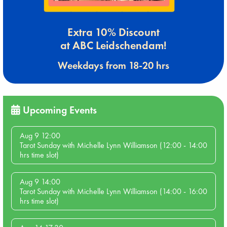
Extra 10% Discount
at ABC Leidschendam!
Weekdays from 18-20 hrs
Upcoming Events
Aug 9 12:00
Tarot Sunday with Michelle Lynn Williamson (12:00 - 14:00
hrs time slot)
Aug 9 14:00
Tarot Sunday with Michelle Lynn Williamson (14:00 - 16:00
hrs time slot)