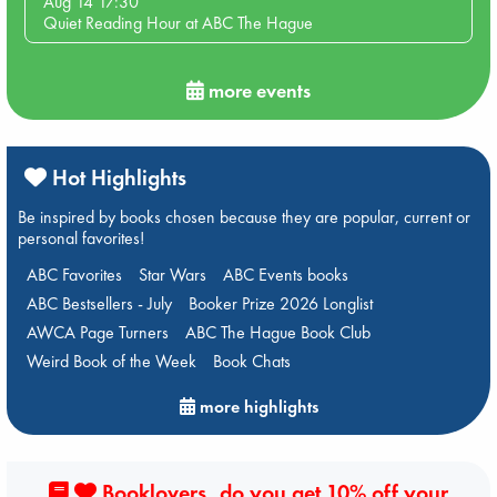
Aug 14 17:30
Quiet Reading Hour at ABC The Hague
more events
Hot Highlights
Be inspired by books chosen because they are popular, current or
personal favorites!
ABC Favorites
Star Wars
ABC Events books
ABC Bestsellers - July
Booker Prize 2026 Longlist
AWCA Page Turners
ABC The Hague Book Club
Weird Book of the Week
Book Chats
more highlights
Booklovers, do you get 10% off your