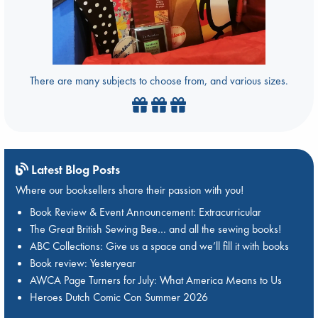
There are many subjects to choose from, and various sizes.
Latest Blog Posts
Where our booksellers share their passion with you!
Book Review & Event Announcement: Extracurricular
The Great British Sewing Bee… and all the sewing books!
ABC Collections: Give us a space and we’ll fill it with books
Book review: Yesteryear
AWCA Page Turners for July: What America Means to Us
Heroes Dutch Comic Con Summer 2026