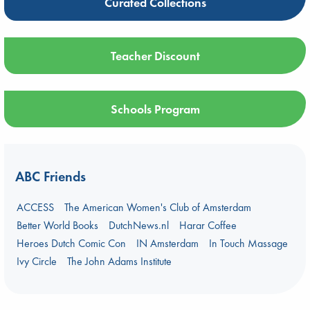
Curated Collections
Teacher Discount
Schools Program
ABC Friends
ACCESS
The American Women's Club of Amsterdam
Better World Books
DutchNews.nl
Harar Coffee
Heroes Dutch Comic Con
IN Amsterdam
In Touch Massage
Ivy Circle
The John Adams Institute