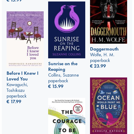
Daggermouth
Wolfe, H. M.
paperback
Sunrise on the
€
23.99
Reaping
Before I Knew I
Collins, Suzanne
Loved You
paperback
Kawaguchi,
€
15.99
Toshikazu
paperback
€
17.99