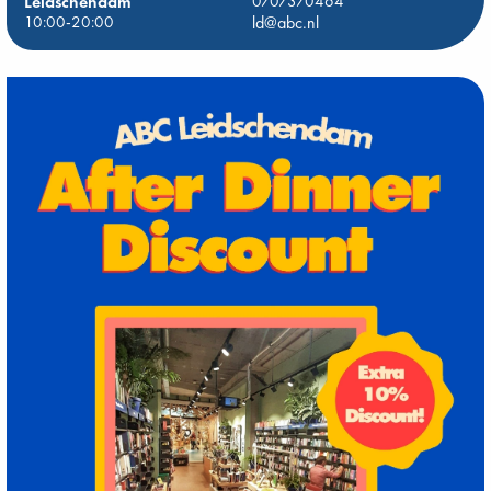
Leidschendam
0707370464
10:00-20:00
ld@abc.nl