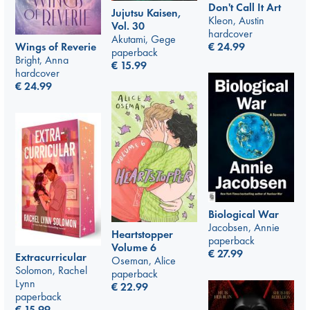
Don't Call It Art
Jujutsu Kaisen,
Kleon, Austin
Vol. 30
hardcover
Akutami, Gege
€
24.99
Wings of Reverie
paperback
Bright, Anna
€
15.99
hardcover
€
24.99
Biological War
Jacobsen, Annie
Heartstopper
paperback
Volume 6
€
27.99
Extracurricular
Oseman, Alice
Solomon, Rachel
paperback
Lynn
€
22.99
paperback
€
15.99