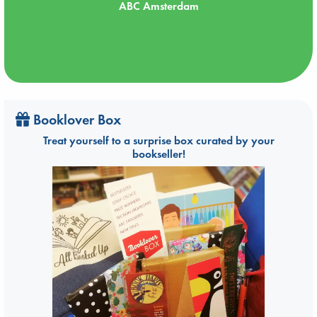
ABC Amsterdam
Booklover Box
Treat yourself to a surprise box curated by your
bookseller!