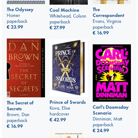
The Odyssey
The
Cool Machine
Homer
Correspondent
Whitehead, Colson
paperback
Evans, Virginia
paperback
€
23.99
paperback
€
27.99
€
16.99
Prince of Swords
The Secret of
Carl's Doomsday
Kova, Elise
Secrets
Scenario
hardcover
Brown, Dan
Dinniman, Matt
€
42.99
paperback
paperback
€
16.99
€
24.99