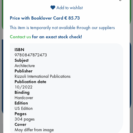
Aug 14 17:30
Quiet Reading Hour at ABC The Hague
Add to wishlist
Price with Booklover Card € 85.73
more events
This item is temporarily not available through our suppliers
Contact us
for an exact stock check!
Hot Highlights
ISBN
9780847872473
Be inspired by books chosen because they are popular, current or
Subject
personal favorites!
Architecture
Publisher
ABC Favorites
Star Wars
ABC Events books
Rizzoli International Publications
ABC Bestsellers - July
Booker Prize 2026 Longlist
Publication date
10/2022
AWCA Page Turners
ABC The Hague Book Club
Binding
Weird Book of the Week
Book Chats
Hardcover
Edition
US Edition
more highlights
Pages
304 pages
Cover
May differ from image
Booklovers, do you get 10% off your