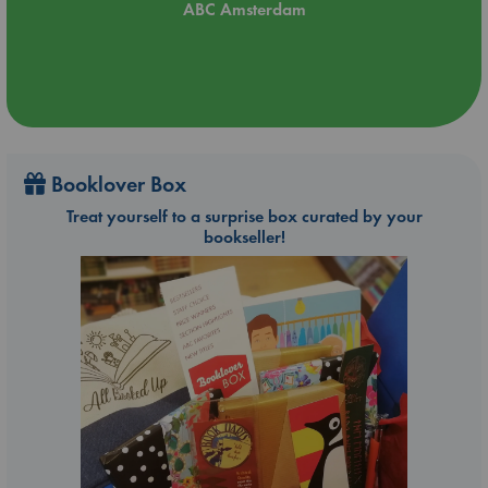
ABC Amsterdam
Booklover Box
Treat yourself to a surprise box curated by your
bookseller!