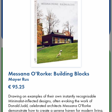
Extra 10% Discount
at ABC Leidschendam!
Weekdays from 18-20 hrs
Upcoming Events
Aug 9 12:00
Tarot Sunday with Michelle Lynn Williamson (12:00 - 14:00
Messana O'Rorke: Building Blocks
hrs time slot)
Mayer Rus
€ 95.25
Aug 9 14:00
Tarot Sunday with Michelle Lynn Williamson (14:00 - 16:00
Drawing on examples of their own instantly recognisable
hrs time slot)
Minimalist-inflected designs, often evoking the work of
Donald Judd, celebrated architects Messana O'Rorke
demonstrate how to create a serene haven for modern living.