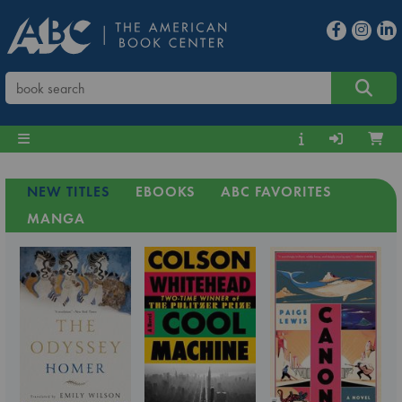
NEW TITLES
EBOOKS
ABC FAVORITES
MANGA