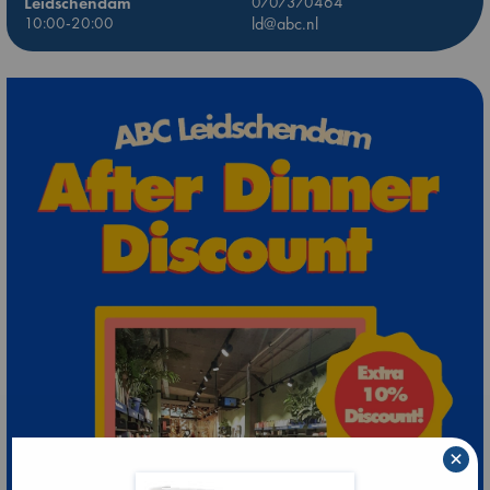
Leidschendam
0707370464
10:00-20:00
ld@abc.nl
×