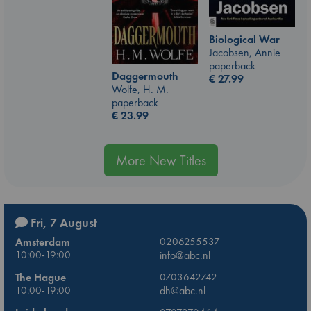
Biological War
Jacobsen, Annie
paperback
Daggermouth
€
27.99
Wolfe, H. M.
paperback
€
23.99
More New Titles
Fri, 7 August
Amsterdam
0206255537
10:00-19:00
info@abc.nl
The Hague
0703642742
10:00-19:00
dh@abc.nl