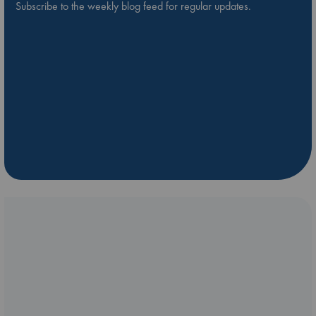
Subscribe to the weekly blog feed for regular updates.