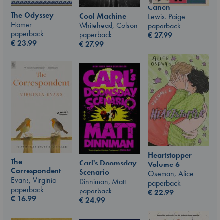
Canon
The Odyssey
Cool Machine
Lewis, Paige
Homer
Whitehead, Colson
paperback
paperback
paperback
€
27.99
€
23.99
€
27.99
Heartstopper
The
Carl's Doomsday
Volume 6
Correspondent
Scenario
Oseman, Alice
Evans, Virginia
Dinniman, Matt
paperback
paperback
paperback
€
22.99
€
16.99
€
24.99