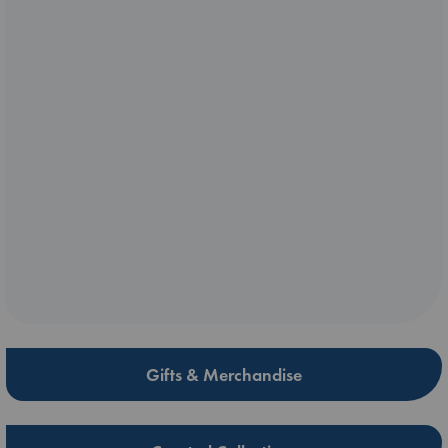
Gifts & Merchandise