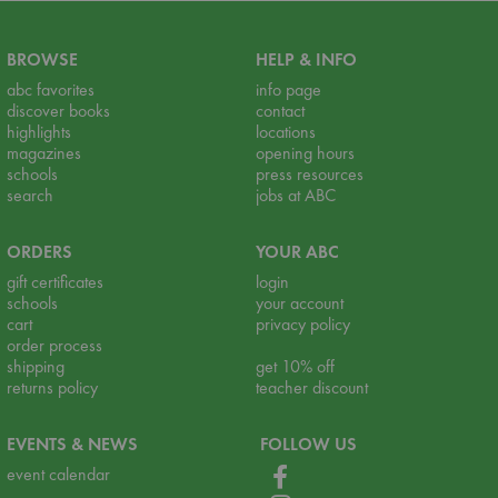
BROWSE
HELP & INFO
abc favorites
info page
discover books
contact
highlights
locations
magazines
opening hours
schools
press resources
search
jobs at ABC
ORDERS
YOUR ABC
gift certificates
login
schools
your account
cart
privacy policy
order process
shipping
get 10% off
returns policy
teacher discount
EVENTS & NEWS
FOLLOW US
event calendar