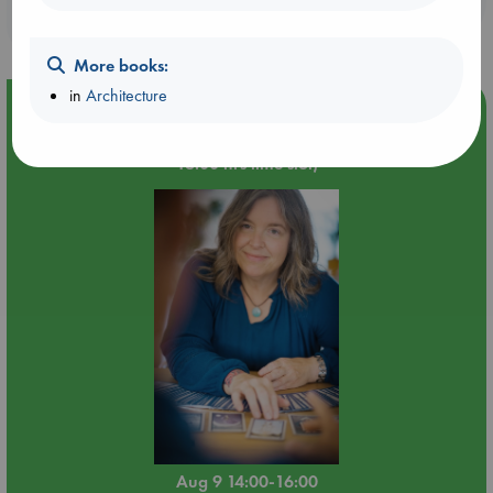
purchases in our stores & online?
More books:
in
Architecture
Event Highlight
Tarot Sunday with Michelle Lynn Williamson (14:00 -
16:00 hrs time slot)
Aug 9 14:00-16:00