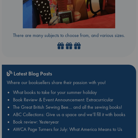
There are many subjects to choose from, and various sizes.
Latest Blog Posts
Where our booksellers share their passion with you!
What books to take for your summer holiday
Book Review & Event Announcement: Extracurricular
The Great British Sewing Bee… and all the sewing books!
ABC Collections: Give us a space and we’ll fill it with books
Book review: Yesteryear
AWCA Page Turners for July: What America Means to Us