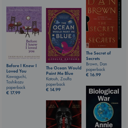
The Secret of
Secrets
Brown, Dan
Before I Knew I
The Ocean Would
paperback
Loved You
Paint Me Blue
€
16.99
Kawaguchi,
Katouh, Zoulfa
Toshikazu
paperback
paperback
€
14.99
€
17.99