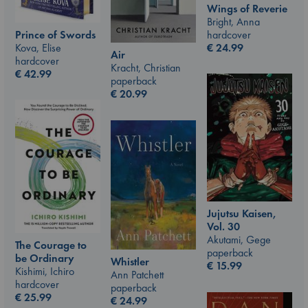
Wings of Reverie
Bright, Anna
Prince of Swords
hardcover
Kova, Elise
€
24.99
Air
hardcover
Kracht, Christian
€
42.99
paperback
€
20.99
Jujutsu Kaisen,
Vol. 30
Akutami, Gege
The Courage to
paperback
be Ordinary
Whistler
€
15.99
Kishimi, Ichiro
Ann Patchett
hardcover
paperback
€
25.99
€
24.99