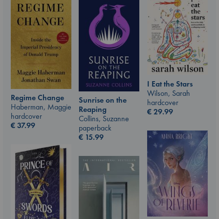
I Eat the Stars
Wilson, Sarah
Regime Change
Sunrise on the
hardcover
Haberman, Maggie
Reaping
€
29.99
hardcover
Collins, Suzanne
€
37.99
paperback
€
15.99