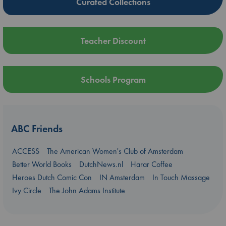
Curated Collections
Teacher Discount
Schools Program
ABC Friends
ACCESS
The American Women's Club of Amsterdam
Better World Books
DutchNews.nl
Harar Coffee
Heroes Dutch Comic Con
IN Amsterdam
In Touch Massage
Ivy Circle
The John Adams Institute