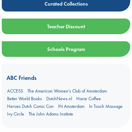
Curated Collections
Teacher Discount
Schools Program
ABC Friends
ACCESS
The American Women's Club of Amsterdam
Better World Books
DutchNews.nl
Harar Coffee
Heroes Dutch Comic Con
IN Amsterdam
In Touch Massage
Ivy Circle
The John Adams Institute