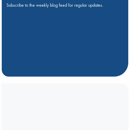
Subscribe to the weekly blog feed for regular updates.