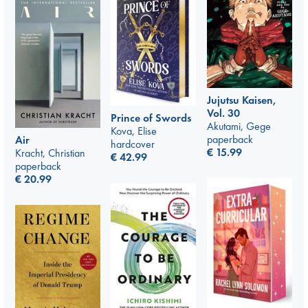
Jujutsu Kaisen,
Vol. 30
Prince of Swords
Akutami, Gege
Kova, Elise
paperback
Air
hardcover
€
15.99
Kracht, Christian
€
42.99
paperback
€
20.99