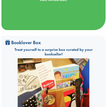
Booklover Box
Treat yourself to a surprise box curated by your
bookseller!