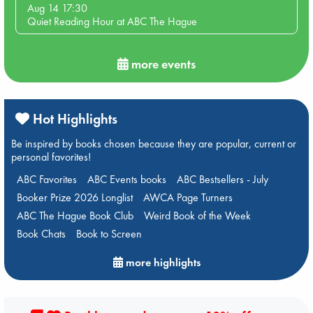
Aug 14 17:30
Quiet Reading Hour at ABC The Hague
more events
Hot Highlights
Be inspired by books chosen because they are popular, current or
personal favorites!
ABC Favorites
ABC Events books
ABC Bestsellers - July
Booker Prize 2026 Longlist
AWCA Page Turners
ABC The Hague Book Club
Weird Book of the Week
Book Chats
Book to Screen
more highlights