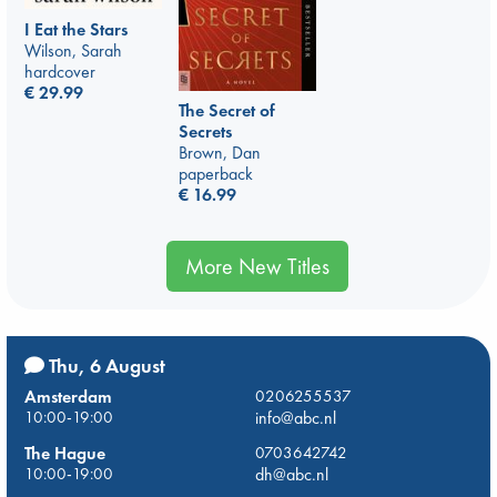
I Eat the Stars
Wilson, Sarah
hardcover
€
29.99
The Secret of
Secrets
Brown, Dan
paperback
€
16.99
More New Titles
Thu, 6 August
Amsterdam
0206255537
10:00-19:00
info@abc.nl
The Hague
0703642742
10:00-19:00
dh@abc.nl