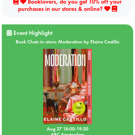
Booklovers, do you get 10% off your
purchases in our stores & online?
Event Highlight
Book Chats in-store: Moderation by Elaine Castillo
Aug 27 18:00-19:30
ABC Amsterdam