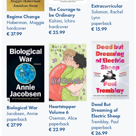
Extracurricular
The Courage to
Solomon, Rachel
be Ordinary
Regime Change
Lynn
Kishimi, Ichiro
Haberman, Maggie
paperback
hardcover
hardcover
€
15.99
€
25.99
€
37.99
Dead But
Heartstopper
Biological War
Dreaming of
Volume 6
Jacobsen, Annie
Electric Sheep
Oseman, Alice
paperback
Tremblay, Paul
paperback
€
27.99
paperback
€
22.99
€
26.99