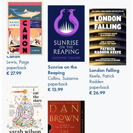
Canon
Lewis, Paige
Sunrise on the
paperback
London Falling
Reaping
€
27.99
Keefe, Patrick
Collins, Suzanne
Radden
paperback
paperback
€
15.99
€
26.99