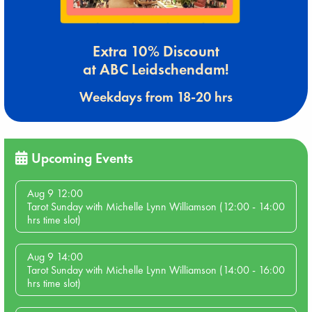
Extra 10% Discount
at ABC Leidschendam!
Weekdays from 18-20 hrs
Upcoming Events
Aug 9 12:00
Tarot Sunday with Michelle Lynn Williamson (12:00 - 14:00
hrs time slot)
Aug 9 14:00
Tarot Sunday with Michelle Lynn Williamson (14:00 - 16:00
hrs time slot)