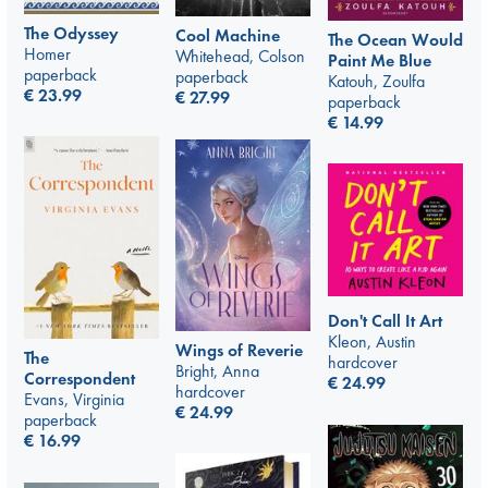
The Odyssey
Cool Machine
The Ocean Would
Homer
Whitehead, Colson
Paint Me Blue
paperback
paperback
Katouh, Zoulfa
€
23.99
€
27.99
paperback
€
14.99
Don't Call It Art
Kleon, Austin
Wings of Reverie
The
hardcover
Bright, Anna
Correspondent
€
24.99
hardcover
Evans, Virginia
€
24.99
paperback
€
16.99