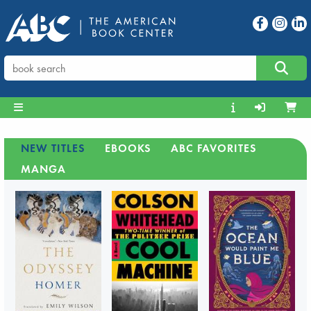
NEW TITLES
EBOOKS
ABC FAVORITES
MANGA