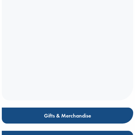
Gifts & Merchandise