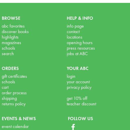
BROWSE
HELP & INFO
abc favorites
info page
discover books
contact
highlights
locations
magazines
opening hours
schools
press resources
search
jobs at ABC
ORDERS
YOUR ABC
gift certificates
login
schools
your account
cart
privacy policy
order process
shipping
get 10% off
returns policy
teacher discount
EVENTS & NEWS
FOLLOW US
event calendar