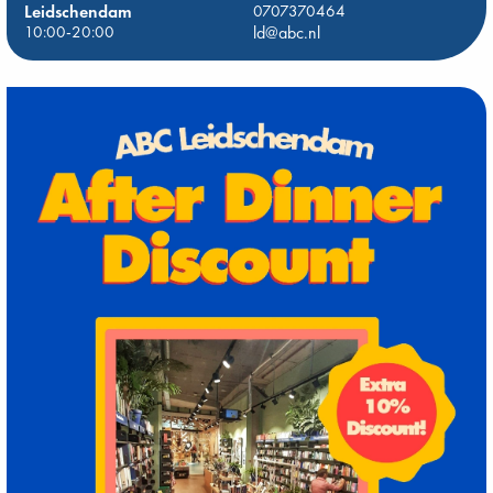
Leidschendam
0707370464
10:00-20:00
ld@abc.nl