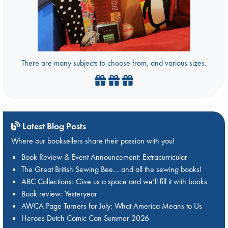
There are many subjects to choose from, and various sizes.
Latest Blog Posts
Where our booksellers share their passion with you!
Book Review & Event Announcement: Extracurricular
The Great British Sewing Bee… and all the sewing books!
ABC Collections: Give us a space and we’ll fill it with books
Book review: Yesteryear
AWCA Page Turners for July: What America Means to Us
Heroes Dutch Comic Con Summer 2026