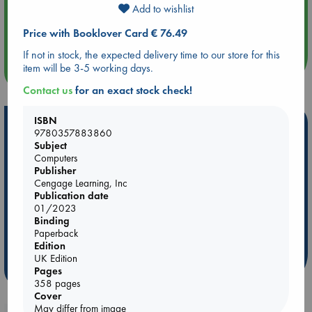
Add to wishlist
Aug 14 17:30
Quiet Reading Hour at ABC The Hague
Price with Booklover Card € 76.49
If not in stock, the expected delivery time to our store for this
item will be 3-5 working days.
more events
Contact us
for an exact stock check!
ISBN
Hot Highlights
9780357883860
Subject
Be inspired by books chosen because they are popular, current or
Computers
personal favorites!
Publisher
Cengage Learning, Inc
ABC Favorites
Star Wars
ABC Events books
Publication date
ABC Bestsellers - July
Booker Prize 2026 Longlist
01/2023
Binding
ABC The Hague Book Club
AWCA Page Turners
Paperback
Weird Book of the Week
Book Chats
Edition
UK Edition
more highlights
Pages
358 pages
Cover
May differ from image