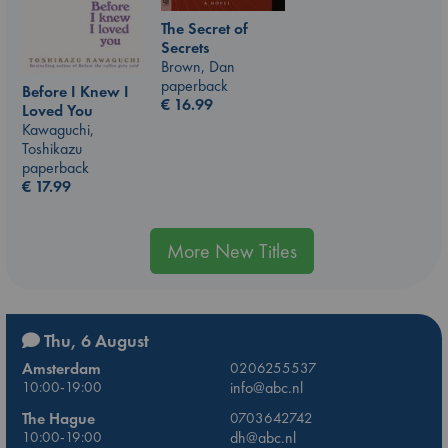
The Secret of
Secrets
Brown, Dan
paperback
Before I Knew I
€
16.99
Loved You
Kawaguchi,
Toshikazu
paperback
€
17.99
More New Titles
Thu, 6 August
Amsterdam
0206255537
10:00-19:00
info@abc.nl
The Hague
0703642742
10:00-19:00
dh@abc.nl