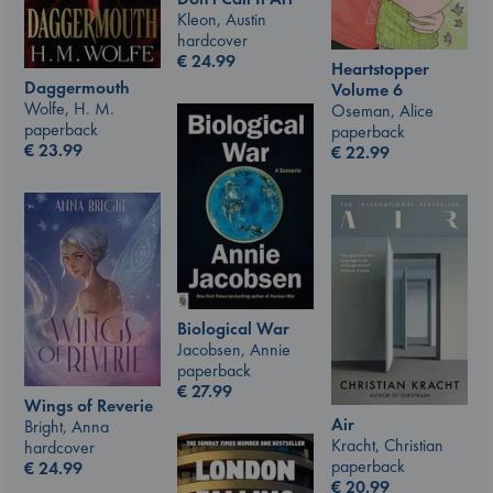
Kleon, Austin
hardcover
€
24.99
Heartstopper
Daggermouth
Volume 6
Wolfe, H. M.
Oseman, Alice
paperback
paperback
€
23.99
€
22.99
Biological War
Jacobsen, Annie
paperback
€
27.99
Wings of Reverie
Air
Bright, Anna
Kracht, Christian
hardcover
paperback
€
24.99
€
20.99