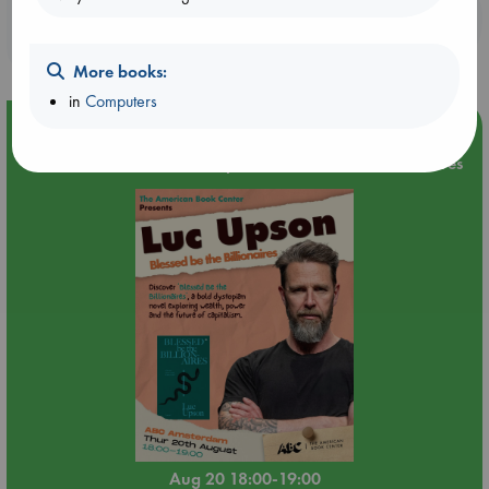
Booklovers, do you get 10% off your
purchases in our stores & online?
More books:
in
Computers
Event Highlight
Meet and Greet with Luc Upson: Blessed Be the Billionaires
Aug 20 18:00-19:00