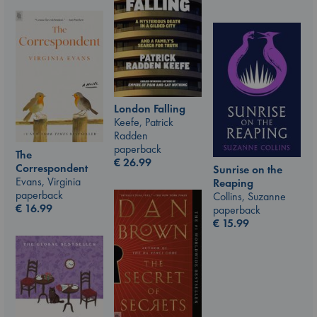
London Falling
Keefe, Patrick
Radden
paperback
The
€
26.99
Correspondent
Sunrise on the
Evans, Virginia
Reaping
paperback
Collins, Suzanne
€
16.99
paperback
€
15.99