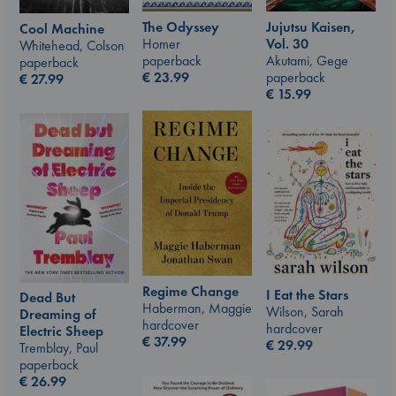
The Odyssey
Jujutsu Kaisen,
Cool Machine
Homer
Vol. 30
Whitehead, Colson
paperback
Akutami, Gege
paperback
€
23.99
paperback
€
27.99
€
15.99
Regime Change
I Eat the Stars
Dead But
Haberman, Maggie
Wilson, Sarah
Dreaming of
hardcover
hardcover
Electric Sheep
€
37.99
€
29.99
Tremblay, Paul
paperback
€
26.99