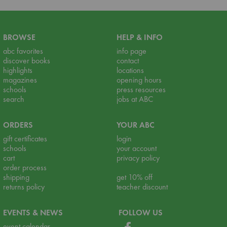
BROWSE
HELP & INFO
abc favorites
info page
discover books
contact
highlights
locations
magazines
opening hours
schools
press resources
search
jobs at ABC
ORDERS
YOUR ABC
gift certificates
login
schools
your account
cart
privacy policy
order process
shipping
get 10% off
returns policy
teacher discount
EVENTS & NEWS
FOLLOW US
event calendar