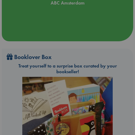
ABC Amsterdam
Booklover Box
Treat yourself to a surprise box curated by your
bookseller!