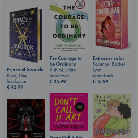
The Courage to
Extracurricular
be Ordinary
Solomon, Rachel
Prince of Swords
Kishimi, Ichiro
Lynn
Kova, Elise
hardcover
paperback
hardcover
€
25.99
€
15.99
€
42.99
Don't Call It Art