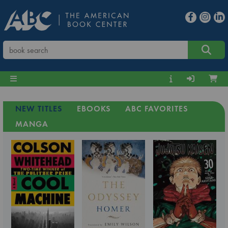
NEW TITLES
EBOOKS
ABC FAVORITES
MANGA