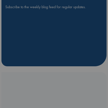
Subscribe to the weekly blog feed for regular updates.