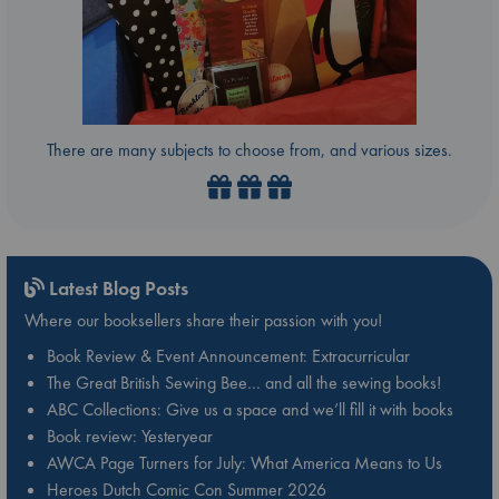
There are many subjects to choose from, and various sizes.
Latest Blog Posts
Where our booksellers share their passion with you!
Book Review & Event Announcement: Extracurricular
The Great British Sewing Bee… and all the sewing books!
ABC Collections: Give us a space and we’ll fill it with books
Book review: Yesteryear
AWCA Page Turners for July: What America Means to Us
Heroes Dutch Comic Con Summer 2026