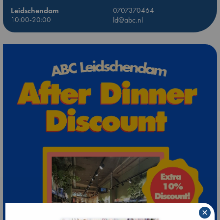
Leidschendam
0707370464
10:00-20:00
ld@abc.nl
×