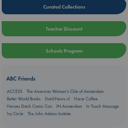
Curated Collections
Teacher Discount
Schools Program
ABC Friends
ACCESS
The American Women's Club of Amsterdam
Better World Books
DutchNews.nl
Harar Coffee
Heroes Dutch Comic Con
IN Amsterdam
In Touch Massage
Ivy Circle
The John Adams Institute