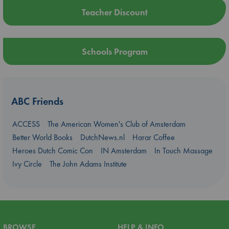
Teacher Discount
Schools Program
ABC Friends
ACCESS
The American Women's Club of Amsterdam
Better World Books
DutchNews.nl
Harar Coffee
Heroes Dutch Comic Con
IN Amsterdam
In Touch Massage
Ivy Circle
The John Adams Institute
BROWSE
HELP & INFO