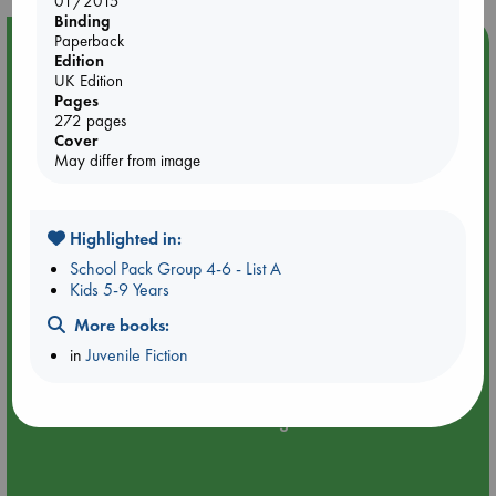
01/2015
Binding
Paperback
Event Highlight
Edition
Quiet Reading Hour at ABC The Hague
UK Edition
Pages
272 pages
Cover
May differ from image
Highlighted in:
School Pack Group 4-6 - List A
Kids 5-9 Years
More books:
in
Juvenile Fiction
Aug 14 17:30-18:30
ABC The Hague