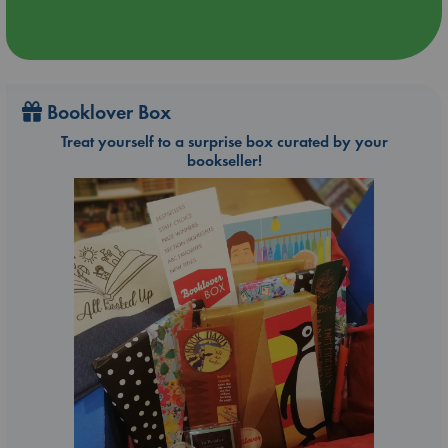
Booklover Box
Treat yourself to a surprise box curated by your
bookseller!