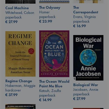
The Odyssey
The
Cool Machine
Homer
Correspondent
Whitehead, Colson
paperback
Evans, Virginia
paperback
€
23.99
paperback
€
27.99
€
16.99
Regime Change
The Ocean Would
Biological War
Haberman, Maggie
Paint Me Blue
Jacobsen, Annie
hardcover
Katouh, Zoulfa
paperback
€
37.99
paperback
€
27.99
€
14.99