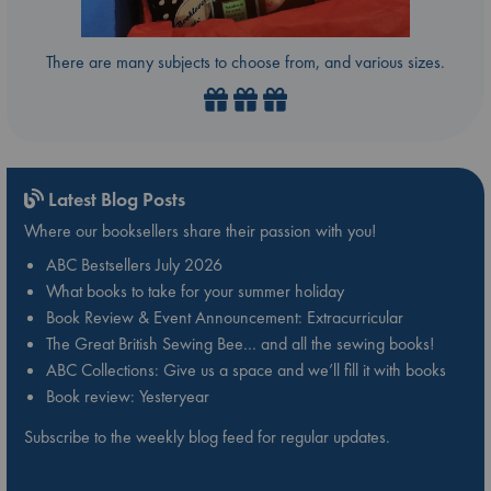
There are many subjects to choose from, and various sizes.
Latest Blog Posts
Where our booksellers share their passion with you!
ABC Bestsellers July 2026
What books to take for your summer holiday
Book Review & Event Announcement: Extracurricular
The Great British Sewing Bee… and all the sewing books!
ABC Collections: Give us a space and we’ll fill it with books
Book review: Yesteryear
Subscribe to the weekly blog feed for regular updates.