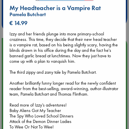
Extra 10% Discount
My Headteacher is a Vampire Rat
at ABC Leidschendam!
Pamela Butchart
Weekdays from 18-20 hrs
€ 14.99
Izzy and her friends plunge into more primary-school
craziness. This time, they decide that their new head teacher
is a vampire rat, based on his being slightly scary, having the
Upcoming Events
blinds drawn in his office during the day and the fact he's
banned garlic bread at lunchtimes. Now they just have to
Aug 9 12:00
come up with a plan to vanquish him.
Tarot Sunday with Michelle Lynn Williamson (12:00 - 14:00
hrs time slot)
The third zippy and zany tale by Pamela Butchart.
Another brilliantly funny longer read for the newly confident
Aug 9 14:00
reader from the best-selling, award-winning, author-illustrator
Tarot Sunday with Michelle Lynn Williamson (14:00 - 16:00
team, Pamela Butchart and Thomas Flintham.
hrs time slot)
Read more of Izzy’s adventures!
Baby Aliens Got My Teacher
Aug 14 17:30
The Spy Who Loved School Dinners
Quiet Reading Hour at ABC The Hague
Attack of the Demon Dinner Ladies
To Wee Or Not To Wee!