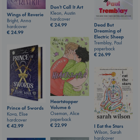
Don't Call It Art
Kleon, Austin
Wings of Reverie
hardcover
Bright, Anna
€
24.99
Dead But
hardcover
Dreaming of
€
24.99
Electric Sheep
Tremblay, Paul
paperback
€
26.99
Heartstopper
Volume 6
Prince of Swords
Oseman, Alice
Kova, Elise
paperback
hardcover
€
22.99
€
42.99
I Eat the Stars
Wilson, Sarah
hardcover