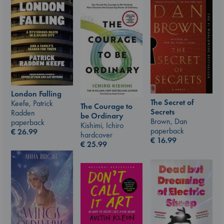
London Falling
The Secret of
Keefe, Patrick
The Courage to
Secrets
Radden
be Ordinary
Brown, Dan
paperback
Kishimi, Ichiro
paperback
€
26.99
hardcover
€
16.99
€
25.99