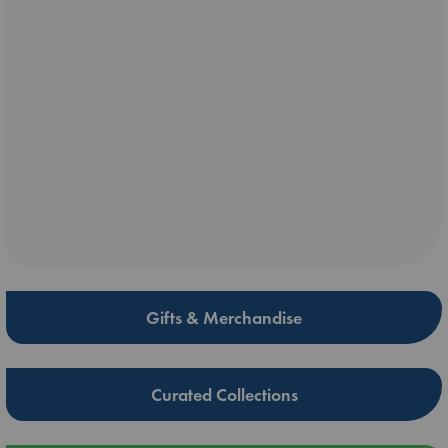
Gifts & Merchandise
Curated Collections