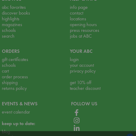
abc favorites
info page
discover books
contact
highlights
locations
magazines
opening hours
schools
press resources
search
jobs at ABC
ORDERS
YOUR ABC
gift certificates
login
schools
your account
cart
privacy policy
order process
shipping
get 10% off
returns policy
teacher discount
EVENTS & NEWS
FOLLOW US
event calendar
keep up to date:
blog