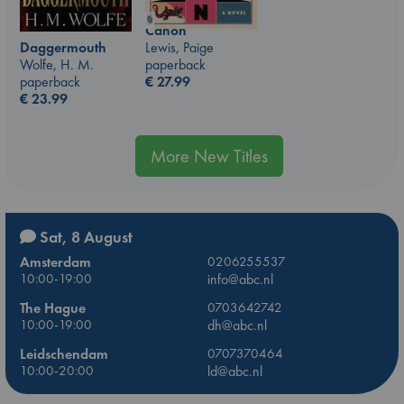
Canon
Lewis, Paige
Daggermouth
paperback
Wolfe, H. M.
€
27.99
paperback
€
23.99
More New Titles
Sat, 8 August
Amsterdam
0206255537
10:00-19:00
info@abc.nl
The Hague
0703642742
10:00-19:00
dh@abc.nl
Leidschendam
0707370464
10:00-20:00
ld@abc.nl