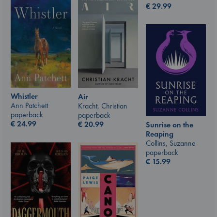
€
29.99
Whistler
Air
Ann Patchett
Kracht, Christian
paperback
paperback
€
24.99
€
20.99
Sunrise on the
Reaping
Collins, Suzanne
paperback
€
15.99