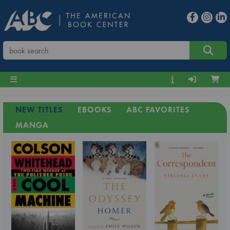
NEW TITLES
EBOOKS
ABC FAVORITES
MANGA