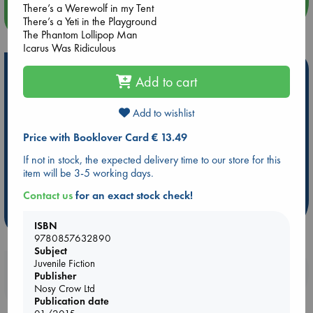
There’s a Werewolf in my Tent
more events
There’s a Yeti in the Playground
The Phantom Lollipop Man
Icarus Was Ridiculous
Hot Highlights
Add to cart
Be inspired by books chosen because they are popular, current or
personal favorites!
Add to wishlist
ABC Favorites
Star Wars
ABC Events books
Price with Booklover Card € 13.49
ABC Bestsellers - July
Booker Prize 2026 Longlist
If not in stock, the expected delivery time to our store for this
AWCA Page Turners
ABC The Hague Book Club
item will be 3-5 working days.
Weird Book of the Week
Book Chats
Contact us
for an exact stock check!
more highlights
ISBN
9780857632890
Subject
Juvenile Fiction
Booklovers, do you get 10% off your
Publisher
purchases in our stores & online?
Nosy Crow Ltd
Publication date