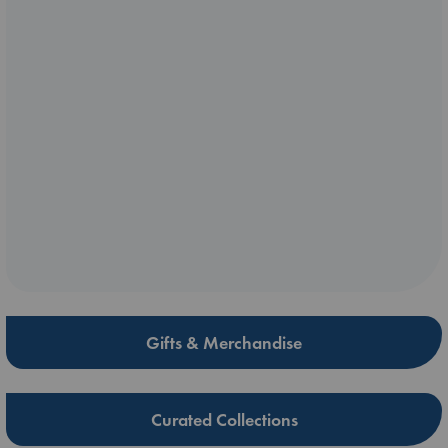
Gifts & Merchandise
Curated Collections