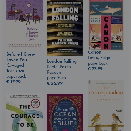
Canon
Before I Knew I
Lewis, Paige
Loved You
London Falling
paperback
Kawaguchi,
Keefe, Patrick
€
27.99
Toshikazu
Radden
paperback
paperback
€
17.99
€
26.99