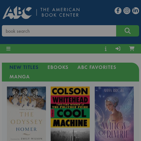
NEW TITLES
EBOOKS
ABC FAVORITES
MANGA