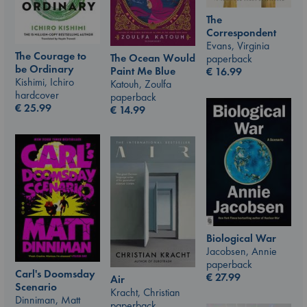
The
Correspondent
Evans, Virginia
The Courage to
The Ocean Would
paperback
be Ordinary
Paint Me Blue
€
16.99
Kishimi, Ichiro
Katouh, Zoulfa
hardcover
paperback
€
25.99
€
14.99
Biological War
Jacobsen, Annie
paperback
Carl's Doomsday
€
27.99
Air
Scenario
Kracht, Christian
Dinniman, Matt
paperback