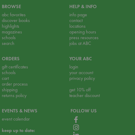
BROWSE
HELP & INFO
abc favorites
info page
discover books
contact
highlights
locations
magazines
opening hours
schools
press resources
search
jobs at ABC
ORDERS
YOUR ABC
gift certificates
login
schools
your account
cart
privacy policy
order process
shipping
get 10% off
returns policy
teacher discount
EVENTS & NEWS
FOLLOW US
event calendar
keep up to date: