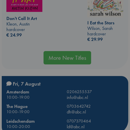
Don't Call It Art
I Eat the Stars
Kleon, Austin
Wilson, Sarah
hardcover
hardcover
€
24.99
€
29.99
More New Titles
Fri, 7 August
Amsterdam
0206255537
10:00-19:00
info@abc.nl
The Hague
0703642742
10:00-19:00
dh@abc.nl
Leidschendam
0707370464
10:00-20:00
ld@abc.nl