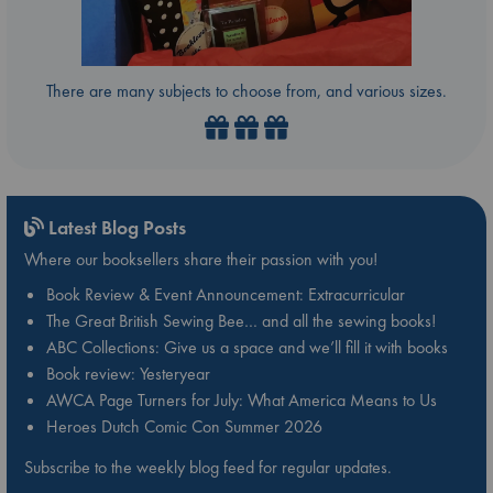
There are many subjects to choose from, and various sizes.
Latest Blog Posts
Where our booksellers share their passion with you!
Book Review & Event Announcement: Extracurricular
The Great British Sewing Bee… and all the sewing books!
ABC Collections: Give us a space and we’ll fill it with books
Book review: Yesteryear
AWCA Page Turners for July: What America Means to Us
Heroes Dutch Comic Con Summer 2026
Subscribe to the weekly blog feed for regular updates.