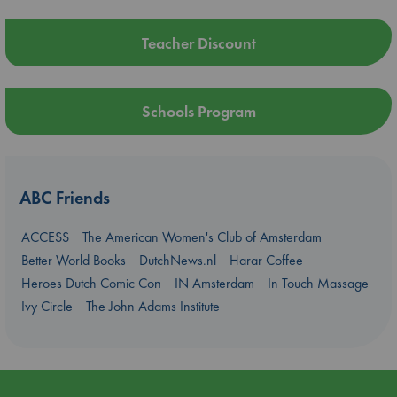
Teacher Discount
Schools Program
ABC Friends
ACCESS
The American Women's Club of Amsterdam
Better World Books
DutchNews.nl
Harar Coffee
Heroes Dutch Comic Con
IN Amsterdam
In Touch Massage
Ivy Circle
The John Adams Institute