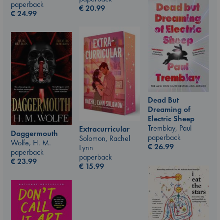
paperback
€
20.99
€
24.99
Dead But
Dreaming of
Electric Sheep
Tremblay, Paul
Extracurricular
Daggermouth
paperback
Solomon, Rachel
Wolfe, H. M.
€
26.99
Lynn
paperback
paperback
€
23.99
€
15.99