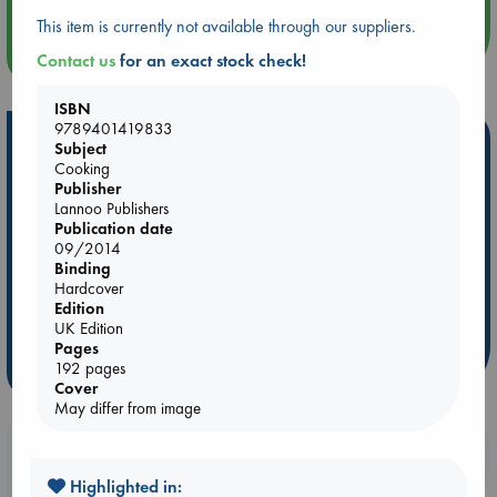
This item is currently not available through our suppliers.
more events
Contact us
for an exact stock check!
ISBN
9789401419833
Hot Highlights
Subject
Cooking
Be inspired by books chosen because they are popular, current or
Publisher
personal favorites!
Lannoo Publishers
Publication date
ABC Favorites
Star Wars
ABC Events books
09/2014
ABC Bestsellers - July
Booker Prize 2026 Longlist
Binding
Hardcover
ABC The Hague Book Club
AWCA Page Turners
Edition
Weird Book of the Week
Book Chats
UK Edition
Pages
192 pages
more highlights
Cover
May differ from image
Booklovers, do you get 10% off your
purchases in our stores & online?
Highlighted in: