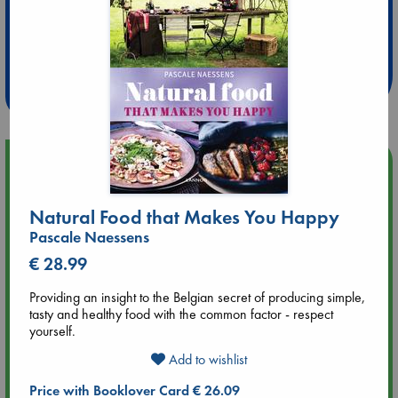
Extra 10% Discount
at ABC Leidschendam!
Weekdays from 18-20 hrs
Upcoming Events
Aug 9 12:00
Natural Food that Makes You Happy
Tarot Sunday with Michelle Lynn Williamson (12:00 - 14:00
Pascale Naessens
hrs time slot)
€ 28.99
Aug 9 14:00
Providing an insight to the Belgian secret of producing simple,
Tarot Sunday with Michelle Lynn Williamson (14:00 - 16:00
tasty and healthy food with the common factor - respect
hrs time slot)
yourself.
Add to wishlist
Aug 14 17:30
Quiet Reading Hour at ABC The Hague
Price with Booklover Card € 26.09