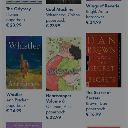
Wings of Reverie
The Odyssey
Cool Machine
Bright, Anna
Homer
Whitehead, Colson
hardcover
paperback
paperback
€
24.99
€
23.99
€
27.99
The Secret of
Whistler
Heartstopper
Secrets
Ann Patchett
Volume 6
Brown, Dan
paperback
Oseman, Alice
paperback
€
24.99
paperback
€
16.99
€
22.99