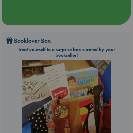
Booklover Box
Treat yourself to a surprise box curated by your
bookseller!