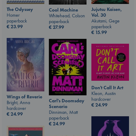
The Odyssey
Jujutsu Kaisen,
Cool Machine
Homer
Vol. 30
Whitehead, Colson
paperback
Akutami, Gege
paperback
€
23.99
paperback
€
27.99
€
15.99
Don't Call It Art
Kleon, Austin
Wings of Reverie
hardcover
Carl's Doomsday
Bright, Anna
€
24.99
Scenario
hardcover
Dinniman, Matt
€
24.99
paperback
€
24.99