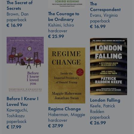
The Secret of
The
Secrets
Correspondent
The Courage to
Brown, Dan
Evans, Virginia
be Ordinary
paperback
paperback
Kishimi, Ichiro
€
16.99
€
16.99
hardcover
€
25.99
Before I Knew I
London Falling
Loved You
Keefe, Patrick
Regime Change
Kawaguchi,
Radden
Haberman, Maggie
Toshikazu
paperback
hardcover
paperback
€
26.99
€
37.99
€
17.99