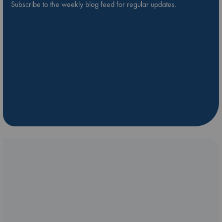
Subscribe to the weekly blog feed for regular updates.