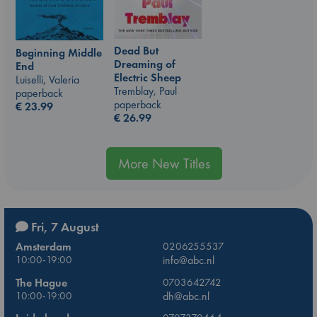
Dead But
Beginning Middle
Dreaming of
End
Electric Sheep
Luiselli, Valeria
Tremblay, Paul
paperback
paperback
€
23.99
€
26.99
More New Titles
Fri, 7 August
Amsterdam
0206255537
10:00-19:00
info@abc.nl
The Hague
0703642742
10:00-19:00
dh@abc.nl