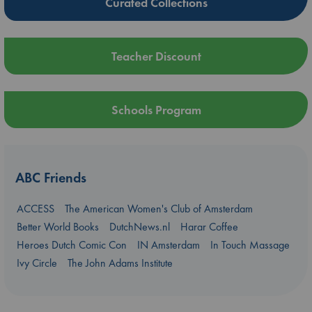
Curated Collections
Teacher Discount
Schools Program
ABC Friends
ACCESS
The American Women's Club of Amsterdam
Better World Books
DutchNews.nl
Harar Coffee
Heroes Dutch Comic Con
IN Amsterdam
In Touch Massage
Ivy Circle
The John Adams Institute