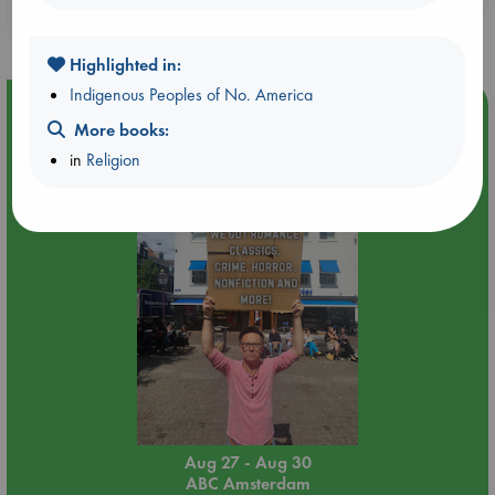
purchases in our stores & online?
Highlighted in:
Indigenous Peoples of No. America
Event Highlight
More books:
Yard Sale in ABC Amsterdam
in
Religion
Aug 27 - Aug 30
ABC Amsterdam