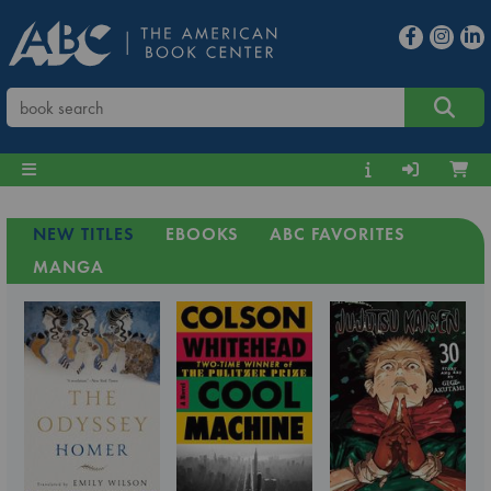
NEW TITLES
EBOOKS
ABC FAVORITES
MANGA