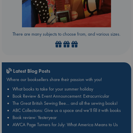
There are many subjects to choose from, and various sizes.
Latest Blog Posts
Where our booksellers share their passion with you!
What books to take for your summer holiday
Book Review & Event Announcement: Extracurricular
The Great British Sewing Bee… and all the sewing books!
ABC Collections: Give us a space and we’ll fill it with books
Book review: Yesteryear
AWCA Page Turners for July: What America Means to Us