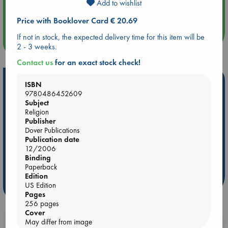
Aug 14 17:30
Add to wishlist
Quiet Reading Hour at ABC The Hague
Price with Booklover Card € 20.69
If not in stock, the expected delivery time for this item will be
more events
2 - 3 weeks.
Contact us
for an exact stock check!
Hot Highlights
ISBN
9780486452609
Be inspired by books chosen because they are popular, current or
Subject
personal favorites!
Religion
Publisher
ABC Favorites
Star Wars
ABC Events books
Dover Publications
ABC Bestsellers - July
Booker Prize 2026 Longlist
Publication date
12/2006
AWCA Page Turners
ABC The Hague Book Club
Binding
Weird Book of the Week
Book Chats
Paperback
Edition
US Edition
more highlights
Pages
256 pages
Cover
May differ from image
Booklovers, do you get 10% off your