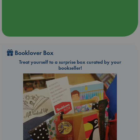
Booklover Box
Treat yourself to a surprise box curated by your
bookseller!