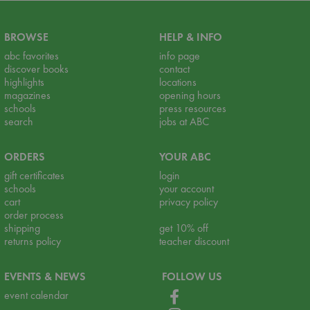
BROWSE
HELP & INFO
abc favorites
info page
discover books
contact
highlights
locations
magazines
opening hours
schools
press resources
search
jobs at ABC
ORDERS
YOUR ABC
gift certificates
login
schools
your account
cart
privacy policy
order process
shipping
get 10% off
returns policy
teacher discount
EVENTS & NEWS
FOLLOW US
event calendar