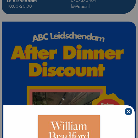
Leidschendam
0707370464
10:00-20:00
ld@abc.nl
×