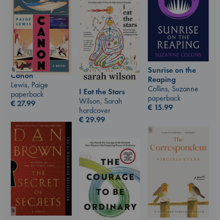
Sunrise on the
Canon
Reaping
Lewis, Paige
Collins, Suzanne
I Eat the Stars
paperback
paperback
Wilson, Sarah
€
27.99
€
15.99
hardcover
€
29.99