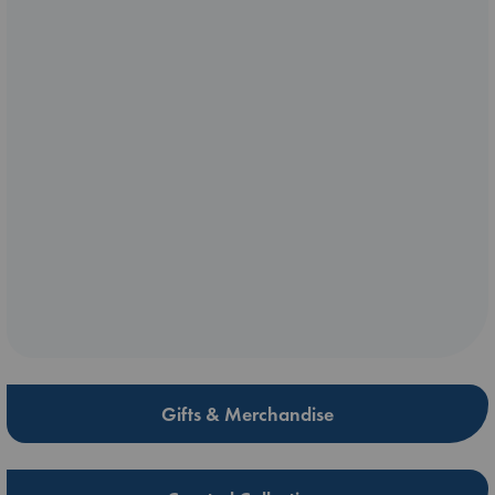
Gifts & Merchandise