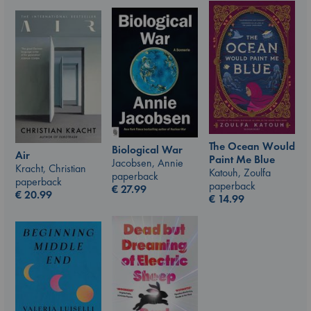
The Ocean Would
Biological War
Air
Paint Me Blue
Jacobsen, Annie
Kracht, Christian
Katouh, Zoulfa
paperback
paperback
paperback
€
27.99
€
20.99
€
14.99