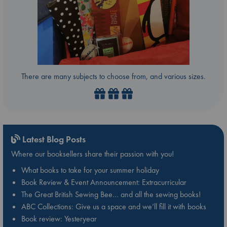
There are many subjects to choose from, and various sizes.
Latest Blog Posts
Where our booksellers share their passion with you!
What books to take for your summer holiday
Book Review & Event Announcement: Extracurricular
The Great British Sewing Bee… and all the sewing books!
ABC Collections: Give us a space and we’ll fill it with books
Book review: Yesteryear