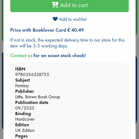
Add to cart
Aug 14 17:30
Quiet Reading Hour at ABC The Hague
Add to wishlist
Price with Booklover Card € 40.49
more events
If not in stock, the expected delivery time to our store for this
item will be 3-5 working days.
Contact us
for an exact stock check!
Hot Highlights
ISBN
Be inspired by books chosen because they are popular, current or
9780356528755
personal favorites!
Subject
Fantasy
ABC Favorites
Star Wars
ABC Events books
Publisher
ABC Bestsellers - July
Booker Prize 2026 Longlist
Little, Brown Book Group
Publication date
ABC The Hague Book Club
AWCA Page Turners
09/2025
Weird Book of the Week
Book Chats
Binding
Hardcover
Edition
more highlights
UK Edition
Pages