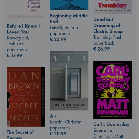
Beginning Middle
Dead But
End
Dreaming of
Before I Knew I
Luiselli, Valeria
Electric Sheep
Loved You
paperback
Tremblay, Paul
Kawaguchi,
€
23.99
paperback
Toshikazu
€
26.99
paperback
€
17.99
Air
Kracht, Christian
Carl's Doomsday
paperback
Scenario
The Secret of
€
20.99
Dinniman, Matt
Secrets