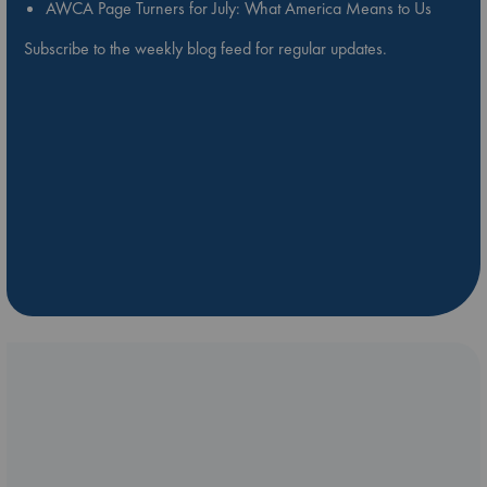
AWCA Page Turners for July: What America Means to Us
Subscribe to the weekly blog feed for regular updates.