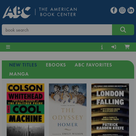
NEW TITLES
EBOOKS
ABC FAVORITES
MANGA