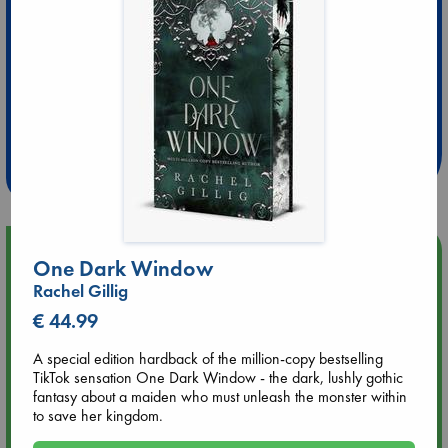
Extra 10% Discount
at ABC Leidschendam!
Weekdays from 18-20 hrs
Upcoming Events
One Dark Window
Rachel Gillig
Aug 9 12:00
€ 44.99
Tarot Sunday with Michelle Lynn Williamson (12:00 - 14:00
hrs time slot)
A special edition hardback of the million-copy bestselling
TikTok sensation One Dark Window - the dark, lushly gothic
Aug 9 14:00
fantasy about a maiden who must unleash the monster within
Tarot Sunday with Michelle Lynn Williamson (14:00 - 16:00
to save her kingdom.
hrs time slot)