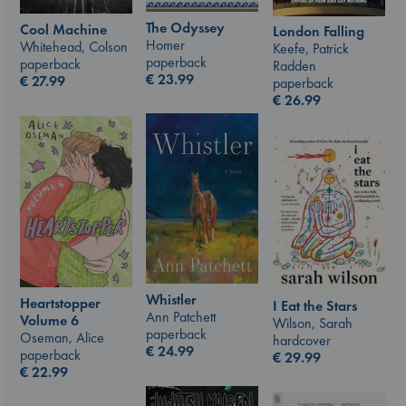
The Odyssey
Cool Machine
London Falling
Homer
Whitehead, Colson
Keefe, Patrick
paperback
paperback
Radden
€
23.99
€
27.99
paperback
€
26.99
Whistler
Heartstopper
I Eat the Stars
Ann Patchett
Volume 6
Wilson, Sarah
paperback
Oseman, Alice
hardcover
€
24.99
paperback
€
29.99
€
22.99