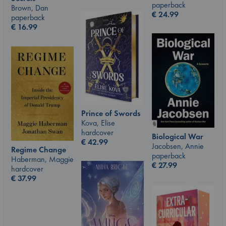
paperback
Brown, Dan
€
24.99
paperback
€
16.99
Prince of Swords
Kova, Elise
hardcover
Biological War
€
42.99
Jacobsen, Annie
Regime Change
paperback
Haberman, Maggie
€
27.99
hardcover
€
37.99