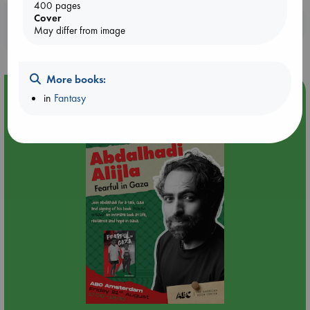
400 pages
Cover
Booklovers, do you get 10% off your
May differ from image
purchases in our stores & online?
More books:
Event Highlight
in
Fantasy
An afternoon with Abdalhadi Alijla: Fearful in Gaza