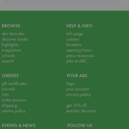
BROWSE
HELP & INFO
abc favorites
info page
discover books
contact
highlights
locations
magazines
opening hours
schools
press resources
search
jobs at ABC
ORDERS
YOUR ABC
gift certificates
login
schools
your account
cart
privacy policy
order process
shipping
get 10% off
returns policy
teacher discount
EVENTS & NEWS
FOLLOW US