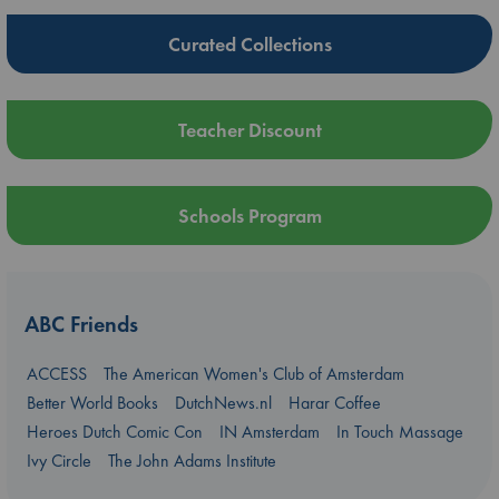
Curated Collections
Teacher Discount
Schools Program
ABC Friends
ACCESS
The American Women's Club of Amsterdam
Better World Books
DutchNews.nl
Harar Coffee
Heroes Dutch Comic Con
IN Amsterdam
In Touch Massage
Ivy Circle
The John Adams Institute