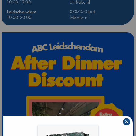
10:00-19:00
dh@abc.nl
Leidschendam
0707370464
10:00-20:00
ld@abc.nl
×