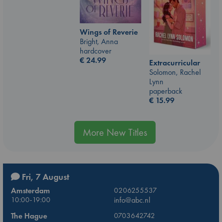
Wings of Reverie
Bright, Anna
hardcover
€
24.99
Extracurricular
Solomon, Rachel
Lynn
paperback
€
15.99
More New Titles
Fri, 7 August
Amsterdam
0206255537
10:00-19:00
info@abc.nl
The Hague
0703642742