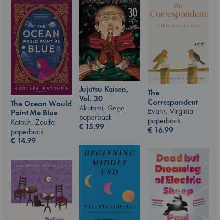
Jujutsu Kaisen,
The
Vol. 30
Correspondent
The Ocean Would
Akutami, Gege
Evans, Virginia
Paint Me Blue
paperback
paperback
Katouh, Zoulfa
€
15.99
€
16.99
paperback
€
14.99