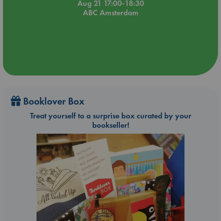
Aug 21 17:00-18:30
ABC Amsterdam
Booklover Box
Treat yourself to a surprise box curated by your
bookseller!