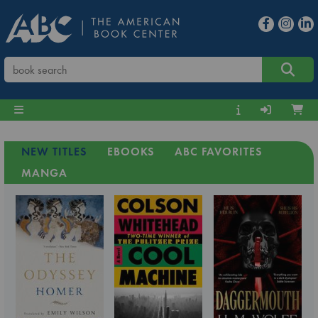
NEW TITLES
EBOOKS
ABC FAVORITES
MANGA