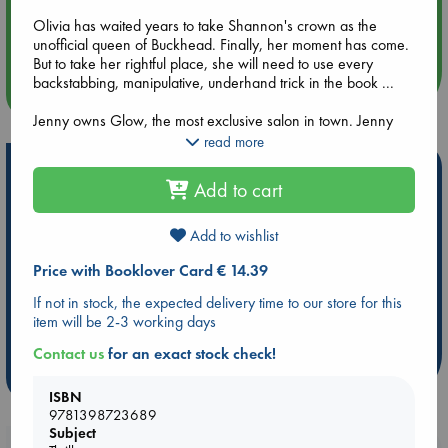
Aug 14 17:30
Olivia has waited years to take Shannon's crown as the
Quiet Reading Hour at ABC The Hague
unofficial queen of Buckhead. Finally, her moment has come.
But to take her rightful place, she will need to use every
backstabbing, manipulative, underhand trick in the book ...
more events
Jenny owns Glow, the most exclusive salon in town. Jenny
knows all her clients' secrets and darkest desires. But will she
read more
ever tell?
Hot Highlights
Add to cart
Who amongst these women will be clever enough to survive
Be inspired by books chosen because they are popular, current or
Buckhead--and who will wind up dead? They say that
personal favorites!
friendships can be complex, but no one said it could ever be
Add to wishlist
this deadly.
ABC Favorites
Star Wars
ABC Events books
Price with Booklover Card € 14.39
ABC Bestsellers - July
Booker Prize 2026 Longlist
If not in stock, the expected delivery time to our store for this
AWCA Page Turners
ABC The Hague Book Club
item will be 2-3 working days
Weird Book of the Week
Book Chats
Contact us
for an exact stock check!
more highlights
ISBN
9781398723689
Subject