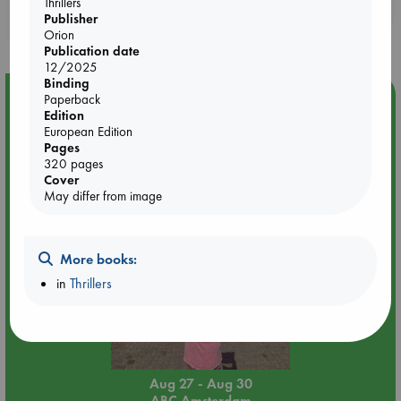
Thrillers
Booklovers, do you get 10% off your
Publisher
purchases in our stores & online?
Orion
Publication date
12/2025
Binding
Event Highlight
Paperback
Edition
Yard Sale in ABC Amsterdam
European Edition
Pages
320 pages
Cover
May differ from image
More books:
in
Thrillers
Aug 27 - Aug 30
ABC Amsterdam