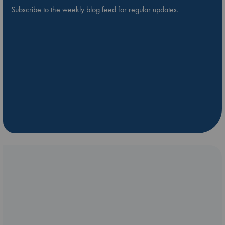
Subscribe to the weekly blog feed for regular updates.