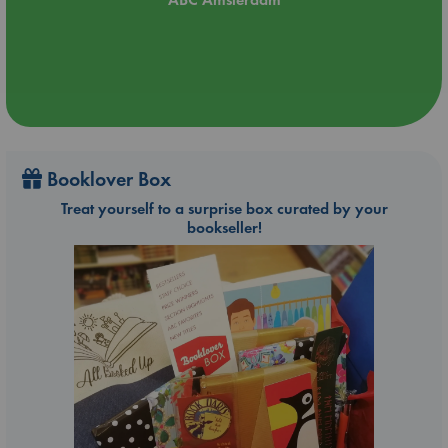
Booklover Box
Treat yourself to a surprise box curated by your
bookseller!