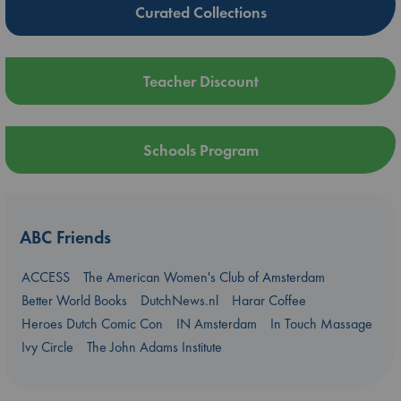
Curated Collections
Teacher Discount
Schools Program
ABC Friends
ACCESS
The American Women's Club of Amsterdam
Better World Books
DutchNews.nl
Harar Coffee
Heroes Dutch Comic Con
IN Amsterdam
In Touch Massage
Ivy Circle
The John Adams Institute