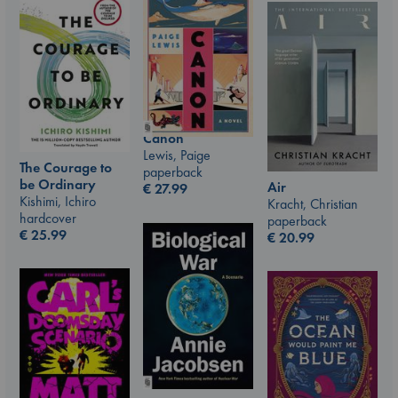
Canon
Lewis, Paige
The Courage to
paperback
be Ordinary
Air
€
27.99
Kishimi, Ichiro
Kracht, Christian
hardcover
paperback
€
25.99
€
20.99