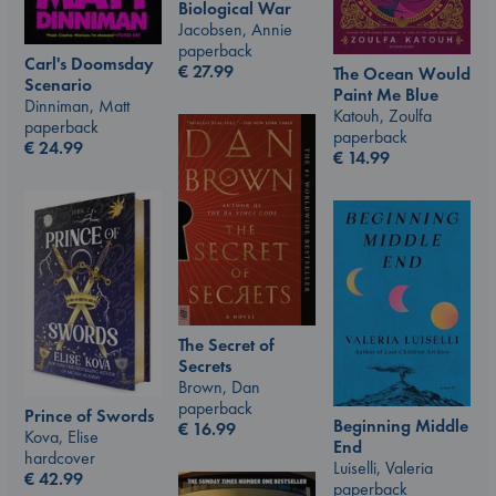
Biological War
Jacobsen, Annie
paperback
Carl's Doomsday
€
27.99
The Ocean Would
Scenario
Paint Me Blue
Dinniman, Matt
Katouh, Zoulfa
paperback
paperback
€
24.99
€
14.99
The Secret of
Secrets
Brown, Dan
paperback
Prince of Swords
Beginning Middle
€
16.99
Kova, Elise
End
hardcover
Luiselli, Valeria
€
42.99
paperback