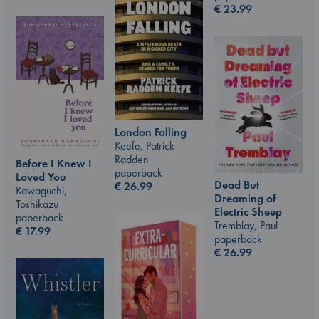
€
23.99
London Falling
Keefe, Patrick
Radden
Before I Knew I
paperback
Loved You
Dead But
€
26.99
Kawaguchi,
Dreaming of
Toshikazu
Electric Sheep
paperback
Tremblay, Paul
€
17.99
paperback
€
26.99