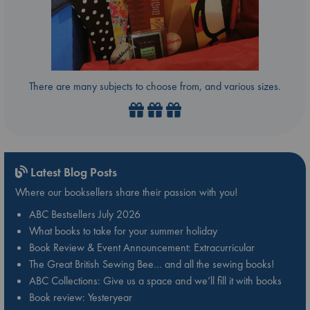
There are many subjects to choose from, and various sizes.
Latest Blog Posts
Where our booksellers share their passion with you!
ABC Bestsellers July 2026
What books to take for your summer holiday
Book Review & Event Announcement: Extracurricular
The Great British Sewing Bee… and all the sewing books!
ABC Collections: Give us a space and we’ll fill it with books
Book review: Yesteryear