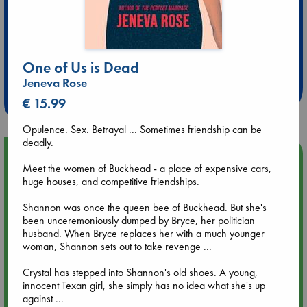
Extra 10% Discount
One of Us is Dead
at ABC Leidschendam!
Jeneva Rose
Weekdays from 18-20 hrs
€ 15.99
Opulence. Sex. Betrayal ... Sometimes friendship can be
deadly.
Upcoming Events
Meet the women of Buckhead - a place of expensive cars,
huge houses, and competitive friendships.
Aug 9 12:00
Tarot Sunday with Michelle Lynn Williamson (12:00 - 14:00
Shannon was once the queen bee of Buckhead. But she's
hrs time slot)
been unceremoniously dumped by Bryce, her politician
husband. When Bryce replaces her with a much younger
woman, Shannon sets out to take revenge ...
Aug 9 14:00
Tarot Sunday with Michelle Lynn Williamson (14:00 - 16:00
Crystal has stepped into Shannon's old shoes. A young,
hrs time slot)
innocent Texan girl, she simply has no idea what she's up
against ...