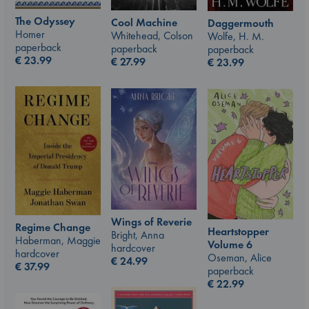
The Odyssey
Cool Machine
Daggermouth
Homer
Whitehead, Colson
Wolfe, H. M.
paperback
paperback
paperback
€
23.99
€
27.99
€
23.99
Wings of Reverie
Regime Change
Heartstopper
Bright, Anna
Haberman, Maggie
Volume 6
hardcover
hardcover
Oseman, Alice
€
24.99
€
37.99
paperback
€
22.99