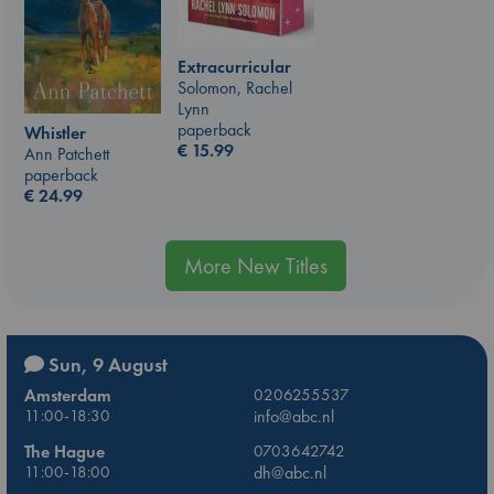
Extracurricular
Solomon, Rachel
Lynn
paperback
Whistler
€
15.99
Ann Patchett
paperback
€
24.99
More New Titles
Sun, 9 August
Amsterdam
0206255537
11:00-18:30
info@abc.nl
The Hague
0703642742
11:00-18:00
dh@abc.nl