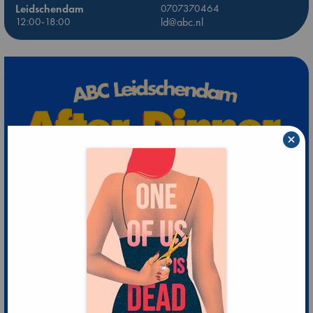
Leidschendam
0707370464
12:00-18:00
ld@abc.nl
×