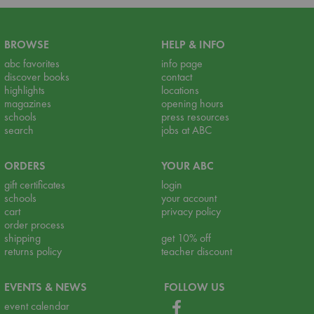
BROWSE
HELP & INFO
abc favorites
info page
discover books
contact
highlights
locations
magazines
opening hours
schools
press resources
search
jobs at ABC
ORDERS
YOUR ABC
gift certificates
login
schools
your account
cart
privacy policy
order process
shipping
get 10% off
returns policy
teacher discount
EVENTS & NEWS
FOLLOW US
event calendar