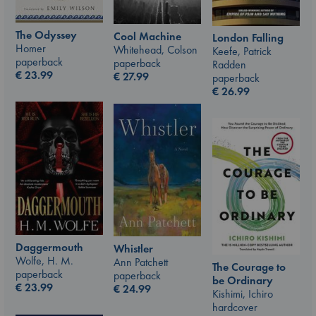
The Odyssey
Cool Machine
London Falling
Homer
Whitehead, Colson
Keefe, Patrick
paperback
paperback
Radden
€
23.99
€
27.99
paperback
€
26.99
Daggermouth
Whistler
Wolfe, H. M.
Ann Patchett
The Courage to
paperback
paperback
be Ordinary
€
23.99
€
24.99
Kishimi, Ichiro
hardcover