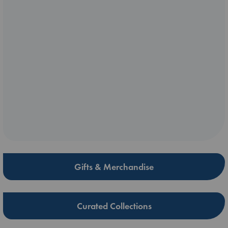
Gifts & Merchandise
Curated Collections