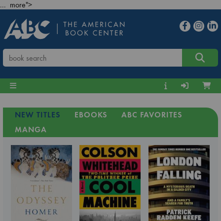
... more">
NEW TITLES
EBOOKS
ABC FAVORITES
MANGA