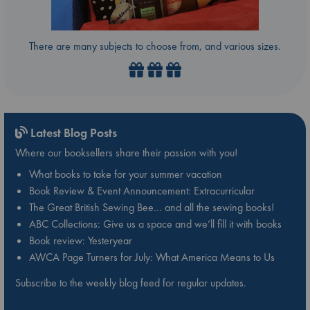
There are many subjects to choose from, and various sizes.
Latest Blog Posts
Where our booksellers share their passion with you!
What books to take for your summer vacation
Book Review & Event Announcement: Extracurricular
The Great British Sewing Bee… and all the sewing books!
ABC Collections: Give us a space and we’ll fill it with books
Book review: Yesteryear
AWCA Page Turners for July: What America Means to Us
Subscribe to the weekly blog feed for regular updates.