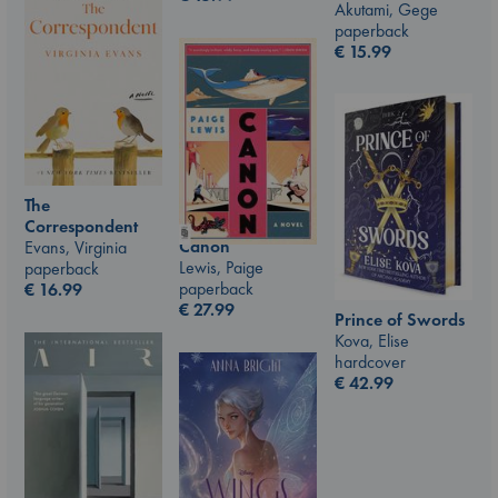
Akutami, Gege
paperback
€
15.99
The
Correspondent
Canon
Evans, Virginia
Lewis, Paige
paperback
paperback
€
16.99
€
27.99
Prince of Swords
Kova, Elise
hardcover
€
42.99