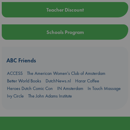
Teacher Discount
Schools Program
ABC Friends
ACCESS
The American Women's Club of Amsterdam
Better World Books
DutchNews.nl
Harar Coffee
Heroes Dutch Comic Con
IN Amsterdam
In Touch Massage
Ivy Circle
The John Adams Institute