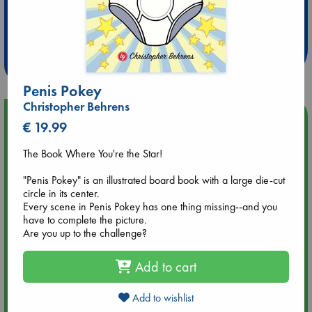
Extra 10% Discount
at ABC Leidschendam!
Weekdays from 18-20 hrs
Penis Pokey
Christopher Behrens
Upcoming Events
€ 19.99
The Book Where You're the Star!
Aug 9 12:00
Tarot Sunday with Michelle Lynn Williamson (12:00 - 14:00
"Penis Pokey" is an illustrated board book with a large die-cut
hrs time slot)
circle in its center.
Every scene in Penis Pokey has one thing missing--and you
Aug 9 14:00
have to complete the picture.
Tarot Sunday with Michelle Lynn Williamson (14:00 - 16:00
Are you up to the challenge?
hrs time slot)
Add to cart
Aug 14 17:30
Quiet Reading Hour at ABC The Hague
Add to wishlist