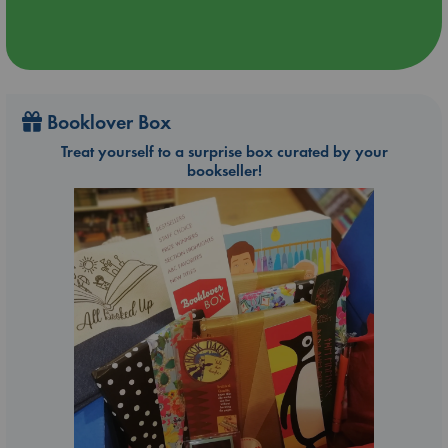
Booklover Box
Treat yourself to a surprise box curated by your
bookseller!