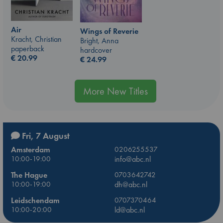
Air
Wings of Reverie
Kracht, Christian
Bright, Anna
paperback
hardcover
€
20.99
€
24.99
More New Titles
Fri, 7 August
Amsterdam
0206255537
10:00-19:00
info@abc.nl
The Hague
0703642742
10:00-19:00
dh@abc.nl
Leidschendam
0707370464
10:00-20:00
ld@abc.nl