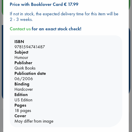
Price with Booklover Card € 17.99
more events
If not in stock, the expected delivery time for this item will be
2 - 3 weeks.
Contact us
for an exact stock check!
Hot Highlights
ISBN
Be inspired by books chosen because they are popular, current or
9781594741487
personal favorites!
Subject
Humour
ABC Favorites
Star Wars
ABC Events books
Publisher
ABC Bestsellers - July
Booker Prize 2026 Longlist
Quirk Books
Publication date
ABC The Hague Book Club
AWCA Page Turners
06/2006
Weird Book of the Week
Book Chats
Binding
Hardcover
more highlights
Edition
US Edition
Pages
18 pages
Cover
Booklovers, do you get 10% off your
May differ from image
purchases in our stores & online?