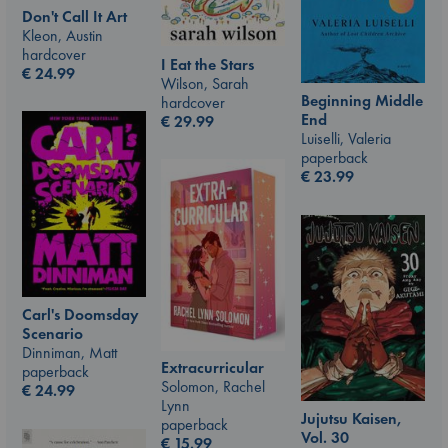
Don't Call It Art
Kleon, Austin
hardcover
I Eat the Stars
€
24.99
Wilson, Sarah
Beginning Middle
hardcover
End
€
29.99
Luiselli, Valeria
paperback
€
23.99
Carl's Doomsday
Scenario
Dinniman, Matt
Extracurricular
paperback
Solomon, Rachel
€
24.99
Lynn
Jujutsu Kaisen,
paperback
Vol. 30
€
15.99