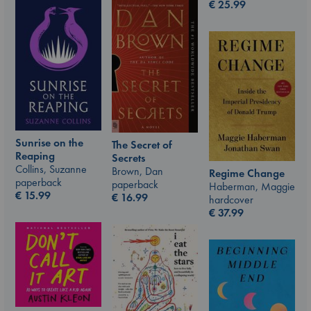
€
25.99
Sunrise on the
The Secret of
Reaping
Secrets
Collins, Suzanne
Brown, Dan
Regime Change
paperback
paperback
Haberman, Maggie
€
15.99
€
16.99
hardcover
€
37.99