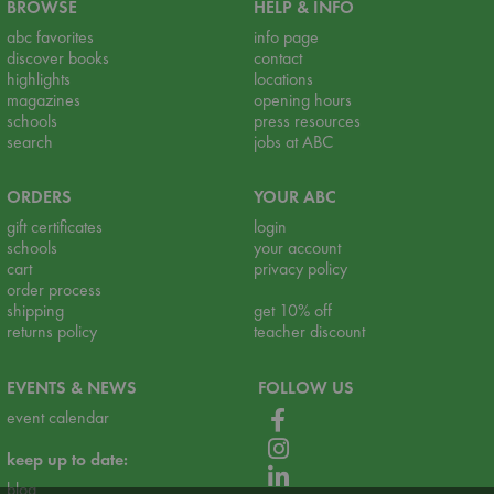
BROWSE
HELP & INFO
abc favorites
info page
discover books
contact
highlights
locations
magazines
opening hours
schools
press resources
search
jobs at ABC
ORDERS
YOUR ABC
gift certificates
login
schools
your account
cart
privacy policy
order process
shipping
get 10% off
returns policy
teacher discount
EVENTS & NEWS
FOLLOW US
event calendar
keep up to date:
blog