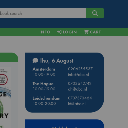
INFO
LOGIN
CART
Thu, 6 August
Amsterdam
0206255537
10:00-19:00
info@abc.nl
The Hague
0703642742
10:00-19:00
dh@abc.nl
Leidschendam
0707370464
10:00-20:00
ld@abc.nl