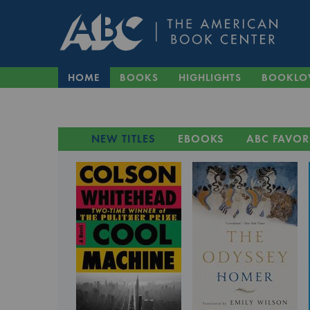
HOME
BOOKS
HIGHLIGHTS
BOOKLO
NEW TITLES
EBOOKS
ABC FAVOR