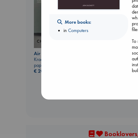
pho
dat
dem
whe
More books:
pro
fil
in
Computers
To 
ma
soc
Air
aut
Kracht, Christian
The Secret of Secrets
ins
paperback
Brown, Dan
bui
€
20.99
paperback
€
16.99
Booklovers,