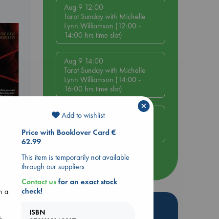
Aug 9 12:00
Tarot Sunday with Michelle
Lynn Williamson (12:00 -
14:00 hrs time slot)
Aug 9 14:00
Tarot Sunday with Michelle
Lynn Williamson (14:00 -
16:00 hrs time slot)
×
Aug 14 17:30
Add to wishlist
Quiet Reading Hour at ABC
Price with Booklover Card €
The Hague
62.99
This item is temporarily not available
more events
through our suppliers
Contact us
for an exact stock
check!
n a
Hot Highlights
ISBN