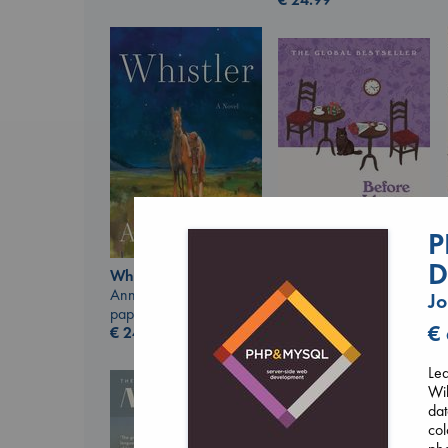
P
D
Whistler
Before I Knew I Loved
Ann Patchett
Jo
You
paperback
Kawaguchi, Toshikazu
€
€
24.99
paperback
€
17.99
Lea
Wik
dat
col