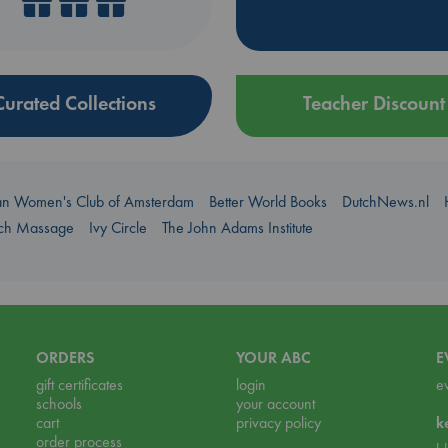
Curated Collections
Teacher Discount
an Women's Club of Amsterdam
Better World Books
DutchNews.nl
uch Massage
Ivy Circle
The John Adams Institute
ORDERS
YOUR ABC
E
gift certificates
login
e
schools
your account
cart
privacy policy
k
order process