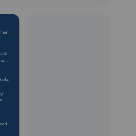
heir
ular
Bee…
 books
y:
s
feed