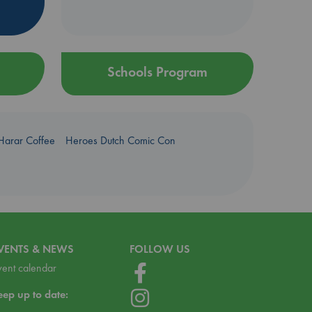
Schools Program
Harar Coffee
Heroes Dutch Comic Con
VENTS & NEWS
FOLLOW US
vent calendar
eep up to date: