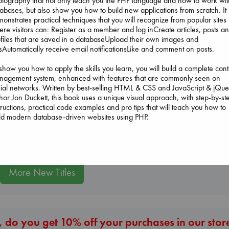
tography that not only teach you the PHP language and how to work wit
abases, but also show you how to build new applications from scratch. It
onstrates practical techniques that you will recognize from popular sites
re visitors can: Register as a member and log inCreate articles, posts a
files that are saved in a databaseUpload their own images and
The Ocean Would
esAutomatically receive email notificationsLike and comment on posts.
Paint Me Blue
Katouh, Zoulfa
show you how to apply the skills you learn, you will build a complete cont
paperback
Jujutsu Kaisen, Vol.
nagement system, enhanced with features that are commonly seen on
€
14.99
30
ial networks. Written by best-selling HTML & CSS and JavaScript & jQue
Akutami, Gege
hor Jon Duckett, this book uses a unique visual approach, with step-by-st
Dead But Dream
paperback
tructions, practical code examples and pro tips that will teach you how to
of Electric Sheep
€
15.99
ld modern database-driven websites using PHP.
Tremblay, Paul
paperback
€
26.99
More New Titles
 do you get 10% off your purchases in our stor