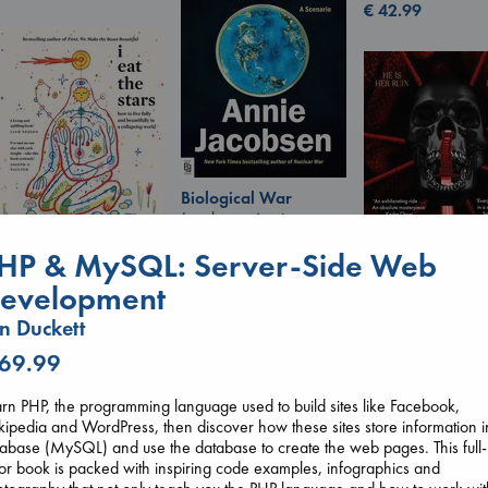
€
42.99
Biological War
Jacobsen, Annie
paperback
HP & MySQL: Server-Side Web
€
27.99
I Eat the Stars
evelopment
Wilson, Sarah
hardcover
Daggermouth
n Duckett
€
29.99
Wolfe, H. M.
 69.99
paperback
€
23.99
rn PHP, the programming language used to build sites like Facebook,
ipedia and WordPress, then discover how these sites store information i
abase (MySQL) and use the database to create the web pages. This full-
or book is packed with inspiring code examples, infographics and