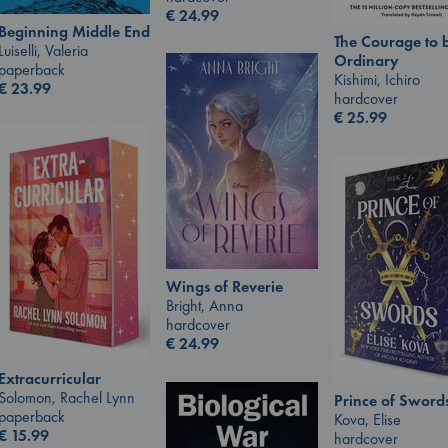
€
24.99
Beginning Middle End
The Courage to 
Luiselli, Valeria
Ordinary
paperback
Kishimi, Ichiro
€
23.99
hardcover
€
25.99
Wings of Reverie
Bright, Anna
hardcover
€
24.99
Extracurricular
Solomon, Rachel Lynn
Prince of Sword
paperback
Kova, Elise
€
15.99
hardcover