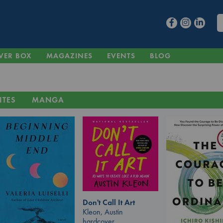
VER BOX
MAGAZINES
EVENTS
BLOG
ITES
MANGA
Don't Call It Art
Kleon, Austin
hardcover