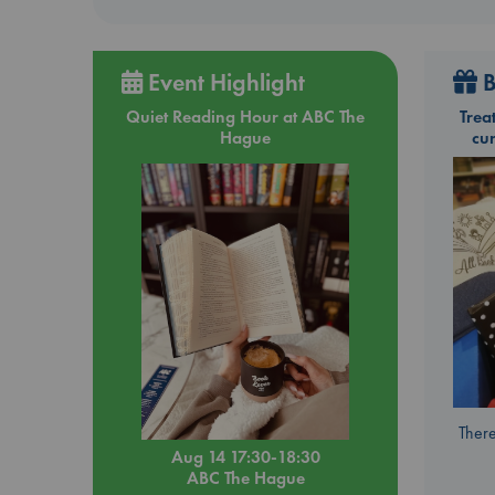
Event Highlight
B
Quiet Reading Hour at ABC The
Trea
Hague
cu
There
Aug 14 17:30-18:30
ABC The Hague