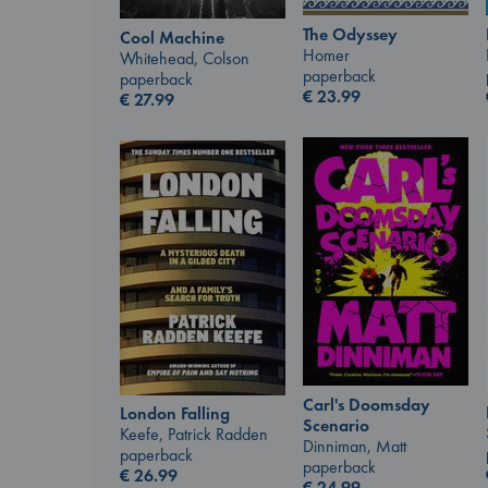
The Odyssey
Cool Machine
Homer
Whitehead, Colson
paperback
paperback
€
23.99
€
27.99
Carl's Doomsday
London Falling
Scenario
Keefe, Patrick Radden
Dinniman, Matt
paperback
paperback
€
26.99
€
24.99