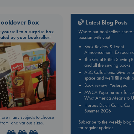
ooklover Box
Latest Blog Posts
t yourself to a surprise box
Where our booksellers share t
rated by your bookseller!
passion with you!
Book Review & Event
Announcement: Extracurric
The Great British Sewing 
and all the sewing books!
ABC Collections: Give us a
space and we’ll fill it with
Book review: Yesteryear
AWCA Page Turners for Jul
What America Means to U
Heroes Dutch Comic Con
Summer 2026
 are many subjects to choose
Subscribe to the weekly blog 
from, and various sizes.
for regular updates.