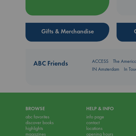
Gifts & Merchandise
ACCESS
The Americ
ABC Friends
IN Amsterdam
In To
BROWSE
HELP & INFO
abc favorites
info page
discover books
contact
highlights
locations
magazines
opening hours