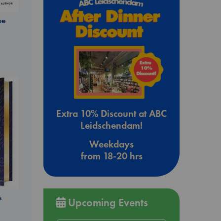
be
Extra 10% Discount at ABC
Leidschendam!
Weekdays
from 18-20 hrs
s
Upcoming Events