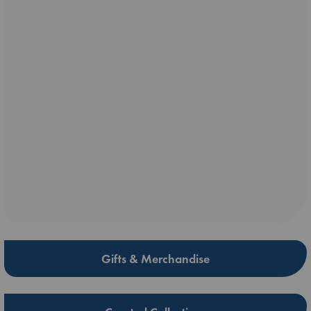
Gifts & Merchandise