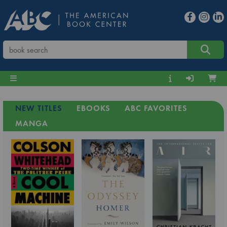
NEW TITLES
EBOOKS
ABC FAVORITES
MANGA