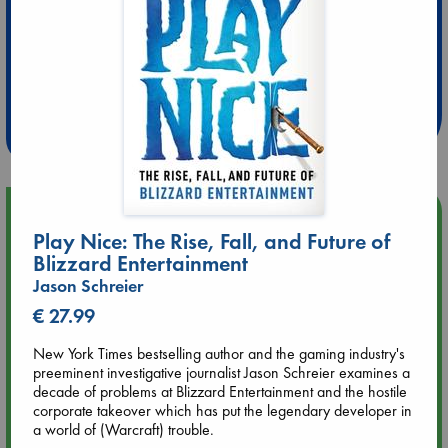
Extra 10% Discount
at ABC Leidschendam!
Weekdays from 18-20 hrs
Upcoming Events
Play Nice: The Rise, Fall, and Future of
Blizzard Entertainment
Aug 9 12:00
Tarot Sunday with Michelle Lynn Williamson (12:00 - 14:00
Jason Schreier
hrs time slot)
€ 27.99
New York Times bestselling author and the gaming industry's
Aug 9 14:00
preeminent investigative journalist Jason Schreier examines a
Tarot Sunday with Michelle Lynn Williamson (14:00 - 16:00
decade of problems at Blizzard Entertainment and the hostile
hrs time slot)
corporate takeover which has put the legendary developer in
a world of (Warcraft) trouble.
Aug 14 17:30