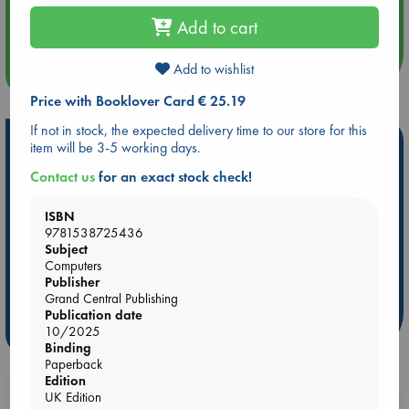
Quiet Reading Hour at ABC The Hague
Add to cart
Add to wishlist
more events
Price with Booklover Card € 25.19
If not in stock, the expected delivery time to our store for this
Hot Highlights
item will be 3-5 working days.
Be inspired by books chosen because they are popular, current or
Contact us
for an exact stock check!
personal favorites!
ISBN
ABC Favorites
Star Wars
ABC Events books
9781538725436
ABC Bestsellers - July
Booker Prize 2026 Longlist
Subject
Computers
AWCA Page Turners
ABC The Hague Book Club
Publisher
Weird Book of the Week
Book Chats
Grand Central Publishing
Publication date
10/2025
more highlights
Binding
Paperback
Edition
UK Edition
Booklovers, do you get 10% off your