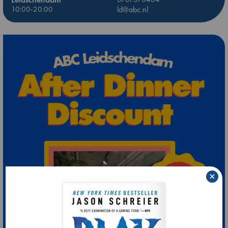
10:00-20:00
ld@abc.nl
×