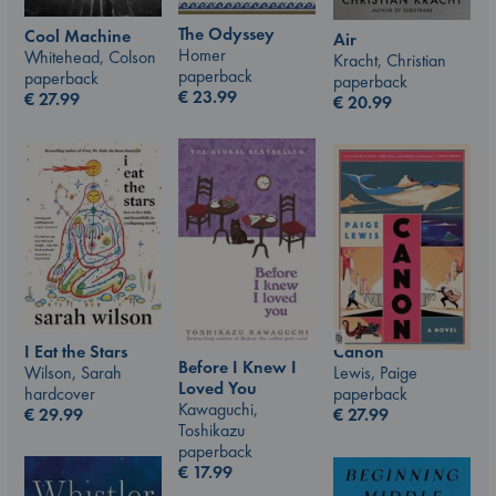
The Odyssey
Cool Machine
Air
Homer
Whitehead, Colson
Kracht, Christian
paperback
paperback
paperback
€
23.99
€
27.99
€
20.99
I Eat the Stars
Canon
Before I Knew I
Wilson, Sarah
Lewis, Paige
Loved You
hardcover
paperback
Kawaguchi,
€
29.99
€
27.99
Toshikazu
paperback
€
17.99