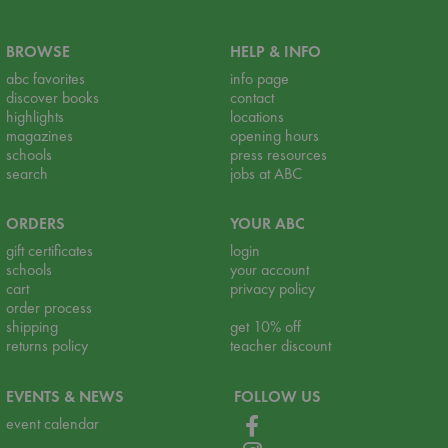
BROWSE
HELP & INFO
abc favorites
info page
discover books
contact
highlights
locations
magazines
opening hours
schools
press resources
search
jobs at ABC
ORDERS
YOUR ABC
gift certificates
login
schools
your account
cart
privacy policy
order process
shipping
get 10% off
returns policy
teacher discount
EVENTS & NEWS
FOLLOW US
event calendar