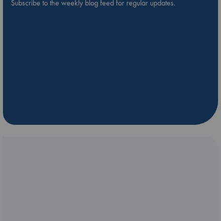
Subscribe to the weekly blog feed for regular updates.