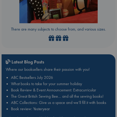
There are many subjects to choose from, and various sizes.
Latest Blog Posts
Where our booksellers share their passion with you!
ABC Bestsellers July 2026
What books to take for your summer holiday
Book Review & Event Announcement: Extracurricular
The Great British Sewing Bee… and all the sewing books!
ABC Collections: Give us a space and we’ll fill it with books
Book review: Yesteryear