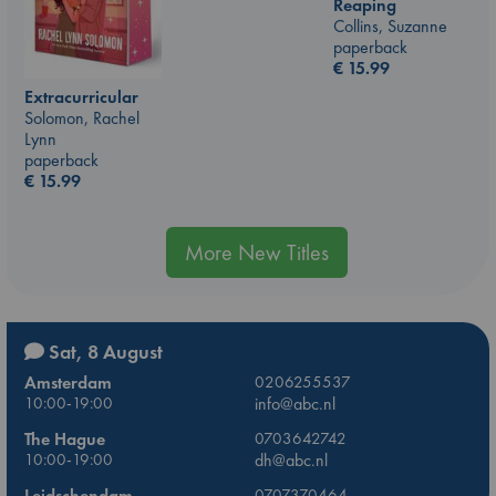
Reaping
Collins, Suzanne
paperback
€
15.99
Extracurricular
Solomon, Rachel
Lynn
paperback
€
15.99
More New Titles
Sat, 8 August
Amsterdam
0206255537
10:00-19:00
info@abc.nl
The Hague
0703642742
10:00-19:00
dh@abc.nl
Leidschendam
0707370464