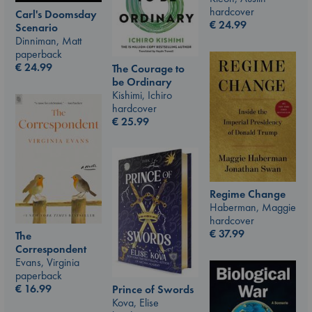
hardcover
Carl's Doomsday
€
24.99
Scenario
Dinniman, Matt
paperback
€
24.99
The Courage to
be Ordinary
Kishimi, Ichiro
hardcover
€
25.99
Regime Change
Haberman, Maggie
hardcover
€
37.99
The
Correspondent
Evans, Virginia
paperback
€
16.99
Prince of Swords
Kova, Elise