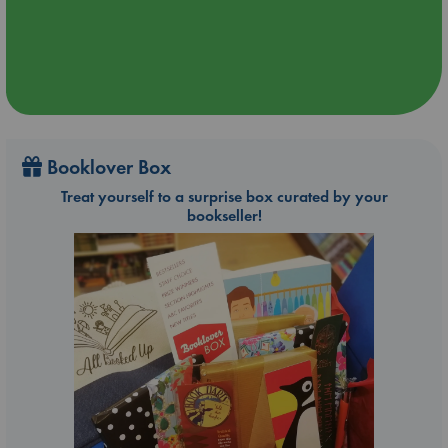
Booklover Box
Treat yourself to a surprise box curated by your
bookseller!