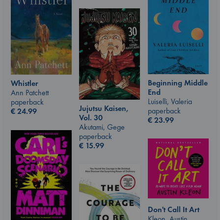
Beginning Middle
Whistler
End
Ann Patchett
Luiselli, Valeria
paperback
Jujutsu Kaisen,
paperback
€
24.99
Vol. 30
€
23.99
Akutami, Gege
paperback
€
15.99
Don't Call It Art
Kleon, Austin