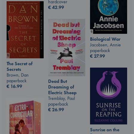
hardcover
€
42.99
Biological War
Jacobsen, Annie
paperback
€
27.99
The Secret of
Secrets
Brown, Dan
paperback
Dead But
€
16.99
Dreaming of
Electric Sheep
Tremblay, Paul
paperback
€
26.99
Sunrise on the