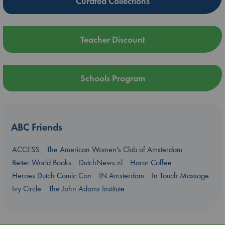
Curated Collections
Teacher Discount
Schools Program
ABC Friends
ACCESS
The American Women's Club of Amsterdam
Better World Books
DutchNews.nl
Harar Coffee
Heroes Dutch Comic Con
IN Amsterdam
In Touch Massage
Ivy Circle
The John Adams Institute