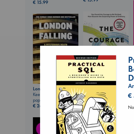
€
15.99
P
B
D
An
The Courage to be
London Falling
Ordinary
€
Keefe, Patrick Radden
Kishimi, Ichiro
paperback
hardcover
€
26.99
No 
€
25.99