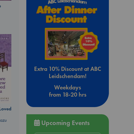
e
Extra 10% Discount at ABC
Leidschendam!
Weekdays
from 18-20 hrs
 Loved
kazu
Upcoming Events