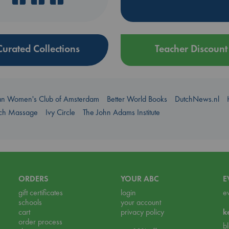
Curated Collections
Teacher Discount
an Women's Club of Amsterdam
Better World Books
DutchNews.nl
uch Massage
Ivy Circle
The John Adams Institute
ORDERS
YOUR ABC
E
gift certificates
login
e
schools
your account
cart
privacy policy
k
order process
b