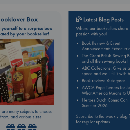
ooklover Box
Latest Blog Posts
t yourself to a surprise box
Where our booksellers share t
rated by your bookseller!
passion with you!
Book Review & Event
Announcement: Extracurric
The Great British Sewing 
and all the sewing books!
ABC Collections: Give us a
space and we’ll fill it with
Book review: Yesteryear
AWCA Page Turners for Jul
What America Means to U
Heroes Dutch Comic Con
Summer 2026
 are many subjects to choose
Subscribe to the weekly blog 
from, and various sizes.
for regular updates.