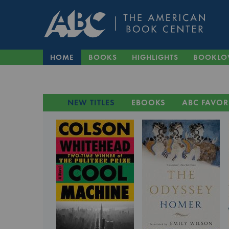
HOME
BOOKS
HIGHLIGHTS
BOOKLO
NEW TITLES
EBOOKS
ABC FAVOR