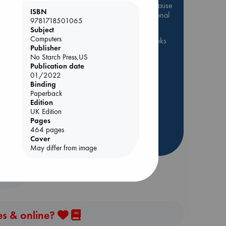
Be inspired by books chosen because
ISBN
they are popular, current or personal
9781718501065
favorites!
Subject
Computers
ABC Favorites
ABC Events books
Publisher
ABC Bestsellers - July
No Starch Press,US
Publication date
Booker Prize 2026 Longlist
01/2022
AWCA Page Turners
Binding
ABC The Hague Book Club
Paperback
Edition
Weird Book of the Week
UK Edition
Book Chats
Book to Screen
Pages
464 pages
Cover
more highlights
May differ from image
es & online?