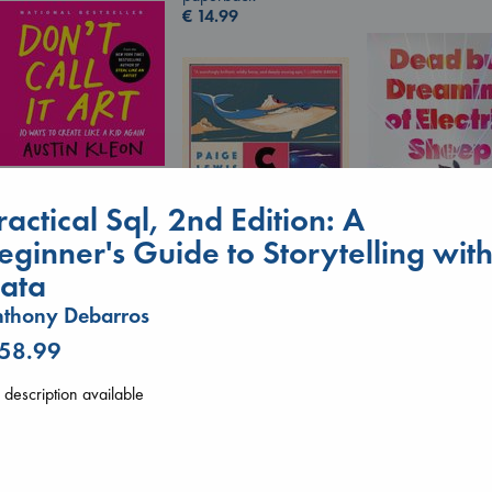
€
14.99
Don't Call It Art
ractical Sql, 2nd Edition: A
Kleon, Austin
hardcover
eginner's Guide to Storytelling wit
€
24.99
ata
Canon
Dead But Dream
thony Debarros
Lewis, Paige
of Electric Sheep
 58.99
paperback
Tremblay, Paul
€
27.99
paperback
description available
€
26.99