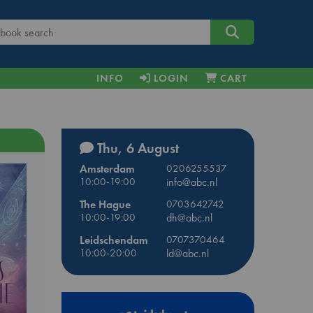
INFO
LOGIN
CART
Thu, 6 August
Amsterdam
0206255537
10:00-19:00
info@abc.nl
The Hague
0703642742
10:00-19:00
dh@abc.nl
Leidschendam
0707370464
10:00-20:00
ld@abc.nl