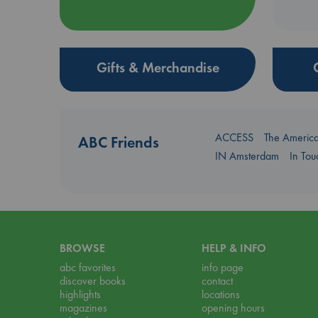
Gifts & Merchandise
ACCESS
The Americ
ABC Friends
IN Amsterdam
In To
BROWSE
HELP & INFO
abc favorites
info page
discover books
contact
highlights
locations
magazines
opening hours