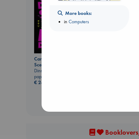
More books:
in
Computers
Carl's Doomsday
Regime Change
Scenario
Haberman, Maggie
Dinniman, Matt
hardcover
paperback
€
37.99
€
24.99
Booklovers,