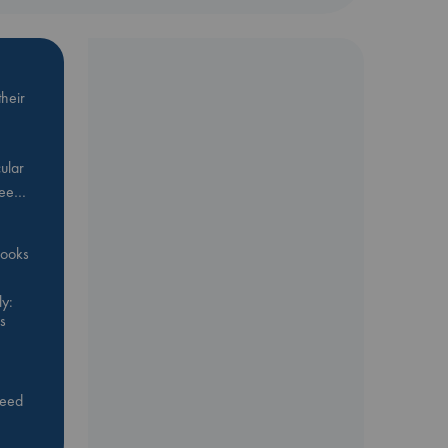
heir
ular
Bee…
 books
y:
s
feed