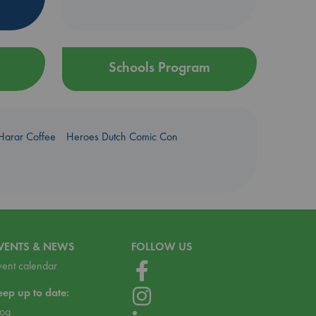
Schools Program
Harar Coffee
Heroes Dutch Comic Con
VENTS & NEWS
FOLLOW US
vent calendar
eep up to date:
log