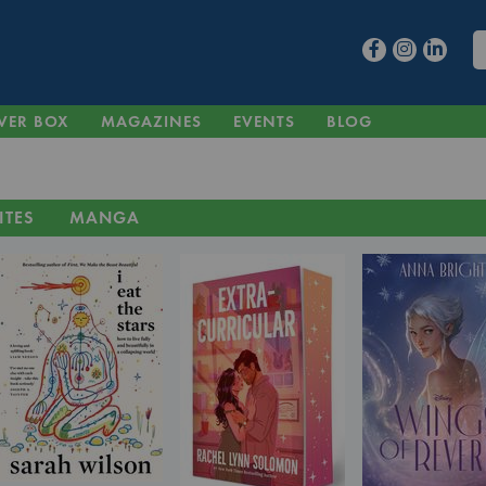
VER BOX
MAGAZINES
EVENTS
BLOG
ITES
MANGA