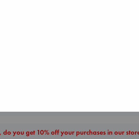
Prince of Swords
Kova, Elise
hardcover
€
42.99
Daggermouth
Wolfe, H. M.
Biological War
paperback
Jacobsen, Annie
€
23.99
paperback
€
27.99
More New Titles
 do you get 10% off your purchases in our stor