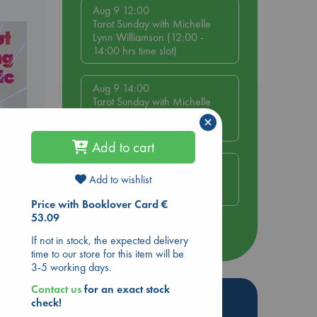
Aug 9 12:00
Tarot Sunday with Michelle
Lynn Williamson (12:00 -
14:00 hrs time slot)
Aug 9 14:00
Tarot Sunday with Michelle
Lynn Williamson (14:00 -
×
16:00 hrs time slot)
Add to cart
h
Aug 14 17:30
Quiet Reading Hour at ABC
Add to wishlist
The Hague
ing
Price with Booklover Card €
53.09
more events
If not in stock, the expected delivery
time to our store for this item will be
3-5 working days.
Contact us
for an exact stock
Hot Highlights
check!