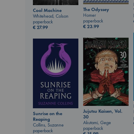
The Odyssey
Cool Machine
Homer
Whitehead, Colson
paperback
paperback
€
23.99
€
27.99
Jujutsu Kaisen, Vol.
Sunrise on the
30
Reaping
Akutami, Gege
Collins, Suzanne
paperback
paperback
€
15.99