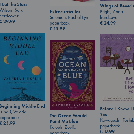
I Eat the Stars
Wings of Reveri
Wilson, Sarah
Bright, Anna
Extracurricular
hardcover
hardcover
Solomon, Rachel Lynn
€
29.99
€
24.99
paperback
€
15.99
Beginning Middle End
Before I Knew I
Luiselli, Valeria
You
The Ocean Would
paperback
Kawaguchi, Toshi
Paint Me Blue
€
23.99
paperback
Katouh, Zoulfa
€
17.99
paperback