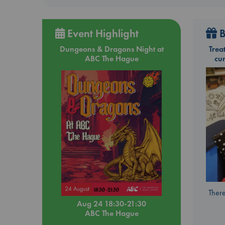
Event Highlight
B
Dungeons & Dragons Night at
Trea
ABC The Hague
cu
There
Aug 24 18:30-21:30
ABC The Hague