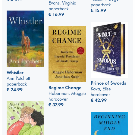
Evans, Virginia
paperback
paperback
€
15.99
€
16.99
Whistler
Ann Patchett
Prince of Swords
paperback
Regime Change
Kova, Elise
€
24.99
Haberman, Maggie
hardcover
hardcover
€
42.99
€
37.99