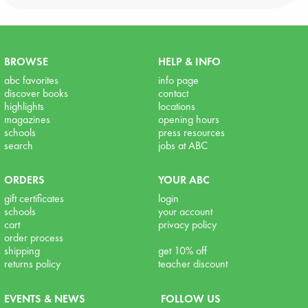
BROWSE
HELP & INFO
abc favorites
info page
discover books
contact
highlights
locations
magazines
opening hours
schools
press resources
search
jobs at ABC
ORDERS
YOUR ABC
gift certificates
login
schools
your account
cart
privacy policy
order process
shipping
get 10% off
returns policy
teacher discount
EVENTS & NEWS
FOLLOW US