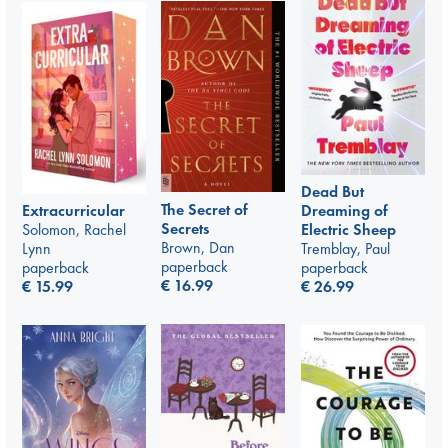
Dead But
The Secret of
Extracurricular
Dreaming of
Secrets
Solomon, Rachel
Electric Sheep
Brown, Dan
Lynn
Tremblay, Paul
paperback
paperback
paperback
€
16.99
€
15.99
€
26.99