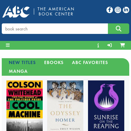
NEW TITLES
EBOOKS
ABC FAVORITES
MANGA