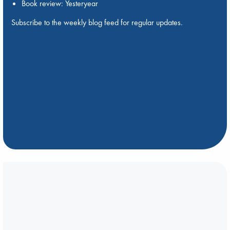
Book review: Yesteryear
Subscribe to the weekly blog feed for regular updates.