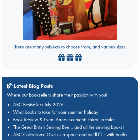
There are many subjects to choose from, and various sizes.
Latest Blog Posts
Where our booksellers share their passion with you!
ABC Bestsellers July 2026
What books to take for your summer holiday
Book Review & Event Announcement: Extracurricular
The Great British Sewing Bee… and all the sewing books!
ABC Collections: Give us a space and we’ll fill it with books