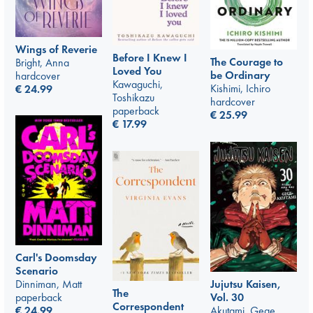
Wings of Reverie
Before I Knew I
The Courage to
Bright, Anna
Loved You
be Ordinary
hardcover
Kawaguchi,
Kishimi, Ichiro
€
24.99
Toshikazu
hardcover
paperback
€
25.99
€
17.99
Carl's Doomsday
Scenario
Dinniman, Matt
Jujutsu Kaisen,
The
paperback
Vol. 30
Correspondent
€
24.99
Akutami, Gege