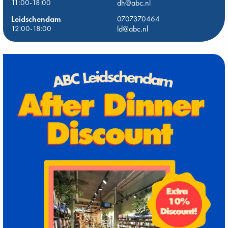
11:00-18:00
dh@abc.nl
Leidschendam
0707370464
12:00-18:00
ld@abc.nl