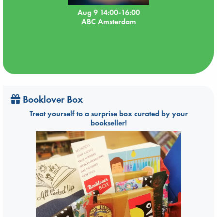
Aug 9 14:00-16:00
ABC Amsterdam
Booklover Box
Treat yourself to a surprise box curated by your
bookseller!