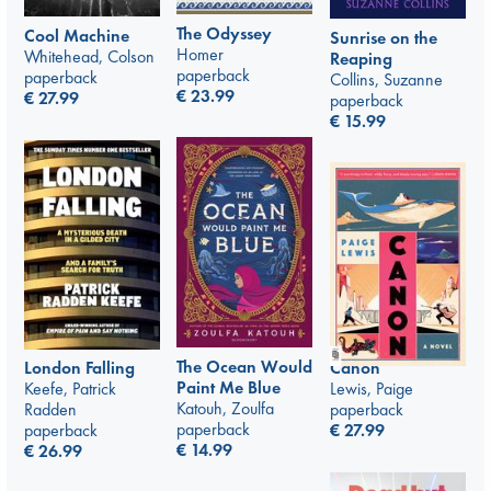
The Odyssey
Cool Machine
Sunrise on the
Homer
Whitehead, Colson
Reaping
paperback
paperback
Collins, Suzanne
€
23.99
€
27.99
paperback
€
15.99
The Ocean Would
Canon
London Falling
Paint Me Blue
Lewis, Paige
Keefe, Patrick
Katouh, Zoulfa
paperback
Radden
paperback
€
27.99
paperback
€
14.99
€
26.99