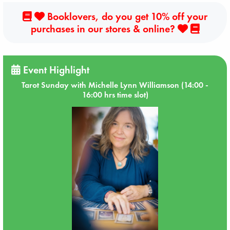
Booklovers, do you get 10% off your
purchases in our stores & online?
Event Highlight
Tarot Sunday with Michelle Lynn Williamson (14:00 -
16:00 hrs time slot)