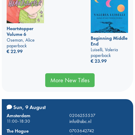
Heartstopper
Volume 6
Beginning Middle
Oseman, Alice
End
paperback
Luiselli, Valeria
€
22.99
paperback
€
23.99
More New Titles
Sun, 9 August
Amsterdam
0206255537
11:00-18:30
info@abc.nl
The Hague
0703642742