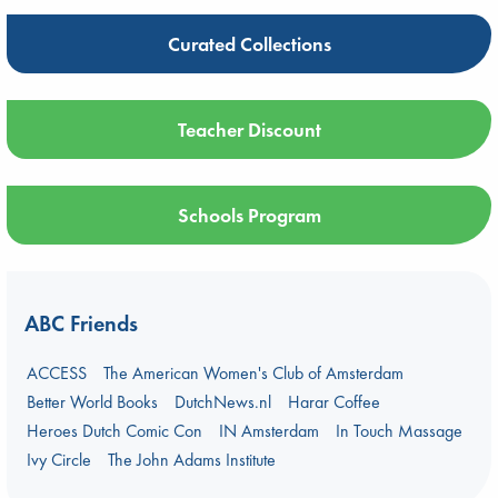
Curated Collections
Teacher Discount
Schools Program
ABC Friends
ACCESS
The American Women's Club of Amsterdam
Better World Books
DutchNews.nl
Harar Coffee
Heroes Dutch Comic Con
IN Amsterdam
In Touch Massage
Ivy Circle
The John Adams Institute