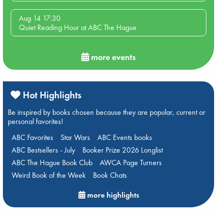
Aug 14 17:30
Quiet Reading Hour at ABC The Hague
more events
Hot Highlights
Be inspired by books chosen because they are popular, current or
personal favorites!
ABC Favorites
Star Wars
ABC Events books
ABC Bestsellers - July
Booker Prize 2026 Longlist
ABC The Hague Book Club
AWCA Page Turners
Weird Book of the Week
Book Chats
more highlights