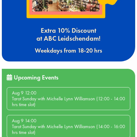
Extra 10% Discount
at ABC Leidschendam!
Weekdays from 18-20 hrs
Upcoming Events
Aug 9 12:00
Tarot Sunday with Michelle Lynn Williamson (12:00 - 14:00
hrs time slot)
Aug 9 14:00
Tarot Sunday with Michelle Lynn Williamson (14:00 - 16:00
hrs time slot)