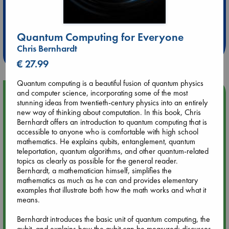
Extra 10% Discount
at ABC Leidschendam!
Quantum Computing for Everyone
Chris Bernhardt
Weekdays from 18-20 hrs
€ 27.99
Quantum computing is a beautiful fusion of quantum physics
and computer science, incorporating some of the most
Upcoming Events
stunning ideas from twentieth-century physics into an entirely
new way of thinking about computation. In this book, Chris
Aug 9 12:00
Bernhardt offers an introduction to quantum computing that is
Tarot Sunday with Michelle Lynn Williamson (12:00 - 14:00
accessible to anyone who is comfortable with high school
hrs time slot)
mathematics. He explains qubits, entanglement, quantum
teleportation, quantum algorithms, and other quantum-related
topics as clearly as possible for the general reader.
Aug 9 14:00
Bernhardt, a mathematician himself, simplifies the
Tarot Sunday with Michelle Lynn Williamson (14:00 - 16:00
mathematics as much as he can and provides elementary
hrs time slot)
examples that illustrate both how the math works and what it
means.
Aug 14 17:30
Bernhardt introduces the basic unit of quantum computing, the
Quiet Reading Hour at ABC The Hague
qubit, and explains how the qubit can be measured; discusses