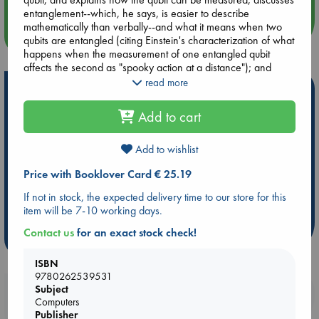
entanglement--which, he says, is easier to describe
mathematically than verbally--and what it means when two
more events
qubits are entangled (citing Einstein's characterization of what
happens when the measurement of one entangled qubit
affects the second as "spooky action at a distance"); and
introduces quantum cryptography. He recaps standard topics
read more
Hot Highlights
in classical computing--bits, gates, and logic--and describes
Edward Fredkin's ingenious billiard ball computer. He defines
Add to cart
Be inspired by books chosen because they are popular, current or
quantum gates, considers the speed of quantum algorithms,
personal favorites!
and describes the building of quantum computers. By the end
of the book, readers understand that quantum computing and
Add to wishlist
ABC Favorites
Star Wars
ABC Events books
classical computing are not two distinct disciplines, and that
ABC Bestsellers - July
Booker Prize 2026 Longlist
Price with Booklover Card € 25.19
quantum computing is the fundamental form of computing. The
basic unit of computation is the qubit, not the bit.
AWCA Page Turners
ABC The Hague Book Club
If not in stock, the expected delivery time to our store for this
Weird Book of the Week
Book Chats
item will be 7-10 working days.
Contact us
for an exact stock check!
more highlights
ISBN
9780262539531
Subject
Booklovers, do you get 10% off your
Computers
purchases in our stores & online?
Publisher