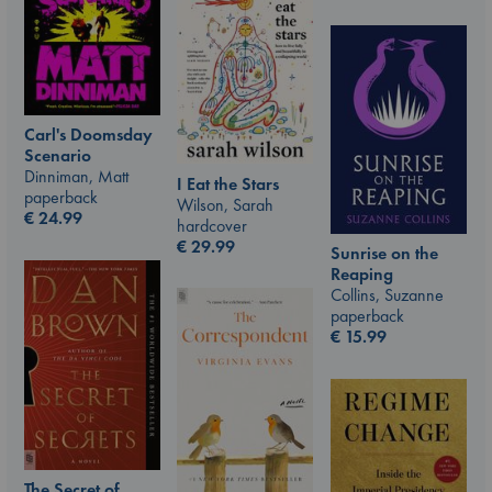
Carl's Doomsday
Scenario
Dinniman, Matt
I Eat the Stars
paperback
Wilson, Sarah
€
24.99
hardcover
€
29.99
Sunrise on the
Reaping
Collins, Suzanne
paperback
€
15.99
The Secret of