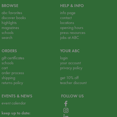
BROWSE
HELP & INFO
abc favorites
info page
discover books
contact
highlights
locations
magazines
opening hours
schools
press resources
search
jobs at ABC
ORDERS
YOUR ABC
gift certificates
login
schools
your account
cart
privacy policy
order process
shipping
get 10% off
returns policy
teacher discount
EVENTS & NEWS
FOLLOW US
event calendar
keep up to date: