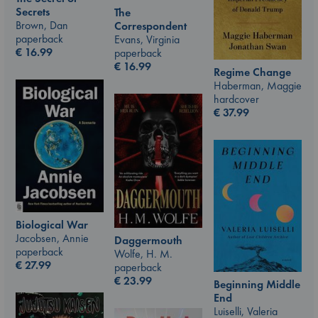
Secrets
The
Brown, Dan
Correspondent
paperback
Evans, Virginia
€
16.99
paperback
€
16.99
Regime Change
Haberman, Maggie
hardcover
€
37.99
Biological War
Jacobsen, Annie
Daggermouth
paperback
Wolfe, H. M.
€
27.99
paperback
€
23.99
Beginning Middle
End
Luiselli, Valeria