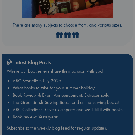
There are many subjects to choose from, and various sizes.
Latest Blog Posts
Where our booksellers share their passion with you!
ABC Bestsellers July 2026
What books to take for your summer holiday
Book Review & Event Announcement: Extracurricular
The Great British Sewing Bee… and all the sewing books!
ABC Collections: Give us a space and we’ll fill it with books
Book review: Yesteryear
Subscribe to the weekly blog feed for regular updates.