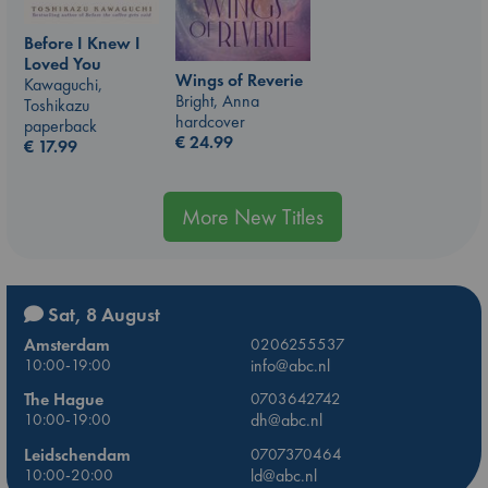
Before I Knew I
Loved You
Wings of Reverie
Kawaguchi,
Bright, Anna
Toshikazu
hardcover
paperback
€
24.99
€
17.99
More New Titles
Sat, 8 August
Amsterdam
0206255537
10:00-19:00
info@abc.nl
The Hague
0703642742
10:00-19:00
dh@abc.nl
Leidschendam
0707370464
10:00-20:00
ld@abc.nl