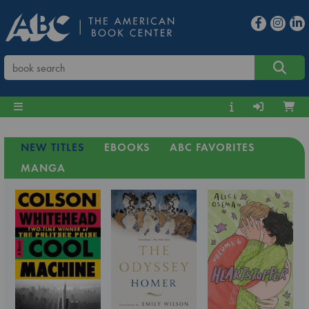
NEW TITLES
EBOOKS
ABC FAVORITES
MANGA