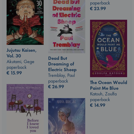
paperback
€
23.99
Jujutsu Kaisen,
Vol. 30
Dead But
Akutami, Gege
Dreaming of
paperback
Electric Sheep
€
15.99
Tremblay, Paul
paperback
The Ocean Would
€
26.99
Paint Me Blue
Katouh, Zoulfa
paperback
€
14.99