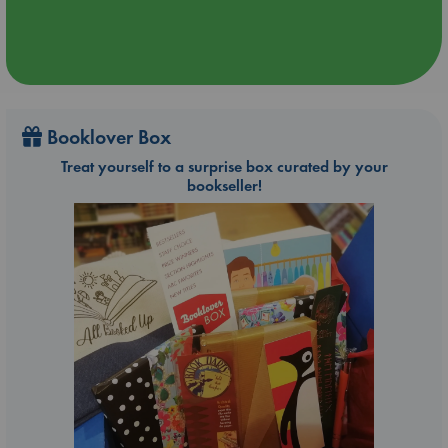
Booklover Box
Treat yourself to a surprise box curated by your
bookseller!