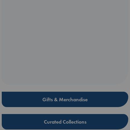
Gifts & Merchandise
Curated Collections