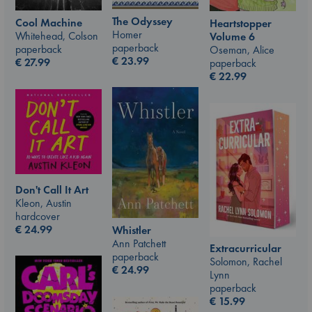
The Odyssey
Cool Machine
Heartstopper
Homer
Whitehead, Colson
Volume 6
paperback
paperback
Oseman, Alice
€
23.99
€
27.99
paperback
€
22.99
Don't Call It Art
Kleon, Austin
hardcover
€
24.99
Whistler
Ann Patchett
Extracurricular
paperback
Solomon, Rachel
€
24.99
Lynn
paperback
€
15.99