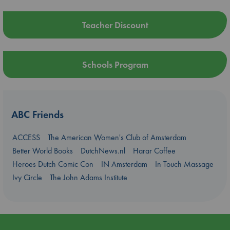
Teacher Discount
Schools Program
ABC Friends
ACCESS
The American Women's Club of Amsterdam
Better World Books
DutchNews.nl
Harar Coffee
Heroes Dutch Comic Con
IN Amsterdam
In Touch Massage
Ivy Circle
The John Adams Institute