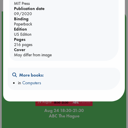
MIT Press
Publication date
09/2020
Event Highlight
Binding
Paperback
Dungeons & Dragons Night at ABC The Hague
Edition
US Edition
Pages
216 pages
Cover
May differ from image
More books:
in
Computers
Aug 24 18:30-21:30
ABC The Hague