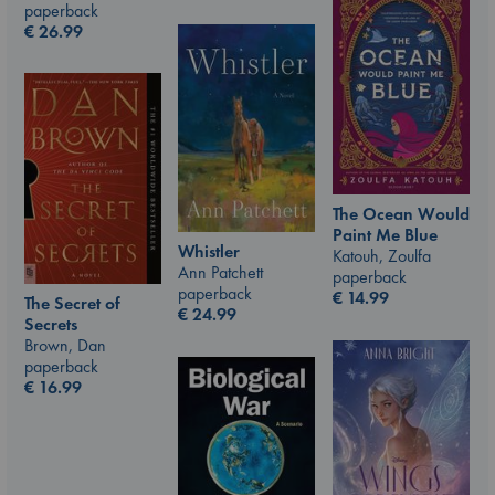
paperback
€
26.99
The Ocean Would
Paint Me Blue
Whistler
Katouh, Zoulfa
Ann Patchett
paperback
paperback
€
14.99
The Secret of
€
24.99
Secrets
Brown, Dan
paperback
€
16.99