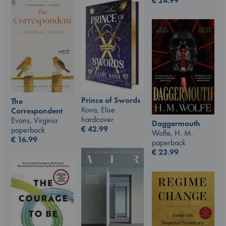
€
24.99
Prince of Swords
The
Kova, Elise
Correspondent
hardcover
Evans, Virginia
Daggermouth
€
42.99
paperback
Wolfe, H. M.
€
16.99
paperback
€
23.99