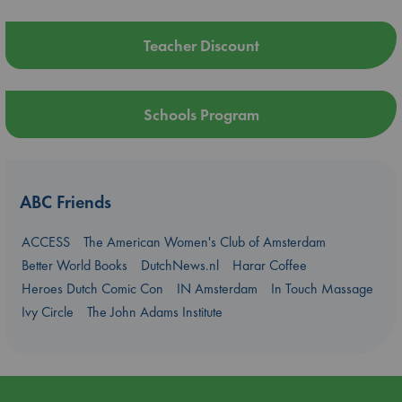
Teacher Discount
Schools Program
ABC Friends
ACCESS
The American Women's Club of Amsterdam
Better World Books
DutchNews.nl
Harar Coffee
Heroes Dutch Comic Con
IN Amsterdam
In Touch Massage
Ivy Circle
The John Adams Institute