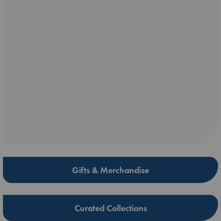
Gifts & Merchandise
Curated Collections