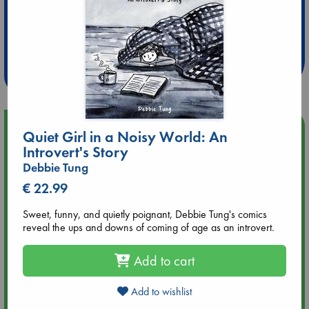
Extra 10% Discount
at ABC Leidschendam!
Weekdays from 18-20 hrs
Upcoming Events
Quiet Girl in a Noisy World: An
Introvert's Story
Aug 9 12:00
Debbie Tung
Tarot Sunday with Michelle Lynn Williamson (12:00 - 14:00
€ 22.99
hrs time slot)
Sweet, funny, and quietly poignant, Debbie Tung's comics
Aug 9 14:00
reveal the ups and downs of coming of age as an introvert.
Tarot Sunday with Michelle Lynn Williamson (14:00 - 16:00
hrs time slot)
Add to cart
Aug 14 17:30
Add to wishlist
Quiet Reading Hour at ABC The Hague