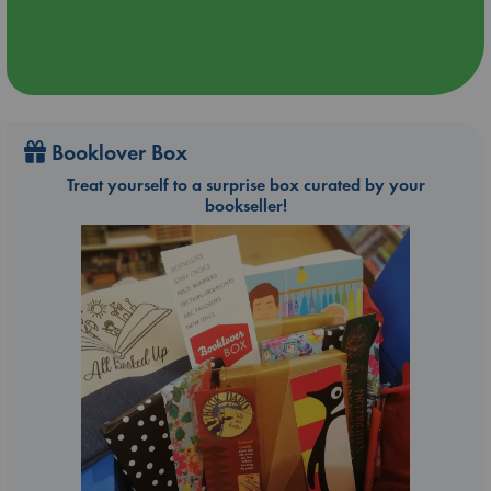
Booklover Box
Treat yourself to a surprise box curated by your
bookseller!