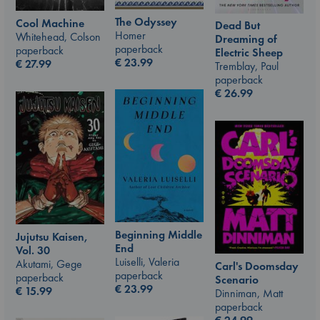
The Odyssey
Cool Machine
Dead But
Homer
Whitehead, Colson
Dreaming of
paperback
paperback
Electric Sheep
€
23.99
€
27.99
Tremblay, Paul
paperback
€
26.99
Beginning Middle
Jujutsu Kaisen,
End
Vol. 30
Luiselli, Valeria
Akutami, Gege
Carl's Doomsday
paperback
paperback
Scenario
€
23.99
€
15.99
Dinniman, Matt
paperback