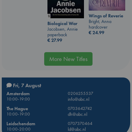
Wings of Reverie
Bright, Anna
Biological War
hardcover
Jacobsen, Annie
€
24.99
paperback
€
27.99
More New Titles
Fri, 7 August
Amsterdam
0206255537
10:00-19:00
info@abc.nl
The Hague
0703642742
10:00-19:00
dh@abc.nl
Leidschendam
0707370464
10:00-20:00
ld@abc.nl