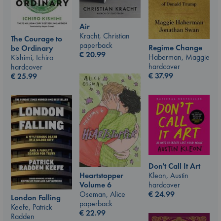
Air
Kracht, Christian
The Courage to
paperback
Regime Change
be Ordinary
€
20.99
Haberman, Maggie
Kishimi, Ichiro
hardcover
hardcover
€
37.99
€
25.99
Don't Call It Art
Kleon, Austin
Heartstopper
hardcover
Volume 6
€
24.99
Oseman, Alice
London Falling
paperback
Keefe, Patrick
€
22.99
Radden