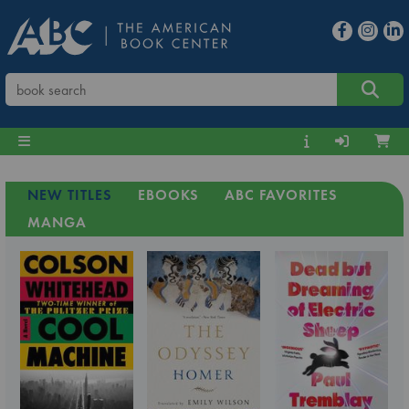
NEW TITLES
EBOOKS
ABC FAVORITES
MANGA