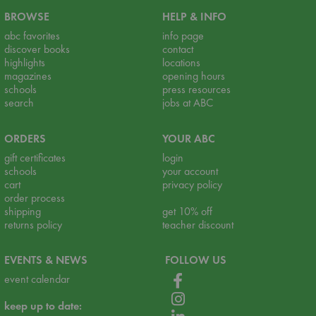
BROWSE
HELP & INFO
abc favorites
info page
discover books
contact
highlights
locations
magazines
opening hours
schools
press resources
search
jobs at ABC
ORDERS
YOUR ABC
gift certificates
login
schools
your account
cart
privacy policy
order process
shipping
get 10% off
returns policy
teacher discount
EVENTS & NEWS
FOLLOW US
event calendar
keep up to date: