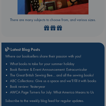
There are many subjects to choose from, and various sizes.
Latest Blog Posts
Where our booksellers share their passion with you!
What books to take for your summer holiday
Book Review & Event Announcement: Extracurricular
The Great British Sewing Bee… and all the sewing books!
ABC Collections: Give us a space and we’ll fill it with books
Book review: Yesteryear
AWCA Page Turners for July: What America Means to Us
Subscribe to the weekly blog feed for regular updates.