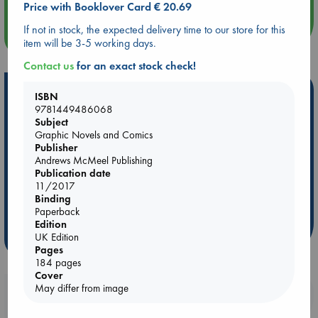
Price with Booklover Card € 20.69
If not in stock, the expected delivery time to our store for this
more events
item will be 3-5 working days.
Contact us
for an exact stock check!
Hot Highlights
ISBN
9781449486068
Be inspired by books chosen because they are popular, current or
Subject
personal favorites!
Graphic Novels and Comics
Publisher
ABC Favorites
Star Wars
ABC Events books
Andrews McMeel Publishing
ABC Bestsellers - July
Booker Prize 2026 Longlist
Publication date
11/2017
ABC The Hague Book Club
AWCA Page Turners
Binding
Weird Book of the Week
Book Chats
Paperback
Edition
UK Edition
more highlights
Pages
184 pages
Cover
May differ from image
Booklovers, do you get 10% off your
purchases in our stores & online?