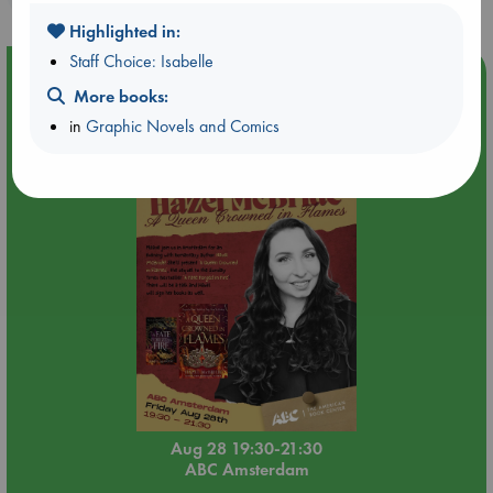
Highlighted in:
Staff Choice: Isabelle
Event Highlight
More books:
An evening with Hazel McBride: A Queen Crowned in
in
Graphic Novels and Comics
Flames
Aug 28 19:30-21:30
ABC Amsterdam