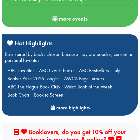
more events
Hot Highlights
Be inspired by books chosen because they are popular, current or
personal favorites!
ABC Favorites
ABC Events books
ABC Bestsellers - July
Booker Prize 2026 Longlist
AWCA Page Turners
ABC The Hague Book Club
Weird Book of the Week
Book Chats
Book to Screen
more highlights
Booklovers, do you get 10% off your
purchases in our stores & online?