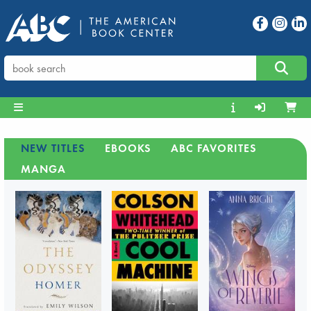
NEW TITLES
EBOOKS
ABC FAVORITES
MANGA