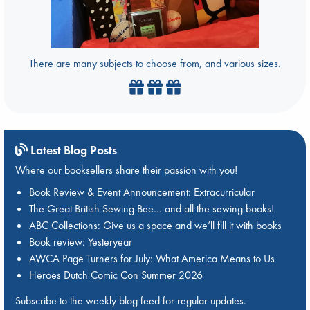
There are many subjects to choose from, and various sizes.
Latest Blog Posts
Where our booksellers share their passion with you!
Book Review & Event Announcement: Extracurricular
The Great British Sewing Bee… and all the sewing books!
ABC Collections: Give us a space and we’ll fill it with books
Book review: Yesteryear
AWCA Page Turners for July: What America Means to Us
Heroes Dutch Comic Con Summer 2026
Subscribe to the weekly blog feed for regular updates.