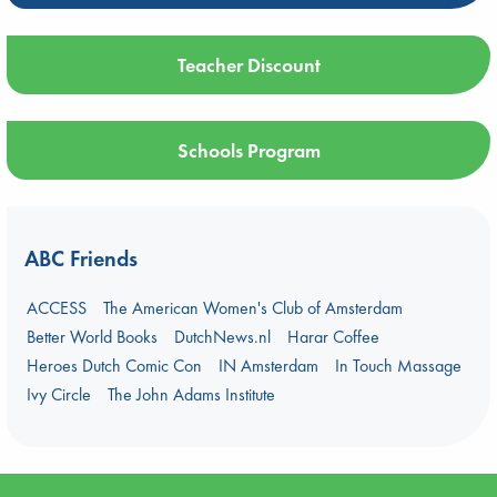
Teacher Discount
Schools Program
ABC Friends
ACCESS
The American Women's Club of Amsterdam
Better World Books
DutchNews.nl
Harar Coffee
Heroes Dutch Comic Con
IN Amsterdam
In Touch Massage
Ivy Circle
The John Adams Institute