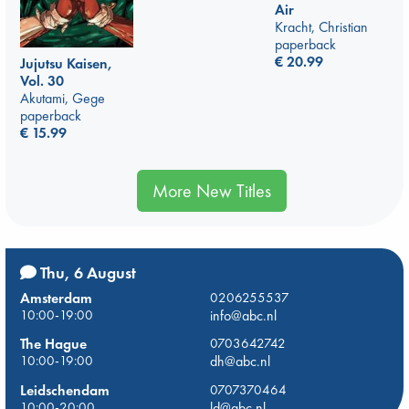
Air
Kracht, Christian
paperback
€
20.99
Jujutsu Kaisen,
Vol. 30
Akutami, Gege
paperback
€
15.99
More New Titles
Thu, 6 August
Amsterdam
0206255537
10:00-19:00
info@abc.nl
The Hague
0703642742
10:00-19:00
dh@abc.nl
Leidschendam
0707370464
10:00-20:00
ld@abc.nl