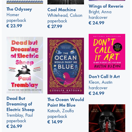
Wings of Reverie
The Odyssey
Cool Machine
Bright, Anna
Homer
Whitehead, Colson
hardcover
paperback
paperback
€
24.99
€
23.99
€
27.99
Don't Call It Art
Kleon, Austin
hardcover
€
24.99
Dead But
The Ocean Would
Dreaming of
Paint Me Blue
Electric Sheep
Katouh, Zoulfa
Tremblay, Paul
paperback
paperback
€
14.99
€
26.99