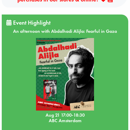
Event Highlight
An afternoon with Abdalhadi Alijla: Fearful in Gaza
Aug 21 17:00-18:30
ABC Amsterdam