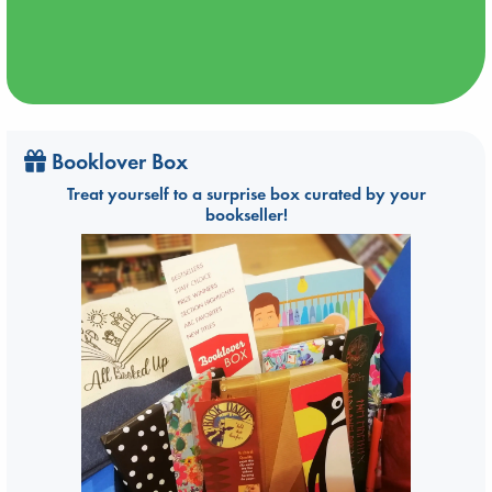
Booklover Box
Treat yourself to a surprise box curated by your
bookseller!