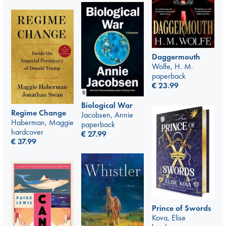
Daggermouth
Wolfe, H. M.
paperback
€
23.99
Biological War
Regime Change
Jacobsen, Annie
Haberman, Maggie
paperback
hardcover
€
27.99
€
37.99
Prince of Swords
Kova, Elise