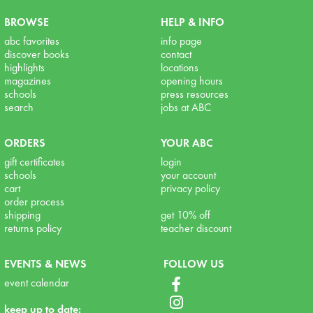
BROWSE
HELP & INFO
abc favorites
info page
discover books
contact
highlights
locations
magazines
opening hours
schools
press resources
search
jobs at ABC
ORDERS
YOUR ABC
gift certificates
login
schools
your account
cart
privacy policy
order process
shipping
get 10% off
returns policy
teacher discount
EVENTS & NEWS
FOLLOW US
event calendar
keep up to date: