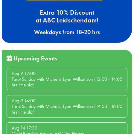
Extra 10% Discount
at ABC Leidschendam!
Weekdays from 18-20 hrs
Upcoming Events
Aug 9 12:00
Tarot Sunday with Michelle Lynn Williamson (12:00 - 14:00
hrs time slot)
Aug 9 14:00
Tarot Sunday with Michelle Lynn Williamson (14:00 - 16:00
hrs time slot)
Aug 14 17:30
Quiet Reading Hour at ABC The Hague