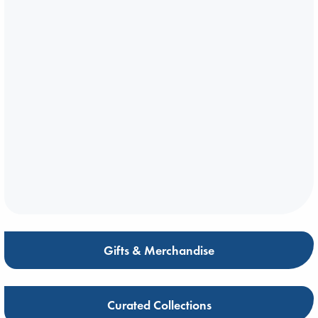
Gifts & Merchandise
Curated Collections