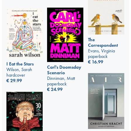
The
Correspondent
Evans, Virginia
paperback
€
16.99
I Eat the Stars
Carl's Doomsday
Wilson, Sarah
Scenario
hardcover
Dinniman, Matt
€
29.99
paperback
€
24.99