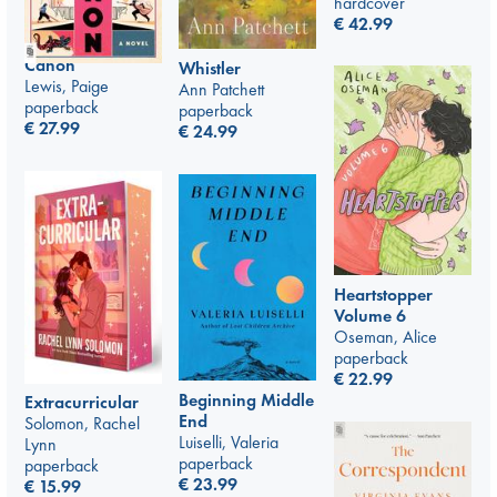
hardcover
€
42.99
Canon
Whistler
Lewis, Paige
Ann Patchett
paperback
paperback
€
27.99
€
24.99
Heartstopper
Volume 6
Oseman, Alice
paperback
€
22.99
Beginning Middle
Extracurricular
End
Solomon, Rachel
Luiselli, Valeria
Lynn
paperback
paperback
€
23.99
€
15.99