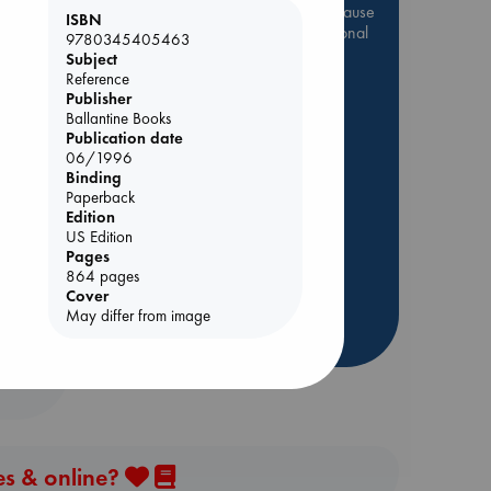
Be inspired by books chosen because
ISBN
they are popular, current or personal
9780345405463
favorites!
Subject
Reference
ABC Favorites
Star Wars
Publisher
ABC Events books
Ballantine Books
Publication date
ABC Bestsellers - July
06/1996
e End
Booker Prize 2026 Longlist
Binding
Paperback
AWCA Page Turners
Edition
ABC The Hague Book Club
US Edition
Pages
Weird Book of the Week
864 pages
Book Chats
Cover
May differ from image
more highlights
es & online?