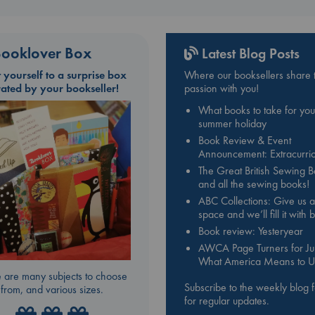
ooklover Box
Latest Blog Posts
t yourself to a surprise box
Where our booksellers share t
rated by your bookseller!
passion with you!
What books to take for you
summer holiday
Book Review & Event
Announcement: Extracurric
The Great British Sewing 
and all the sewing books!
ABC Collections: Give us a
space and we’ll fill it with
Book review: Yesteryear
AWCA Page Turners for Jul
What America Means to U
 are many subjects to choose
Subscribe to the weekly blog 
from, and various sizes.
for regular updates.