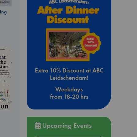
ing
Extra 10% Discount at ABC
Leidschendam!
Weekdays
from 18-20 hrs
Upcoming Events