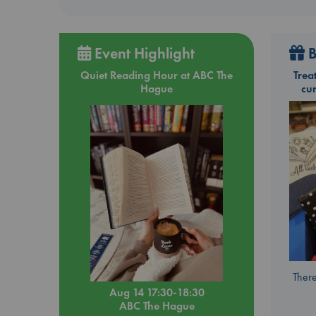
Event Highlight
B
Quiet Reading Hour at ABC The
Trea
Hague
cu
There
Aug 14 17:30-18:30
ABC The Hague