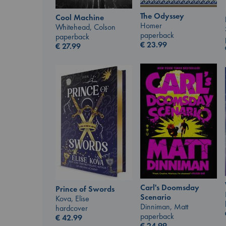
The Odyssey
Cool Machine
Homer
Whitehead, Colson
paperback
paperback
€
23.99
€
27.99
Carl's Doomsday
Prince of Swords
Scenario
Kova, Elise
Dinniman, Matt
hardcover
paperback
€
42.99
€
24.99