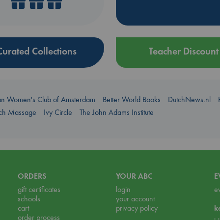
Curated Collections
Teacher Discount
an Women's Club of Amsterdam
Better World Books
DutchNews.nl
uch Massage
Ivy Circle
The John Adams Institute
ORDERS
YOUR ABC
E
gift certificates
login
e
schools
your account
cart
privacy policy
k
order process