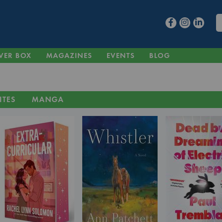
VER BOX
MAGAZINES
EVENTS
BLOG
ITES
MANGA