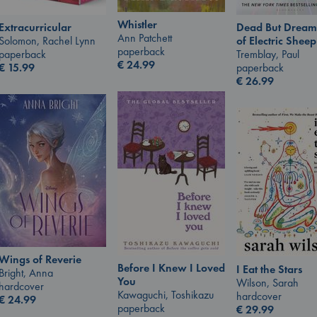
Whistler
Extracurricular
Dead But Dream
Ann Patchett
Solomon, Rachel Lynn
of Electric Sheep
paperback
paperback
Tremblay, Paul
€
24.99
€
15.99
paperback
€
26.99
Wings of Reverie
Before I Knew I Loved
I Eat the Stars
Bright, Anna
You
Wilson, Sarah
hardcover
Kawaguchi, Toshikazu
hardcover
€
24.99
paperback
€
29.99