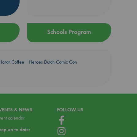
Schools Program
Harar Coffee
Heroes Dutch Comic Con
VENTS & NEWS
FOLLOW US
vent calendar
eep up to date: