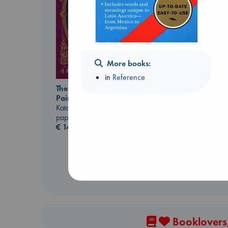
Jujutsu Kaisen, Vol.
30
More books:
Akutami, Gege
in
Reference
paperback
The Ocean Would
€
15.99
Paint Me Blue
Katouh, Zoulfa
paperback
€
14.99
Booklovers,