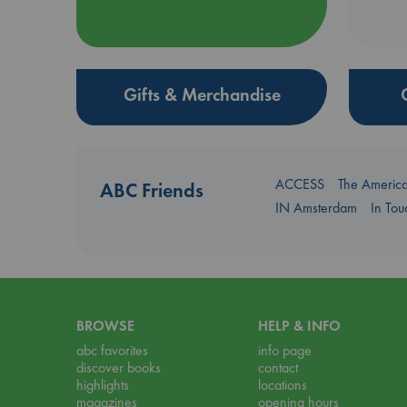
Gifts & Merchandise
ACCESS
The Americ
ABC Friends
IN Amsterdam
In To
BROWSE
HELP & INFO
abc favorites
info page
discover books
contact
highlights
locations
magazines
opening hours