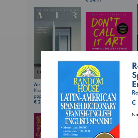
R
Don't Call It Art
Kleon, Austin
S
hardcover
E
€
24.99
Air
Kracht, Christian
R
paperback
€
€
20.99
No 