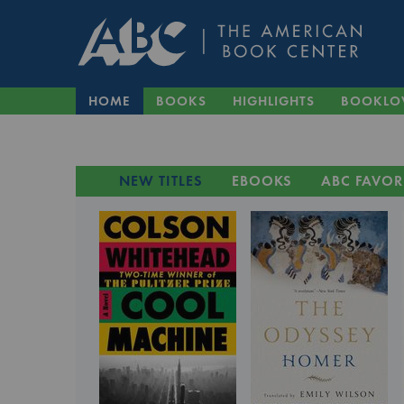
HOME
BOOKS
HIGHLIGHTS
BOOKLO
NEW TITLES
EBOOKS
ABC FAVOR