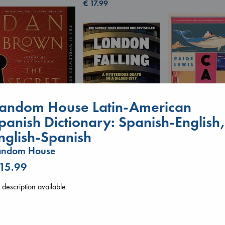
€
17.99
andom House Latin-American
panish Dictionary: Spanish-English
Canon
nglish-Spanish
The Secret of Secrets
Lewis, Paige
Brown, Dan
paperback
London Falling
andom House
paperback
€
27.99
Keefe, Patrick Radden
€
16.99
 15.99
paperback
€
26.99
description available