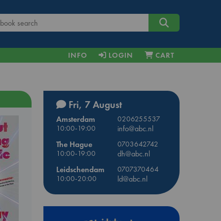
INFO
LOGIN
CART
Fri, 7 August
Amsterdam
0206255537
10:00-19:00
info@abc.nl
The Hague
0703642742
10:00-19:00
dh@abc.nl
Leidschendam
0707370464
10:00-20:00
ld@abc.nl