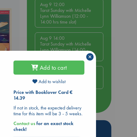
Aug 9 12:00
Tarot Sunday with Michelle
Lynn Williamson (12:00 -
14:00 hrs time slot)
Aug 9 14:00
Tarot Sunday with Michelle
Lynn Williamson (14:00 -
×
16:00 hrs time slot)
Add to cart
Aug 14 17:30
,
Quiet Reading Hour at ABC
Add to wishlist
The Hague
Price with Booklover Card €
14.39
more events
If not in stock, the expected delivery
time for this item will be 3 - 5 weeks.
Contact us
for an exact stock
Hot Highlights
check!