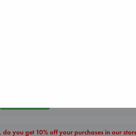
Beginning Middl
Biological War
Luiselli, Valeria
Jacobsen, Annie
paperback
The Courage to be
paperback
€
23.99
Ordinary
€
27.99
Kishimi, Ichiro
hardcover
€
25.99
More New Titles
 do you get 10% off your purchases in our stor