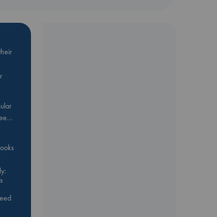
heir
r
ular
Bee…
 books
y:
s
feed