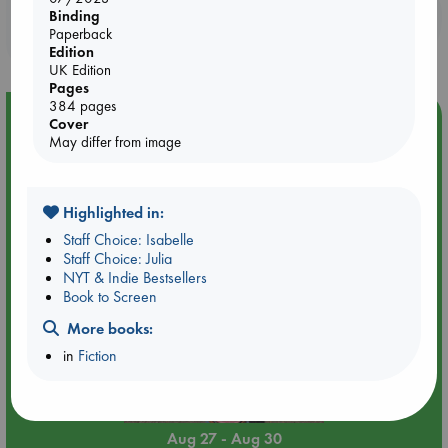
Booklovers, do you get 10% off your
Binding
Paperback
purchases in our stores & online?
Edition
UK Edition
Pages
384 pages
Event Highlight
Cover
May differ from image
Yard Sale in ABC Amsterdam
Highlighted in:
Staff Choice: Isabelle
Staff Choice: Julia
NYT & Indie Bestsellers
Book to Screen
More books:
in
Fiction
Aug 27 - Aug 30