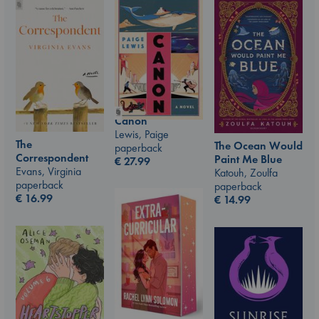
Canon
Lewis, Paige
The
The Ocean Would
paperback
Correspondent
Paint Me Blue
€
27.99
Evans, Virginia
Katouh, Zoulfa
paperback
paperback
€
16.99
€
14.99