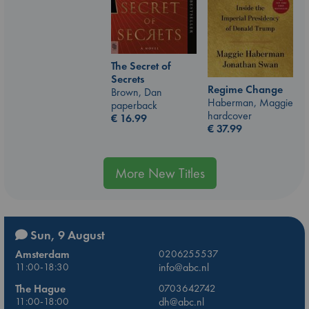
The Secret of
Secrets
Regime Change
Brown, Dan
Haberman, Maggie
paperback
hardcover
€
16.99
€
37.99
More New Titles
Sun, 9 August
Amsterdam
0206255537
11:00-18:30
info@abc.nl
The Hague
0703642742
11:00-18:00
dh@abc.nl