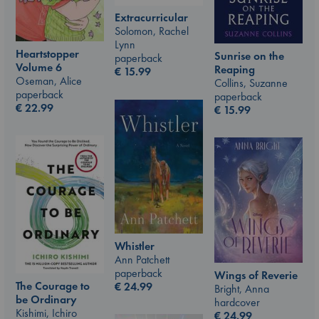
Extracurricular
Solomon, Rachel
Lynn
Heartstopper
Sunrise on the
paperback
Volume 6
Reaping
€
15.99
Oseman, Alice
Collins, Suzanne
paperback
paperback
€
22.99
€
15.99
Whistler
Ann Patchett
paperback
Wings of Reverie
The Courage to
€
24.99
Bright, Anna
be Ordinary
hardcover
Kishimi, Ichiro
€
24.99