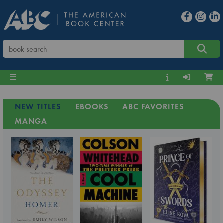
NEW TITLES
EBOOKS
ABC FAVORITES
MANGA