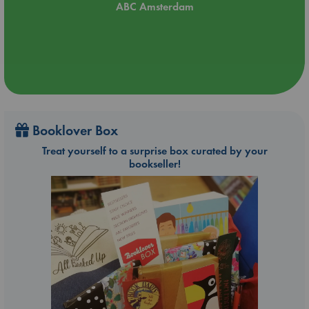
ABC Amsterdam
Booklover Box
Treat yourself to a surprise box curated by your
bookseller!