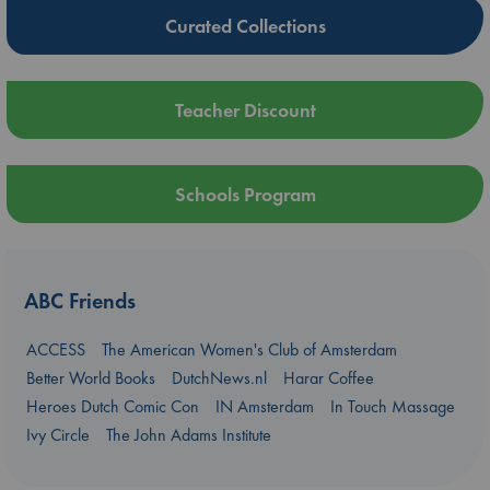
Curated Collections
Teacher Discount
Schools Program
ABC Friends
ACCESS
The American Women's Club of Amsterdam
Better World Books
DutchNews.nl
Harar Coffee
Heroes Dutch Comic Con
IN Amsterdam
In Touch Massage
Ivy Circle
The John Adams Institute