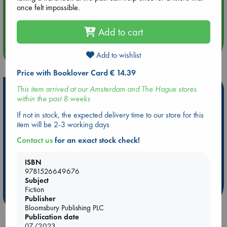
once felt impossible.
Aug 14 17:30
Quiet Reading Hour at ABC The Hague
Add to cart
more events
Add to wishlist
Price with Booklover Card € 14.39
This item arrived at our Amsterdam and The Hague stores
Hot Highlights
within the past 8 weeks
Be inspired by books chosen because they are popular, current or
If not in stock, the expected delivery time to our store for this
personal favorites!
item will be 2-3 working days
ABC Favorites
Star Wars
ABC Events books
Contact us
for an exact stock check!
ABC Bestsellers - July
Booker Prize 2026 Longlist
AWCA Page Turners
ABC The Hague Book Club
ISBN
9781526649676
Weird Book of the Week
Book Chats
Subject
Fiction
more highlights
Publisher
Bloomsbury Publishing PLC
Publication date
07/2023