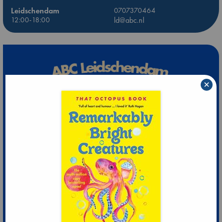
Leidschendam
0707370464
12:00-18:00
ld@abc.nl
×