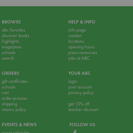
BROWSE
HELP & INFO
abc favorites
info page
discover books
contact
highlights
locations
magazines
opening hours
schools
press resources
search
jobs at ABC
ORDERS
YOUR ABC
gift certificates
login
schools
your account
cart
privacy policy
order process
shipping
get 10% off
returns policy
teacher discount
EVENTS & NEWS
FOLLOW US
event calendar