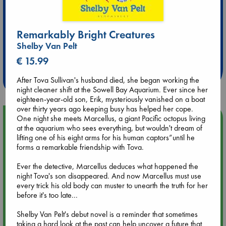
Remarkably Bright Creatures
Extra 10% Discount
Shelby Van Pelt
at ABC Leidschendam!
€ 15.99
Weekdays from 18-20 hrs
After Tova Sullivan's husband died, she began working the
night cleaner shift at the Sowell Bay Aquarium. Ever since her
eighteen-year-old son, Erik, mysteriously vanished on a boat
over thirty years ago keeping busy has helped her cope.
One night she meets Marcellus, a giant Pacific octopus living
Upcoming Events
at the aquarium who sees everything, but wouldn't dream of
lifting one of his eight arms for his human captors”until he
Aug 9 12:00
forms a remarkable friendship with Tova.
Tarot Sunday with Michelle Lynn Williamson (12:00 - 14:00
hrs time slot)
Ever the detective, Marcellus deduces what happened the
night Tova's son disappeared. And now Marcellus must use
every trick his old body can muster to unearth the truth for her
Aug 9 14:00
before it's too late...
Tarot Sunday with Michelle Lynn Williamson (14:00 - 16:00
hrs time slot)
Shelby Van Pelt's debut novel is a reminder that sometimes
taking a hard look at the past can help uncover a future that