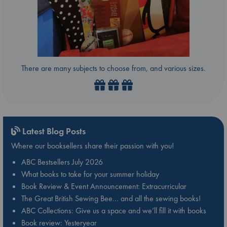
There are many subjects to choose from, and various sizes.
Latest Blog Posts
Where our booksellers share their passion with you!
ABC Bestsellers July 2026
What books to take for your summer holiday
Book Review & Event Announcement: Extracurricular
The Great British Sewing Bee… and all the sewing books!
ABC Collections: Give us a space and we’ll fill it with books
Book review: Yesteryear