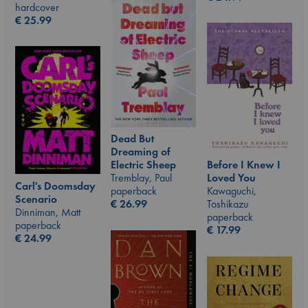
hardcover
€
25.99
Dead But
Dreaming of
Before I Knew I
Electric Sheep
Loved You
Tremblay, Paul
Carl's Doomsday
Kawaguchi,
paperback
Scenario
Toshikazu
€
26.99
Dinniman, Matt
paperback
paperback
€
17.99
€
24.99