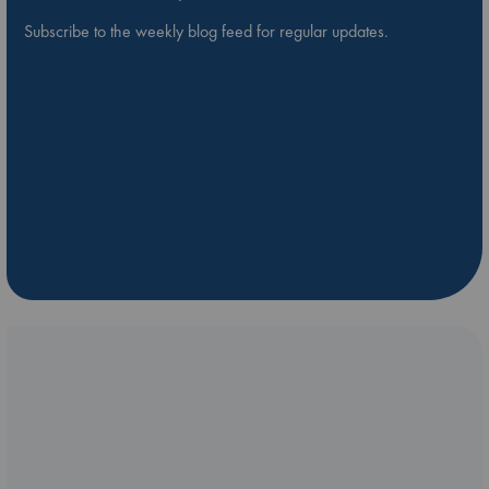
Subscribe to the weekly blog feed for regular updates.