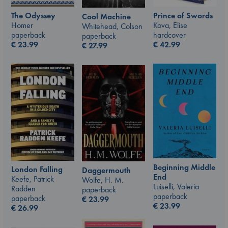
The Odyssey
Prince of Swords
Cool Machine
Homer
Kova, Elise
Whitehead, Colson
paperback
hardcover
paperback
€
23.99
€
42.99
€
27.99
Beginning Middle
London Falling
Daggermouth
End
Keefe, Patrick
Wolfe, H. M.
Luiselli, Valeria
Radden
paperback
paperback
paperback
€
23.99
€
23.99
€
26.99