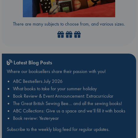
There are many subjects to choose from, and various sizes.
Latest Blog Posts
Where our booksellers share their passion with you!
ABC Bestsellers July 2026
What books to take for your summer holiday
Book Review & Event Announcement: Extracurricular
The Great British Sewing Bee… and all the sewing books!
ABC Collections: Give us a space and we’ll fill it with books
Book review: Yesteryear
Subscribe to the weekly blog feed for regular updates.