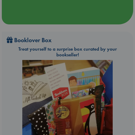
Booklover Box
Treat yourself to a surprise box curated by your
bookseller!