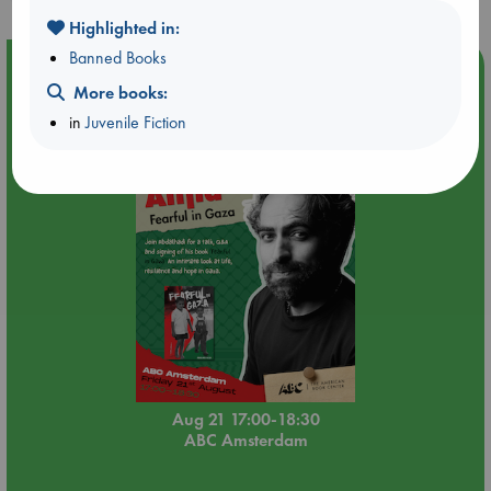
Highlighted in:
Banned Books
Event Highlight
More books:
An afternoon with Abdalhadi Alijla: Fearful in Gaza
in
Juvenile Fiction
Aug 21 17:00-18:30
ABC Amsterdam