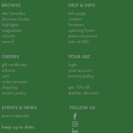
BROWSE
HELP & INFO
abc favorites
info page
discover books
contact
highlights
locations
magazines
opening hours
schools
press resources
search
jobs at ABC
ORDERS
YOUR ABC
gift certificates
login
schools
your account
cart
privacy policy
order process
shipping
get 10% off
returns policy
teacher discount
EVENTS & NEWS
FOLLOW US
event calendar
keep up to date: