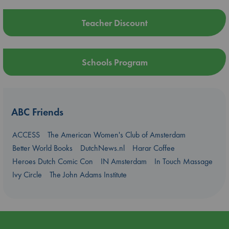
Teacher Discount
Schools Program
ABC Friends
ACCESS
The American Women's Club of Amsterdam
Better World Books
DutchNews.nl
Harar Coffee
Heroes Dutch Comic Con
IN Amsterdam
In Touch Massage
Ivy Circle
The John Adams Institute