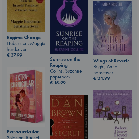
Regime Change
Haberman, Maggie
hardcover
€
37.99
Sunrise on the
Wings of Reverie
Reaping
Bright, Anna
Collins, Suzanne
hardcover
paperback
€
24.99
€
15.99
Extracurricular
Solomon, Rachel