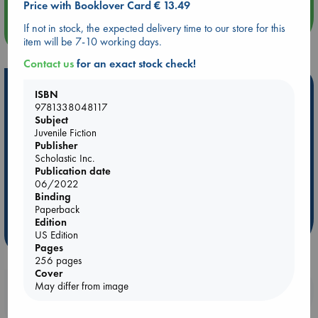
Price with Booklover Card € 13.49
If not in stock, the expected delivery time to our store for this
more events
item will be 7-10 working days.
Contact us
for an exact stock check!
Hot Highlights
ISBN
9781338048117
Be inspired by books chosen because they are popular, current or
Subject
personal favorites!
Juvenile Fiction
Publisher
ABC Favorites
Star Wars
ABC Events books
Scholastic Inc.
ABC Bestsellers - July
Booker Prize 2026 Longlist
Publication date
06/2022
AWCA Page Turners
ABC The Hague Book Club
Binding
Weird Book of the Week
Book Chats
Paperback
Edition
more highlights
US Edition
Pages
256 pages
Cover
May differ from image
Booklovers, do you get 10% off your
purchases in our stores & online?