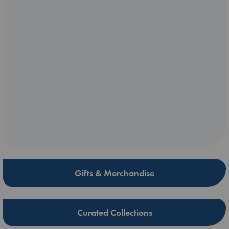
Gifts & Merchandise
Curated Collections