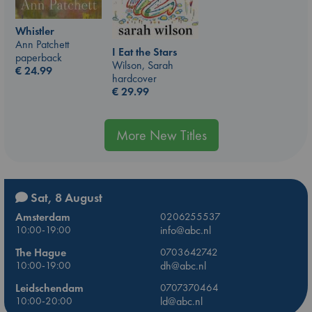
Whistler
Ann Patchett
I Eat the Stars
paperback
Wilson, Sarah
€
24.99
hardcover
€
29.99
More New Titles
Sat, 8 August
Amsterdam
0206255537
10:00-19:00
info@abc.nl
The Hague
0703642742
10:00-19:00
dh@abc.nl
Leidschendam
0707370464
10:00-20:00
ld@abc.nl