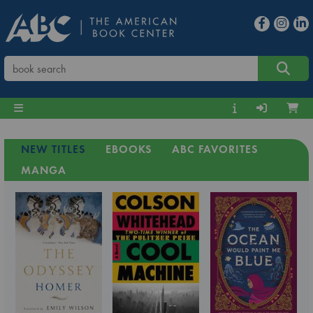
NEW TITLES
EBOOKS
ABC FAVORITES
MANGA