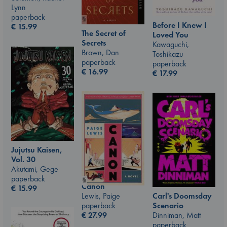
Lynn
paperback
Before I Knew I
€
15.99
The Secret of
Loved You
Secrets
Kawaguchi,
Brown, Dan
Toshikazu
paperback
paperback
€
16.99
€
17.99
Jujutsu Kaisen,
Vol. 30
Akutami, Gege
paperback
Canon
€
15.99
Carl's Doomsday
Lewis, Paige
Scenario
paperback
Dinniman, Matt
€
27.99
paperback