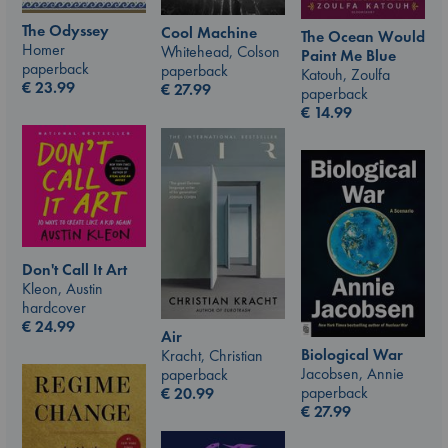
The Odyssey
Cool Machine
The Ocean Would
Homer
Whitehead, Colson
Paint Me Blue
paperback
paperback
Katouh, Zoulfa
€
23.99
€
27.99
paperback
€
14.99
Don't Call It Art
Kleon, Austin
hardcover
€
24.99
Air
Biological War
Kracht, Christian
Jacobsen, Annie
paperback
paperback
€
20.99
€
27.99