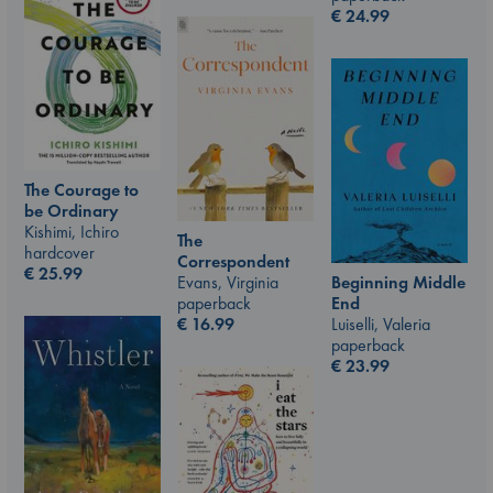
€
24.99
The Courage to
be Ordinary
Kishimi, Ichiro
The
hardcover
Correspondent
€
25.99
Evans, Virginia
Beginning Middle
paperback
End
€
16.99
Luiselli, Valeria
paperback
€
23.99