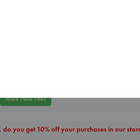
Daggermouth
Wolfe, H. M.
paperback
€
23.99
Wings of Reveri
Regime Change
Bright, Anna
Haberman, Maggie
hardcover
hardcover
€
24.99
€
37.99
More New Titles
 do you get 10% off your purchases in our stor