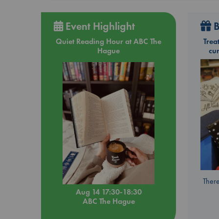
Event Highlight
B
Quiet Reading Hour at ABC The
Trea
Hague
cu
There
Aug 14 17:30-18:30
ABC The Hague