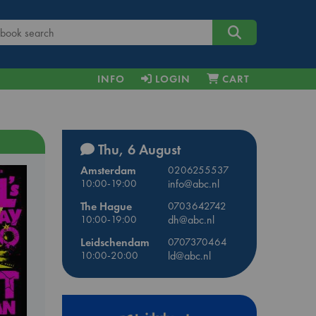
INFO
LOGIN
CART
Thu, 6 August
Amsterdam
0206255537
10:00-19:00
info@abc.nl
The Hague
0703642742
10:00-19:00
dh@abc.nl
Leidschendam
0707370464
10:00-20:00
ld@abc.nl