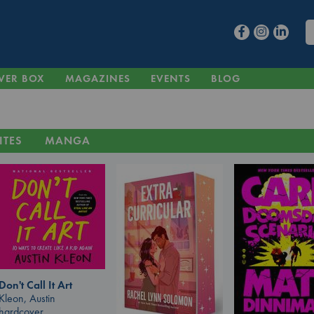
VER BOX
MAGAZINES
EVENTS
BLOG
ITES
MANGA
Don't Call It Art
Kleon, Austin
hardcover