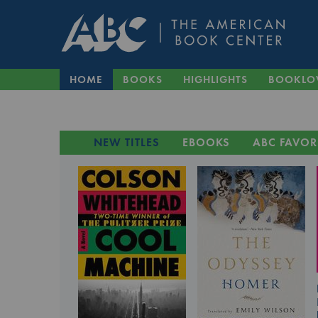
HOME
BOOKS
HIGHLIGHTS
BOOKLO
NEW TITLES
EBOOKS
ABC FAVOR