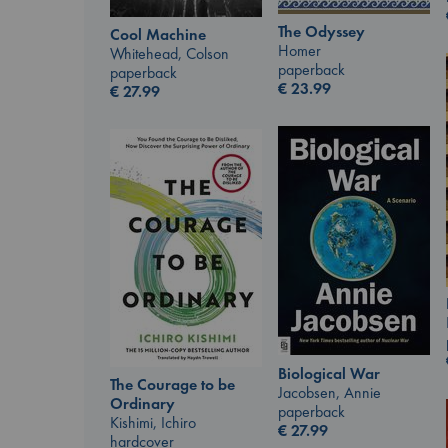
The Odyssey
Cool Machine
Homer
Whitehead, Colson
paperback
paperback
€
23.99
€
27.99
Biological War
The Courage to be
Jacobsen, Annie
Ordinary
paperback
Kishimi, Ichiro
€
27.99
hardcover