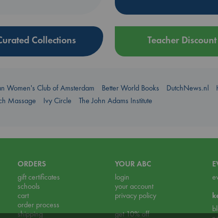
Curated Collections
Teacher Discount
an Women's Club of Amsterdam
Better World Books
DutchNews.nl
uch Massage
Ivy Circle
The John Adams Institute
ORDERS
YOUR ABC
E
gift certificates
login
e
schools
your account
cart
privacy policy
k
order process
b
shipping
get 10% off
n