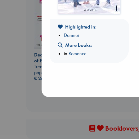
Highlighted in:
Danmei
More books:
Jujutsu Kaisen, Vol.
in
Romance
Dead But Dreaming
30
of Electric Sheep
Akutami, Gege
Tremblay, Paul
paperback
paperback
€
15.99
€
26.99
Booklovers,