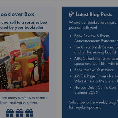
ooklover Box
Latest Blog Posts
t yourself to a surprise box
Where our booksellers share t
rated by your bookseller!
passion with you!
Book Review & Event
Announcement: Extracurric
The Great British Sewing 
and all the sewing books!
ABC Collections: Give us a
space and we’ll fill it with
Book review: Yesteryear
AWCA Page Turners for Jul
What America Means to U
Heroes Dutch Comic Con
Summer 2026
 are many subjects to choose
Subscribe to the weekly blog 
from, and various sizes.
for regular updates.