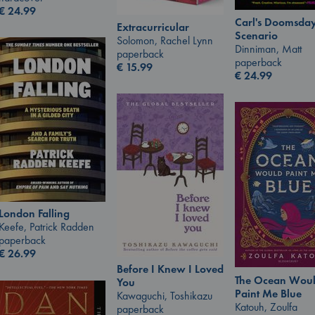
€
24.99
Carl's Doomsda
Extracurricular
Scenario
Solomon, Rachel Lynn
Dinniman, Matt
paperback
paperback
€
15.99
€
24.99
London Falling
Keefe, Patrick Radden
paperback
€
26.99
Before I Knew I Loved
The Ocean Wou
You
Paint Me Blue
Kawaguchi, Toshikazu
Katouh, Zoulfa
paperback