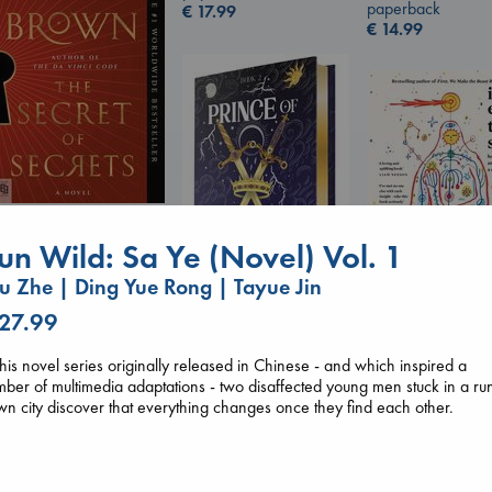
paperback
€
17.99
€
14.99
The Secret of Secrets
Brown, Dan
un Wild: Sa Ye (Novel) Vol. 1
paperback
 Zhe | Ding Yue Rong | Tayue Jin
€
16.99
 27.99
I Eat the Stars
Prince of Swords
Wilson, Sarah
Kova, Elise
hardcover
this novel series originally released in Chinese - and which inspired a
hardcover
€
29.99
ber of multimedia adaptations - two disaffected young men stuck in a ru
€
42.99
n city discover that everything changes once they find each other.