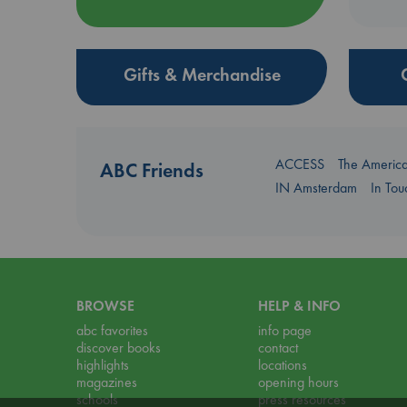
Gifts & Merchandise
ACCESS
The Americ
ABC Friends
IN Amsterdam
In To
BROWSE
HELP & INFO
abc favorites
info page
discover books
contact
highlights
locations
magazines
opening hours
schools
press resources