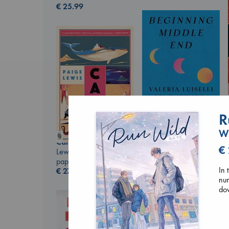
€
25.99
R
Wu
Beginning Middle End
Canon
Luiselli, Valeria
€
Lewis, Paige
paperback
paperback
€
23.99
In 
€
27.99
num
dow