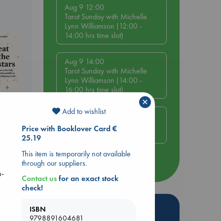
Aug 9 12:00
Tarot Sunday with Michelle
Lynn Williamson (12:00 -
14:00 hrs time slot)
Aug 9 14:00
Tarot Sunday with Michelle
Lynn Williamson (14:00 -
16:00 hrs time slot)
×
Add to wishlist
Aug 14 17:30
Quiet Reading Hour at ABC
Price with Booklover Card €
The Hague
25.19
This item is temporarily not available
through our suppliers.
more events
n-
Contact us
for an exact stock
check!
Hot Highlights
ISBN
9798891604681