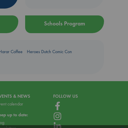
Schools Program
Harar Coffee
Heroes Dutch Comic Con
VENTS & NEWS
FOLLOW US
vent calendar
eep up to date:
log
ewsletters