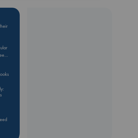
heir
ular
Bee…
 books
y:
s
feed