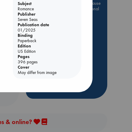
Be inspired by books chosen because
Subject
they are popular, current or personal
Romance
favorites!
Publisher
Seven Seas
ABC Favorites
Star Wars
Publication date
01/2025
ABC Events books
Binding
ABC Bestsellers - July
Paperback
Edition
Booker Prize 2026 Longlist
e
US Edition
AWCA Page Turners
Pages
396 pages
ABC The Hague Book Club
Cover
Weird Book of the Week
May differ from image
Book Chats
more highlights
es & online?