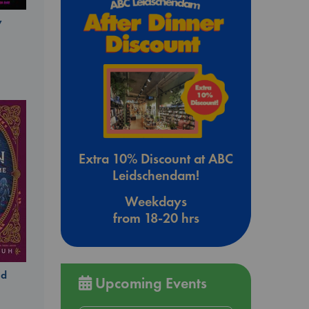
y
Extra 10% Discount at ABC
Leidschendam!
Weekdays
from 18-20 hrs
ld
Upcoming Events