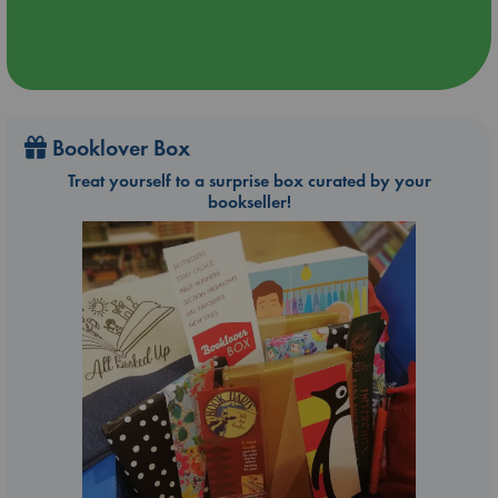
Booklover Box
Treat yourself to a surprise box curated by your
bookseller!