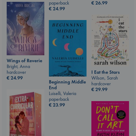
paperback
€
26.99
€
24.99
Wings of Reverie
Bright, Anna
I Eat the Stars
hardcover
Wilson, Sarah
€
24.99
Beginning Middle
hardcover
End
€
29.99
Luiselli, Valeria
paperback
€
23.99