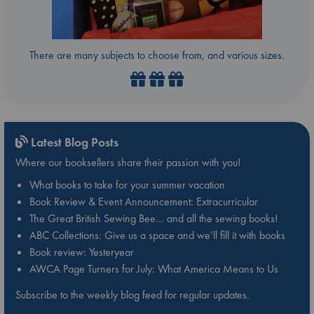
There are many subjects to choose from, and various sizes.
Latest Blog Posts
Where our booksellers share their passion with you!
What books to take for your summer vacation
Book Review & Event Announcement: Extracurricular
The Great British Sewing Bee… and all the sewing books!
ABC Collections: Give us a space and we’ll fill it with books
Book review: Yesteryear
AWCA Page Turners for July: What America Means to Us
Subscribe to the weekly blog feed for regular updates.