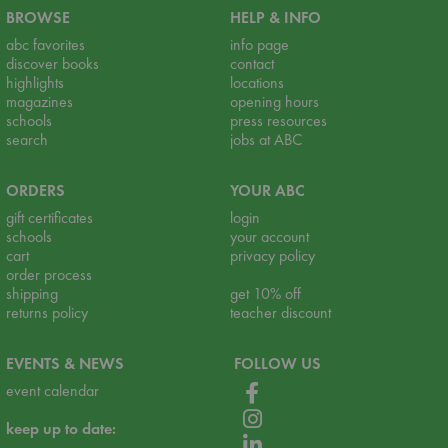
BROWSE
HELP & INFO
abc favorites
info page
discover books
contact
highlights
locations
magazines
opening hours
schools
press resources
search
jobs at ABC
ORDERS
YOUR ABC
gift certificates
login
schools
your account
cart
privacy policy
order process
shipping
get 10% off
returns policy
teacher discount
EVENTS & NEWS
FOLLOW US
event calendar
keep up to date: