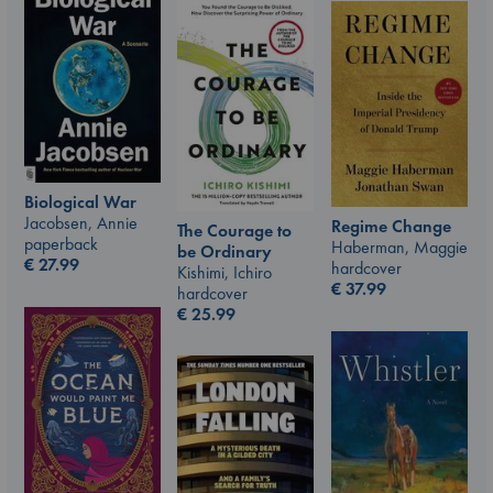
Biological War
Jacobsen, Annie
Regime Change
The Courage to
paperback
Haberman, Maggie
be Ordinary
€
27.99
hardcover
Kishimi, Ichiro
€
37.99
hardcover
€
25.99