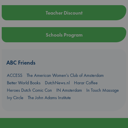
Teacher Discount
Schools Program
ABC Friends
ACCESS
The American Women's Club of Amsterdam
Better World Books
DutchNews.nl
Harar Coffee
Heroes Dutch Comic Con
IN Amsterdam
In Touch Massage
Ivy Circle
The John Adams Institute