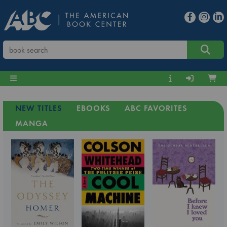
NEW TITLES
EBOOKS
ABC FAVORITES
MANGA