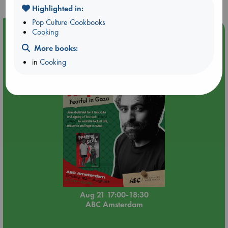
Highlighted in:
Pop Culture Cookbooks
Event Highlight
Cooking
An afternoon with Abdalhadi Alijla: Fearful in Gaza
More books:
in
Cooking
Aug 21 17:00-18:30
ABC Amsterdam