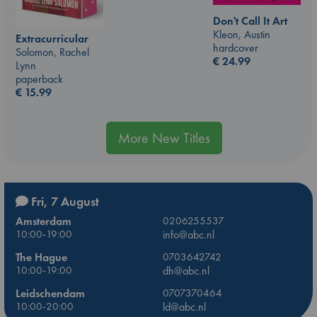
Don't Call It Art
Kleon, Austin
Extracurricular
hardcover
Solomon, Rachel
€
24.99
Lynn
paperback
€
15.99
More New Titles
Fri, 7 August
Amsterdam
0206255537
10:00-19:00
info@abc.nl
The Hague
0703642742
10:00-19:00
dh@abc.nl
Leidschendam
0707370464
10:00-20:00
ld@abc.nl