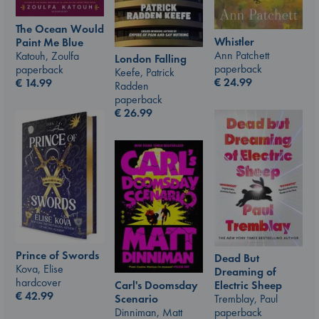
The Ocean Would
Whistler
Paint Me Blue
Ann Patchett
Katouh, Zoulfa
London Falling
paperback
paperback
Keefe, Patrick
€
24.99
€
14.99
Radden
paperback
€
26.99
Prince of Swords
Dead But
Kova, Elise
Dreaming of
hardcover
Carl's Doomsday
Electric Sheep
€
42.99
Scenario
Tremblay, Paul
Dinniman, Matt
paperback