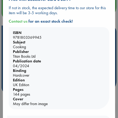
If not in stock, the expected delivery time to our store for this
more events
item will be 3-5 working days.
Contact us
for an exact stock check!
Hot Highlights
ISBN
9781803369945
Be inspired by books chosen because they are popular, current or
Subject
Cooking
personal favorites!
Publisher
ABC Favorites
Star Wars
ABC Events books
Titan Books Ltd
Publication date
ABC Bestsellers - July
Booker Prize 2026 Longlist
04/2024
AWCA Page Turners
ABC The Hague Book Club
Binding
Hardcover
Weird Book of the Week
Book Chats
Edition
UK Edition
more highlights
Pages
144 pages
Cover
May differ from image
Booklovers, do you get 10% off your
purchases in our stores & online?