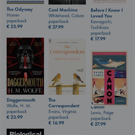
The Odyssey
Cool Machine
Before I Knew I
Homer
Whitehead, Colson
Loved You
paperback
paperback
Kawaguchi,
€
23.99
€
27.99
Toshikazu
paperback
€
17.99
The
Daggermouth
Correspondent
Wolfe, H. M.
Canon
Evans, Virginia
paperback
Lewis, Paige
paperback
€
23.99
paperback
€
16.99
€
27.99