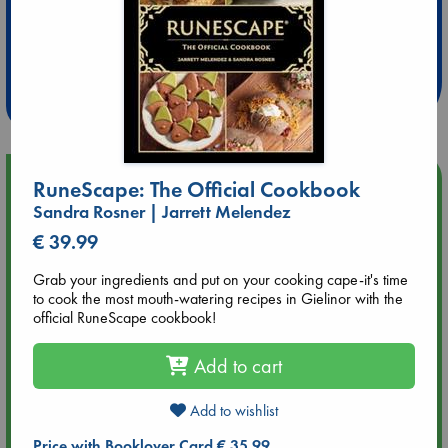
Extra 10% Discount
at ABC Leidschendam!
Weekdays from 18-20 hrs
Upcoming Events
RuneScape: The Official Cookbook
Sandra Rosner | Jarrett Melendez
Aug 9 12:00
€ 39.99
Tarot Sunday with Michelle Lynn Williamson (12:00 - 14:00
hrs time slot)
Grab your ingredients and put on your cooking cape-it's time
to cook the most mouth-watering recipes in Gielinor with the
official RuneScape cookbook!
Aug 9 14:00
Tarot Sunday with Michelle Lynn Williamson (14:00 - 16:00
hrs time slot)
Add to cart
Add to wishlist
Aug 14 17:30
Quiet Reading Hour at ABC The Hague
Price with Booklover Card € 35.99