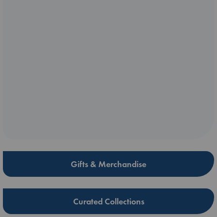
Gifts & Merchandise
Curated Collections