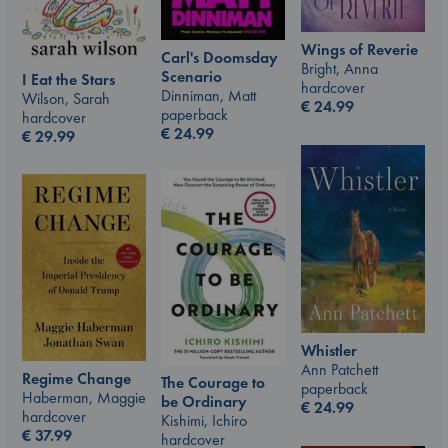
Wings of Reverie
Carl's Doomsday
Bright, Anna
Scenario
I Eat the Stars
hardcover
Dinniman, Matt
Wilson, Sarah
€
24.99
paperback
hardcover
€
24.99
€
29.99
Whistler
Ann Patchett
Regime Change
The Courage to
paperback
Haberman, Maggie
be Ordinary
€
24.99
hardcover
Kishimi, Ichiro
€
37.99
hardcover