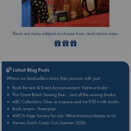
There are many subjects to choose from, and various sizes.
Latest Blog Posts
Where our booksellers share their passion with you!
Book Review & Event Announcement: Extracurricular
The Great British Sewing Bee… and all the sewing books!
ABC Collections: Give us a space and we’ll fill it with books
Book review: Yesteryear
AWCA Page Turners for July: What America Means to Us
Heroes Dutch Comic Con Summer 2026