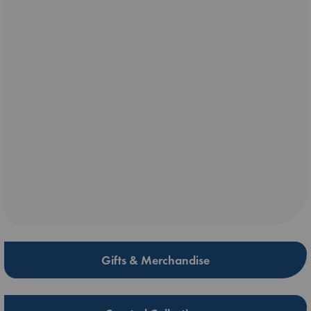
Gifts & Merchandise