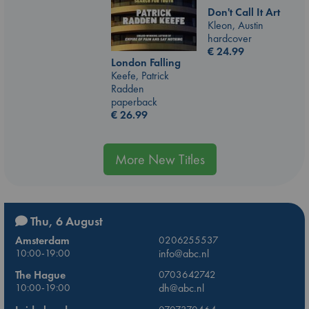
Don't Call It Art
Kleon, Austin
hardcover
€
24.99
London Falling
Keefe, Patrick
Radden
paperback
€
26.99
More New Titles
Thu, 6 August
Amsterdam
0206255537
10:00-19:00
info@abc.nl
The Hague
0703642742
10:00-19:00
dh@abc.nl