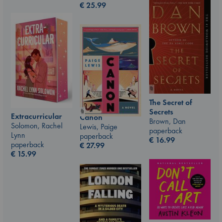
€
25.99
The Secret of
Secrets
Extracurricular
Canon
Brown, Dan
Solomon, Rachel
Lewis, Paige
paperback
Lynn
paperback
€
16.99
paperback
€
27.99
€
15.99