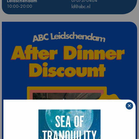
Leidschendam
0707370464
10:00-20:00
ld@abc.nl
×