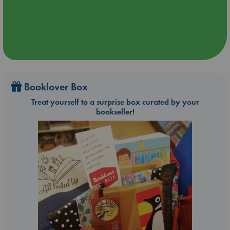
Booklover Box
Treat yourself to a surprise box curated by your
bookseller!