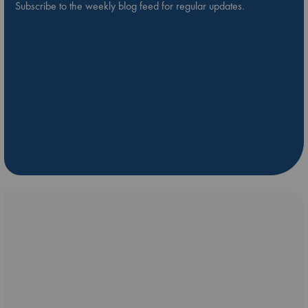
Subscribe to the weekly blog feed for regular updates.