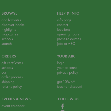
BROWSE
HELP & INFO
abc favorites
info page
discover books
contact
highlights
locations
magazines
opening hours
schools
press resources
search
jobs at ABC
ORDERS
YOUR ABC
gift certificates
login
schools
your account
cart
privacy policy
order process
shipping
get 10% off
returns policy
teacher discount
EVENTS & NEWS
FOLLOW US
event calendar