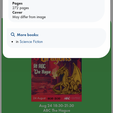
Pages
purchases in our stores & online?
272 pages
Cover
May differ from image
Event Highlight
Dungeons & Dragons Night at ABC The Hague
More books:
in
Science Fiction
Aug 24 18:30-21:30
ABC The Hague