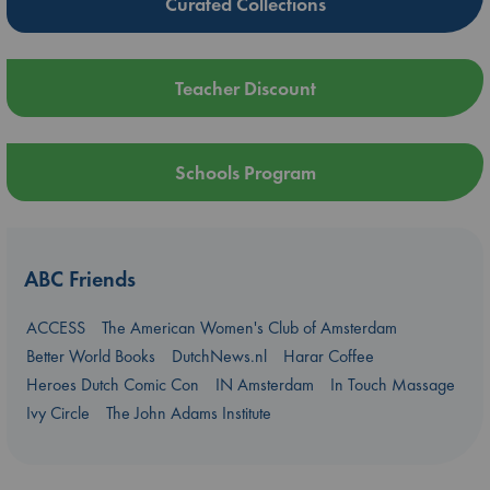
Curated Collections
Teacher Discount
Schools Program
ABC Friends
ACCESS
The American Women's Club of Amsterdam
Better World Books
DutchNews.nl
Harar Coffee
Heroes Dutch Comic Con
IN Amsterdam
In Touch Massage
Ivy Circle
The John Adams Institute