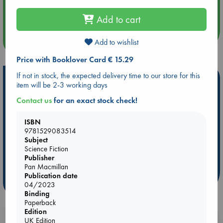
Aug 14 17:30
Quiet Reading Hour at ABC The Hague
Add to cart
more events
Add to wishlist
Price with Booklover Card € 15.29
If not in stock, the expected delivery time to our store for this
Hot Highlights
item will be 2-3 working days
Be inspired by books chosen because they are popular, current or
Contact us
for an exact stock check!
personal favorites!
ISBN
ABC Favorites
Star Wars
ABC Events books
9781529083514
ABC Bestsellers - July
Booker Prize 2026 Longlist
Subject
AWCA Page Turners
Science Fiction
ABC The Hague Book Club
Publisher
Weird Book of the Week
Book Chats
Pan Macmillan
Publication date
more highlights
04/2023
Binding
Paperback
Edition
Booklovers, do you get 10% off your
UK Edition