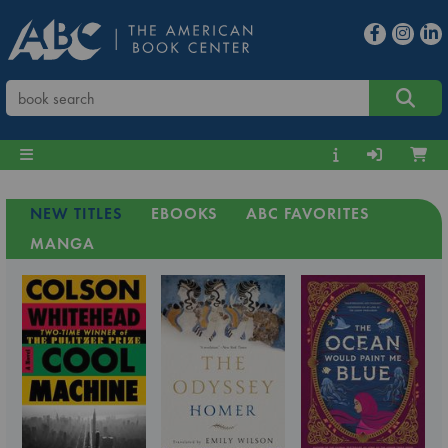
NEW TITLES
EBOOKS
ABC FAVORITES
MANGA