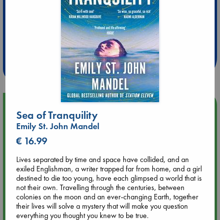
Extra 10% Discount
at ABC Leidschendam!
Weekdays from 18-20 hrs
Upcoming Events
Sea of Tranquility
Emily St. John Mandel
Aug 9 12:00
€ 16.99
Tarot Sunday with Michelle Lynn Williamson (12:00 - 14:00
hrs time slot)
Lives separated by time and space have collided, and an
exiled Englishman, a writer trapped far from home, and a girl
Aug 9 14:00
destined to die too young, have each glimpsed a world that is
Tarot Sunday with Michelle Lynn Williamson (14:00 - 16:00
not their own. Travelling through the centuries, between
hrs time slot)
colonies on the moon and an ever-changing Earth, together
their lives will solve a mystery that will make you question
everything you thought you knew to be true.