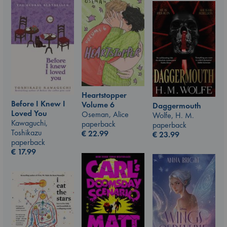
Heartstopper
Before I Knew I
Volume 6
Daggermouth
Loved You
Oseman, Alice
Wolfe, H. M.
Kawaguchi,
paperback
paperback
Toshikazu
€
22.99
€
23.99
paperback
€
17.99