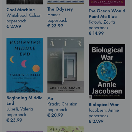
The Odyssey
Cool Machine
The Ocean Would
Homer
Whitehead, Colson
Paint Me Blue
paperback
paperback
Katouh, Zoulfa
€
23.99
€
27.99
paperback
€
14.99
Beginning Middle
Air
End
Kracht, Christian
Biological War
Luiselli, Valeria
paperback
Jacobsen, Annie
paperback
€
20.99
paperback
€
23.99
€
27.99