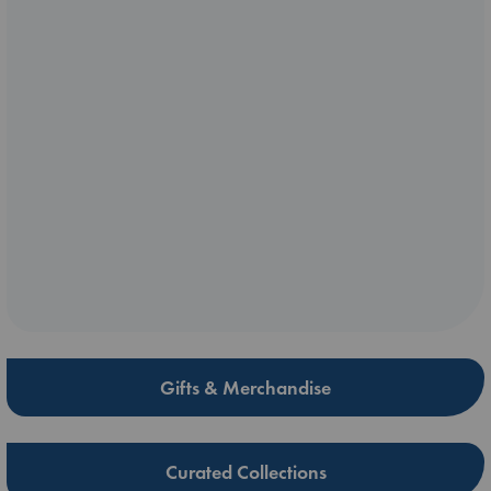
Gifts & Merchandise
Curated Collections