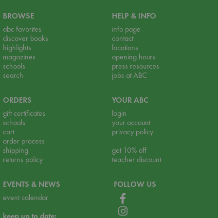
BROWSE
HELP & INFO
abc favorites
info page
discover books
contact
highlights
locations
magazines
opening hours
schools
press resources
search
jobs at ABC
ORDERS
YOUR ABC
gift certificates
login
schools
your account
cart
privacy policy
order process
shipping
get 10% off
returns policy
teacher discount
EVENTS & NEWS
FOLLOW US
event calendar
keep up to date: