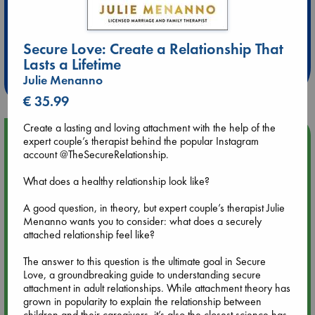
Extra 10% Discount
at ABC Leidschendam!
Secure Love: Create a Relationship That
Lasts a Lifetime
Weekdays from 18-20 hrs
Julie Menanno
€ 35.99
Create a lasting and loving attachment with the help of the
Upcoming Events
expert couple’s therapist behind the popular Instagram
account @TheSecureRelationship.
Aug 9 12:00
What does a healthy relationship look like?
Tarot Sunday with Michelle Lynn Williamson (12:00 - 14:00
hrs time slot)
A good question, in theory, but expert couple’s therapist Julie
Menanno wants you to consider: what does a securely
attached relationship feel like?
Aug 9 14:00
Tarot Sunday with Michelle Lynn Williamson (14:00 - 16:00
The answer to this question is the ultimate goal in Secure
hrs time slot)
Love, a groundbreaking guide to understanding secure
attachment in adult relationships. While attachment theory has
grown in popularity to explain the relationship between
Aug 14 17:30
children and their caregivers, it’s also the closest science has
Quiet Reading Hour at ABC The Hague