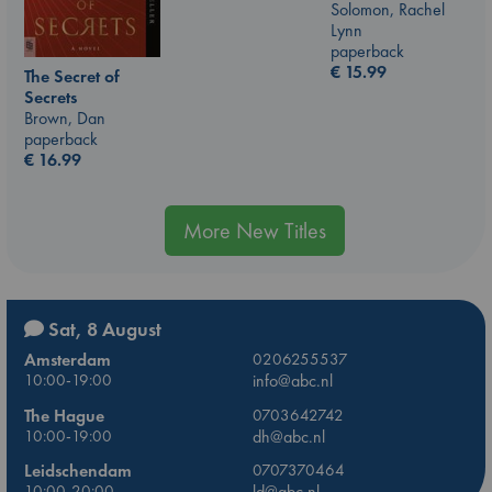
Solomon, Rachel
Lynn
paperback
€
15.99
The Secret of
Secrets
Brown, Dan
paperback
€
16.99
More New Titles
Sat, 8 August
Amsterdam
0206255537
10:00-19:00
info@abc.nl
The Hague
0703642742
10:00-19:00
dh@abc.nl
Leidschendam
0707370464
10:00-20:00
ld@abc.nl