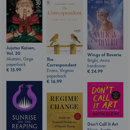
Jujutsu Kaisen,
Vol. 30
Wings of Reverie
Akutami, Gege
The
Bright, Anna
paperback
Correspondent
hardcover
€
15.99
Evans, Virginia
€
24.99
paperback
€
16.99
Don't Call It Art
Kleon, Austin