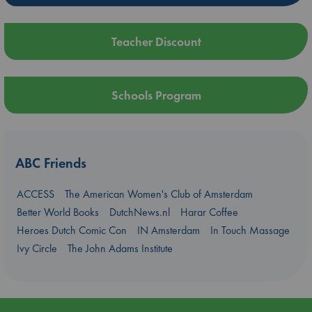
Teacher Discount
Schools Program
ABC Friends
ACCESS
The American Women's Club of Amsterdam
Better World Books
DutchNews.nl
Harar Coffee
Heroes Dutch Comic Con
IN Amsterdam
In Touch Massage
Ivy Circle
The John Adams Institute