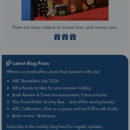
There are many subjects to choose from, and various sizes.
Latest Blog Posts
Where our booksellers share their passion with you!
ABC Bestsellers July 2026
What books to take for your summer holiday
Book Review & Event Announcement: Extracurricular
The Great British Sewing Bee… and all the sewing books!
ABC Collections: Give us a space and we’ll fill it with books
Book review: Yesteryear
Subscribe to the weekly blog feed for regular updates.