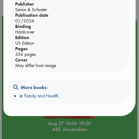
attachment with your partner to create the bond you’ve been
Publisher
longing for.
Simon & Schuster
Publication date
01/2024
Event Highlight
Binding
Hardcover
Book Chats in-store: Moderation by Elaine Castillo
Edition
US Edition
Pages
336 pages
Cover
May differ from image
More books:
in
Family and Health
Aug 27 18:00-19:30
ABC Amsterdam