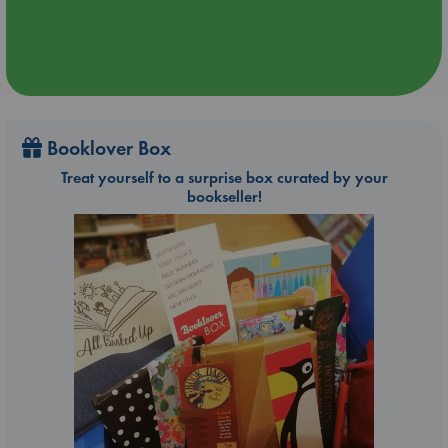
Booklover Box
Treat yourself to a surprise box curated by your
bookseller!