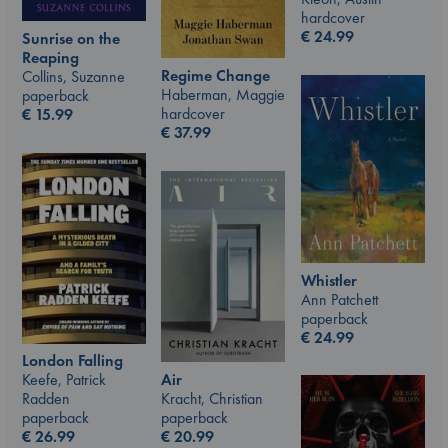
hardcover
€
24.99
Sunrise on the
Reaping
Regime Change
Collins, Suzanne
Haberman, Maggie
paperback
hardcover
€
15.99
€
37.99
Whistler
Ann Patchett
paperback
€
24.99
London Falling
Air
Keefe, Patrick
Kracht, Christian
Radden
paperback
paperback
€
20.99
€
26.99