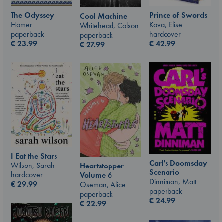
The Odyssey
Prince of Swords
Cool Machine
Homer
Kova, Elise
Whitehead, Colson
paperback
hardcover
paperback
€
23.99
€
42.99
€
27.99
I Eat the Stars
Carl's Doomsday
Wilson, Sarah
Heartstopper
Scenario
hardcover
Volume 6
Dinniman, Matt
€
29.99
Oseman, Alice
paperback
paperback
€
24.99
€
22.99