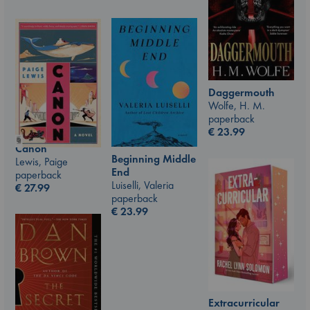
Daggermouth
Wolfe, H. M.
paperback
€
23.99
Canon
Beginning Middle
Lewis, Paige
End
paperback
Luiselli, Valeria
€
27.99
paperback
€
23.99
Extracurricular