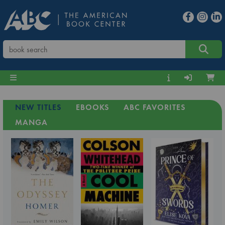
NEW TITLES
EBOOKS
ABC FAVORITES
MANGA