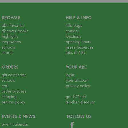
BROWSE
HELP & INFO
abc favorites
info page
discover books
contact
highlights
locations
magazines
opening hours
schools
press resources
search
jobs at ABC
ORDERS
YOUR ABC
gift certificates
login
schools
your account
cart
privacy policy
order process
shipping
get 10% off
returns policy
teacher discount
EVENTS & NEWS
FOLLOW US
event calendar