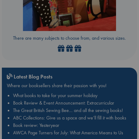
There are many subjects to choose from, and various sizes.
Latest Blog Posts
Where our booksellers share their passion with you!
What books to take for your summer holiday
Book Review & Event Announcement: Extracurricular
The Great British Sewing Bee… and all the sewing books!
ABC Collections: Give us a space and we’ll fill it with books
Book review: Yesteryear
AWCA Page Turners for July: What America Means to Us