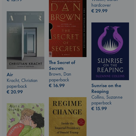
hardcover
€
29.99
The Secret of
Secrets
Brown, Dan
Air
paperback
Kracht, Christian
Sunrise on the
€
16.99
paperback
Reaping
€
20.99
Collins, Suzanne
paperback
€
15.99