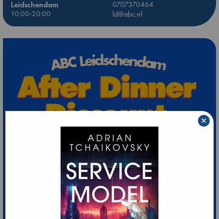
Leidschendam
0707370464
10:00-20:00
ld@abc.nl
×