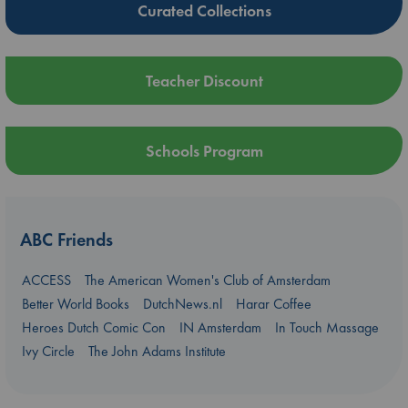
Curated Collections
Teacher Discount
Schools Program
ABC Friends
ACCESS
The American Women's Club of Amsterdam
Better World Books
DutchNews.nl
Harar Coffee
Heroes Dutch Comic Con
IN Amsterdam
In Touch Massage
Ivy Circle
The John Adams Institute