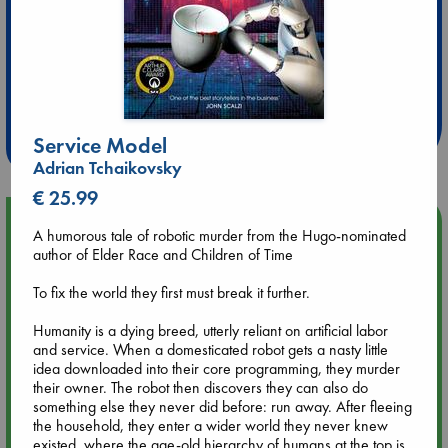
Extra 10% Discount
at ABC Leidschendam!
Weekdays from 18-20 hrs
Service Model
Adrian Tchaikovsky
€ 25.99
Upcoming Events
A humorous tale of robotic murder from the Hugo-nominated
author of Elder Race and Children of Time
Aug 9 12:00
To fix the world they first must break it further.
Tarot Sunday with Michelle Lynn Williamson (12:00 - 14:00
hrs time slot)
Humanity is a dying breed, utterly reliant on artificial labor
and service. When a domesticated robot gets a nasty little
Aug 9 14:00
idea downloaded into their core programming, they murder
Tarot Sunday with Michelle Lynn Williamson (14:00 - 16:00
their owner. The robot then discovers they can also do
hrs time slot)
something else they never did before: run away. After fleeing
the household, they enter a wider world they never knew
existed, where the age-old hierarchy of humans at the top is