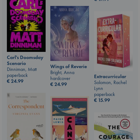
Carl's Doomsday
Scenario
Wings of Reverie
Dinniman, Matt
Bright, Anna
paperback
Extracurricular
hardcover
€
24.99
Solomon, Rachel
€
24.99
Lynn
paperback
€
15.99