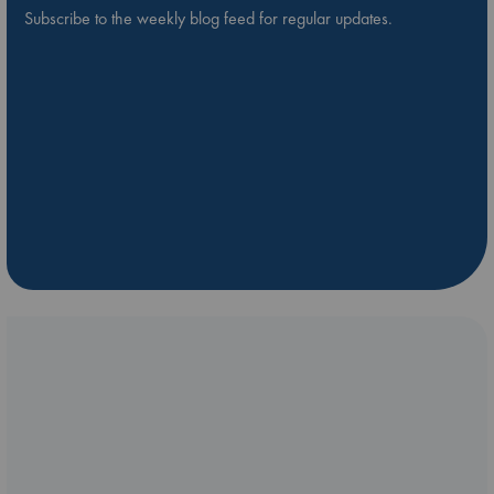
Subscribe to the weekly blog feed for regular updates.