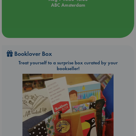
ABC Amsterdam
Booklover Box
Treat yourself to a surprise box curated by your
bookseller!