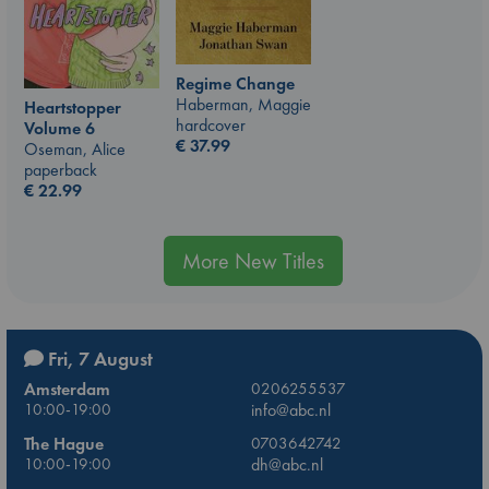
Regime Change
Haberman, Maggie
Heartstopper
hardcover
Volume 6
€
37.99
Oseman, Alice
paperback
€
22.99
More New Titles
Fri, 7 August
Amsterdam
0206255537
10:00-19:00
info@abc.nl
The Hague
0703642742
10:00-19:00
dh@abc.nl