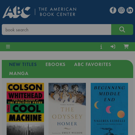
NEW TITLES
EBOOKS
ABC FAVORITES
MANGA