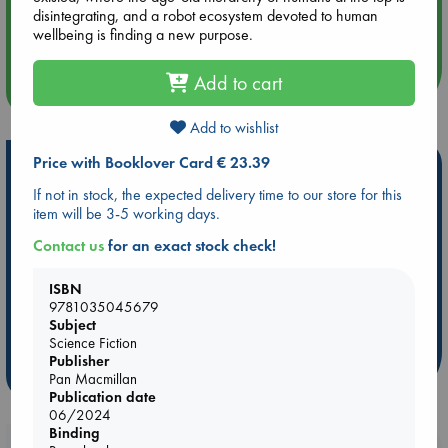
Aug 14 17:30
disintegrating, and a robot ecosystem devoted to human
Quiet Reading Hour at ABC The Hague
wellbeing is finding a new purpose.
Add to cart
more events
Add to wishlist
Price with Booklover Card € 23.39
Hot Highlights
If not in stock, the expected delivery time to our store for this
Be inspired by books chosen because they are popular, current or
item will be 3-5 working days.
personal favorites!
Contact us
for an exact stock check!
ABC Favorites
Star Wars
ABC Events books
ABC Bestsellers - July
Booker Prize 2026 Longlist
ISBN
9781035045679
AWCA Page Turners
ABC The Hague Book Club
Subject
Weird Book of the Week
Book Chats
Science Fiction
Publisher
more highlights
Pan Macmillan
Publication date
06/2024
Binding