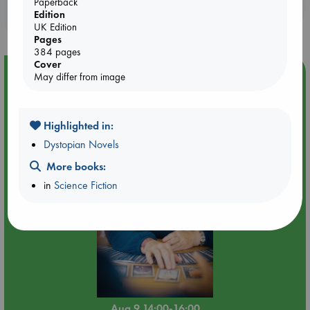
Booklovers, do you get 10% off your
Paperback
Edition
purchases in our stores & online?
UK Edition
Pages
384 pages
Cover
Event Highlight
May differ from image
Tarot Sunday with Michelle Lynn Williamson (14:00 -
16:00 hrs time slot)
Highlighted in:
Dystopian Novels
More books:
in
Science Fiction
Aug 9 14:00-16:00