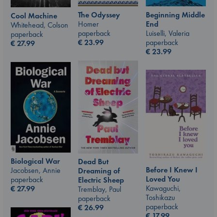
The Odyssey
Beginning Middle
Cool Machine
Homer
End
Whitehead, Colson
paperback
Luiselli, Valeria
paperback
€
23.99
paperback
€
27.99
€
23.99
Biological War
Dead But
Before I Knew I
Jacobsen, Annie
Dreaming of
Loved You
paperback
Electric Sheep
Kawaguchi,
€
27.99
Tremblay, Paul
Toshikazu
paperback
paperback
€
26.99
€
17.99