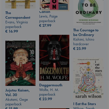
Canon
The
Lewis, Paige
Correspondent
paperback
Evans, Virginia
€
27.99
paperback
The Courage to
€
16.99
be Ordinary
Kishimi, Ichiro
hardcover
€
25.99
Daggermouth
Wolfe, H. M.
Jujutsu Kaisen,
paperback
Vol. 30
€
23.99
Akutami, Gege
I Eat the Stars
paperback
Wilson, Sarah
€
15.99