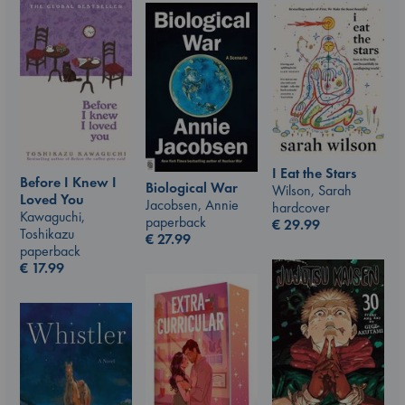
I Eat the Stars
Before I Knew I
Biological War
Wilson, Sarah
Loved You
Jacobsen, Annie
hardcover
Kawaguchi,
paperback
€
29.99
Toshikazu
€
27.99
paperback
€
17.99