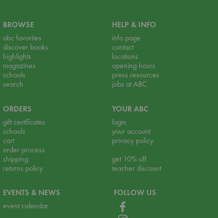
BROWSE
HELP & INFO
abc favorites
info page
discover books
contact
highlights
locations
magazines
opening hours
schools
press resources
search
jobs at ABC
ORDERS
YOUR ABC
gift certificates
login
schools
your account
cart
privacy policy
order process
shipping
get 10% off
returns policy
teacher discount
EVENTS & NEWS
FOLLOW US
event calendar