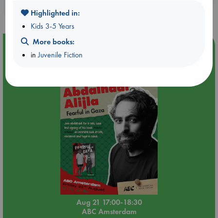
purchases in our stores & online?
Highlighted in:
Kids 3-5 Years
More books:
Event Highlight
in
Juvenile Fiction
An afternoon with Abdalhadi Alijla: Fearful in Gaza
Aug 21 17:00-18:30
ABC Amsterdam