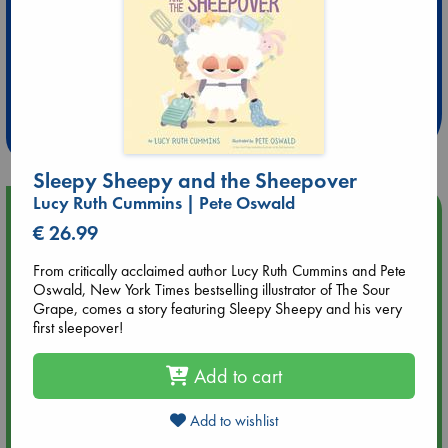
Extra 10% Discount
at ABC Leidschendam!
Weekdays from 18-20 hrs
Sleepy Sheepy and the Sheepover
Lucy Ruth Cummins | Pete Oswald
Upcoming Events
€ 26.99
Aug 9 12:00
From critically acclaimed author Lucy Ruth Cummins and Pete
Tarot Sunday with Michelle Lynn Williamson (12:00 - 14:00
Oswald, New York Times bestselling illustrator of The Sour
hrs time slot)
Grape, comes a story featuring Sleepy Sheepy and his very
first sleepover!
Aug 9 14:00
Add to cart
Tarot Sunday with Michelle Lynn Williamson (14:00 - 16:00
hrs time slot)
Add to wishlist
Aug 14 17:30