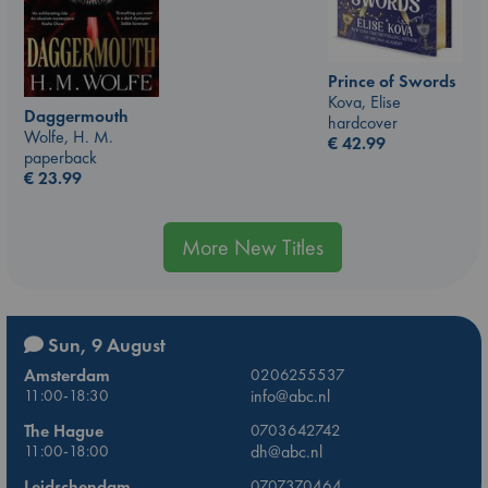
Prince of Swords
Kova, Elise
Daggermouth
hardcover
Wolfe, H. M.
€
42.99
paperback
€
23.99
More New Titles
Sun, 9 August
Amsterdam
0206255537
11:00-18:30
info@abc.nl
The Hague
0703642742
11:00-18:00
dh@abc.nl
Leidschendam
0707370464