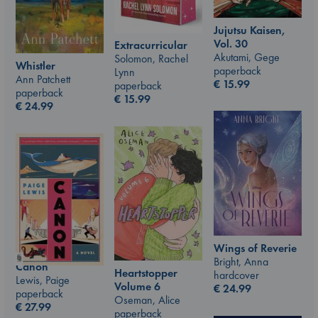
Jujutsu Kaisen,
Vol. 30
Extracurricular
Akutami, Gege
Solomon, Rachel
Whistler
paperback
Lynn
Ann Patchett
€
15.99
paperback
paperback
€
15.99
€
24.99
Wings of Reverie
Bright, Anna
Canon
Heartstopper
hardcover
Lewis, Paige
Volume 6
€
24.99
paperback
Oseman, Alice
€
27.99
paperback