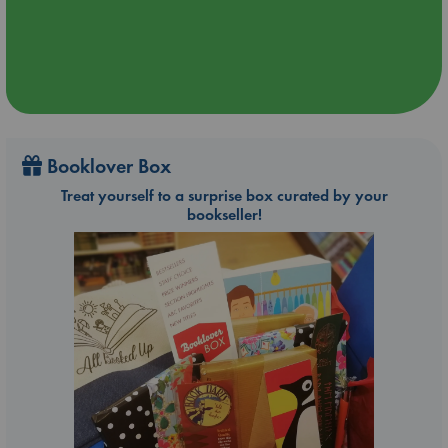
Booklover Box
Treat yourself to a surprise box curated by your
bookseller!