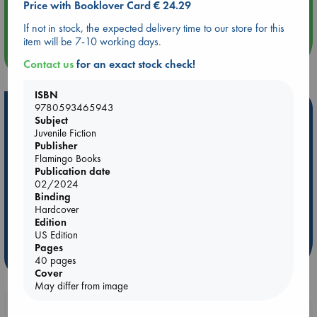
Price with Booklover Card € 24.29
Quiet Reading Hour at ABC The Hague
If not in stock, the expected delivery time to our store for this
item will be 7-10 working days.
more events
Contact us
for an exact stock check!
ISBN
9780593465943
Hot Highlights
Subject
Juvenile Fiction
Be inspired by books chosen because they are popular, current or
Publisher
personal favorites!
Flamingo Books
Publication date
ABC Favorites
Star Wars
ABC Events books
02/2024
ABC Bestsellers - July
Booker Prize 2026 Longlist
Binding
Hardcover
ABC The Hague Book Club
AWCA Page Turners
Edition
Weird Book of the Week
Book Chats
US Edition
Pages
more highlights
40 pages
Cover
May differ from image
Booklovers, do you get 10% off your