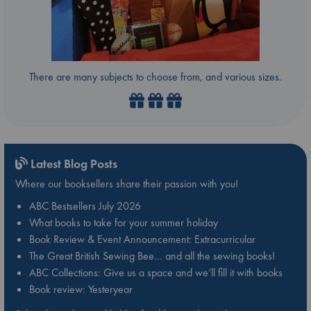
There are many subjects to choose from, and various sizes.
Latest Blog Posts
Where our booksellers share their passion with you!
ABC Bestsellers July 2026
What books to take for your summer holiday
Book Review & Event Announcement: Extracurricular
The Great British Sewing Bee… and all the sewing books!
ABC Collections: Give us a space and we’ll fill it with books
Book review: Yesteryear