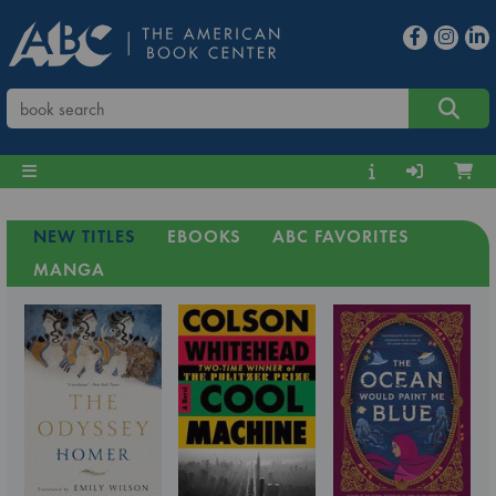
NEW TITLES
EBOOKS
ABC FAVORITES
MANGA