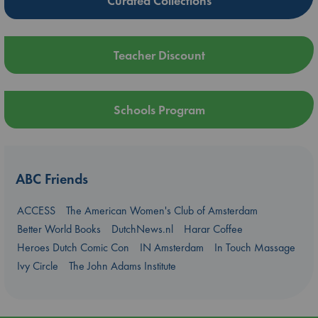
Curated Collections
Teacher Discount
Schools Program
ABC Friends
ACCESS
The American Women's Club of Amsterdam
Better World Books
DutchNews.nl
Harar Coffee
Heroes Dutch Comic Con
IN Amsterdam
In Touch Massage
Ivy Circle
The John Adams Institute