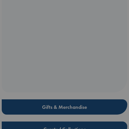
Gifts & Merchandise