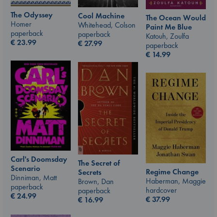
The Odyssey
Cool Machine
The Ocean Would
Homer
Whitehead, Colson
Paint Me Blue
paperback
paperback
Katouh, Zoulfa
€
23.99
€
27.99
paperback
€
14.99
Carl's Doomsday
The Secret of
Scenario
Regime Change
Secrets
Dinniman, Matt
Haberman, Maggie
Brown, Dan
paperback
hardcover
paperback
€
24.99
€
37.99
€
16.99