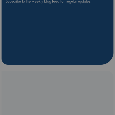
Subscribe to the weekly blog feed for regular updates.