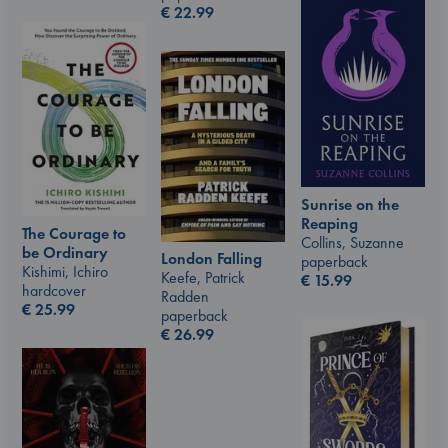
€
22.99
Sunrise on the
Reaping
The Courage to
Collins, Suzanne
be Ordinary
London Falling
paperback
Kishimi, Ichiro
Keefe, Patrick
€
15.99
hardcover
Radden
€
25.99
paperback
€
26.99