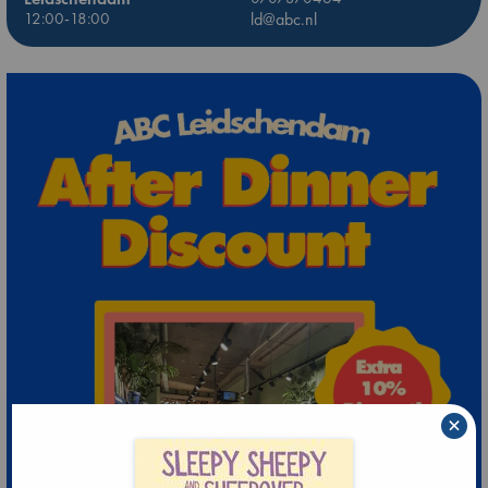
12:00-18:00
ld@abc.nl
×