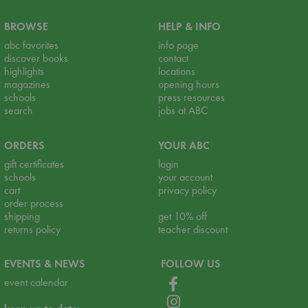
BROWSE
HELP & INFO
abc favorites
info page
discover books
contact
highlights
locations
magazines
opening hours
schools
press resources
search
jobs at ABC
ORDERS
YOUR ABC
gift certificates
login
schools
your account
cart
privacy policy
order process
shipping
get 10% off
returns policy
teacher discount
EVENTS & NEWS
FOLLOW US
event calendar