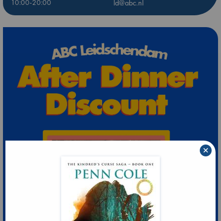
10:00-20:00
ld@abc.nl
×