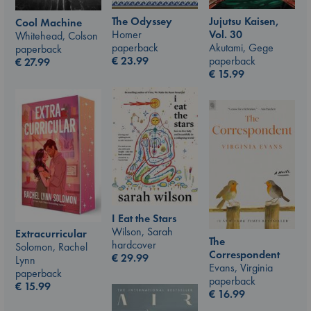
The Odyssey
Jujutsu Kaisen,
Cool Machine
Homer
Vol. 30
Whitehead, Colson
paperback
Akutami, Gege
paperback
€
23.99
paperback
€
27.99
€
15.99
I Eat the Stars
Wilson, Sarah
Extracurricular
The
hardcover
Solomon, Rachel
Correspondent
€
29.99
Lynn
Evans, Virginia
paperback
paperback
€
15.99
€
16.99