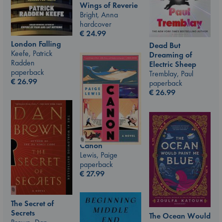
Wings of Reverie
Bright, Anna
hardcover
€
24.99
London Falling
Dead But
Keefe, Patrick
Dreaming of
Radden
Electric Sheep
paperback
Tremblay, Paul
€
26.99
paperback
€
26.99
Canon
Lewis, Paige
paperback
€
27.99
The Secret of
Secrets
The Ocean Would