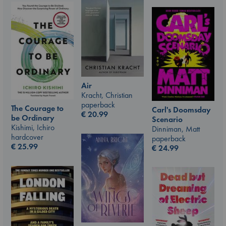
Air
Kracht, Christian
paperback
The Courage to
Carl's Doomsday
€
20.99
be Ordinary
Scenario
Kishimi, Ichiro
Dinniman, Matt
hardcover
paperback
€
25.99
€
24.99