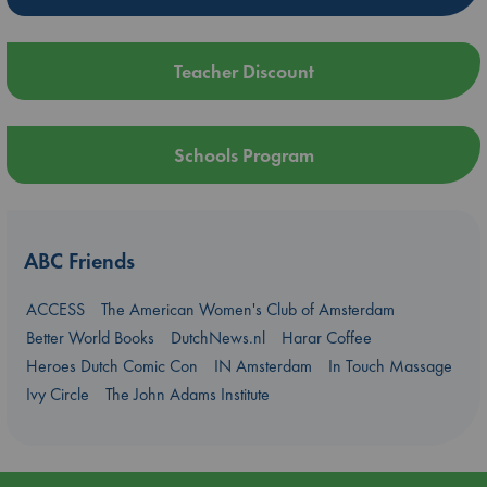
Teacher Discount
Schools Program
ABC Friends
ACCESS
The American Women's Club of Amsterdam
Better World Books
DutchNews.nl
Harar Coffee
Heroes Dutch Comic Con
IN Amsterdam
In Touch Massage
Ivy Circle
The John Adams Institute