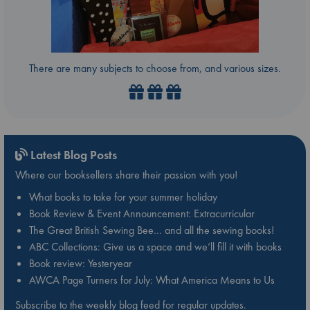
There are many subjects to choose from, and various sizes.
Latest Blog Posts
Where our booksellers share their passion with you!
What books to take for your summer holiday
Book Review & Event Announcement: Extracurricular
The Great British Sewing Bee… and all the sewing books!
ABC Collections: Give us a space and we’ll fill it with books
Book review: Yesteryear
AWCA Page Turners for July: What America Means to Us
Subscribe to the weekly blog feed for regular updates.