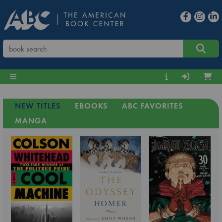
NEW TITLES
EBOOKS
ABC FAVORITES
MANGA