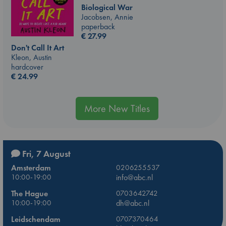
Biological War
Jacobsen, Annie
paperback
€
27.99
Don't Call It Art
Kleon, Austin
hardcover
€
24.99
More New Titles
Fri, 7 August
Amsterdam
0206255537
10:00-19:00
info@abc.nl
The Hague
0703642742
10:00-19:00
dh@abc.nl
Leidschendam
0707370464