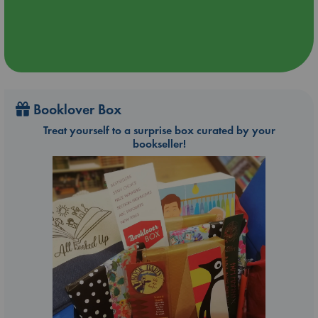
Booklover Box
Treat yourself to a surprise box curated by your
bookseller!