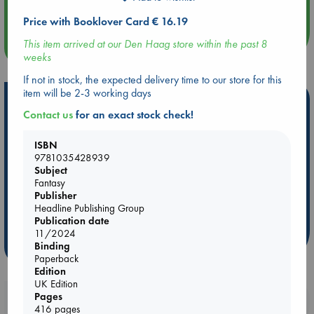
Quiet Reading Hour at ABC The Hague
Price with Booklover Card € 16.19
This item arrived at our Den Haag store within the past 8
more events
weeks
If not in stock, the expected delivery time to our store for this
item will be 2-3 working days
Hot Highlights
Contact us
for an exact stock check!
Be inspired by books chosen because they are popular, current or
personal favorites!
ISBN
9781035428939
ABC Favorites
Star Wars
ABC Events books
Subject
ABC Bestsellers - July
Booker Prize 2026 Longlist
Fantasy
Publisher
AWCA Page Turners
ABC The Hague Book Club
Headline Publishing Group
Weird Book of the Week
Book Chats
Publication date
11/2024
more highlights
Binding
Paperback
Edition
UK Edition
Pages
Booklovers, do you get 10% off your
416 pages