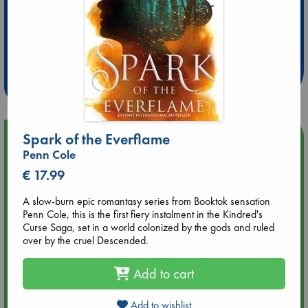
Extra 10% Discount
at ABC Leidschendam!
Weekdays from 18-20 hrs
Spark of the Everflame
Upcoming Events
Penn Cole
Aug 9 12:00
€ 17.99
Tarot Sunday with Michelle Lynn Williamson (12:00 - 14:00
hrs time slot)
A slow-burn epic romantasy series from Booktok sensation
Penn Cole, this is the first fiery instalment in the Kindred's
Curse Saga, set in a world colonized by the gods and ruled
Aug 9 14:00
over by the cruel Descended.
Tarot Sunday with Michelle Lynn Williamson (14:00 - 16:00
hrs time slot)
Add to cart
Aug 14 17:30
Add to wishlist