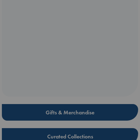
Gifts & Merchandise
Curated Collections