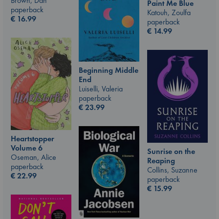
Brown, Dan
Paint Me Blue
paperback
Katouh, Zoulfa
€
16.99
paperback
€
14.99
Beginning Middle
End
Luiselli, Valeria
paperback
€
23.99
Heartstopper
Volume 6
Sunrise on the
Oseman, Alice
Reaping
paperback
Collins, Suzanne
€
22.99
paperback
€
15.99