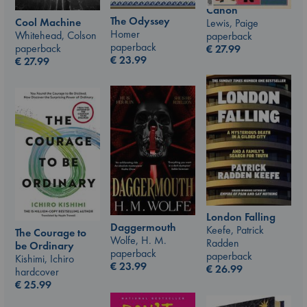
Canon
The Odyssey
Cool Machine
Lewis, Paige
Homer
Whitehead, Colson
paperback
paperback
paperback
€
27.99
€
23.99
€
27.99
London Falling
Daggermouth
Keefe, Patrick
The Courage to
Wolfe, H. M.
Radden
be Ordinary
paperback
paperback
Kishimi, Ichiro
€
23.99
€
26.99
hardcover
€
25.99