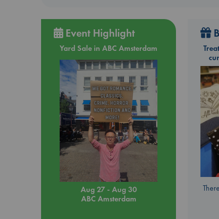
Event Highlight
B
Yard Sale in ABC Amsterdam
Trea
cu
There
Aug 27 - Aug 30
ABC Amsterdam