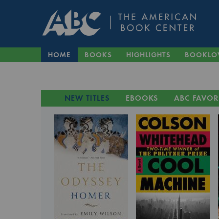
HOME
BOOKS
HIGHLIGHTS
BOOKLO
NEW TITLES
EBOOKS
ABC FAVOR