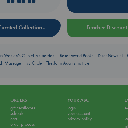
Curated Collections
Teacher Discount
an Women's Club of Amsterdam
Better World Books
DutchNews.nl
uch Massage
Ivy Circle
The John Adams Institute
ORDERS
YOUR ABC
E
gift certificates
login
e
schools
your account
cart
privacy policy
k
order process
b