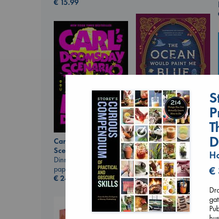
€
15.99
S
P
T
The Ocean Would
D
Carl's Doomsday
Paint Me Blue
Scenario
Ho
Katouh, Zoulfa
Dinniman, Matt
paperback
paperback
€
€
14.99
€
24.99
Dra
gat
Pub
hus