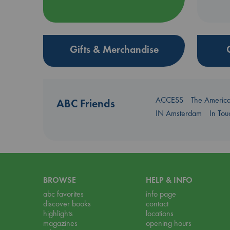
Gifts & Merchandise
ACCESS
The Americ
ABC Friends
IN Amsterdam
In To
BROWSE
HELP & INFO
abc favorites
info page
discover books
contact
highlights
locations
magazines
opening hours