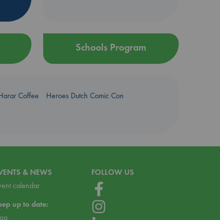
Schools Program
Harar Coffee
Heroes Dutch Comic Con
VENTS & NEWS
FOLLOW US
vent calendar
eep up to date:
log