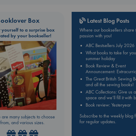
ooklover Box
Latest Blog Posts
t yourself to a surprise box
Where our booksellers share t
rated by your bookseller!
passion with you!
ABC Bestsellers July 2026
What books to take for you
summer holiday
Book Review & Event
Announcement: Extracurric
The Great British Sewing 
and all the sewing books!
ABC Collections: Give us a
space and we’ll fill it with
Book review: Yesteryear
Subscribe to the weekly blog 
 are many subjects to choose
for regular updates.
from, and various sizes.