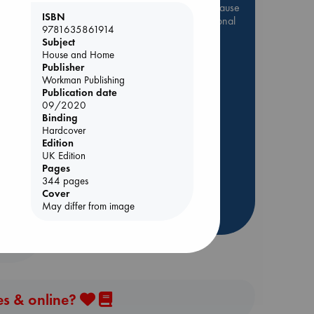
Be inspired by books chosen because
ISBN
they are popular, current or personal
9781635861914
favorites!
Subject
House and Home
ABC Favorites
Star Wars
Publisher
ABC Events books
Workman Publishing
Publication date
ABC Bestsellers - July
09/2020
Booker Prize 2026 Longlist
Binding
ABC The Hague Book Club
Hardcover
ing
Edition
AWCA Page Turners
UK Edition
Weird Book of the Week
Pages
344 pages
Book Chats
Cover
May differ from image
more highlights
es & online?