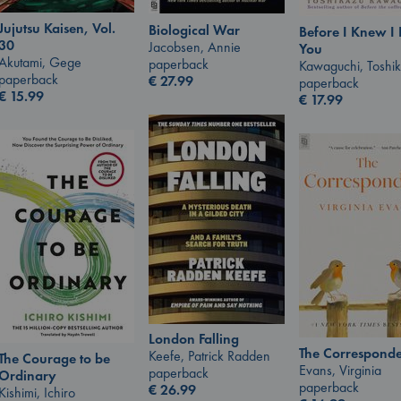
Jujutsu Kaisen, Vol.
Biological War
Before I Knew I
30
Jacobsen, Annie
You
Akutami, Gege
paperback
Kawaguchi, Toshi
paperback
€
27.99
paperback
€
15.99
€
17.99
London Falling
The Corresponde
Keefe, Patrick Radden
The Courage to be
Evans, Virginia
paperback
Ordinary
paperback
€
26.99
Kishimi, Ichiro