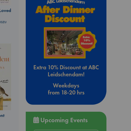
 Loved
kazu
Extra 10% Discount at ABC
Leidschendam!
Weekdays
from 18-20 hrs
nt
Upcoming Events