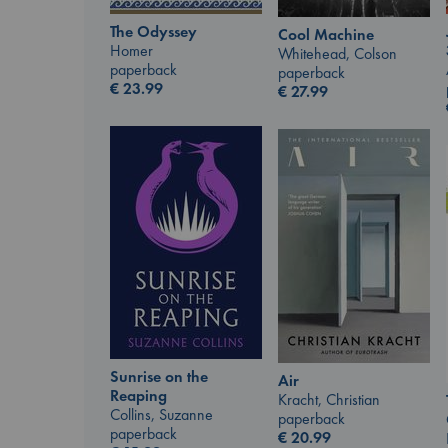
The Odyssey
Cool Machine
Homer
Whitehead, Colson
paperback
paperback
€
23.99
€
27.99
Sunrise on the
Air
Reaping
Kracht, Christian
Collins, Suzanne
paperback
paperback
€
20.99