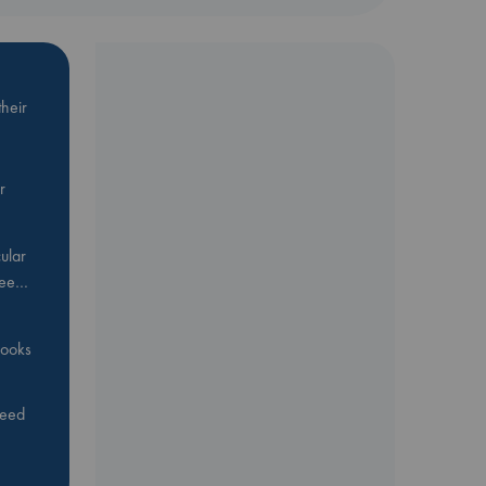
heir
r
ular
Bee…
 books
feed