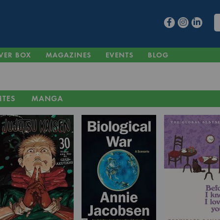
VER BOX
MAGAZINES
EVENTS
BLOG
ITES
MANGA