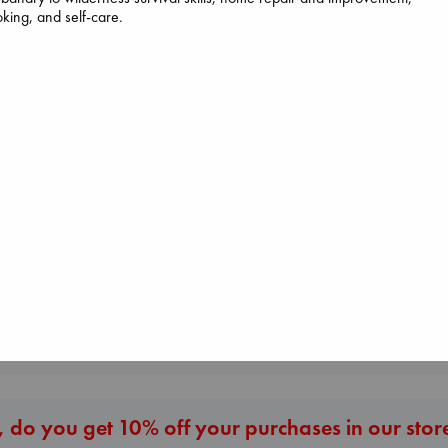
king, and self-care.
Heartstopper Volume
6
Canon
Dead But Dream
Oseman, Alice
Lewis, Paige
of Electric Sheep
paperback
paperback
Tremblay, Paul
€
22.99
€
27.99
paperback
€
26.99
More New Titles
 do you get 10% off your purchases in our stor