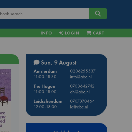
INFO
LOGIN
CART
Sun, 9 August
Amsterdam
0206255537
11:00-18:30
info@abc.nl
The Hague
0703642742
11:00-18:00
dh@abc.nl
Leidschendam
0707370464
12:00-18:00
ld@abc.nl