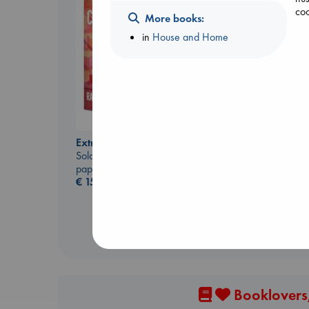
coo
More books:
in
House and Home
Daggermouth
Extracurricular
Wolfe, H. M.
Solomon, Rachel Lynn
paperback
paperback
€
23.99
€
15.99
Booklovers,