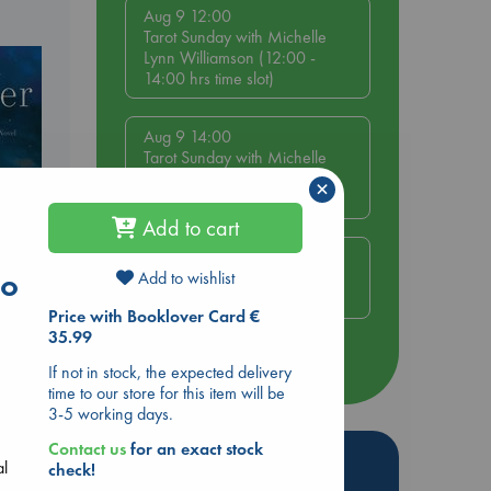
Aug 9 12:00
Tarot Sunday with Michelle
Lynn Williamson (12:00 -
14:00 hrs time slot)
Aug 9 14:00
Tarot Sunday with Michelle
Lynn Williamson (14:00 -
×
16:00 hrs time slot)
Add to cart
Aug 14 17:30
to
Quiet Reading Hour at ABC
Add to wishlist
The Hague
Price with Booklover Card €
35.99
more events
If not in stock, the expected delivery
time to our store for this item will be
3-5 working days.
Contact us
for an exact stock
Hot Highlights
al
check!