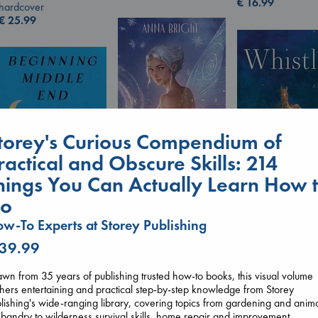
€
16.99
hardcover
€
25.99
torey's Curious Compendium of
ractical and Obscure Skills: 214
hings You Can Actually Learn How 
Wings of Reverie
Bright, Anna
o
Whistler
hardcover
Ann Patchett
Beginning Middle End
w-To Experts at Storey Publishing
€
24.99
paperback
Luiselli, Valeria
 39.99
€
24.99
paperback
€
23.99
wn from 35 years of publishing trusted how-to books, this visual volume
hers entertaining and practical step-by-step knowledge from Storey
lishing's wide-ranging library, covering topics from gardening and anim
bandry to wilderness survival skills, home repair and improvement,