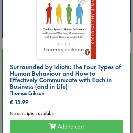
Extra 10% Discount
at ABC Leidschendam!
Weekdays from 18-20 hrs
Upcoming Events
Surrounded by Idiots: The Four Types of
Human Behaviour and How to
Aug 9 12:00
Tarot Sunday with Michelle Lynn Williamson (12:00 - 14:00
Effectively Communicate with Each in
hrs time slot)
Business (and in Life)
Thomas Erikson
Aug 9 14:00
€ 15.99
Tarot Sunday with Michelle Lynn Williamson (14:00 - 16:00
hrs time slot)
No description available
Add to cart
Aug 14 17:30
Quiet Reading Hour at ABC The Hague