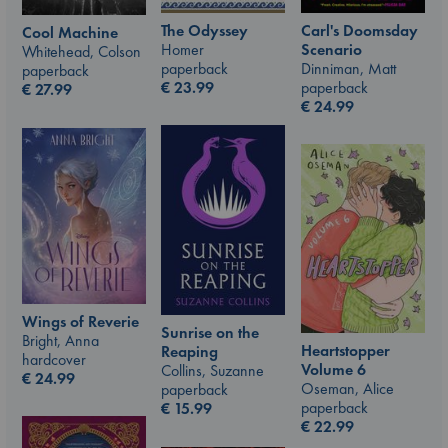
The Odyssey
Carl's Doomsday
Cool Machine
Homer
Scenario
Whitehead, Colson
paperback
Dinniman, Matt
paperback
€
23.99
paperback
€
27.99
€
24.99
Wings of Reverie
Sunrise on the
Bright, Anna
Heartstopper
Reaping
hardcover
Volume 6
Collins, Suzanne
€
24.99
Oseman, Alice
paperback
paperback
€
15.99
€
22.99