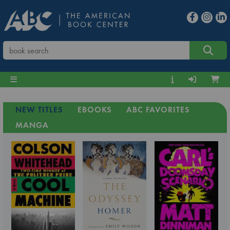
NEW TITLES
EBOOKS
ABC FAVORITES
MANGA