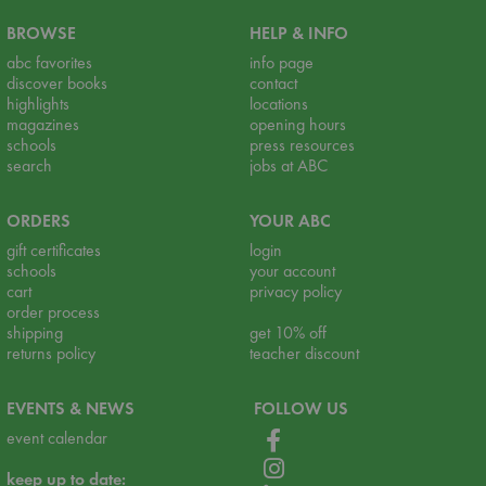
BROWSE
HELP & INFO
abc favorites
info page
discover books
contact
highlights
locations
magazines
opening hours
schools
press resources
search
jobs at ABC
ORDERS
YOUR ABC
gift certificates
login
schools
your account
cart
privacy policy
order process
shipping
get 10% off
returns policy
teacher discount
EVENTS & NEWS
FOLLOW US
event calendar
keep up to date: