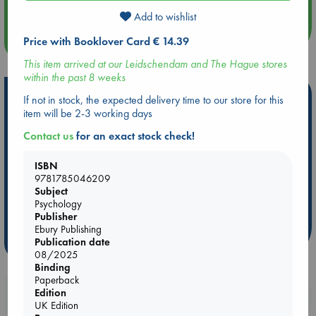
Add to wishlist
more events
Price with Booklover Card € 14.39
This item arrived at our Leidschendam and The Hague stores
within the past 8 weeks
Hot Highlights
If not in stock, the expected delivery time to our store for this
item will be 2-3 working days
Be inspired by books chosen because they are popular, current or
personal favorites!
Contact us
for an exact stock check!
ABC Favorites
Star Wars
ABC Events books
ISBN
ABC Bestsellers - July
Booker Prize 2026 Longlist
9781785046209
Subject
AWCA Page Turners
ABC The Hague Book Club
Psychology
Weird Book of the Week
Book Chats
Publisher
Ebury Publishing
more highlights
Publication date
08/2025
Binding
Paperback
Edition
Booklovers, do you get 10% off your
UK Edition
purchases in our stores & online?