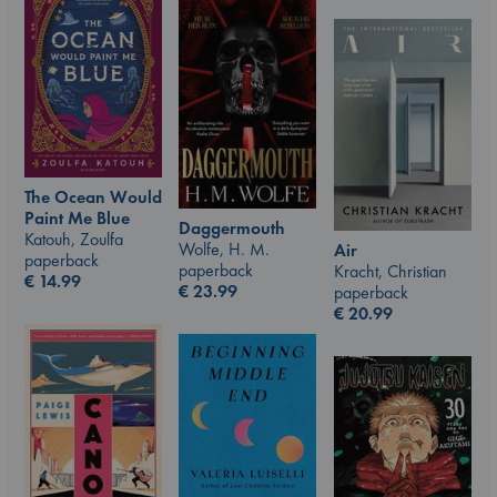
The Ocean Would
Paint Me Blue
Daggermouth
Katouh, Zoulfa
Wolfe, H. M.
Air
paperback
paperback
Kracht, Christian
€
14.99
€
23.99
paperback
€
20.99