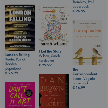
Tremblay, Paul
paperback
€
26.99
I Eat the Stars
London Falling
Wilson, Sarah
Keefe, Patrick
hardcover
Radden
€
29.99
paperback
The
€
26.99
Correspondent
Evans, Virginia
paperback
€
16.99