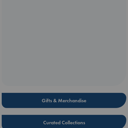
Gifts & Merchandise
Curated Collections