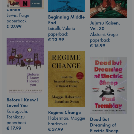
Canon
Lewis, Paige
Beginning Middle
paperback
End
Jujutsu Kaisen,
€
27.99
Luiselli, Valeria
Vol. 30
paperback
Akutami, Gege
€
23.99
paperback
€
15.99
Before I Knew I
Loved You
Kawaguchi,
Regime Change
Toshikazu
Haberman, Maggie
Dead But
paperback
hardcover
Dreaming of
€
17.99
€
37.99
Electric Sheep