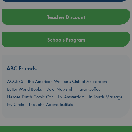
Teacher Discount
Schools Program
ABC Friends
ACCESS
The American Women's Club of Amsterdam
Better World Books
DutchNews.nl
Harar Coffee
Heroes Dutch Comic Con
IN Amsterdam
In Touch Massage
Ivy Circle
The John Adams Institute