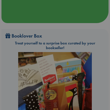
Booklover Box
Treat yourself to a surprise box curated by your
bookseller!