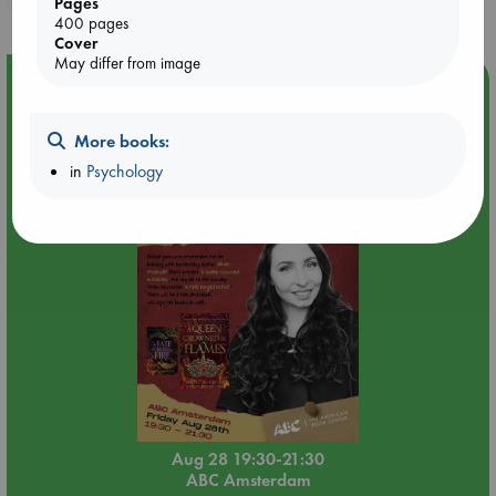
Pages
400 pages
Cover
May differ from image
Event Highlight
An evening with Hazel McBride: A Queen Crowned in
Flames
More books:
in
Psychology
Aug 28 19:30-21:30
ABC Amsterdam