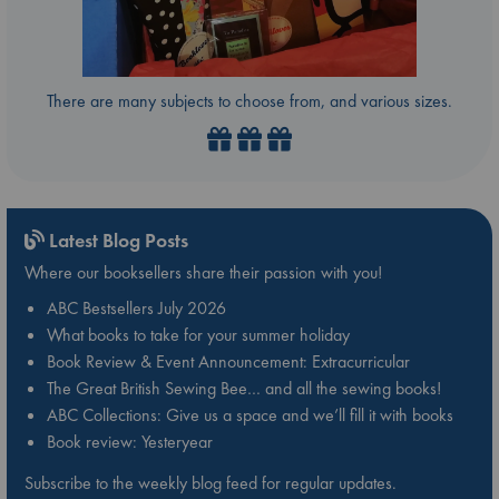
There are many subjects to choose from, and various sizes.
Latest Blog Posts
Where our booksellers share their passion with you!
ABC Bestsellers July 2026
What books to take for your summer holiday
Book Review & Event Announcement: Extracurricular
The Great British Sewing Bee… and all the sewing books!
ABC Collections: Give us a space and we’ll fill it with books
Book review: Yesteryear
Subscribe to the weekly blog feed for regular updates.