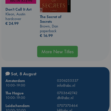
Don't Call It Art
Kleon, Austin
The Secret of
hardcover
Secrets
€
24.99
Brown, Dan
paperback
€
16.99
More New Titles
Sat, 8 August
Amsterdam
0206255537
10:00-19:00
info@abc.nl
The Hague
0703642742
10:00-19:00
dh@abc.nl
Leidschendam
0707370464
10:00-20:00
ld@abc.nl