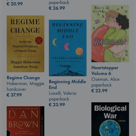
paperback
€
20.99
€
26.99
Heartstopper
Volume 6
Regime Change
Oseman, Alice
Beginning Middle
Haberman, Maggie
paperback
End
hardcover
€
22.99
Luiselli, Valeria
€
37.99
paperback
€
23.99