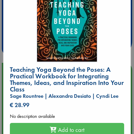
Extra 10% Discount
at ABC Leidschendam!
Weekdays from 18-20 hrs
Teaching Yoga Beyond the Poses: A
Upcoming Events
Practical Workbook for Integrating
Themes, Ideas, and Inspiration Into Your
Aug 9 12:00
Class
Tarot Sunday with Michelle Lynn Williamson (12:00 - 14:00
Sage Rountree | Alexandra Desiato | Cyndi Lee
hrs time slot)
€ 28.99
Aug 9 14:00
No description available
Tarot Sunday with Michelle Lynn Williamson (14:00 - 16:00
hrs time slot)
Add to cart