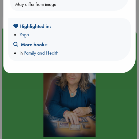
Booklovers, do you get 10% off your
May differ from image
purchases in our stores & online?
Highlighted in:
Yoga
Event Highlight
More books:
Tarot Sunday with Michelle Lynn Williamson (12:00 -
14:00 hrs time slot)
in
Family and Health