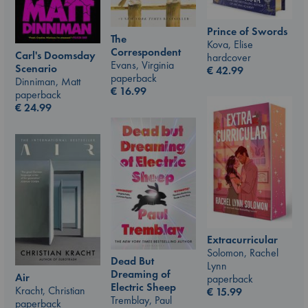
Prince of Swords
The
Kova, Elise
Correspondent
Carl's Doomsday
hardcover
Evans, Virginia
Scenario
€
42.99
paperback
Dinniman, Matt
€
16.99
paperback
€
24.99
Extracurricular
Solomon, Rachel
Dead But
Lynn
Dreaming of
Air
paperback
Electric Sheep
Kracht, Christian
€
15.99
Tremblay, Paul
paperback