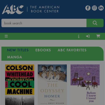
NEW TITLES
EBOOKS
ABC FAVORITES
MANGA