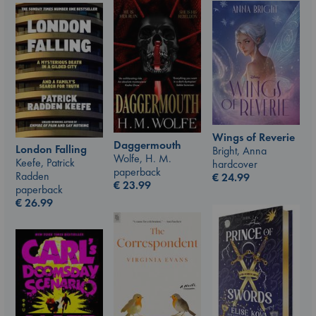
Wings of Reverie
Daggermouth
London Falling
Bright, Anna
Wolfe, H. M.
Keefe, Patrick
hardcover
paperback
Radden
€
24.99
€
23.99
paperback
€
26.99