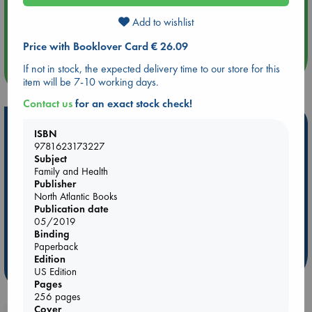
Aug 14 17:30
Add to wishlist
Quiet Reading Hour at ABC The Hague
Price with Booklover Card € 26.09
If not in stock, the expected delivery time to our store for this
more events
item will be 7-10 working days.
Contact us
for an exact stock check!
Hot Highlights
ISBN
9781623173227
Be inspired by books chosen because they are popular, current or
Subject
personal favorites!
Family and Health
Publisher
ABC Favorites
Star Wars
ABC Events books
North Atlantic Books
ABC Bestsellers - July
Booker Prize 2026 Longlist
Publication date
05/2019
AWCA Page Turners
ABC The Hague Book Club
Binding
Weird Book of the Week
Book Chats
Paperback
Edition
more highlights
US Edition
Pages
256 pages
Cover