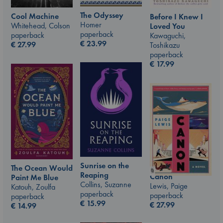
The Odyssey
Cool Machine
Before I Knew I
Homer
Whitehead, Colson
Loved You
paperback
paperback
Kawaguchi,
€
23.99
€
27.99
Toshikazu
paperback
€
17.99
Sunrise on the
The Ocean Would
Reaping
Canon
Paint Me Blue
Collins, Suzanne
Lewis, Paige
Katouh, Zoulfa
paperback
paperback
paperback
€
15.99
€
27.99
€
14.99