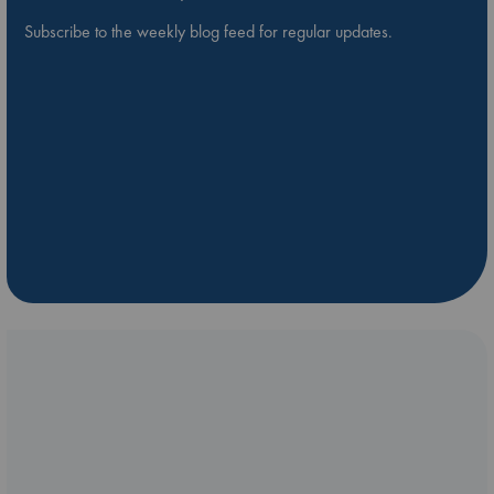
Subscribe to the weekly blog feed for regular updates.