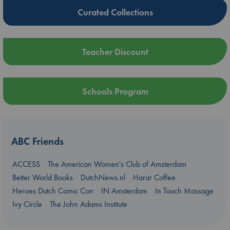
Curated Collections
Teacher Discount
Schools Program
ABC Friends
ACCESS
The American Women's Club of Amsterdam
Better World Books
DutchNews.nl
Harar Coffee
Heroes Dutch Comic Con
IN Amsterdam
In Touch Massage
Ivy Circle
The John Adams Institute