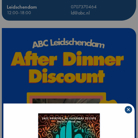
Leidschendam
0707370464
12:00-18:00
ld@abc.nl
×