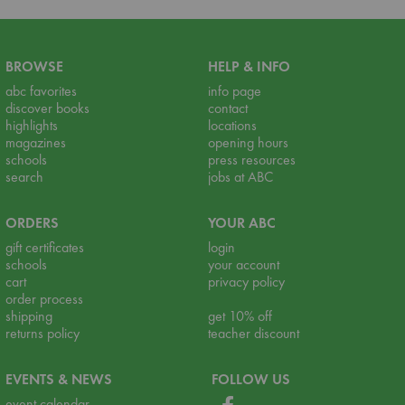
BROWSE
HELP & INFO
abc favorites
info page
discover books
contact
highlights
locations
magazines
opening hours
schools
press resources
search
jobs at ABC
ORDERS
YOUR ABC
gift certificates
login
schools
your account
cart
privacy policy
order process
shipping
get 10% off
returns policy
teacher discount
EVENTS & NEWS
FOLLOW US
event calendar