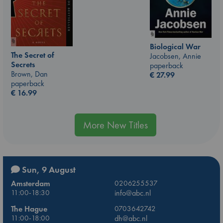
Biological War
The Secret of
Jacobsen, Annie
Secrets
paperback
Brown, Dan
€
27.99
paperback
€
16.99
More New Titles
Sun, 9 August
Amsterdam
0206255537
11:00-18:30
info@abc.nl
The Hague
0703642742
11:00-18:00
dh@abc.nl