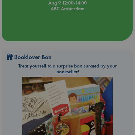
Aug 9 12:00-14:00
ABC Amsterdam
Booklover Box
Treat yourself to a surprise box curated by your
bookseller!