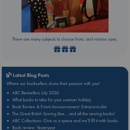
There are many subjects to choose from, and various sizes.
Latest Blog Posts
Where our booksellers share their passion with you!
ABC Bestsellers July 2026
What books to take for your summer holiday
Book Review & Event Announcement: Extracurricular
The Great British Sewing Bee… and all the sewing books!
ABC Collections: Give us a space and we’ll fill it with books
Book review: Yesteryear