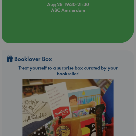
Aug 28 19:30-21:30
ABC Amsterdam
Booklover Box
Treat yourself to a surprise box curated by your
bookseller!