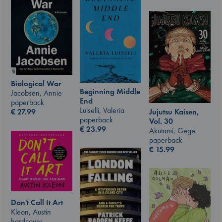
Biological War
Beginning Middle
Jacobsen, Annie
End
paperback
Luiselli, Valeria
Jujutsu Kaisen,
€
27.99
paperback
Vol. 30
€
23.99
Akutami, Gege
paperback
€
15.99
Don't Call It Art
Kleon, Austin
hardcover