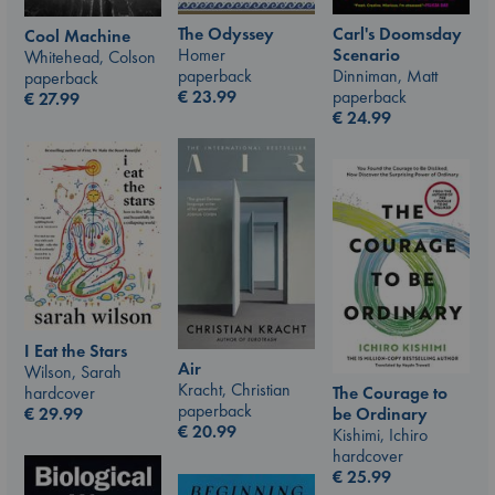
The Odyssey
Carl's Doomsday
Cool Machine
Homer
Scenario
Whitehead, Colson
paperback
Dinniman, Matt
paperback
€
23.99
paperback
€
27.99
€
24.99
I Eat the Stars
Air
Wilson, Sarah
Kracht, Christian
hardcover
The Courage to
paperback
€
29.99
be Ordinary
€
20.99
Kishimi, Ichiro
hardcover
€
25.99