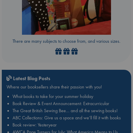
There are many subjects to choose from, and various sizes.
Latest Blog Posts
Where our booksellers share their passion with you!
What books to take for your summer holiday
Book Review & Event Announcement: Extracurricular
The Great British Sewing Bee… and all the sewing books!
ABC Collections: Give us a space and we’ll fill it with books
Book review: Yesteryear
AWCA Page Turners for July: What America Means to Us