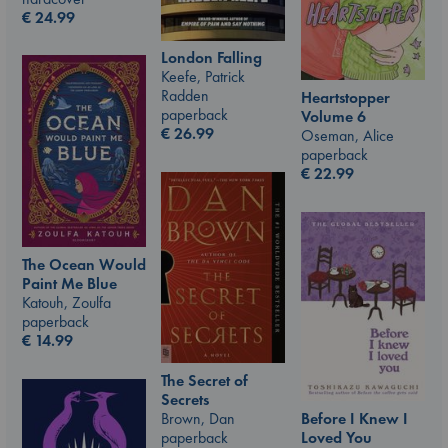
€
24.99
London Falling
Keefe, Patrick
Radden
Heartstopper
paperback
Volume 6
€
26.99
Oseman, Alice
paperback
€
22.99
The Ocean Would
Paint Me Blue
Katouh, Zoulfa
paperback
€
14.99
The Secret of
Secrets
Brown, Dan
Before I Knew I
paperback
Loved You