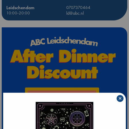
Leidschendam
0707370464
10:00-20:00
ld@abc.nl
×