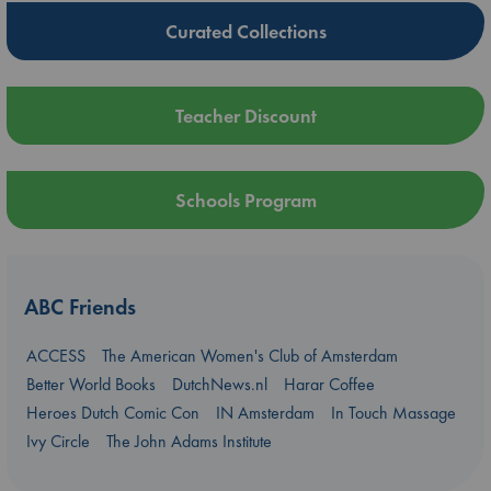
Curated Collections
Teacher Discount
Schools Program
ABC Friends
ACCESS
The American Women's Club of Amsterdam
Better World Books
DutchNews.nl
Harar Coffee
Heroes Dutch Comic Con
IN Amsterdam
In Touch Massage
Ivy Circle
The John Adams Institute