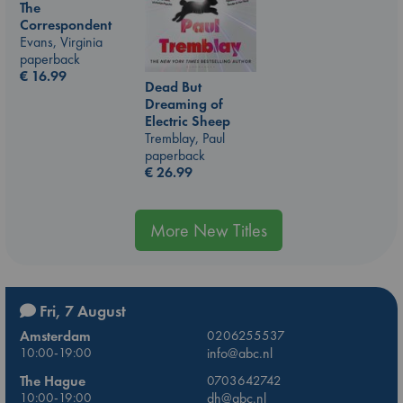
The
Correspondent
Evans, Virginia
paperback
€
16.99
Dead But
Dreaming of
Electric Sheep
Tremblay, Paul
paperback
€
26.99
More New Titles
Fri, 7 August
Amsterdam
0206255537
10:00-19:00
info@abc.nl
The Hague
0703642742
10:00-19:00
dh@abc.nl