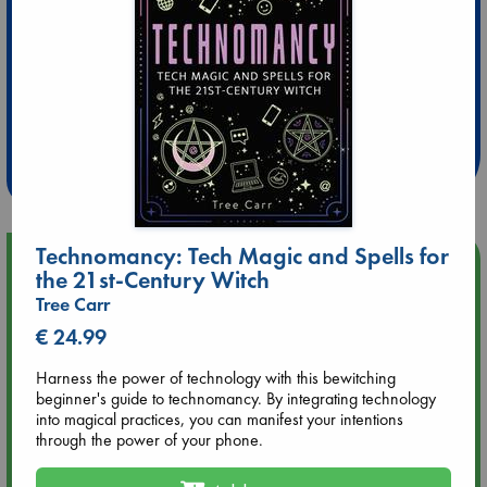
Extra 10% Discount
at ABC Leidschendam!
Weekdays from 18-20 hrs
Technomancy: Tech Magic and Spells for
Upcoming Events
the 21st-Century Witch
Tree Carr
Aug 9 12:00
€ 24.99
Tarot Sunday with Michelle Lynn Williamson (12:00 - 14:00
hrs time slot)
Harness the power of technology with this bewitching
beginner's guide to technomancy. By integrating technology
Aug 9 14:00
into magical practices, you can manifest your intentions
Tarot Sunday with Michelle Lynn Williamson (14:00 - 16:00
through the power of your phone.
hrs time slot)