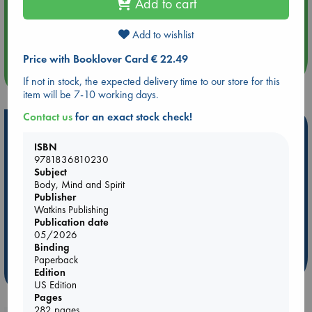
Add to cart
Aug 14 17:30
Quiet Reading Hour at ABC The Hague
Add to wishlist
Price with Booklover Card € 22.49
more events
If not in stock, the expected delivery time to our store for this
item will be 7-10 working days.
Contact us
for an exact stock check!
Hot Highlights
ISBN
Be inspired by books chosen because they are popular, current or
9781836810230
personal favorites!
Subject
Body, Mind and Spirit
ABC Favorites
Star Wars
ABC Events books
Publisher
ABC Bestsellers - July
Booker Prize 2026 Longlist
Watkins Publishing
Publication date
ABC The Hague Book Club
AWCA Page Turners
05/2026
Weird Book of the Week
Book Chats
Binding
Paperback
Edition
more highlights
US Edition
Pages
282 pages