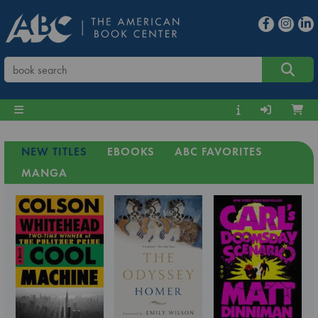
NEW TITLES
EBOOKS
ABC FAVORITES
MANGA