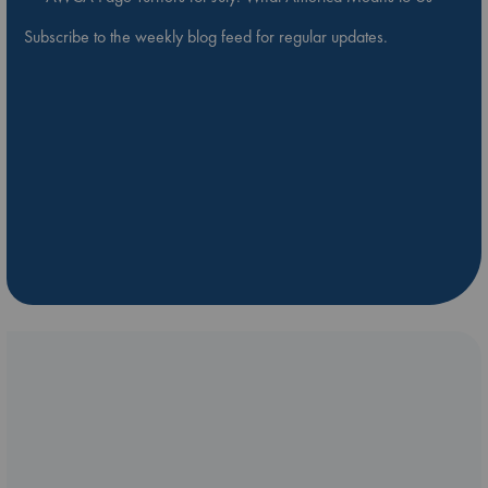
Subscribe to the weekly blog feed for regular updates.