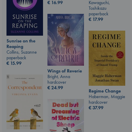
€
16.99
Kawaguchi,
Toshikazu
paperback
€
17.99
Sunrise on the
Reaping
Collins, Suzanne
paperback
€
15.99
Wings of Reverie
Bright, Anna
hardcover
€
24.99
Regime Change
Haberman, Maggie
hardcover
€
37.99