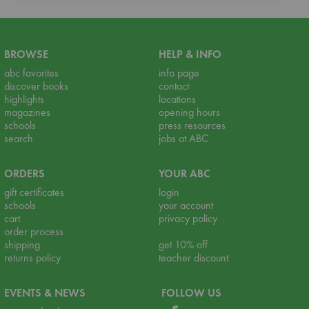
BROWSE
HELP & INFO
abc favorites
info page
discover books
contact
highlights
locations
magazines
opening hours
schools
press resources
search
jobs at ABC
ORDERS
YOUR ABC
gift certificates
login
schools
your account
cart
privacy policy
order process
shipping
get 10% off
returns policy
teacher discount
EVENTS & NEWS
FOLLOW US