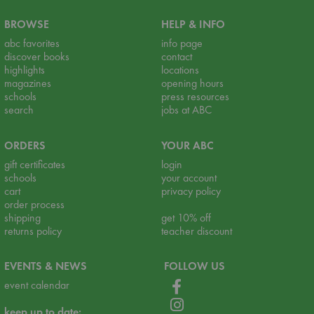
BROWSE
HELP & INFO
abc favorites
info page
discover books
contact
highlights
locations
magazines
opening hours
schools
press resources
search
jobs at ABC
ORDERS
YOUR ABC
gift certificates
login
schools
your account
cart
privacy policy
order process
shipping
get 10% off
returns policy
teacher discount
EVENTS & NEWS
FOLLOW US
event calendar
keep up to date: