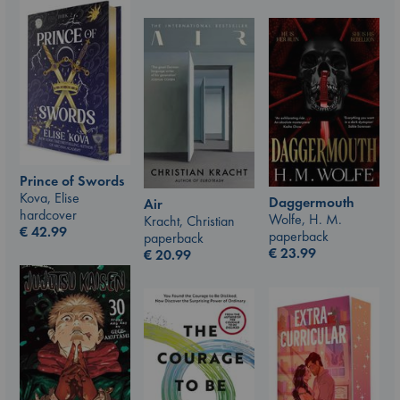
Prince of Swords
Kova, Elise
Daggermouth
Air
hardcover
Wolfe, H. M.
Kracht, Christian
€
42.99
paperback
paperback
€
23.99
€
20.99