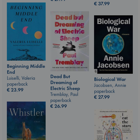
€
37.99
Beginning Middle
End
Dead But
Luiselli, Valeria
Biological War
Dreaming of
paperback
Jacobsen, Annie
Electric Sheep
€
23.99
paperback
Tremblay, Paul
€
27.99
paperback
€
26.99