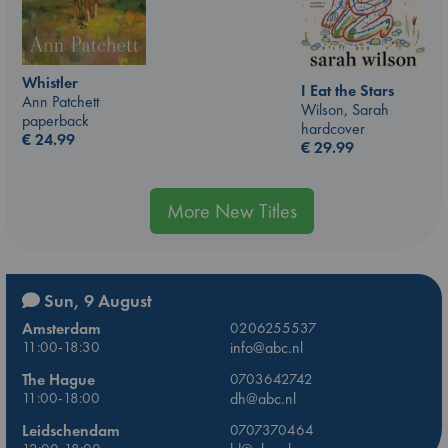
Whistler
I Eat the Stars
Ann Patchett
Wilson, Sarah
paperback
hardcover
€
24.99
€
29.99
More New Titles
Sun, 9 August
Amsterdam
0206255537
11:00-18:30
info@abc.nl
The Hague
0703642742
11:00-18:00
dh@abc.nl
Leidschendam
0707370464