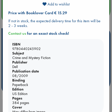
Quiet Reading Hour at ABC The Hague
Add to wishlist
Price with Booklover Card € 15.29
more events
If not in stock, the expected delivery time for this item will be
2 - 3 weeks.
Contact us
for an exact stock check!
Hot Highlights
Be inspired by books chosen because they are popular, current or
ISBN
personal favorites!
9780440245902
Subject
ABC Favorites
Star Wars
ABC Events books
Crime and Mystery Fiction
Publisher
ABC Bestsellers - July
Booker Prize 2026 Longlist
Dell
AWCA Page Turners
ABC The Hague Book Club
Publication date
08/2009
Weird Book of the Week
Book Chats
Binding
Paperback
more highlights
Edition
US Edition
Pages
384 pages
Booklovers, do you get 10% off your
Cover
May differ from image