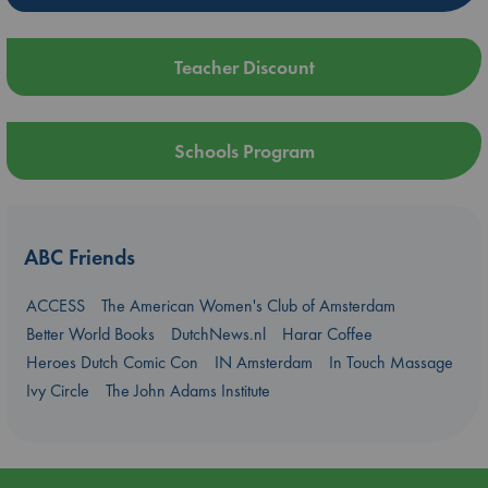
Teacher Discount
Schools Program
ABC Friends
ACCESS
The American Women's Club of Amsterdam
Better World Books
DutchNews.nl
Harar Coffee
Heroes Dutch Comic Con
IN Amsterdam
In Touch Massage
Ivy Circle
The John Adams Institute