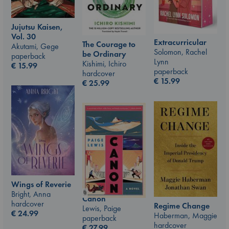
Jujutsu Kaisen,
Vol. 30
Extracurricular
The Courage to
Akutami, Gege
Solomon, Rachel
be Ordinary
paperback
Lynn
Kishimi, Ichiro
€
15.99
paperback
hardcover
€
15.99
€
25.99
Wings of Reverie
Bright, Anna
Canon
hardcover
Regime Change
Lewis, Paige
€
24.99
Haberman, Maggie
paperback
hardcover
€
27.99