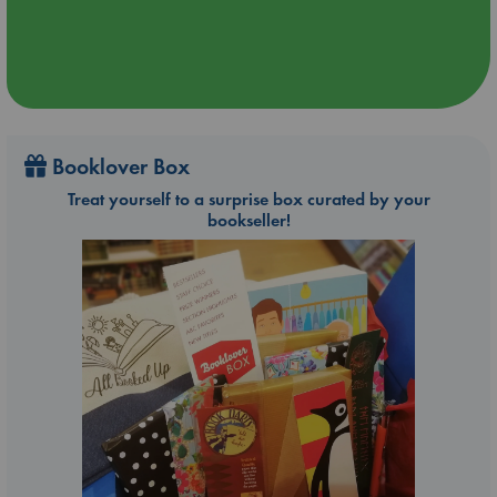
Booklover Box
Treat yourself to a surprise box curated by your
bookseller!