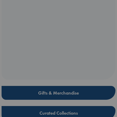
Gifts & Merchandise
Curated Collections