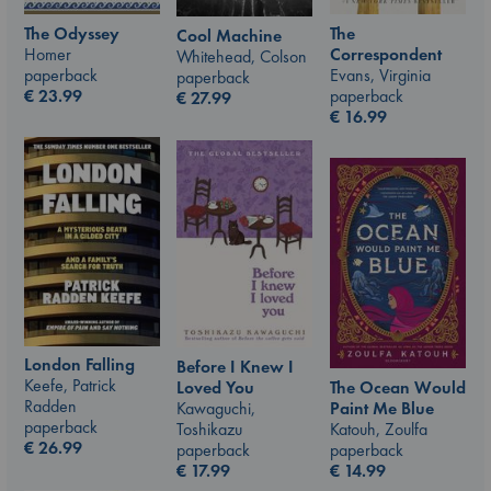
The Odyssey
The
Cool Machine
Homer
Correspondent
Whitehead, Colson
paperback
Evans, Virginia
paperback
€
23.99
paperback
€
27.99
€
16.99
London Falling
Before I Knew I
Keefe, Patrick
The Ocean Would
Loved You
Radden
Paint Me Blue
Kawaguchi,
paperback
Katouh, Zoulfa
Toshikazu
€
26.99
paperback
paperback
€
14.99
€
17.99