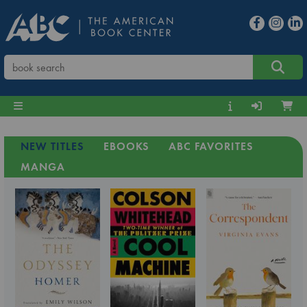
NEW TITLES
EBOOKS
ABC FAVORITES
MANGA