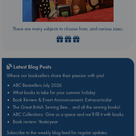
There are many subjects to choose from, and various sizes.
Latest Blog Posts
Where our booksellers share their passion with you!
ABC Bestsellers July 2026
What books to take for your summer holiday
Book Review & Event Announcement: Extracurricular
The Great British Sewing Bee… and all the sewing books!
ABC Collections: Give us a space and we’ll fill it with books
Book review: Yesteryear
Subscribe to the weekly blog feed for regular updates.