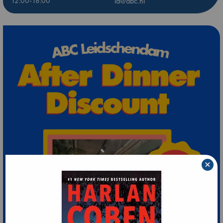
12:00-18:00
ld@abc.nl
×