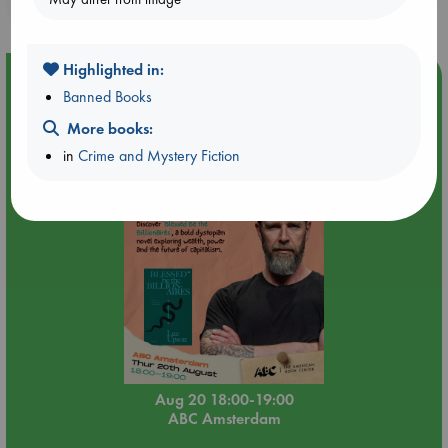
purchases in our stores & online?
Highlighted in:
Event Highlight
Banned Books
Meet and Greet with Luc Upson: Blessed Be the Billionaires
More books:
in
Crime and Mystery Fiction
Aug 20 18:00-19:00
ABC Amsterdam