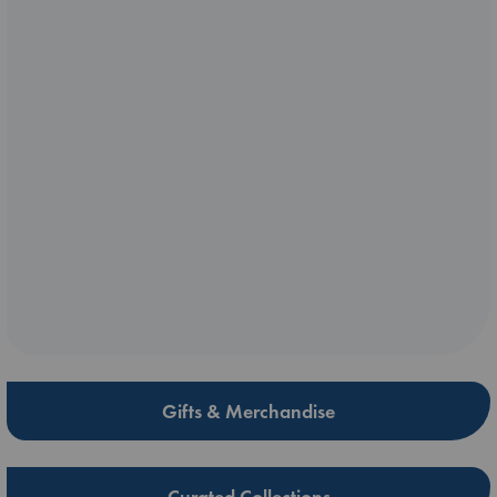
Gifts & Merchandise
Curated Collections