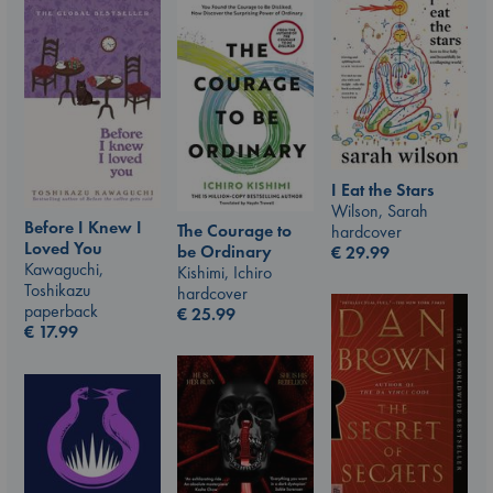
I Eat the Stars
Wilson, Sarah
Before I Knew I
The Courage to
hardcover
Loved You
be Ordinary
€
29.99
Kawaguchi,
Kishimi, Ichiro
Toshikazu
hardcover
paperback
€
25.99
€
17.99