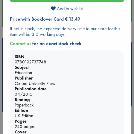
Quiet Reading Hour at ABC The Hague
Add to wishlist
Price with Booklover Card € 13.49
more events
If not in stock, the expected delivery time to our store for this
item will be 3-5 working days.
Contact us
for an exact stock check!
Hot Highlights
ISBN
Be inspired by books chosen because they are popular, current or
9780192737748
personal favorites!
Subject
ABC Favorites
Star Wars
ABC Events books
Education
Publisher
ABC Bestsellers - July
Booker Prize 2026 Longlist
Oxford University Press
AWCA Page Turners
ABC The Hague Book Club
Publication date
04/2015
Weird Book of the Week
Book Chats
Binding
Paperback
more highlights
Edition
UK Edition
Pages
240 pages
Booklovers, do you get 10% off your
Cover