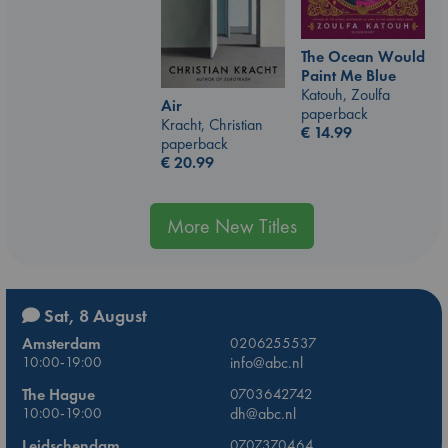
The Ocean Would
Paint Me Blue
Katouh, Zoulfa
Air
paperback
Kracht, Christian
€
14.99
paperback
€
20.99
More New Titles
Sat, 8 August
Amsterdam
0206255537
10:00-19:00
info@abc.nl
The Hague
0703642742
10:00-19:00
dh@abc.nl
Leidschendam
0707370464