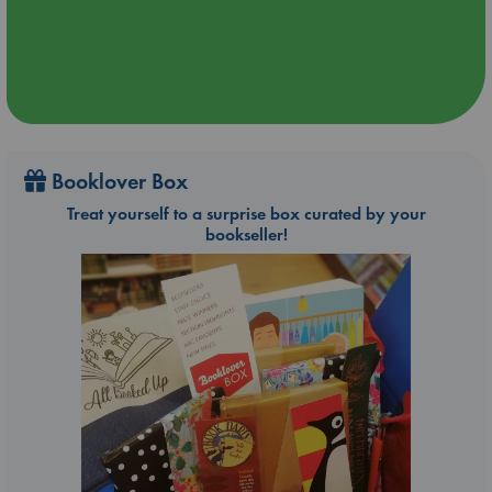
Booklover Box
Treat yourself to a surprise box curated by your
bookseller!