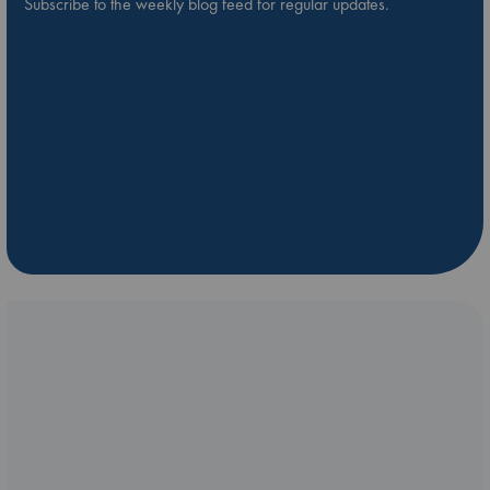
Subscribe to the weekly blog feed for regular updates.