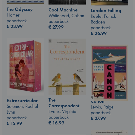
The Odyssey
Cool Machine
London Falling
Homer
Whitehead, Colson
Keefe, Patrick
paperback
paperback
Radden
€
23.99
€
27.99
paperback
€
26.99
The
Extracurricular
Canon
Correspondent
Solomon, Rachel
Lewis, Paige
Evans, Virginia
Lynn
paperback
paperback
paperback
€
27.99
€
16.99
€
15.99