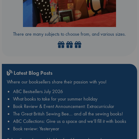
There are many subjects to choose from, and various sizes.
Latest Blog Posts
Where our booksellers share their passion with you!
ABC Bestsellers July 2026
What books to take for your summer holiday
Book Review & Event Announcement: Extracurricular
The Great British Sewing Bee… and all the sewing books!
ABC Collections: Give us a space and we’ll fill it with books
Book review: Yesteryear