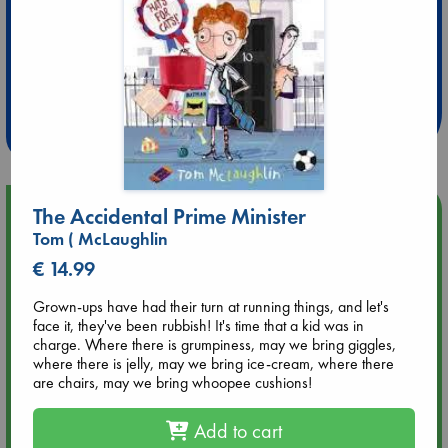
Extra 10% Discount
at ABC Leidschendam!
Weekdays from 18-20 hrs
Upcoming Events
The Accidental Prime Minister
Tom ( McLaughlin
Aug 9 12:00
€ 14.99
Tarot Sunday with Michelle Lynn Williamson (12:00 - 14:00
hrs time slot)
Grown-ups have had their turn at running things, and let's
face it, they've been rubbish! It's time that a kid was in
charge. Where there is grumpiness, may we bring giggles,
Aug 9 14:00
where there is jelly, may we bring ice-cream, where there
Tarot Sunday with Michelle Lynn Williamson (14:00 - 16:00
are chairs, may we bring whoopee cushions!
hrs time slot)
Add to cart
Aug 14 17:30