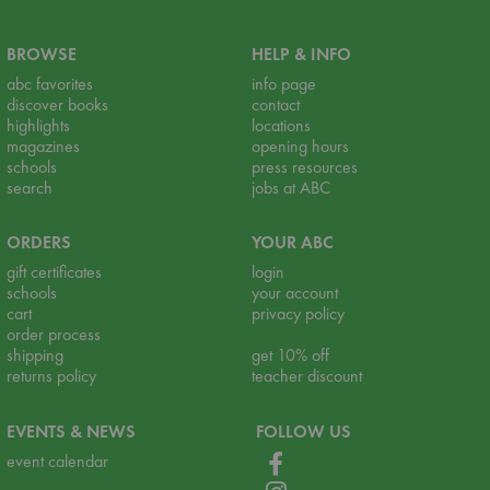
BROWSE
HELP & INFO
abc favorites
info page
discover books
contact
highlights
locations
magazines
opening hours
schools
press resources
search
jobs at ABC
ORDERS
YOUR ABC
gift certificates
login
schools
your account
cart
privacy policy
order process
shipping
get 10% off
returns policy
teacher discount
EVENTS & NEWS
FOLLOW US
event calendar