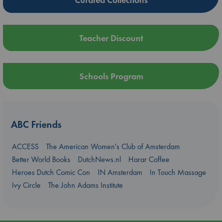
Teacher Discount
Schools Program
ABC Friends
ACCESS
The American Women's Club of Amsterdam
Better World Books
DutchNews.nl
Harar Coffee
Heroes Dutch Comic Con
IN Amsterdam
In Touch Massage
Ivy Circle
The John Adams Institute