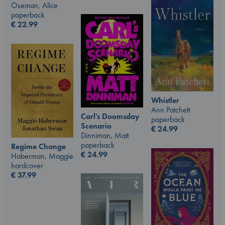
Oseman, Alice
paperback
€
22.99
Whistler
Ann Patchett
Carl's Doomsday
paperback
Scenario
€
24.99
Dinniman, Matt
paperback
Regime Change
€
24.99
Haberman, Maggie
hardcover
€
37.99