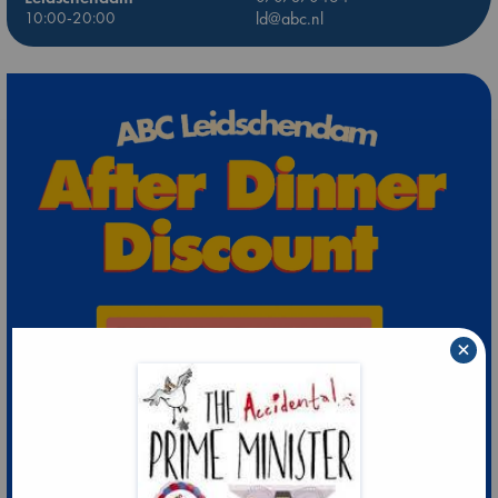
10:00-20:00
ld@abc.nl
×