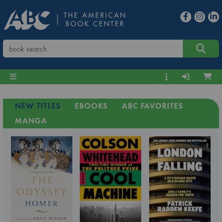
NEW TITLES
EBOOKS
ABC FAVORITES
MANGA