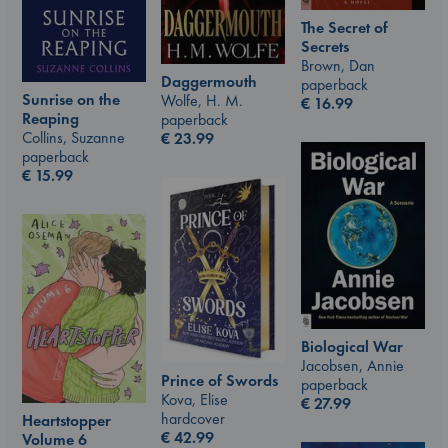
The Secret of
Secrets
Brown, Dan
Daggermouth
paperback
Sunrise on the
Wolfe, H. M.
€
16.99
Reaping
paperback
Collins, Suzanne
€
23.99
paperback
€
15.99
Biological War
Jacobsen, Annie
Prince of Swords
paperback
Kova, Elise
€
27.99
hardcover
Heartstopper
€
42.99
Volume 6