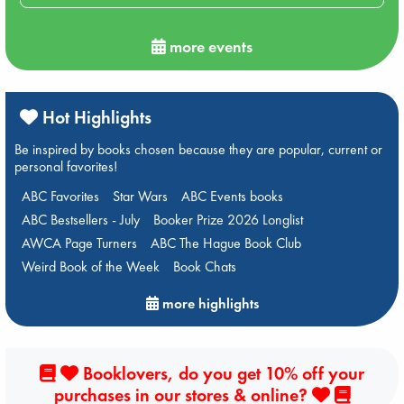
more events
Hot Highlights
Be inspired by books chosen because they are popular, current or
personal favorites!
ABC Favorites
Star Wars
ABC Events books
ABC Bestsellers - July
Booker Prize 2026 Longlist
AWCA Page Turners
ABC The Hague Book Club
Weird Book of the Week
Book Chats
more highlights
Booklovers, do you get 10% off your
purchases in our stores & online?