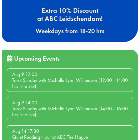
Extra 10% Discount
at ABC Leidschendam!
Weekdays from 18-20 hrs
Upcoming Events
Aug 9 12:00
Tarot Sunday with Michelle Lynn Williamson (12:00 - 14:00
hrs time slot)
Aug 9 14:00
Tarot Sunday with Michelle Lynn Williamson (14:00 - 16:00
hrs time slot)
Aug 14 17:30
Quiet Reading Hour at ABC The Hague