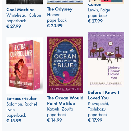
Canon
The Odyssey
Cool Machine
Lewis, Paige
Homer
Whitehead, Colson
paperback
paperback
paperback
€
27.99
€
23.99
€
27.99
Before I Knew I
The Ocean Would
Loved You
Extracurricular
Paint Me Blue
Kawaguchi,
Solomon, Rachel
Katouh, Zoulfa
Toshikazu
Lynn
paperback
paperback
paperback
€
14.99
€
17.99
€
15.99