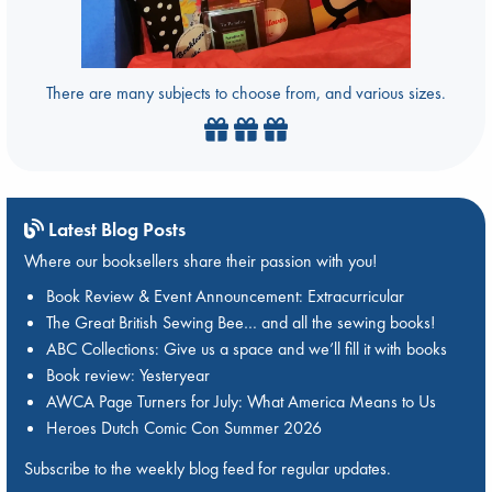
There are many subjects to choose from, and various sizes.
Latest Blog Posts
Where our booksellers share their passion with you!
Book Review & Event Announcement: Extracurricular
The Great British Sewing Bee… and all the sewing books!
ABC Collections: Give us a space and we’ll fill it with books
Book review: Yesteryear
AWCA Page Turners for July: What America Means to Us
Heroes Dutch Comic Con Summer 2026
Subscribe to the weekly blog feed for regular updates.