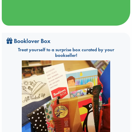
Booklover Box
Treat yourself to a surprise box curated by your
bookseller!