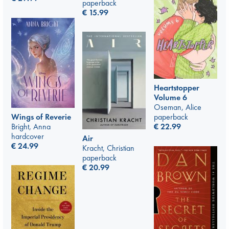
paperback
€
15.99
Heartstopper
Volume 6
Oseman, Alice
Wings of Reverie
paperback
Bright, Anna
€
22.99
hardcover
Air
€
24.99
Kracht, Christian
paperback
€
20.99