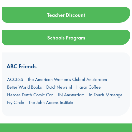
Teacher Discount
Schools Program
ABC Friends
ACCESS
The American Women's Club of Amsterdam
Better World Books
DutchNews.nl
Harar Coffee
Heroes Dutch Comic Con
IN Amsterdam
In Touch Massage
Ivy Circle
The John Adams Institute