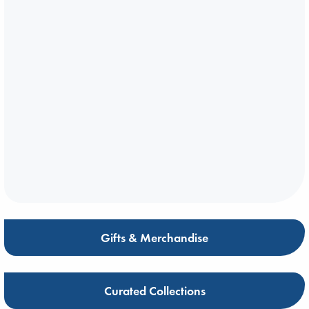
Gifts & Merchandise
Curated Collections