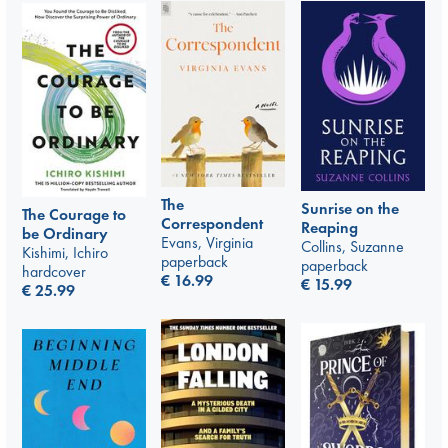
The
Sunrise on the
The Courage to
Correspondent
Reaping
be Ordinary
Evans, Virginia
Collins, Suzanne
Kishimi, Ichiro
paperback
paperback
hardcover
€
16.99
€
15.99
€
25.99