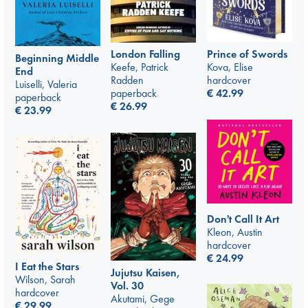
Prince of Swords
London Falling
Beginning Middle
Kova, Elise
Keefe, Patrick
End
hardcover
Radden
Luiselli, Valeria
€
42.99
paperback
paperback
€
26.99
€
23.99
Don't Call It Art
Kleon, Austin
hardcover
€
24.99
I Eat the Stars
Jujutsu Kaisen,
Wilson, Sarah
Vol. 30
hardcover
Akutami, Gege
€
29.99