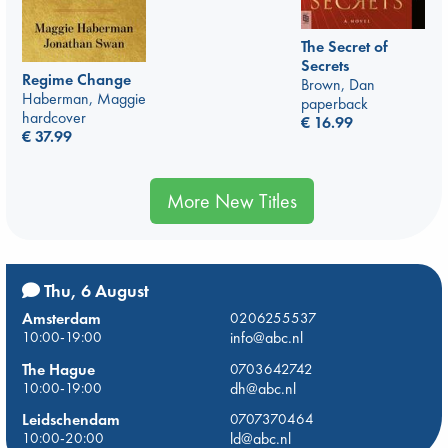
The Secret of
Secrets
Regime Change
Brown, Dan
Haberman, Maggie
paperback
hardcover
€
16.99
€
37.99
More New Titles
Thu, 6 August
Amsterdam
0206255537
10:00-19:00
info@abc.nl
The Hague
0703642742
10:00-19:00
dh@abc.nl
Leidschendam
0707370464
10:00-20:00
ld@abc.nl