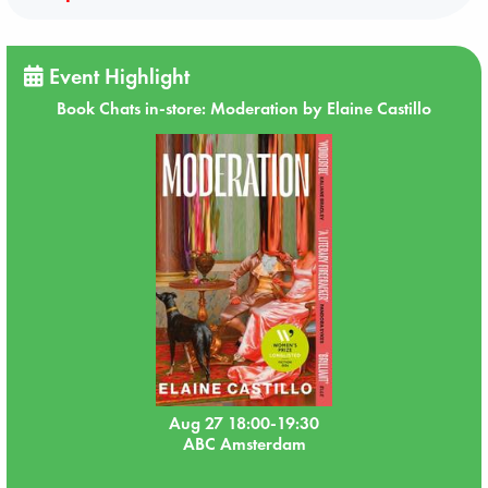
Event Highlight
Book Chats in-store: Moderation by Elaine Castillo
Aug 27 18:00-19:30
ABC Amsterdam