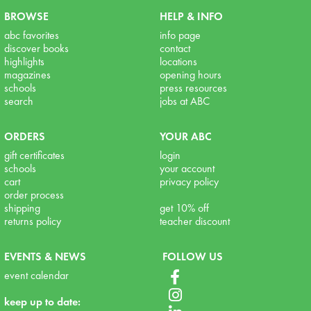
BROWSE
HELP & INFO
abc favorites
info page
discover books
contact
highlights
locations
magazines
opening hours
schools
press resources
search
jobs at ABC
ORDERS
YOUR ABC
gift certificates
login
schools
your account
cart
privacy policy
order process
shipping
get 10% off
returns policy
teacher discount
EVENTS & NEWS
FOLLOW US
event calendar
keep up to date: