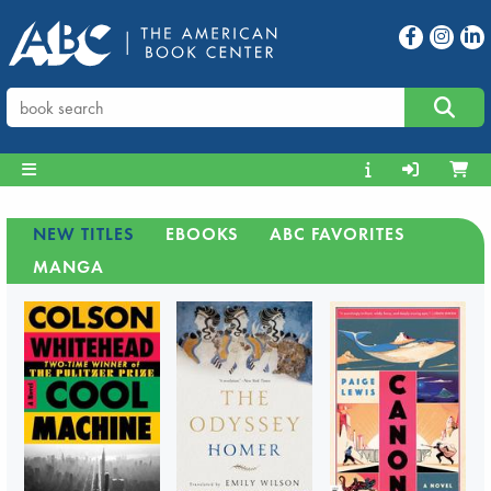
NEW TITLES
EBOOKS
ABC FAVORITES
MANGA