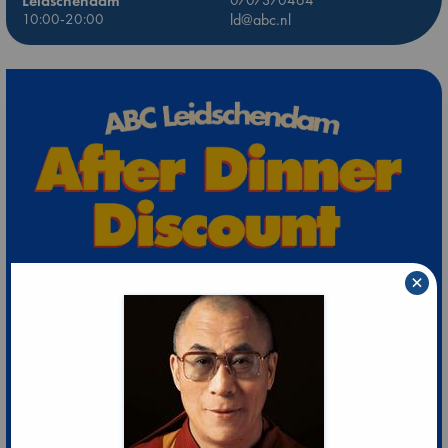
Leidschendam
10:00-20:00
ld@abc.nl
×