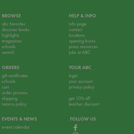
BROWSE
HELP & INFO
abc favorites
info page
discover books
contact
highlights
locations
magazines
opening hours
schools
press resources
search
jobs at ABC
ORDERS
YOUR ABC
gift certificates
login
schools
your account
cart
privacy policy
order process
shipping
get 10% off
returns policy
teacher discount
EVENTS & NEWS
FOLLOW US
event calendar