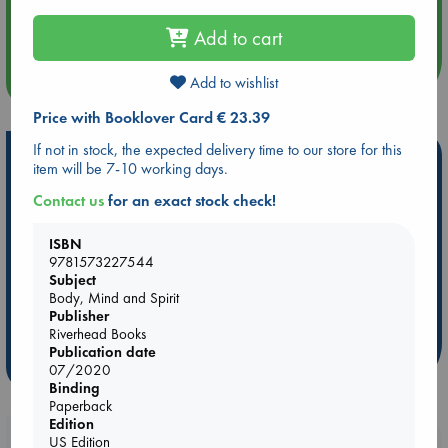
Aug 14 17:30
Quiet Reading Hour at ABC The Hague
Add to cart
more events
Add to wishlist
Price with Booklover Card € 23.39
If not in stock, the expected delivery time to our store for this
Hot Highlights
item will be 7-10 working days.
Be inspired by books chosen because they are popular, current or
Contact us
for an exact stock check!
personal favorites!
ISBN
ABC Favorites
Star Wars
ABC Events books
9781573227544
ABC Bestsellers - July
Booker Prize 2026 Longlist
Subject
Body, Mind and Spirit
ABC The Hague Book Club
AWCA Page Turners
Publisher
Weird Book of the Week
Book Chats
Riverhead Books
Publication date
more highlights
07/2020
Binding
Paperback
Edition
Booklovers, do you get 10% off your
US Edition