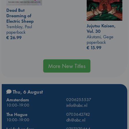
Dead But
Dreaming of
Electric Sheep
Jujutsu Kaisen,
Tremblay, Paul
Vol. 30
paperback
Akutami, Gege
€
26.99
paperback
€
15.99
More New Titles
Thu, 6 August
Amsterdam
0206255537
10:00-19:00
info@abc.nl
The Hague
0703642742
10:00-19:00
dh@abc.nl
0707370464