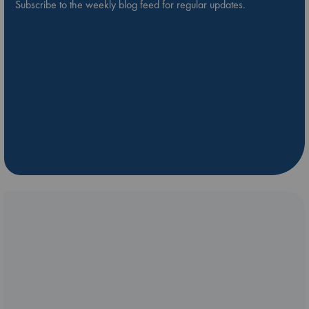
Subscribe to the weekly blog feed for regular updates.