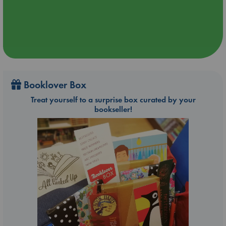
Booklover Box
Treat yourself to a surprise box curated by your
bookseller!