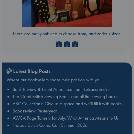
There are many subjects to choose from, and various sizes.
Latest Blog Posts
Where our booksellers share their passion with you!
Book Review & Event Announcement: Extracurricular
The Great British Sewing Bee… and all the sewing books!
ABC Collections: Give us a space and we’ll fill it with books
Book review: Yesteryear
AWCA Page Turners for July: What America Means to Us
Heroes Dutch Comic Con Summer 2026