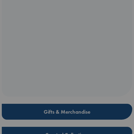
Gifts & Merchandise