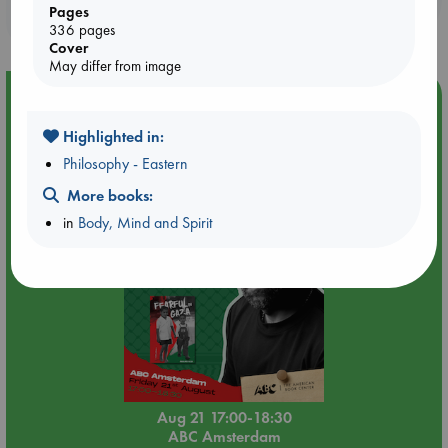
Pages
purchases in our stores & online?
336 pages
Cover
May differ from image
Event Highlight
An afternoon with Abdalhadi Alijla: Fearful in Gaza
Highlighted in:
Philosophy - Eastern
More books:
in
Body, Mind and Spirit
Aug 21 17:00-18:30
ABC Amsterdam