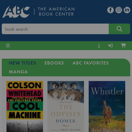
NEW TITLES
EBOOKS
ABC FAVORITES
MANGA