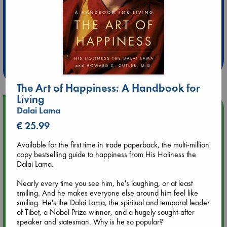
Extra 10% Discount
at ABC Leidschendam!
Weekdays from 18-20 hrs
The Art of Happiness: A Handbook for
Living
Upcoming Events
Dalai Lama
€ 25.99
Aug 9 12:00
Available for the first time in trade paperback, the multi-million
Tarot Sunday with Michelle Lynn Williamson (12:00 - 14:00
copy bestselling guide to happiness from His Holiness the
hrs time slot)
Dalai Lama.
Aug 9 14:00
Nearly every time you see him, he's laughing, or at least
Tarot Sunday with Michelle Lynn Williamson (14:00 - 16:00
smiling. And he makes everyone else around him feel like
hrs time slot)
smiling. He's the Dalai Lama, the spiritual and temporal leader
of Tibet, a Nobel Prize winner, and a hugely sought-after
speaker and statesman. Why is he so popular?