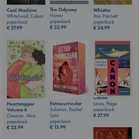
The Odyssey
Whistler
Cool Machine
Homer
Ann Patchett
Whitehead, Colson
paperback
paperback
paperback
€
23.99
€
24.99
€
27.99
Canon
Lewis, Paige
Extracurricular
Heartstopper
paperback
Solomon, Rachel
Volume 6
€
27.99
Lynn
Oseman, Alice
paperback
paperback
€
15.99
€
22.99