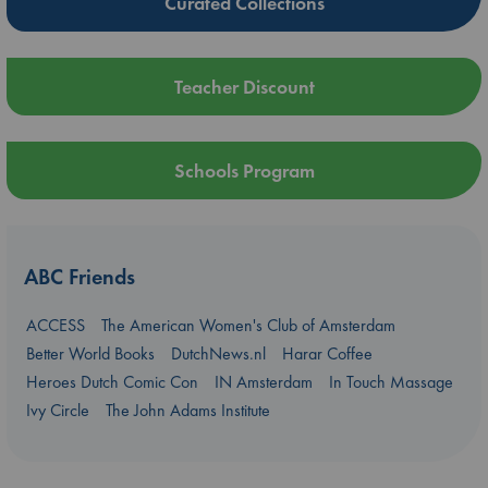
Curated Collections
Teacher Discount
Schools Program
ABC Friends
ACCESS
The American Women's Club of Amsterdam
Better World Books
DutchNews.nl
Harar Coffee
Heroes Dutch Comic Con
IN Amsterdam
In Touch Massage
Ivy Circle
The John Adams Institute