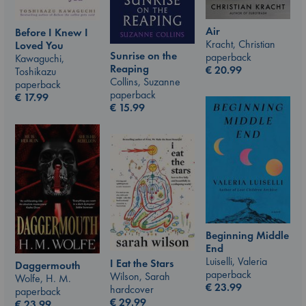
Air
Before I Knew I
Kracht, Christian
Loved You
Sunrise on the
paperback
Kawaguchi,
Reaping
€
20.99
Toshikazu
Collins, Suzanne
paperback
paperback
€
17.99
€
15.99
Beginning Middle
End
Luiselli, Valeria
I Eat the Stars
Daggermouth
paperback
Wilson, Sarah
Wolfe, H. M.
€
23.99
hardcover
paperback
€
29.99
€
23.99