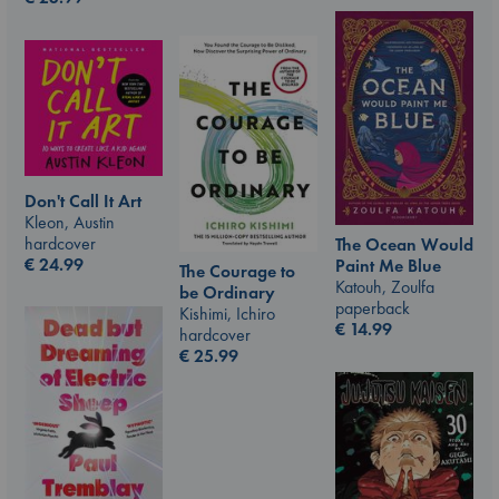
Don't Call It Art
Kleon, Austin
hardcover
The Ocean Would
€
24.99
Paint Me Blue
The Courage to
Katouh, Zoulfa
be Ordinary
paperback
Kishimi, Ichiro
€
14.99
hardcover
€
25.99