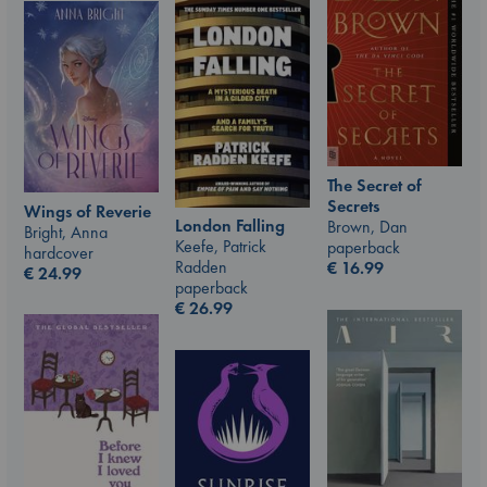
The Secret of
Secrets
Wings of Reverie
London Falling
Brown, Dan
Bright, Anna
Keefe, Patrick
paperback
hardcover
Radden
€
16.99
€
24.99
paperback
€
26.99