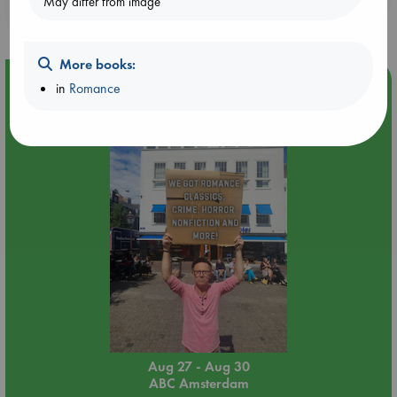
May differ from image
purchases in our stores & online?
More books:
Event Highlight
in
Romance
Yard Sale in ABC Amsterdam
Aug 27 - Aug 30
ABC Amsterdam