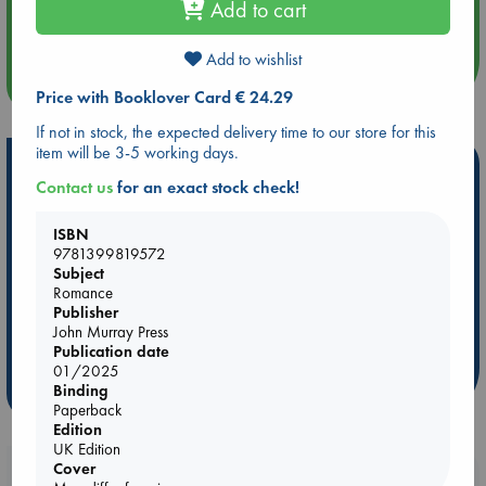
Add to cart
Quiet Reading Hour at ABC The Hague
Add to wishlist
more events
Price with Booklover Card € 24.29
If not in stock, the expected delivery time to our store for this
item will be 3-5 working days.
Hot Highlights
Contact us
for an exact stock check!
Be inspired by books chosen because they are popular, current or
personal favorites!
ISBN
9781399819572
ABC Favorites
Star Wars
ABC Events books
Subject
ABC Bestsellers - July
Booker Prize 2026 Longlist
Romance
Publisher
AWCA Page Turners
ABC The Hague Book Club
John Murray Press
Weird Book of the Week
Book Chats
Publication date
01/2025
Binding
more highlights
Paperback
Edition
UK Edition
Cover
Booklovers, do you get 10% off your