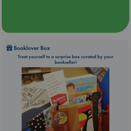
Booklover Box
Treat yourself to a surprise box curated by your
bookseller!