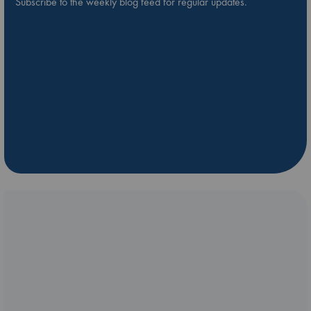
Subscribe to the weekly blog feed for regular updates.