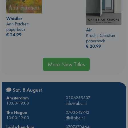
Whistler
Ann Patchett
paperback
Air
€
24.99
Kracht, Christian
paperback
€
20.99
More New Titles
Sat, 8 August
Amsterdam
0206255537
10:00-19:00
info@abc.nl
The Hague
0703642742
10:00-19:00
dh@abc.nl
Leidschendam
0707370464