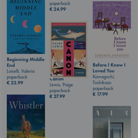
paperback
€
24.99
Beginning Middle
Before I Knew I
End
Loved You
Luiselli, Valeria
Kawaguchi,
paperback
Canon
Toshikazu
€
23.99
Lewis, Paige
paperback
paperback
€
17.99
€
27.99