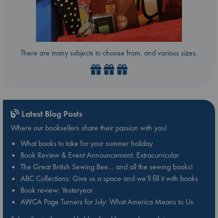
There are many subjects to choose from, and various sizes.
Latest Blog Posts
Where our booksellers share their passion with you!
What books to take for your summer holiday
Book Review & Event Announcement: Extracurricular
The Great British Sewing Bee… and all the sewing books!
ABC Collections: Give us a space and we’ll fill it with books
Book review: Yesteryear
AWCA Page Turners for July: What America Means to Us