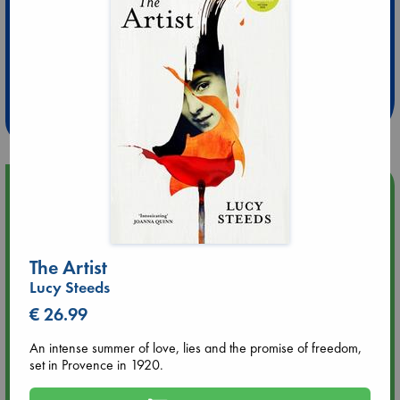
Extra 10% Discount
at ABC Leidschendam!
Weekdays from 18-20 hrs
Upcoming Events
Aug 9 12:00
Tarot Sunday with Michelle Lynn Williamson (12:00 - 14:00
The Artist
hrs time slot)
Lucy Steeds
€ 26.99
Aug 9 14:00
Tarot Sunday with Michelle Lynn Williamson (14:00 - 16:00
An intense summer of love, lies and the promise of freedom,
hrs time slot)
set in Provence in 1920.
Aug 14 17:30