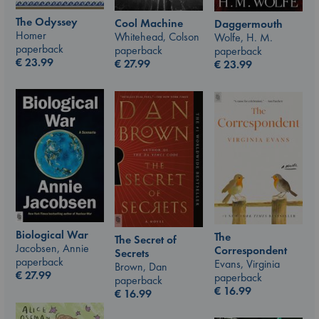
The Odyssey
Cool Machine
Daggermouth
Homer
Whitehead, Colson
Wolfe, H. M.
paperback
paperback
paperback
€
23.99
€
27.99
€
23.99
Biological War
The
The Secret of
Jacobsen, Annie
Correspondent
Secrets
paperback
Evans, Virginia
Brown, Dan
€
27.99
paperback
paperback
€
16.99
€
16.99