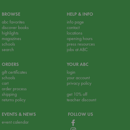
BROWSE
HELP & INFO
abc favorites
info page
discover books
contact
highlights
locations
magazines
opening hours
schools
press resources
search
jobs at ABC
ORDERS
YOUR ABC
gift certificates
login
schools
your account
cart
privacy policy
order process
shipping
get 10% off
returns policy
teacher discount
EVENTS & NEWS
FOLLOW US
event calendar