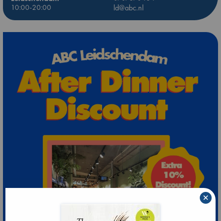
10:00-20:00
ld@abc.nl
×