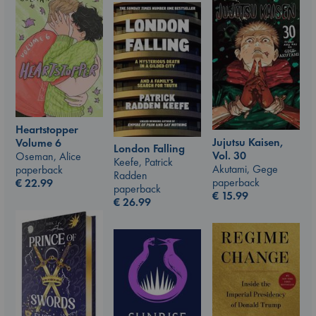
Heartstopper
Jujutsu Kaisen,
Volume 6
London Falling
Vol. 30
Oseman, Alice
Keefe, Patrick
Akutami, Gege
paperback
Radden
paperback
€
22.99
paperback
€
15.99
€
26.99