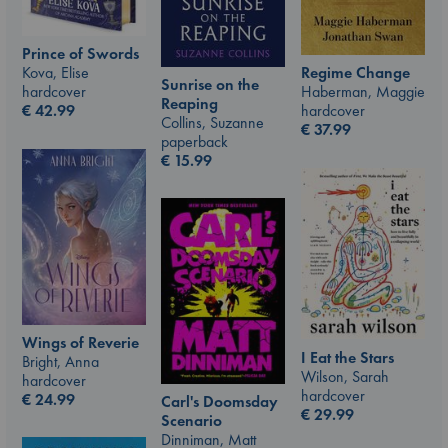
Prince of Swords
Kova, Elise
Regime Change
Sunrise on the
hardcover
Haberman, Maggie
Reaping
€
42.99
hardcover
Collins, Suzanne
€
37.99
paperback
€
15.99
Wings of Reverie
I Eat the Stars
Bright, Anna
Wilson, Sarah
hardcover
hardcover
€
24.99
Carl's Doomsday
€
29.99
Scenario
Dinniman, Matt