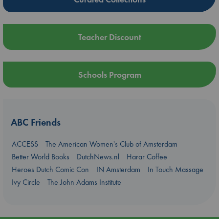
Teacher Discount
Schools Program
ABC Friends
ACCESS
The American Women's Club of Amsterdam
Better World Books
DutchNews.nl
Harar Coffee
Heroes Dutch Comic Con
IN Amsterdam
In Touch Massage
Ivy Circle
The John Adams Institute