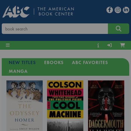
NEW TITLES
EBOOKS
ABC FAVORITES
MANGA