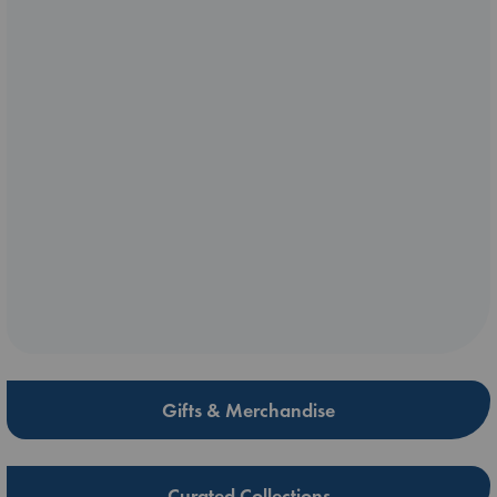
Gifts & Merchandise
Curated Collections