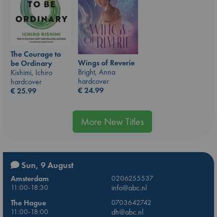
The Courage to
Wings of Reverie
be Ordinary
Bright, Anna
Kishimi, Ichiro
hardcover
hardcover
€
24.99
€
25.99
More New Titles
Sun, 9 August
Amsterdam
0206255537
11:00-18:30
info@abc.nl
The Hague
0703642742
11:00-18:00
dh@abc.nl