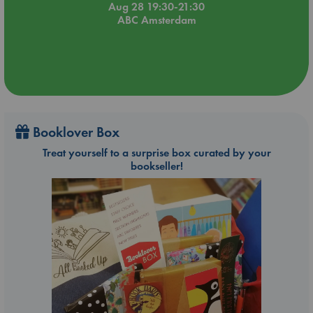
Aug 28 19:30-21:30
ABC Amsterdam
Booklover Box
Treat yourself to a surprise box curated by your
bookseller!