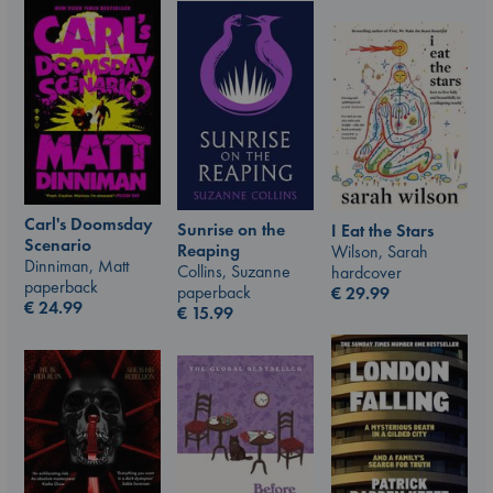
Carl's Doomsday
Sunrise on the
I Eat the Stars
Scenario
Reaping
Wilson, Sarah
Dinniman, Matt
Collins, Suzanne
hardcover
paperback
paperback
€
29.99
€
24.99
€
15.99