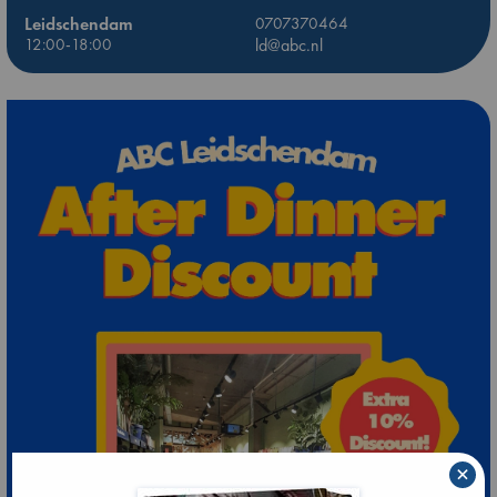
Leidschendam
0707370464
12:00-18:00
ld@abc.nl
×