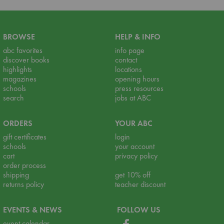
BROWSE
HELP & INFO
abc favorites
info page
discover books
contact
highlights
locations
magazines
opening hours
schools
press resources
search
jobs at ABC
ORDERS
YOUR ABC
gift certificates
login
schools
your account
cart
privacy policy
order process
shipping
get 10% off
returns policy
teacher discount
EVENTS & NEWS
FOLLOW US
event calendar