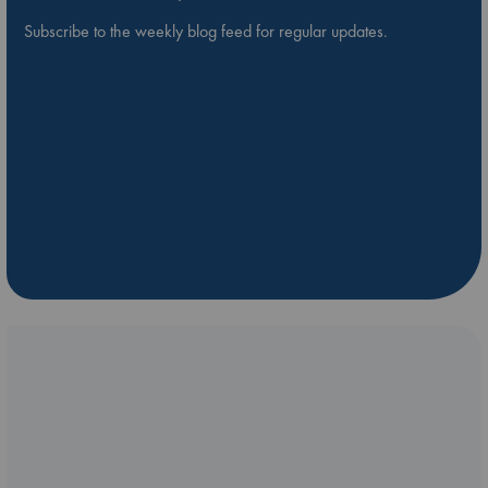
Subscribe to the weekly blog feed for regular updates.