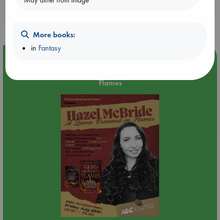
May differ from image
Booklovers, do you get 10% off your
purchases in our stores & online?
More books:
in
Fantasy
Event Highlight
An evening with Hazel McBride: A Queen Crowned in
Flames