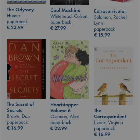
The Odyssey
Cool Machine
Extracurricular
Homer
Whitehead, Colson
Solomon, Rachel
paperback
paperback
Lynn
€
23.99
€
27.99
paperback
€
15.99
The Secret of
Heartstopper
Secrets
The
Volume 6
Brown, Dan
Correspondent
Oseman, Alice
paperback
Evans, Virginia
paperback
€
16.99
paperback
€
22.99
€
16.99