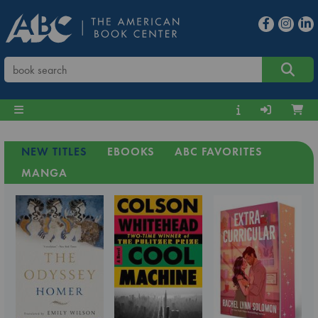
NEW TITLES
EBOOKS
ABC FAVORITES
MANGA