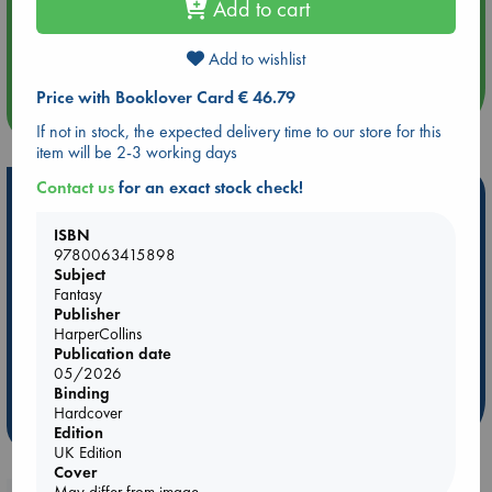
Add to cart
Aug 14 17:30
Quiet Reading Hour at ABC The Hague
Add to wishlist
Price with Booklover Card € 46.79
more events
If not in stock, the expected delivery time to our store for this
item will be 2-3 working days
Contact us
for an exact stock check!
Hot Highlights
ISBN
Be inspired by books chosen because they are popular, current or
9780063415898
personal favorites!
Subject
ABC Favorites
Star Wars
ABC Events books
Fantasy
Publisher
ABC Bestsellers - July
Booker Prize 2026 Longlist
HarperCollins
AWCA Page Turners
ABC The Hague Book Club
Publication date
05/2026
Weird Book of the Week
Book Chats
Binding
Hardcover
more highlights
Edition
UK Edition
Cover