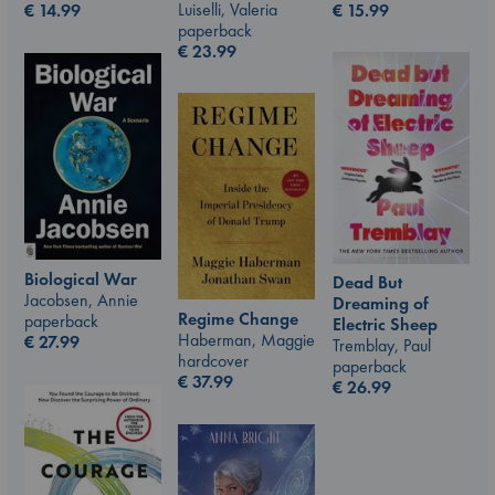
Luiselli, Valeria
€
15.99
€
14.99
paperback
€
23.99
Biological War
Dead But
Jacobsen, Annie
Dreaming of
Regime Change
paperback
Electric Sheep
Haberman, Maggie
€
27.99
Tremblay, Paul
hardcover
paperback
€
37.99
€
26.99