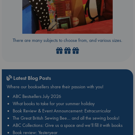
There are many subjects to choose from, and various sizes.
Latest Blog Posts
Where our booksellers share their passion with you!
ABC Bestsellers July 2026
What books to take for your summer holiday
Book Review & Event Announcement: Extracurricular
The Great British Sewing Bee… and all the sewing books!
ABC Collections: Give us a space and we’ll fill it with books
Book review: Yesteryear