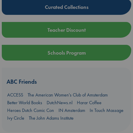
Curated Collections
Teacher Discount
Schools Program
ABC Friends
ACCESS
The American Women's Club of Amsterdam
Better World Books
DutchNews.nl
Harar Coffee
Heroes Dutch Comic Con
IN Amsterdam
In Touch Massage
Ivy Circle
The John Adams Institute