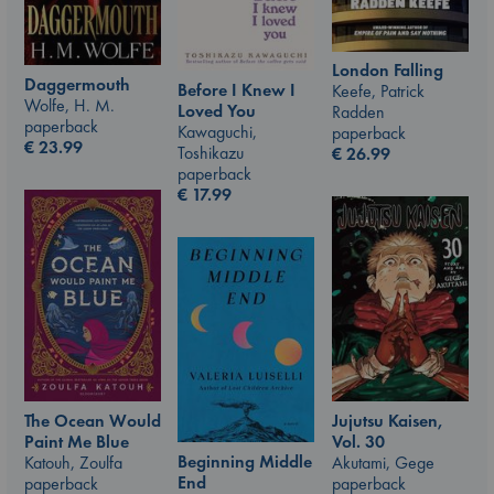
London Falling
Daggermouth
Before I Knew I
Keefe, Patrick
Wolfe, H. M.
Loved You
Radden
paperback
Kawaguchi,
paperback
€
23.99
Toshikazu
€
26.99
paperback
€
17.99
Jujutsu Kaisen,
The Ocean Would
Vol. 30
Paint Me Blue
Beginning Middle
Akutami, Gege
Katouh, Zoulfa
End
paperback
paperback