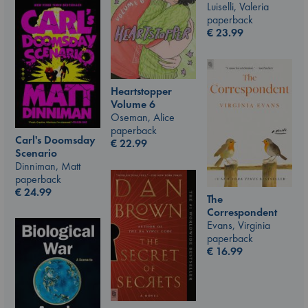
Luiselli, Valeria
paperback
€
23.99
Heartstopper
Volume 6
Oseman, Alice
paperback
Carl's Doomsday
€
22.99
Scenario
Dinniman, Matt
paperback
€
24.99
The
Correspondent
Evans, Virginia
paperback
€
16.99