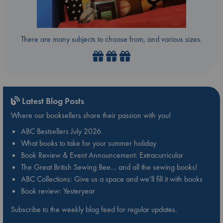
There are many subjects to choose from, and various sizes.
Latest Blog Posts
Where our booksellers share their passion with you!
ABC Bestsellers July 2026
What books to take for your summer holiday
Book Review & Event Announcement: Extracurricular
The Great British Sewing Bee… and all the sewing books!
ABC Collections: Give us a space and we’ll fill it with books
Book review: Yesteryear
Subscribe to the weekly blog feed for regular updates.