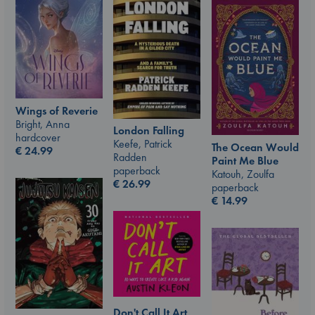
Wings of Reverie
Bright, Anna
London Falling
hardcover
Keefe, Patrick
The Ocean Would
€
24.99
Radden
Paint Me Blue
paperback
Katouh, Zoulfa
€
26.99
paperback
€
14.99
Don't Call It Art