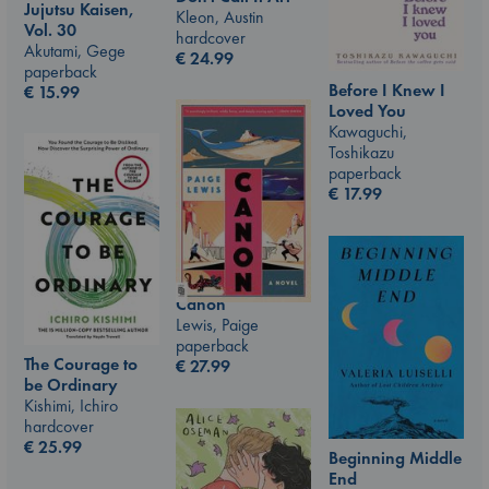
Jujutsu Kaisen,
Kleon, Austin
Vol. 30
hardcover
Akutami, Gege
€
24.99
paperback
Before I Knew I
€
15.99
Loved You
Kawaguchi,
Toshikazu
paperback
€
17.99
Canon
Lewis, Paige
paperback
The Courage to
€
27.99
be Ordinary
Kishimi, Ichiro
hardcover
€
25.99
Beginning Middle
End