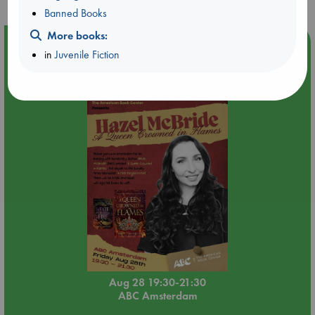
Banned Books
More books:
Event Highlight
in
Juvenile Fiction
An evening with Hazel McBride: A Queen Crowned in
Flames
Aug 28 19:30-21:30
ABC Amsterdam