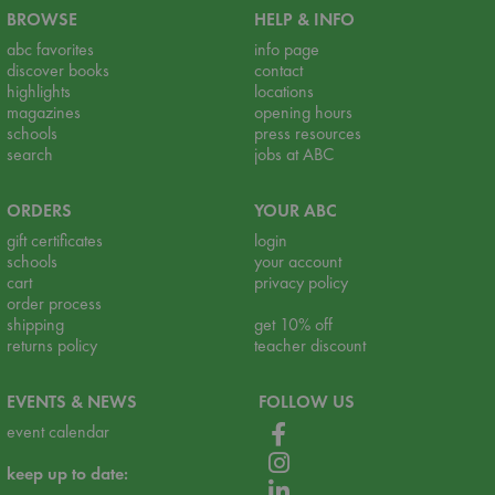
BROWSE
HELP & INFO
abc favorites
info page
discover books
contact
highlights
locations
magazines
opening hours
schools
press resources
search
jobs at ABC
ORDERS
YOUR ABC
gift certificates
login
schools
your account
cart
privacy policy
order process
shipping
get 10% off
returns policy
teacher discount
EVENTS & NEWS
FOLLOW US
event calendar
keep up to date: