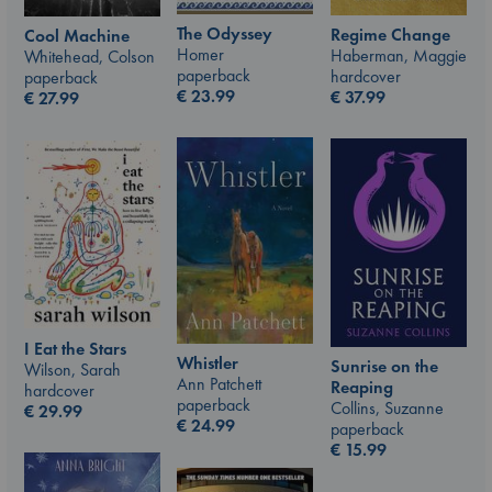
The Odyssey
Regime Change
Cool Machine
Homer
Haberman, Maggie
Whitehead, Colson
paperback
hardcover
paperback
€
23.99
€
37.99
€
27.99
I Eat the Stars
Whistler
Sunrise on the
Wilson, Sarah
Ann Patchett
Reaping
hardcover
paperback
Collins, Suzanne
€
29.99
€
24.99
paperback
€
15.99