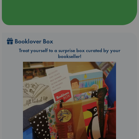
Booklover Box
Treat yourself to a surprise box curated by your
bookseller!