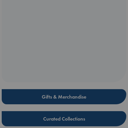
Gifts & Merchandise
Curated Collections