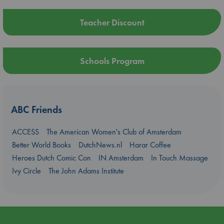
Teacher Discount
Schools Program
ABC Friends
ACCESS
The American Women's Club of Amsterdam
Better World Books
DutchNews.nl
Harar Coffee
Heroes Dutch Comic Con
IN Amsterdam
In Touch Massage
Ivy Circle
The John Adams Institute