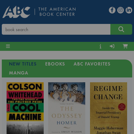
NEW TITLES
EBOOKS
ABC FAVORITES
MANGA