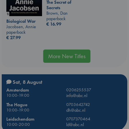
The Secret of
Secrets
Brown, Dan
paperback
Biological War
€
16.99
Jacobsen, Annie
paperback
€
27.99
More New Titles
Sat, 8 August
Amsterdam
0206255537
10:00-19:00
info@abc.nl
The Hague
0703642742
10:00-19:00
dh@abc.nl
Leidschendam
0707370464
10:00-20:00
ld@abc.nl