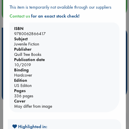
This item is temporarily not available through our suppliers
more events
Contact us
for an exact stock check!
ISBN
9780062866417
Hot Highlights
Subject
Juvenile Fiction
Be inspired by books chosen because they are popular, current or
Publisher
personal favorites!
Quill Tree Books
Publication date
ABC Favorites
Star Wars
ABC Events books
10/2019
ABC Bestsellers - July
Booker Prize 2026 Longlist
Binding
Hardcover
AWCA Page Turners
ABC The Hague Book Club
Edition
Weird Book of the Week
Book Chats
US Edition
Pages
more highlights
336 pages
Cover
May differ from image
Booklovers, do you get 10% off your
purchases in our stores & online?
Highlighted in: