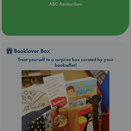
ABC Amsterdam
Booklover Box
Treat yourself to a surprise box curated by your
bookseller!