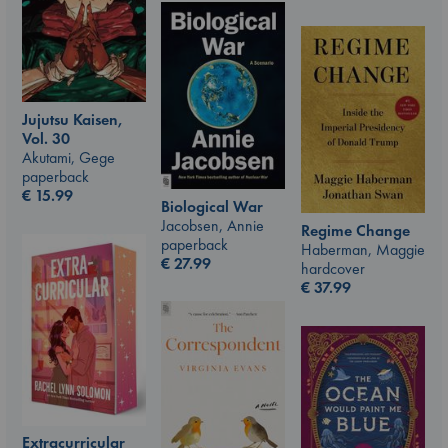
Jujutsu Kaisen,
Vol. 30
Akutami, Gege
paperback
€
15.99
Biological War
Jacobsen, Annie
Regime Change
paperback
Haberman, Maggie
€
27.99
hardcover
€
37.99
Extracurricular