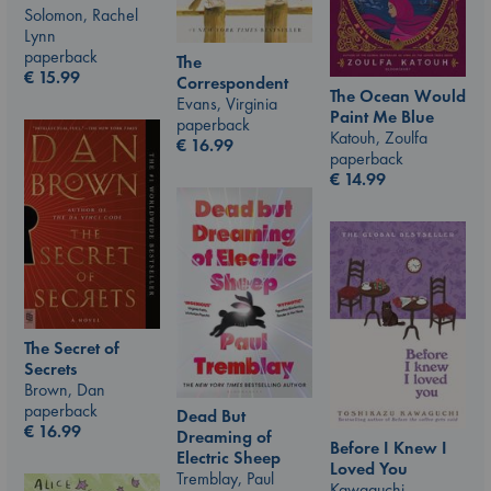
Solomon, Rachel
Lynn
paperback
The
€
15.99
Correspondent
The Ocean Would
Evans, Virginia
Paint Me Blue
paperback
Katouh, Zoulfa
€
16.99
paperback
€
14.99
The Secret of
Secrets
Brown, Dan
paperback
Dead But
€
16.99
Dreaming of
Before I Knew I
Electric Sheep
Loved You
Tremblay, Paul
Kawaguchi,