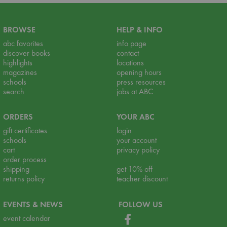
BROWSE
HELP & INFO
abc favorites
info page
discover books
contact
highlights
locations
magazines
opening hours
schools
press resources
search
jobs at ABC
ORDERS
YOUR ABC
gift certificates
login
schools
your account
cart
privacy policy
order process
shipping
get 10% off
returns policy
teacher discount
EVENTS & NEWS
FOLLOW US
event calendar