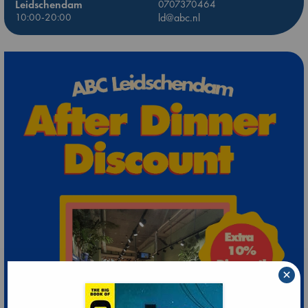
Leidschendam
0707370464
10:00-20:00
ld@abc.nl
×