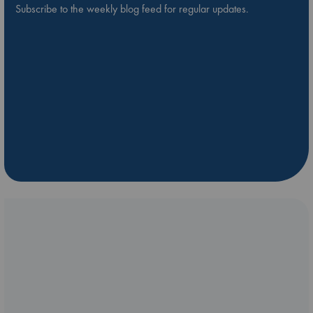
Subscribe to the weekly blog feed for regular updates.