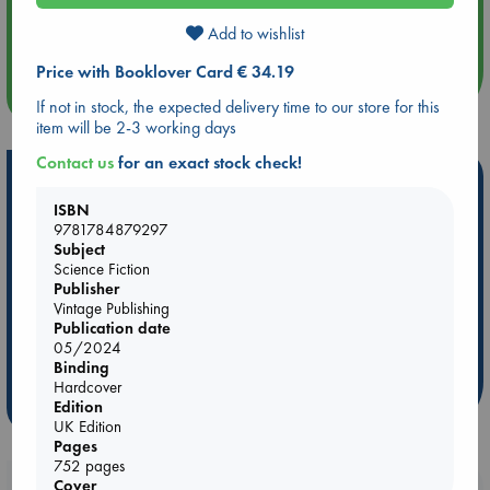
Aug 14 17:30
Quiet Reading Hour at ABC The Hague
Add to wishlist
Price with Booklover Card € 34.19
more events
If not in stock, the expected delivery time to our store for this
item will be 2-3 working days
Contact us
for an exact stock check!
Hot Highlights
ISBN
Be inspired by books chosen because they are popular, current or
9781784879297
personal favorites!
Subject
Science Fiction
ABC Favorites
Star Wars
ABC Events books
Publisher
ABC Bestsellers - July
Booker Prize 2026 Longlist
Vintage Publishing
Publication date
AWCA Page Turners
ABC The Hague Book Club
05/2024
Weird Book of the Week
Book Chats
Binding
Hardcover
more highlights
Edition
UK Edition
Pages
752 pages
Cover