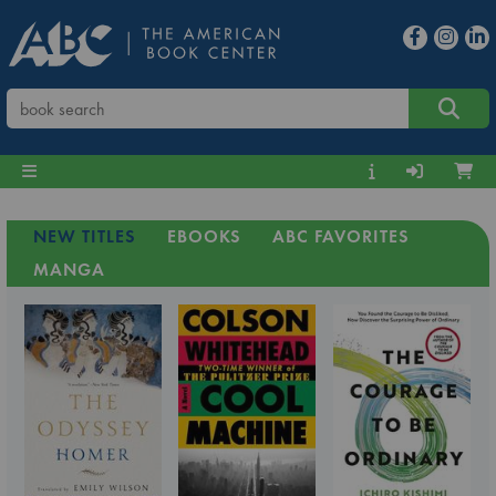
NEW TITLES
EBOOKS
ABC FAVORITES
MANGA