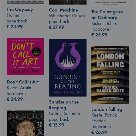
The Odyssey
Cool Machine
The Courage to
Homer
Whitehead, Colson
be Ordinary
paperback
paperback
Kishimi, Ichiro
€
23.99
€
27.99
hardcover
€
25.99
Don't Call It Art
Kleon, Austin
hardcover
€
24.99
Sunrise on the
Reaping
London Falling
Collins, Suzanne
Keefe, Patrick
paperback
Radden
€
15.99
paperback
€
26.99