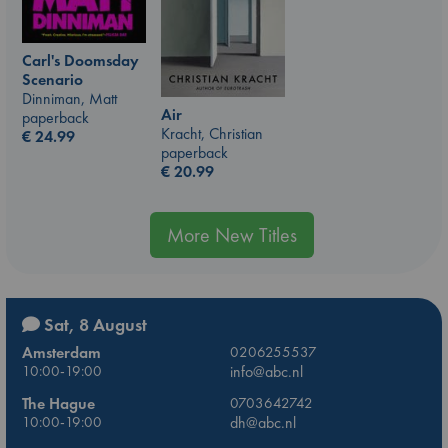
Carl's Doomsday
Scenario
Dinniman, Matt
Air
paperback
Kracht, Christian
€
24.99
paperback
€
20.99
More New Titles
Sat, 8 August
Amsterdam
0206255537
10:00-19:00
info@abc.nl
The Hague
0703642742
10:00-19:00
dh@abc.nl