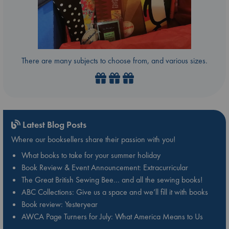
There are many subjects to choose from, and various sizes.
Latest Blog Posts
Where our booksellers share their passion with you!
What books to take for your summer holiday
Book Review & Event Announcement: Extracurricular
The Great British Sewing Bee… and all the sewing books!
ABC Collections: Give us a space and we’ll fill it with books
Book review: Yesteryear
AWCA Page Turners for July: What America Means to Us