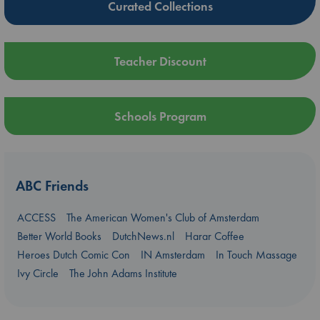
Curated Collections
Teacher Discount
Schools Program
ABC Friends
ACCESS
The American Women's Club of Amsterdam
Better World Books
DutchNews.nl
Harar Coffee
Heroes Dutch Comic Con
IN Amsterdam
In Touch Massage
Ivy Circle
The John Adams Institute