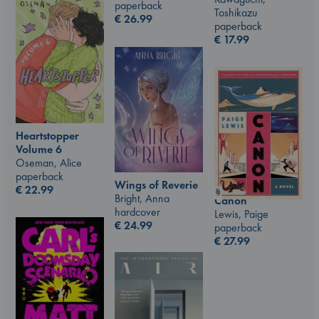
paperback
Toshikazu
€
26.99
paperback
€
17.99
Heartstopper
Volume 6
Oseman, Alice
paperback
Wings of Reverie
€
22.99
Bright, Anna
Canon
hardcover
Lewis, Paige
€
24.99
paperback
€
27.99