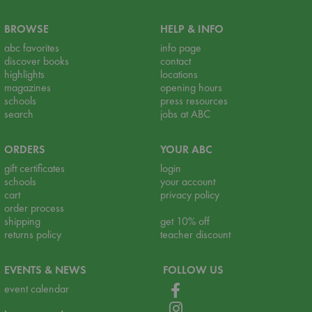
BROWSE
HELP & INFO
abc favorites
info page
discover books
contact
highlights
locations
magazines
opening hours
schools
press resources
search
jobs at ABC
ORDERS
YOUR ABC
gift certificates
login
schools
your account
cart
privacy policy
order process
shipping
get 10% off
returns policy
teacher discount
EVENTS & NEWS
FOLLOW US
event calendar