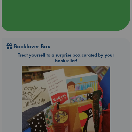
Booklover Box
Treat yourself to a surprise box curated by your
bookseller!