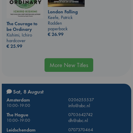
London Falling
Keefe, Patrick
Radden
The Courage to
paperback
be Ordinary
€
26.99
Kishimi, Ichiro
hardcover
€
25.99
More New Titles
Sat, 8 August
Amsterdam
0206255537
10:00-19:00
info@abc.nl
The Hague
0703642742
10:00-19:00
dh@abc.nl
Leidschendam
0707370464