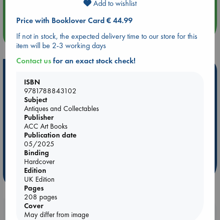
Add to wishlist
Quiet Reading Hour at ABC The Hague
Price with Booklover Card € 44.99
more events
If not in stock, the expected delivery time to our store for this
item will be 2-3 working days
Contact us
for an exact stock check!
Hot Highlights
ISBN
Be inspired by books chosen because they are popular, current or
9781788843102
personal favorites!
Subject
Antiques and Collectables
ABC Favorites
Star Wars
ABC Events books
Publisher
ACC Art Books
ABC Bestsellers - July
Booker Prize 2026 Longlist
Publication date
ABC The Hague Book Club
AWCA Page Turners
05/2025
Binding
Weird Book of the Week
Book Chats
Hardcover
Edition
more highlights
UK Edition
Pages
208 pages
Cover
Booklovers, do you get 10% off your
May differ from image