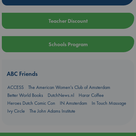
Teacher Discount
Schools Program
ABC Friends
ACCESS
The American Women's Club of Amsterdam
Better World Books
DutchNews.nl
Harar Coffee
Heroes Dutch Comic Con
IN Amsterdam
In Touch Massage
Ivy Circle
The John Adams Institute