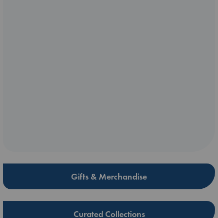
Gifts & Merchandise
Curated Collections