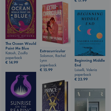
€
17.99
The Ocean Would
Paint Me Blue
Extracurricular
Katouh, Zoulfa
Solomon, Rachel
paperback
Beginning Middle
Lynn
€
14.99
End
paperback
Luiselli, Valeria
€
15.99
paperback
€
23.99