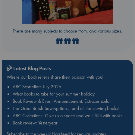
There are many subjects to choose from, and various sizes.
Latest Blog Posts
Where our booksellers share their passion with you!
ABC Bestsellers July 2026
What books to take for your summer holiday
Book Review & Event Announcement: Extracurricular
The Great British Sewing Bee… and all the sewing books!
ABC Collections: Give us a space and we’ll fill it with books
Book review: Yesteryear
Subscribe to the weekly blog feed for regular updates.