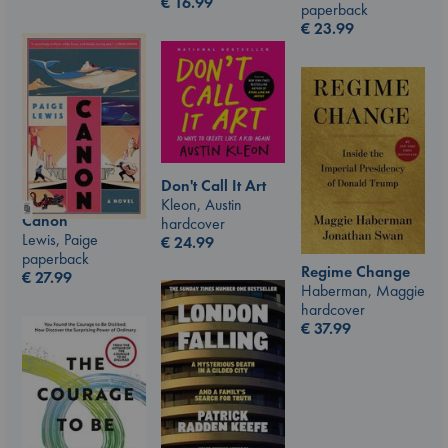
€
16.99
paperback
€
23.99
Don't Call It Art
Kleon, Austin
Canon
hardcover
Lewis, Paige
€
24.99
paperback
Regime Change
€
27.99
Haberman, Maggie
hardcover
€
37.99