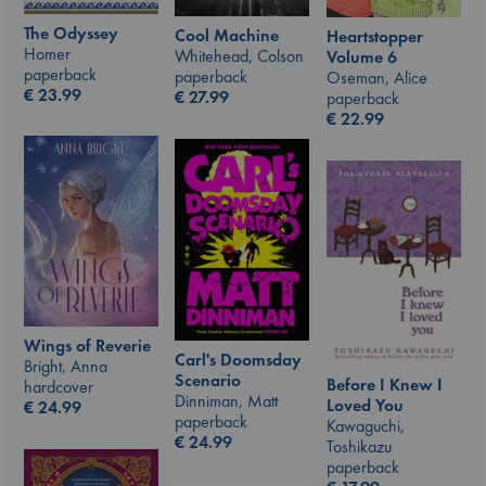
The Odyssey
Cool Machine
Heartstopper
Homer
Whitehead, Colson
Volume 6
paperback
paperback
Oseman, Alice
€
23.99
€
27.99
paperback
€
22.99
Wings of Reverie
Carl's Doomsday
Bright, Anna
Scenario
Before I Knew I
hardcover
Dinniman, Matt
Loved You
€
24.99
paperback
Kawaguchi,
€
24.99
Toshikazu
paperback