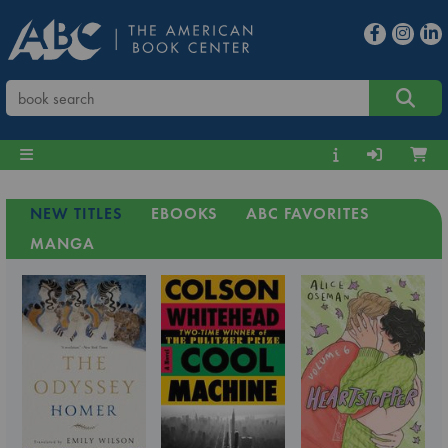
NEW TITLES
EBOOKS
ABC FAVORITES
MANGA