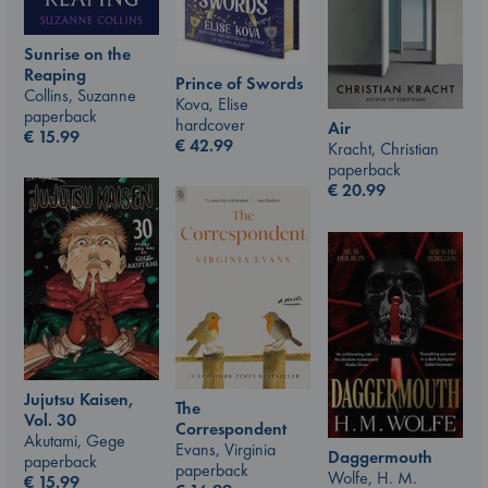
Sunrise on the
Reaping
Prince of Swords
Collins, Suzanne
Kova, Elise
paperback
hardcover
Air
€
15.99
€
42.99
Kracht, Christian
paperback
€
20.99
Jujutsu Kaisen,
The
Vol. 30
Correspondent
Akutami, Gege
Evans, Virginia
Daggermouth
paperback
paperback
Wolfe, H. M.
€
15.99