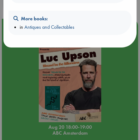
purchases in our stores & online?
More books:
Event Highlight
in
Antiques and Collectables
Meet and Greet with Luc Upson: Blessed Be the Billionaires
Aug 20 18:00-19:00
ABC Amsterdam