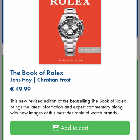
Extra 10% Discount
at ABC Leidschendam!
Weekdays from 18-20 hrs
Upcoming Events
The Book of Rolex
Jens Hoy | Christian Frost
Aug 9 12:00
Tarot Sunday with Michelle Lynn Williamson (12:00 - 14:00
€ 49.99
hrs time slot)
This new revised edition of the bestselling The Book of Rolex
brings the latest information and expert commentary along
Aug 9 14:00
with new images of this most desirable of watch brands.
Tarot Sunday with Michelle Lynn Williamson (14:00 - 16:00
hrs time slot)
Add to cart
Aug 14 17:30