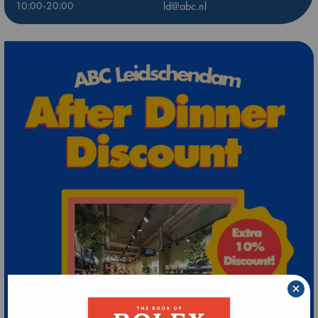
10:00-20:00
ld@abc.nl
×