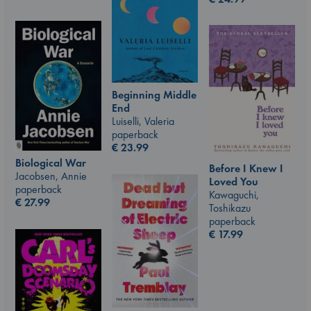
Beginning Middle
End
Luiselli, Valeria
paperback
€
23.99
Biological War
Before I Knew I
Jacobsen, Annie
Loved You
paperback
Kawaguchi,
€
27.99
Toshikazu
paperback
€
17.99