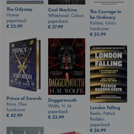
The Odyssey
Cool Machine
The Courage to
Homer
Whitehead, Colson
be Ordinary
paperback
paperback
Kishimi, Ichiro
€
23.99
€
27.99
hardcover
€
25.99
Prince of Swords
Daggermouth
Kova, Elise
Wolfe, H. M.
London Falling
hardcover
paperback
Keefe, Patrick
€
42.99
€
23.99
Radden
paperback
€
26.99