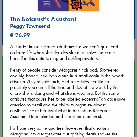
Extra 10% Discount
The Botanist's Assistant
at ABC Leidschendam!
Peggy Townsend
€ 26.99
Weekdays from 18-20 hrs
A murder in the science lab shatters a woman’s quiet and
ordered life when she decides she must solve the crime
herself in this entertaining and uplifting mystery.
Upcoming Events
Plenty of people consider Margaret Finch odd. Six-feet-tall
and big-boned, she lives alone in a small cabin in the woods,
Aug 9 12:00
drives a 20-year-old truck, and schedules her life so
Tarot Sunday with Michelle Lynn Williamson (12:00 - 14:00
precisely you can tell the time and day of the week by the
hrs time slot)
chore she is doing and what she is wearing. But the same
attributes that cause her to be labeled eccentric”an obsessive
attention to detail and the ability to organize almost
Aug 9 14:00
anything”make her invaluable in her job as Research
Tarot Sunday with Michelle Lynn Williamson (14:00 - 16:00
Assistant II to a talented and charismatic botanist.
hrs time slot)
It's those very same qualities, however, that also turn
Margaret into a target after a surprising death shakes the
Aug 14 17:30