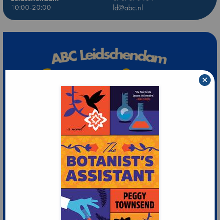
10:00-20:00
ld@abc.nl
×