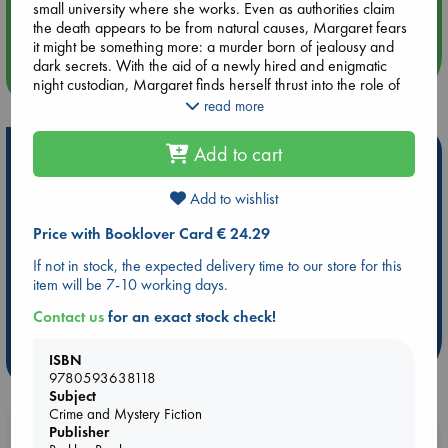
small university where she works. Even as authorities claim
Quiet Reading Hour at ABC The Hague
the death appears to be from natural causes, Margaret fears
it might be something more: a murder born of jealousy and
dark secrets. With the aid of a newly hired and enigmatic
more events
night custodian, Margaret finds herself thrust into the role of
detective, forcing her to consider that she may not be able to
read more
find the killer before the killer finds her.
Add to cart
Hot Highlights
With a cast of quirky and likeable characters that one won’t
soon forget, The Botanist’s Assistant is a delightful story of
Be inspired by books chosen because they are popular, current or
perseverance and the power in all of us to survive.
Add to wishlist
personal favorites!
Price with Booklover Card € 24.29
ABC Favorites
ABC Events books
ABC Bestsellers - July
If not in stock, the expected delivery time to our store for this
Booker Prize 2026 Longlist
AWCA Page Turners
item will be 7-10 working days.
ABC The Hague Book Club
Weird Book of the Week
Contact us
for an exact stock check!
Book Chats
Book to Screen
ISBN
more highlights
9780593638118
Subject
Crime and Mystery Fiction
Publisher
Booklovers, do you get 10% off your