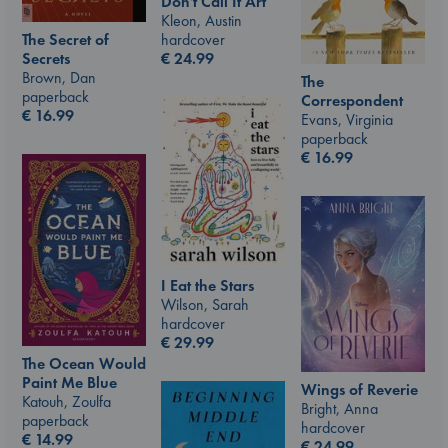
Don't Call It Art
Kleon, Austin
hardcover
The Secret of
€
24.99
Secrets
Brown, Dan
The
paperback
Correspondent
€
16.99
Evans, Virginia
paperback
€
16.99
I Eat the Stars
Wilson, Sarah
hardcover
€
29.99
The Ocean Would
Paint Me Blue
Wings of Reverie
Katouh, Zoulfa
Bright, Anna
paperback
hardcover
€
14.99
€
24.99