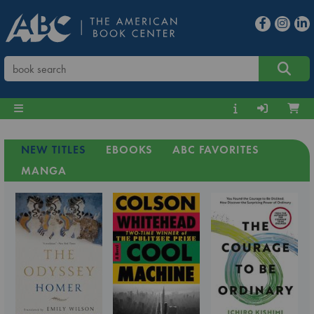
NEW TITLES
EBOOKS
ABC FAVORITES
MANGA