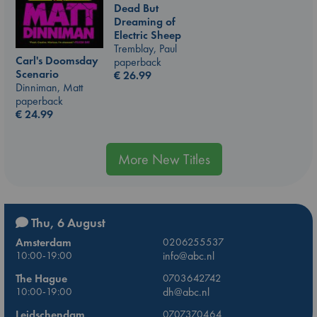
Dead But
Dreaming of
Electric Sheep
Tremblay, Paul
Carl's Doomsday
paperback
Scenario
€
26.99
Dinniman, Matt
paperback
€
24.99
More New Titles
Thu, 6 August
Amsterdam
0206255537
10:00-19:00
info@abc.nl
The Hague
0703642742
10:00-19:00
dh@abc.nl
Leidschendam
0707370464