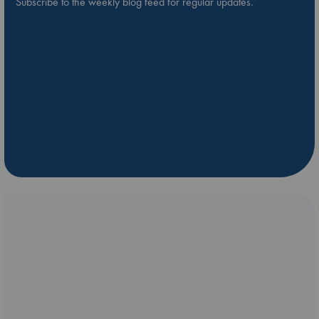
Subscribe to the weekly blog feed for regular updates.