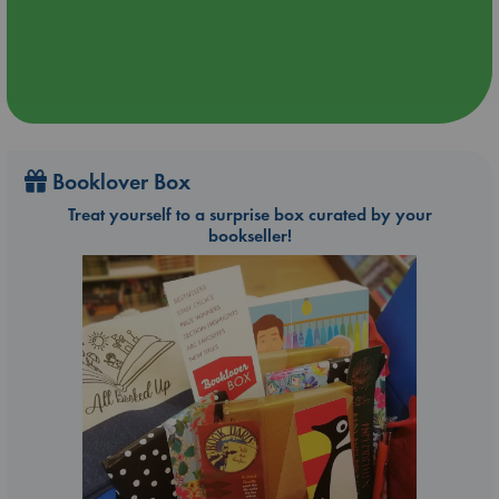
Booklover Box
Treat yourself to a surprise box curated by your
bookseller!