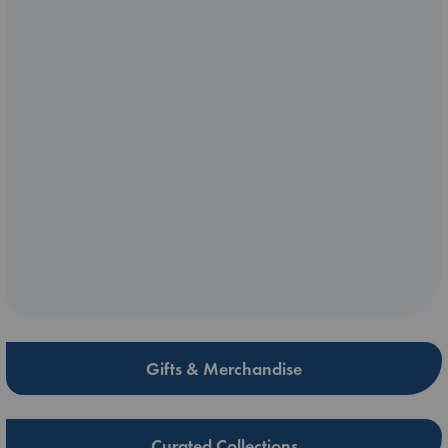
Gifts & Merchandise
Curated Collections