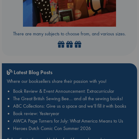
There are many subjects to choose from, and various sizes.
Latest Blog Posts
Where our booksellers share their passion with you!
Book Review & Event Announcement: Extracurricular
The Great British Sewing Bee… and all the sewing books!
ABC Collections: Give us a space and we’ll fill it with books
Book review: Yesteryear
AWCA Page Turners for July: What America Means to Us
Heroes Dutch Comic Con Summer 2026