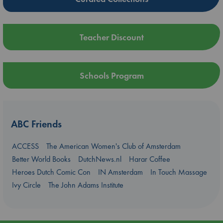
Teacher Discount
Schools Program
ABC Friends
ACCESS
The American Women's Club of Amsterdam
Better World Books
DutchNews.nl
Harar Coffee
Heroes Dutch Comic Con
IN Amsterdam
In Touch Massage
Ivy Circle
The John Adams Institute