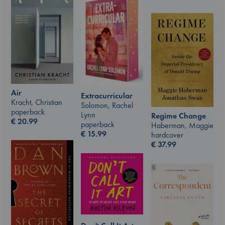
Air
Extracurricular
Kracht, Christian
Solomon, Rachel
paperback
Lynn
Regime Change
€
20.99
paperback
Haberman, Maggie
€
15.99
hardcover
€
37.99