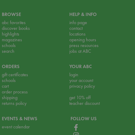
BROWSE
HELP & INFO
abc favorites
info page
discover books
contact
highlights
locations
magazines
opening hours
schools
press resources
search
jobs at ABC
ORDERS
YOUR ABC
gift certificates
login
schools
your account
cart
privacy policy
order process
shipping
get 10% off
returns policy
teacher discount
EVENTS & NEWS
FOLLOW US
event calendar