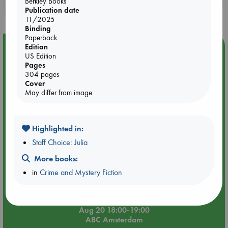
Berkley Books
purchases in our stores & online?
Publication date
11/2025
Binding
Paperback
Event Highlight
Edition
US Edition
Meet and Greet with Luc Upson: Blessed Be the Billionaires
Pages
304 pages
Cover
May differ from image
Highlighted in:
Staff Choice: Julia
More books:
in
Crime and Mystery Fiction
Aug 20 18:00-19:00
ABC Amsterdam