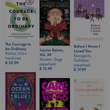
The Courage to
Before I Knew I
be Ordinary
Jujutsu Kaisen,
Loved You
Kishimi, Ichiro
Vol. 30
Kawaguchi,
hardcover
Akutami, Gege
Toshikazu
€
25.99
paperback
paperback
€
15.99
€
17.99