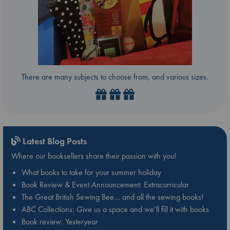
There are many subjects to choose from, and various sizes.
Latest Blog Posts
Where our booksellers share their passion with you!
What books to take for your summer holiday
Book Review & Event Announcement: Extracurricular
The Great British Sewing Bee… and all the sewing books!
ABC Collections: Give us a space and we’ll fill it with books
Book review: Yesteryear