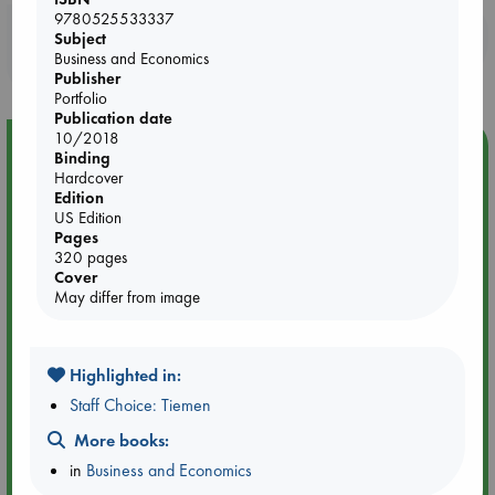
9780525533337
Booklovers, do you get 10% off your
Subject
purchases in our stores & online?
Business and Economics
Publisher
Portfolio
Publication date
10/2018
Event Highlight
Binding
Hardcover
Attic Sale at ABC The Hague
Edition
US Edition
Pages
320 pages
Cover
May differ from image
Highlighted in:
Staff Choice: Tiemen
More books:
in
Business and Economics