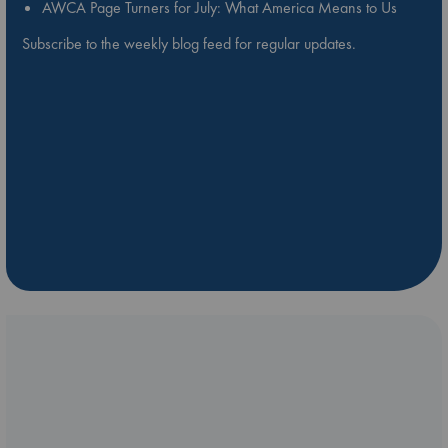
AWCA Page Turners for July: What America Means to Us
Subscribe to the weekly blog feed for regular updates.