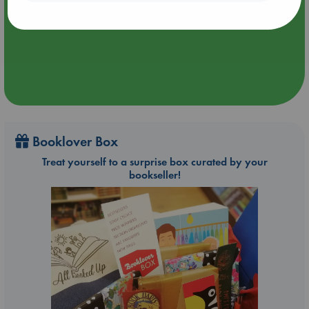
Aug 27 - Aug 30
ABC The Hague
Booklover Box
Treat yourself to a surprise box curated by your
bookseller!