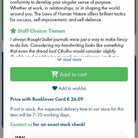
conformity to develop your singular sense of purpose.
Whether at work, in relationships, or in shaping the world
Aug 14 17:30
around you, The Laws of Human Nature offers brilliant tactics
Quiet Reading Hour at ABC The Hague
for success, self-improvement, and self-defence.
Staff Choice: Tiemen
more events
I always thought bullet journals were just a way to make fancy
to-do lists. Considering my handwriting looks like something
that even the dread lord Cthulhu would consider slightly
illegible and maddening to read, my sentiment was that a
Hot Highlights
read more
bullet journal was nothing for me. How wrong I was I
realized after reading this book. It is actually a very tidy and
Be inspired by books chosen because they are popular, current or
Add to cart
handy system to collect your to-do's and events on a daily
personal favorites!
basis. There is something very soothing and clarifying in
sitting down every day and writing by hand the interesting
ABC Favorites
Star Wars
ABC Events books
Add to wishlist
things that have happened that day, checking and updating
ABC Bestsellers - July
Booker Prize 2026 Longlist
your to-do list and/or tracking your habits. The book gives
Price with Booklover Card € 26.09
AWCA Page Turners
ABC The Hague Book Club
you an easy-to-use system to plan ahead for your days,
If not in stock, the expected delivery time to our store for this
months and even further into the future and to collect all the
Weird Book of the Week
Book Chats
item will be 7-10 working days.
information you really need to have in one place.
more highlights
Contact us
for an exact stock check!
ISBN