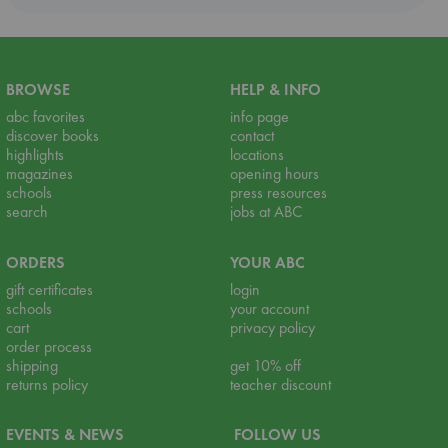
BROWSE
HELP & INFO
abc favorites
info page
discover books
contact
highlights
locations
magazines
opening hours
schools
press resources
search
jobs at ABC
ORDERS
YOUR ABC
gift certificates
login
schools
your account
cart
privacy policy
order process
shipping
get 10% off
returns policy
teacher discount
EVENTS & NEWS
FOLLOW US