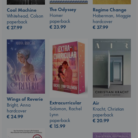
The Odyssey
Regime Change
Cool Machine
Homer
Haberman, Maggie
Whitehead, Colson
paperback
hardcover
paperback
€
23.99
€
37.99
€
27.99
Wings of Reverie
Extracurricular
Air
Bright, Anna
Solomon, Rachel
Kracht, Christian
hardcover
Lynn
paperback
€
24.99
paperback
€
20.99
€
15.99