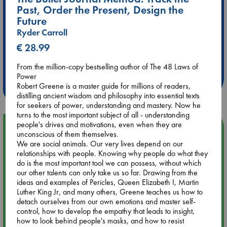
Past, Order the Present, Design the
Future
Ryder Carroll
€ 28.99
Extra 10% Discount
at ABC Leidschendam!
From the million-copy bestselling author of The 48 Laws of
Power
Weekdays from 18-20 hrs
Robert Greene is a master guide for millions of readers,
distilling ancient wisdom and philosophy into essential texts
for seekers of power, understanding and mastery. Now he
turns to the most important subject of all - understanding
people's drives and motivations, even when they are
Upcoming Events
unconscious of them themselves.
We are social animals. Our very lives depend on our
relationships with people. Knowing why people do what they
Aug 9 12:00
do is the most important tool we can possess, without which
Tarot Sunday with Michelle Lynn Williamson (12:00 - 14:00
our other talents can only take us so far. Drawing from the
hrs time slot)
ideas and examples of Pericles, Queen Elizabeth I, Martin
Luther King Jr, and many others, Greene teaches us how to
Aug 9 14:00
detach ourselves from our own emotions and master self-
Tarot Sunday with Michelle Lynn Williamson (14:00 - 16:00
control, how to develop the empathy that leads to insight,
hrs time slot)
how to look behind people's masks, and how to resist