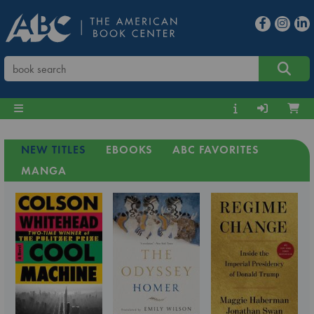
NEW TITLES
EBOOKS
ABC FAVORITES
MANGA