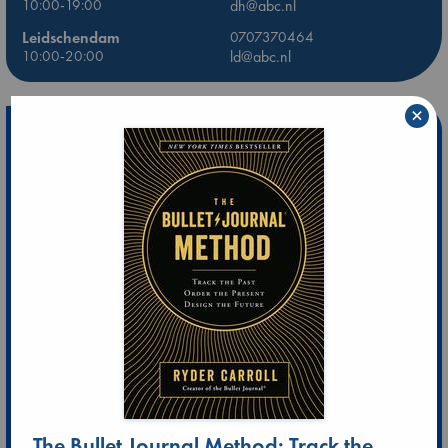
10:00-19:00
dh@abc.nl
Leidschendam
0707370464
10:00-20:00
ld@abc.nl
×
The Bullet Journal Method: Track the