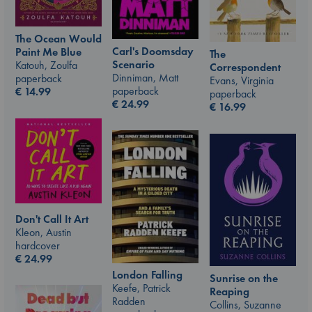
The Ocean Would
Carl's Doomsday
Paint Me Blue
The
Scenario
Katouh, Zoulfa
Correspondent
Dinniman, Matt
paperback
Evans, Virginia
paperback
€
14.99
paperback
€
24.99
€
16.99
Don't Call It Art
Kleon, Austin
hardcover
€
24.99
London Falling
Sunrise on the
Keefe, Patrick
Reaping
Radden
Collins, Suzanne