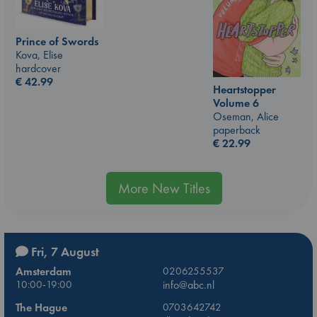
Prince of Swords
Kova, Elise
hardcover
€
42.99
Heartstopper
Volume 6
Oseman, Alice
paperback
€
22.99
More New Titles
Fri, 7 August
Amsterdam
0206255537
10:00-19:00
info@abc.nl
The Hague
0703642742