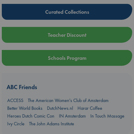
Curated Collections
Teacher Discount
Schools Program
ABC Friends
ACCESS
The American Women's Club of Amsterdam
Better World Books
DutchNews.nl
Harar Coffee
Heroes Dutch Comic Con
IN Amsterdam
In Touch Massage
Ivy Circle
The John Adams Institute