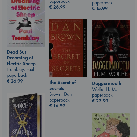
paperback
paperback
€
26.99
€
15.99
Dead But
Dreaming of
Electric Sheep
Tremblay, Paul
paperback
€
26.99
The Secret of
Daggermouth
Secrets
Wolfe, H. M.
Brown, Dan
paperback
paperback
€
23.99
€
16.99