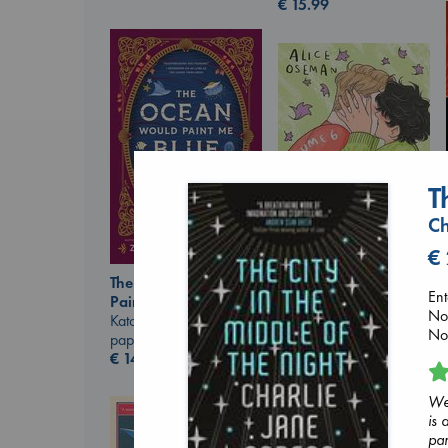
€
15.99
T
Ch
€
The Ocean Would
Heartstopper Volume
Ent
Paint Me Blue
6
Now
Katouh, Zoulfa
Oseman, Alice
Nov
paperback
paperback
€
14.99
€
22.99
Wei
is 
par