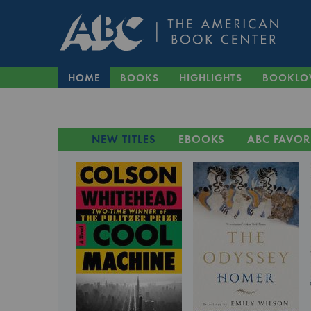
HOME
BOOKS
HIGHLIGHTS
BOOKLO
NEW TITLES
EBOOKS
ABC FAVOR