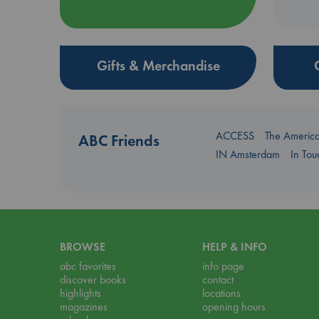
Gifts & Merchandise
ACCESS
The Americ
ABC Friends
IN Amsterdam
In To
BROWSE
HELP & INFO
abc favorites
info page
discover books
contact
highlights
locations
magazines
opening hours