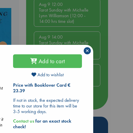
Aug 9 12:00
Tarot Sunday with Michelle
Lynn Williamson (12:00 -
14:00 hrs time slot)
Aug 9 14:00
Tarot Sunday with Michelle
Lynn Williamson (14:00 -
×
16:00 hrs time slot)
Add to cart
Aug 14 17:30
Add to wishlist
Quiet Reading Hour at ABC
The Hague
e End
Price with Booklover Card €
ht
23.39
more events
If not in stock, the expected delivery
time to our store for this item will be
3-5 working days.
it
Contact us
for an exact stock
Hot Highlights
in
check!