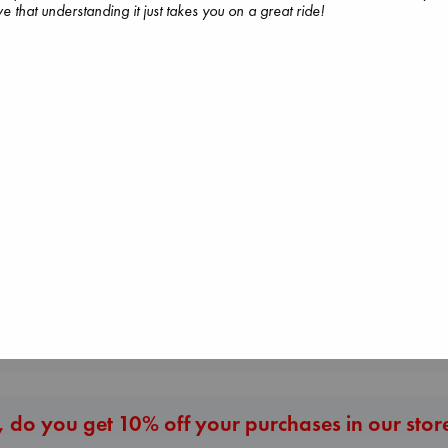
e that understanding it just takes you on a great ride!
Carl's Doomsday
Scenario
Dead But Dream
Dinniman, Matt
Before I Knew I Loved
of Electric Sheep
paperback
You
Tremblay, Paul
€
24.99
Kawaguchi, Toshikazu
paperback
paperback
€
26.99
€
17.99
More New Titles
 do you get 10% off your purchases in our stor