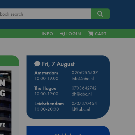
INFO
LOGIN
CART
Fri, 7 August
Amsterdam
0206255537
10:00-19:00
info@abc.nl
The Hague
0703642742
10:00-19:00
dh@abc.nl
Leidschendam
0707370464
10:00-20:00
ld@abc.nl