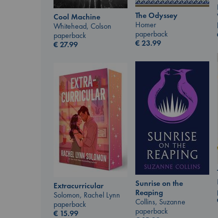
The Odyssey
Cool Machine
Homer
Whitehead, Colson
paperback
paperback
€
23.99
€
27.99
Sunrise on the
Extracurricular
Reaping
Solomon, Rachel Lynn
Collins, Suzanne
paperback
paperback
€
15.99