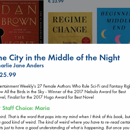
€
23.99
he City in the Middle of the Night
arlie Jane Anders
The Secret of Secrets
 25.99
Brown, Dan
Beginning Middl
Regime Change
paperback
Luiselli, Valeria
ertainment Weekly's 27 Female Authors Who Rule Sci-Fi and Fantasy Rig
Haberman, Maggie
€
16.99
paperback
 All the Birds in the Sky - Winner of the 2017 Nebula Award for Best
hardcover
€
23.99
el, Finalist for the 2017 Hugo Award for Best Novel
€
37.99
Staff Choice: Maria
rd. That is the word that pops into my mind when I think of this book, but 
a good kind of weird. The kind of weird where you have to re-read certa
ts just to have a good understanding of what is happening. But once you