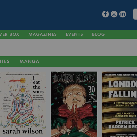
VER BOX
MAGAZINES
EVENTS
BLOG
ITES
MANGA