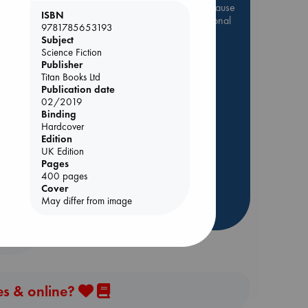
Be inspired by books chosen because
ISBN
they are popular, current or personal
9781785653193
favorites!
Subject
Science Fiction
ABC Favorites
Star Wars
Publisher
ABC Events books
Titan Books Ltd
Publication date
ABC Bestsellers - July
02/2019
Booker Prize 2026 Longlist
Binding
ing
Hardcover
AWCA Page Turners
Edition
ABC The Hague Book Club
UK Edition
Weird Book of the Week
Pages
400 pages
Book Chats
Cover
May differ from image
more highlights
es & online?