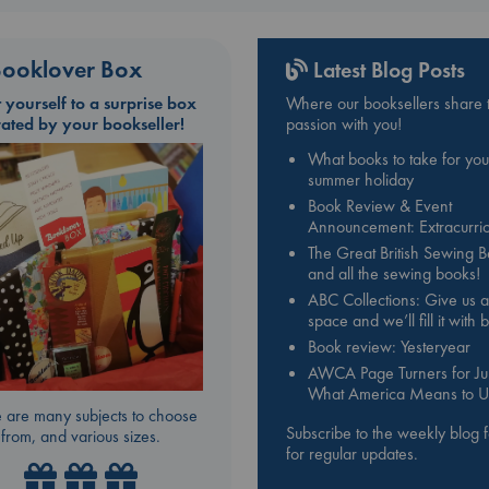
ooklover Box
Latest Blog Posts
t yourself to a surprise box
Where our booksellers share t
rated by your bookseller!
passion with you!
What books to take for you
summer holiday
Book Review & Event
Announcement: Extracurric
The Great British Sewing 
and all the sewing books!
ABC Collections: Give us a
space and we’ll fill it with
Book review: Yesteryear
AWCA Page Turners for Jul
What America Means to U
 are many subjects to choose
Subscribe to the weekly blog 
from, and various sizes.
for regular updates.