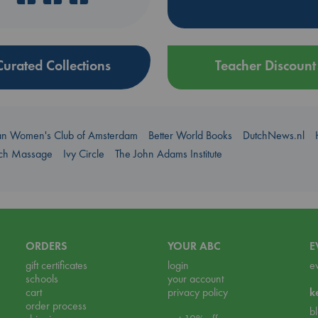
Curated Collections
Teacher Discount
an Women's Club of Amsterdam
Better World Books
DutchNews.nl
uch Massage
Ivy Circle
The John Adams Institute
ORDERS
YOUR ABC
E
gift certificates
login
e
schools
your account
cart
privacy policy
k
order process
b