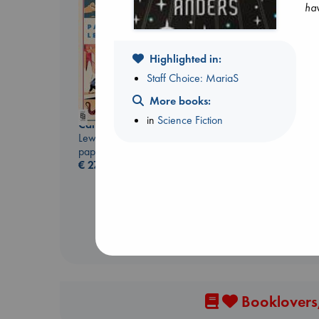
hav
Highlighted in:
Staff Choice: MariaS
Don't Call It Art
More books:
Kleon, Austin
in
Science Fiction
hardcover
Canon
€
24.99
Lewis, Paige
paperback
€
27.99
Booklovers,