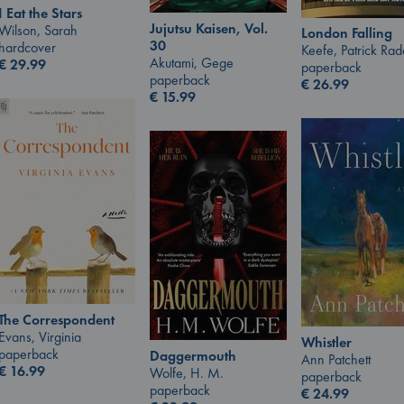
I Eat the Stars
Jujutsu Kaisen, Vol.
Wilson, Sarah
London Falling
30
hardcover
Keefe, Patrick Ra
Akutami, Gege
€
29.99
paperback
paperback
€
26.99
€
15.99
The Correspondent
Evans, Virginia
Whistler
paperback
Daggermouth
Ann Patchett
€
16.99
Wolfe, H. M.
paperback
paperback
€
24.99