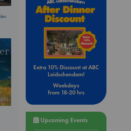
dden
Extra 10% Discount at ABC
Leidschendam!
Weekdays
from 18-20 hrs
Upcoming Events