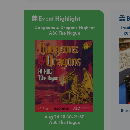
Event Highlight
B
Dungeons & Dragons Night at
Trea
ABC The Hague
cu
There
Aug 24 18:30-21:30
ABC The Hague