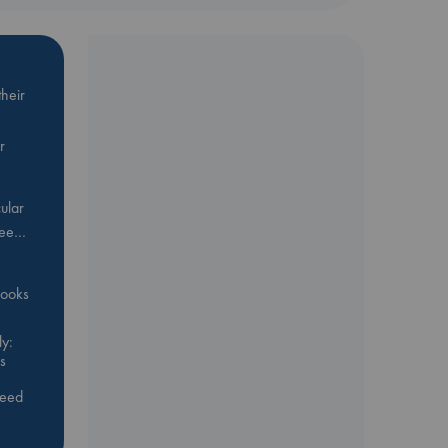
heir
r
ular
Bee…
 books
y:
s
feed