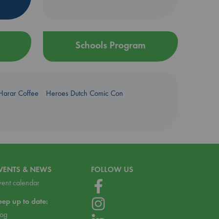
Schools Program
Harar Coffee
Heroes Dutch Comic Con
VENTS & NEWS
FOLLOW US
vent calendar
eep up to date:
log