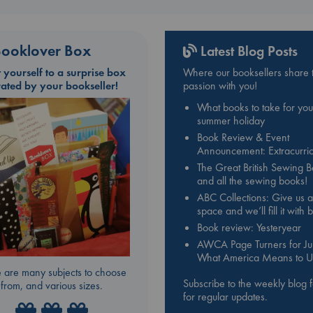
ooklover Box
Latest Blog Posts
t yourself to a surprise box
Where our booksellers share t
rated by your bookseller!
passion with you!
What books to take for you
summer holiday
Book Review & Event
Announcement: Extracurric
The Great British Sewing 
and all the sewing books!
ABC Collections: Give us a
space and we’ll fill it with
Book review: Yesteryear
AWCA Page Turners for Jul
What America Means to U
 are many subjects to choose
Subscribe to the weekly blog 
from, and various sizes.
for regular updates.