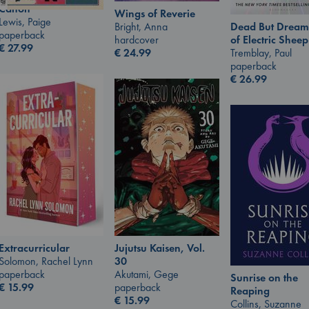
Canon
Wings of Reverie
Lewis, Paige
Bright, Anna
Dead But Dream
paperback
hardcover
of Electric Sheep
€
27.99
€
24.99
Tremblay, Paul
paperback
€
26.99
Jujutsu Kaisen, Vol.
Extracurricular
30
Solomon, Rachel Lynn
Akutami, Gege
paperback
Sunrise on the
paperback
€
15.99
Reaping
€
15.99
Collins, Suzanne