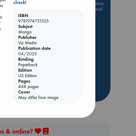
check!
Be inspired by books chosen because
es
they are popular, current or personal
y
favorites!
ISBN
to
9781974751525
t
ABC Favorites
Star Wars
Subject
s
Manga
ABC Events books
Publisher
ABC Bestsellers - July
Viz Media
Booker Prize 2026 Longlist
Publication date
04/2025
AWCA Page Turners
Binding
ABC The Hague Book Club
Paperback
ie
Edition
Weird Book of the Week
US Edition
Book Chats
Pages
448 pages
Cover
more highlights
May differ from image
es & online?