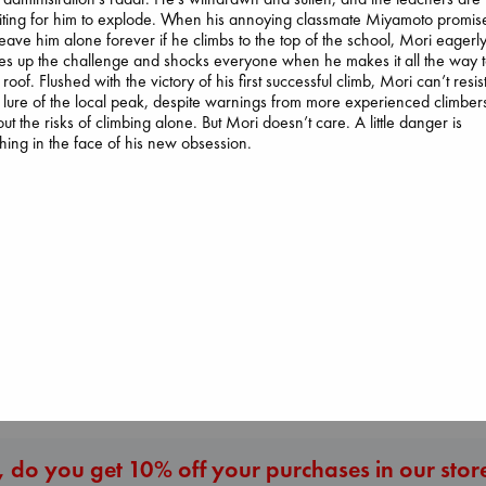
ting for him to explode. When his annoying classmate Miyamoto promis
leave him alone forever if he climbs to the top of the school, Mori eagerl
es up the challenge and shocks everyone when he makes it all the way 
 roof. Flushed with the victory of his first successful climb, Mori can’t resis
 lure of the local peak, despite warnings from more experienced climber
ut the risks of climbing alone. But Mori doesn’t care. A little danger is
hing in the face of his new obsession.
Prince of Swords
Kova, Elise
hardcover
Air
€
42.99
Regime Change
Kracht, Christian
Haberman, Magg
paperback
hardcover
€
20.99
€
37.99
More New Titles
 do you get 10% off your purchases in our stor