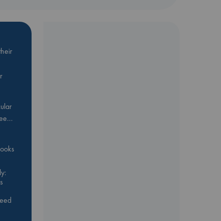
heir
r
ular
Bee…
 books
y:
s
feed