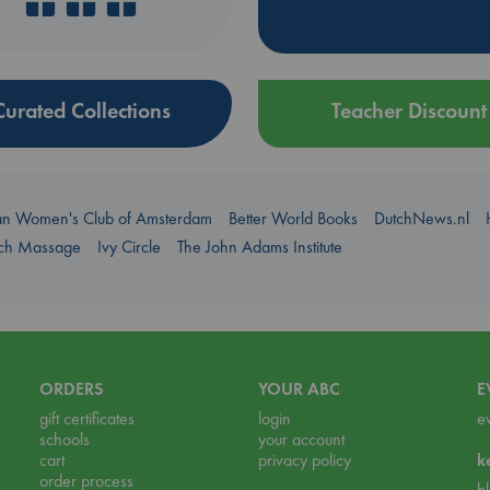
Curated Collections
Teacher Discount
an Women's Club of Amsterdam
Better World Books
DutchNews.nl
uch Massage
Ivy Circle
The John Adams Institute
ORDERS
YOUR ABC
E
gift certificates
login
e
schools
your account
cart
privacy policy
k
order process
b