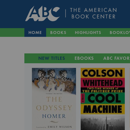
HOME
BOOKS
HIGHLIGHTS
BOOKLO
NEW TITLES
EBOOKS
ABC FAVOR