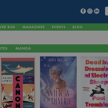
VER BOX
MAGAZINES
EVENTS
BLOG
ITES
MANGA