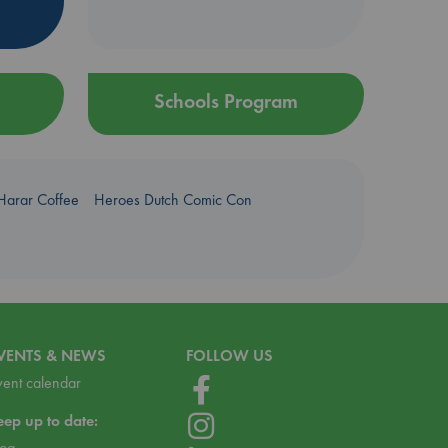
Schools Program
Harar Coffee
Heroes Dutch Comic Con
VENTS & NEWS
FOLLOW US
vent calendar
eep up to date:
log