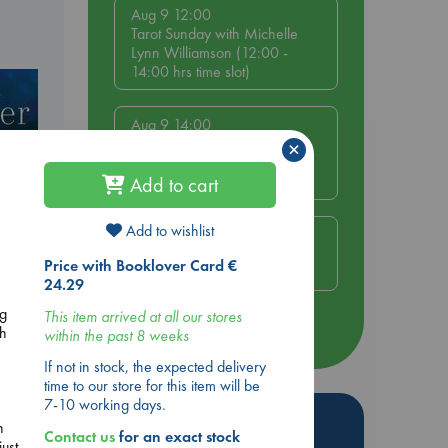
Aug 9 12:00
Tarot Sunday with Michelle
Lynn Williamson (12:00 -
14:00 hrs time slot)
Aug 9 14:00
Tarot Sunday with Michelle
×
Lynn Williamson (14:00 -
16:00 hrs time slot)
Add to cart
Add to wishlist
Aug 14 17:30
Quiet Reading Hour at ABC
Price with Booklover Card €
The Hague
24.29
ng
This item arrived at all our stores
more events
sh
within the past 8 weeks
If not in stock, the expected delivery
time to our store for this item will be
7-10 working days.
Hot Highlights
n
Contact us
for an exact stock
ust