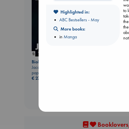
wai
to 
Highlighted in:
tak
ABC Bestsellers - May
the
the
More books:
Don't Call It Art
abo
in
Manga
Kleon, Austin
not
hardcover
€
24.99
Biological War
Jacobsen, Annie
paperback
€
27.99
Booklovers,