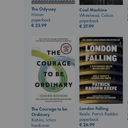
The Odyssey
Cool Machine
Homer
Whitehead, Colson
paperback
paperback
€
23.99
€
27.99
London Falling
The Courage to be
Keefe, Patrick Radden
Ordinary
paperback
Kishimi, Ichiro
€
26.99
hardcover