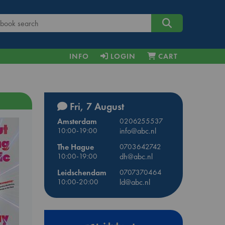
INFO
LOGIN
CART
Fri, 7 August
Amsterdam
0206255537
10:00-19:00
info@abc.nl
The Hague
0703642742
10:00-19:00
dh@abc.nl
Leidschendam
0707370464
10:00-20:00
ld@abc.nl