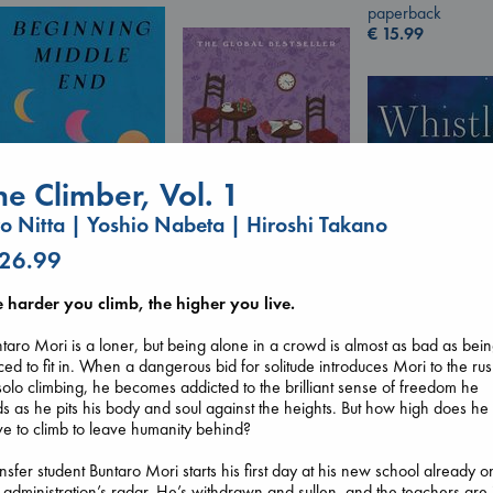
paperback
€
15.99
he Climber, Vol. 1
ro Nitta | Yoshio Nabeta | Hiroshi Takano
 26.99
Beginning Middle End
Luiselli, Valeria
Before I Knew I Loved
e harder you climb, the higher you live.
paperback
You
€
23.99
Kawaguchi, Toshikazu
taro Mori is a loner, but being alone in a crowd is almost as bad as bei
Whistler
paperback
ced to fit in. When a dangerous bid for solitude introduces Mori to the ru
Ann Patchett
€
17.99
solo climbing, he becomes addicted to the brilliant sense of freedom he
paperback
ds as he pits his body and soul against the heights. But how high does he
€
24.99
e to climb to leave humanity behind?
nsfer student Buntaro Mori starts his first day at his new school already o
 administration’s radar. He’s withdrawn and sullen, and the teachers are j