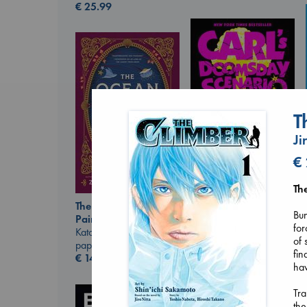
€
25.99
T
Ji
€
Carl's Doomsday
Th
Scenario
The Ocean Would
Dinniman, Matt
Bun
Paint Me Blue
paperback
for
Katouh, Zoulfa
€
24.99
of 
paperback
fin
€
14.99
hav
Tra
the