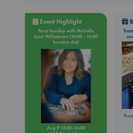
Event Highlight
B
Tarot Sunday with Michelle
Trea
Lynn Williamson (14:00 - 16:00
cu
hrs time slot)
There
Aug 9 14:00-16:00