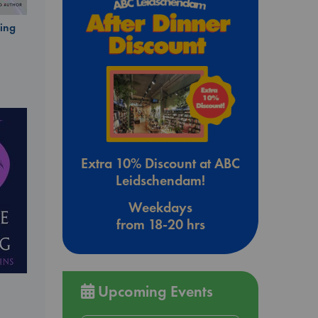
ing
Extra 10% Discount at ABC
Leidschendam!
Weekdays
from 18-20 hrs
Upcoming Events