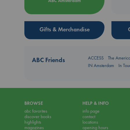
ABC Amsterdam
Gifts & Merchandise
ACCESS
The Americ
ABC Friends
IN Amsterdam
In To
BROWSE
HELP & INFO
abc favorites
info page
discover books
contact
highlights
locations
magazines
opening hours