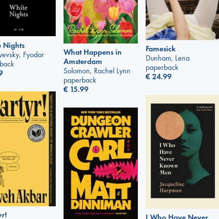
 Nights
Famesick
What Happens in
yevsky, Fyodor
Dunham, Lena
Amsterdam
back
paperback
Solomon, Rachel Lynn
9
€
24.99
paperback
€
15.99
r!
I Who Have Never