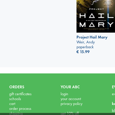
Project Hail Mary
Weir, Andy
paperback
€
15.99
ORDERS
YOUR ABC
E
gift certificates
login
e
schools
your account
cart
privacy policy
k
order process
b
shipping
get 10% off