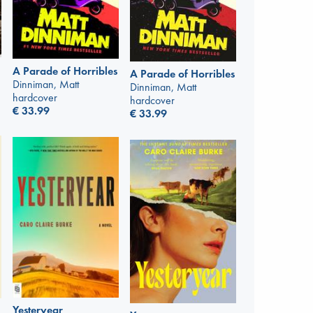
A Parade of Horribles
A Parade of Horribles
Dinniman, Matt
Dinniman, Matt
hardcover
hardcover
€
33.99
€
33.99
Yesteryear