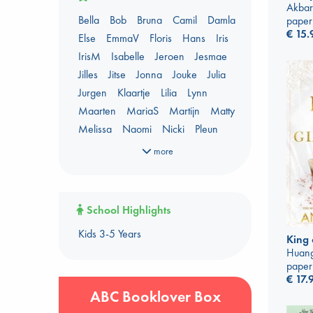
AWCA Page Turners
Akbar
Bella
Bob
Bruna
Camil
Damla
paper
Banned Books
Book Chats
€
15.
Else
EmmaV
Floris
Hans
Iris
Book to Screen
IrisM
Isabelle
Jeroen
Jesmae
Booker Prize 2026 Longlist
Jilles
Jitse
Jonna
Jouke
Julia
Coffee & Tea
Context on Palestine
Jurgen
Klaartje
Lilia
Lynn
Context on the Russo-Ukrainian War
Maarten
MariaS
Martijn
Matty
Critical Role
Danmei
Melissa
Naomi
Nicki
Pleun
Dark Academia
Renata
Shirley
Sigrid
Simone
Heartstopper Universe
more
Sophie
Sywert
Tiemen
Tom
Here Be Dragons
Yannis
ABC Staff Picks - season 1
International Booker 2026 shortlist
ABC Staff Picks - season 2
Jouke & Julia's Detective Agency
School Highlights
ABC Staff Picks - season 3
Juneteenth
Magic Schools
Kids 3-5 Years
ABC Staff Picks - season 4
Mythology Retellings
New Titles
King 
Huang
NYT & Indie Bestsellers
paper
Plagues & Pandemics (fiction)
€
17.
Pre-order now!
ABC Booklover Box
Prizewinning Books
Star Wars