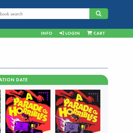
INFO
LOGIN
CART
ATION DATE