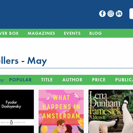
VER BOX
MAGAZINES
EVENTS
BLOG
llers - May
by:
POPULAR
TITLE
AUTHOR
PRICE
PUBLIC