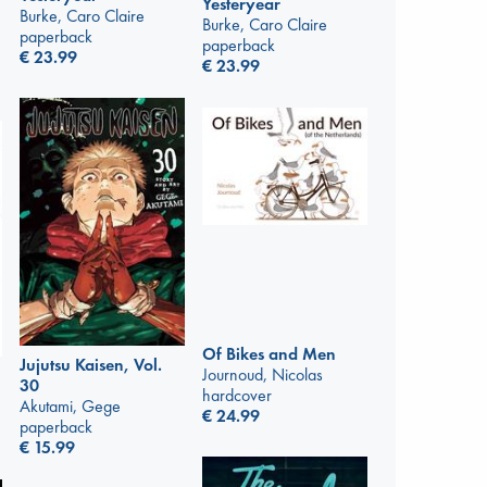
Yesteryear
Burke, Caro Claire
Burke, Caro Claire
paperback
paperback
€
23.99
€
23.99
Of Bikes and Men
Jujutsu Kaisen, Vol.
Journoud, Nicolas
30
hardcover
Akutami, Gege
€
24.99
paperback
€
15.99