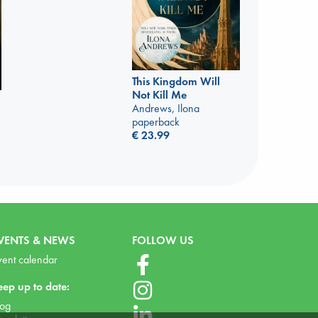
This Kingdom Will
Not Kill Me
Andrews, Ilona
paperback
€
23.99
VENTS & NEWS
FOLLOW US
vent calendar
eep up to date:
log