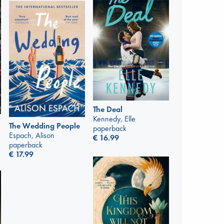
The Deal
Kennedy, Elle
The Wedding People
paperback
Espach, Alison
€
16.99
paperback
€
17.99