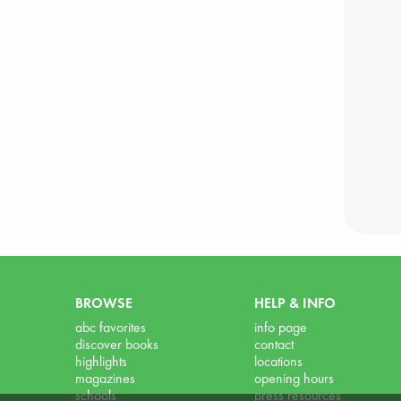
BROWSE
HELP & INFO
abc favorites
info page
discover books
contact
highlights
locations
magazines
opening hours
schools
press resources