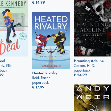
€
14.99
eal
Haunting Adeline
dy, Elle
Carlton, H. D.
back
paperback
Heated Rivalry
99
€
24.99
Reid, Rachel
paperback
€
17.99