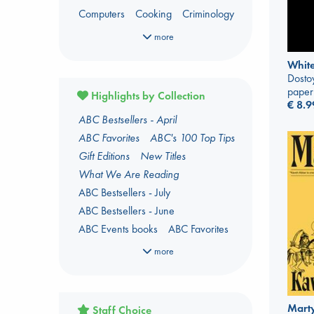
Computers
Cooking
Criminology
Dark Fantasy
Dark Romance
more
Fantasy
Fiction
Foreign Language
White
Foreign Language Study
Dosto
Gender & Sexuality
Horror
paper
Highlights by Collection
€
8.9
Kids 3-5 Years
ABC Bestsellers - April
Language Arts and Disciplines
Law
ABC Favorites
ABC's 100 Top Tips
LGBTQ+
Manga
Military
Music
Gift Editions
New Titles
Mythology
Oracle Decks
What We Are Reading
Parenting
Poetry
Political Science
ABC Bestsellers - July
Religion
Romance
Romantasy
ABC Bestsellers - June
Travel
True Crime
ABC Events books
ABC Favorites
ABC The Hague Book Club
more
Arthur C. Clarke Award 2026
shortlist
Author Aptonyms
Marty
Staff Choice