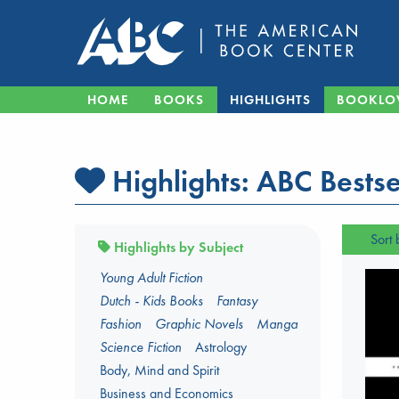
HOME
BOOKS
HIGHLIGHTS
BOOKLO
Highlights:
ABC Bestse
Sort 
Highlights by Subject
Young Adult Fiction
Dutch - Kids Books
Fantasy
Fashion
Graphic Novels
Manga
Science Fiction
Astrology
Body, Mind and Spirit
Business and Economics