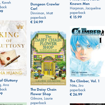
, Kaveh
Known Men
Dungeon Crawler
back
Harpman, Jacqueline
Carl
99
paperback
Dinniman, Matt
€
15.99
paperback
€
24.99
of Gluttony
The Climber, Vol. 1
, Ana
Nitta, Jiro
back
The Daisy Chain
paperback
99
Flower Shop
€
26.99
Gilmore, Laurie
paperback