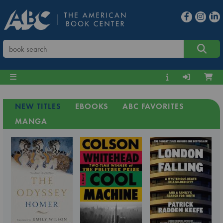
NEW TITLES
EBOOKS
ABC FAVORITES
MANGA