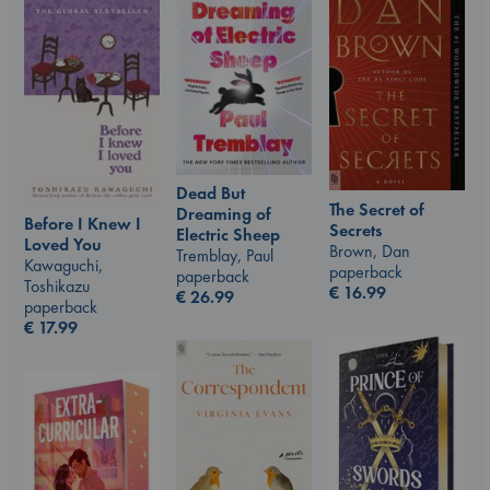
Dead But
The Secret of
Dreaming of
Before I Knew I
Secrets
Electric Sheep
Loved You
Brown, Dan
Tremblay, Paul
Kawaguchi,
paperback
paperback
Toshikazu
€
16.99
€
26.99
paperback
€
17.99