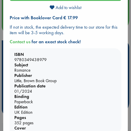
Aug 14 17:30
Add to wishlist
Quiet Reading Hour at ABC The Hague
Price with Booklover Card € 17.99
more events
If not in stock, the expected delivery time to our store for this
item will be 3-5 working days.
Contact us
for an exact stock check!
Hot Highlights
ISBN
Be inspired by books chosen because they are popular, current or
9780349438979
personal favorites!
Subject
Romance
ABC Favorites
Star Wars
ABC Events books
Publisher
Little, Brown Book Group
ABC Bestsellers - July
Booker Prize 2026 Longlist
Publication date
ABC The Hague Book Club
AWCA Page Turners
01/2024
Binding
Weird Book of the Week
Book Chats
Paperback
Edition
more highlights
UK Edition
Pages
352 pages
Cover