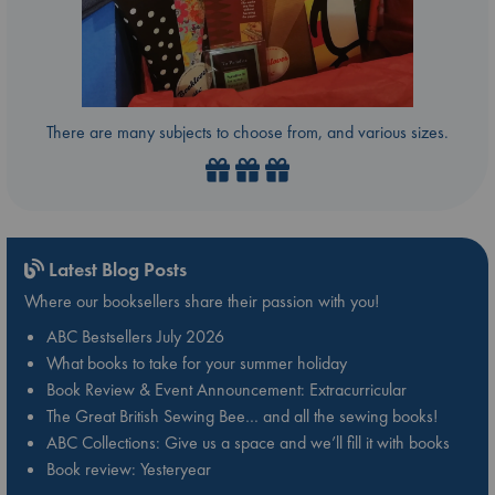
There are many subjects to choose from, and various sizes.
Latest Blog Posts
Where our booksellers share their passion with you!
ABC Bestsellers July 2026
What books to take for your summer holiday
Book Review & Event Announcement: Extracurricular
The Great British Sewing Bee… and all the sewing books!
ABC Collections: Give us a space and we’ll fill it with books
Book review: Yesteryear