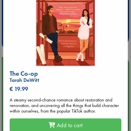
Extra 10% Discount
at ABC Leidschendam!
Weekdays from 18-20 hrs
Upcoming Events
The Co-op
Tarah DeWitt
Aug 9 12:00
Tarot Sunday with Michelle Lynn Williamson (12:00 - 14:00
€ 19.99
hrs time slot)
A steamy second-chance romance about restoration and
renovation, and uncovering all the things that build character
Aug 9 14:00
within ourselves, from the popular TikTok author.
Tarot Sunday with Michelle Lynn Williamson (14:00 - 16:00
hrs time slot)
Add to cart