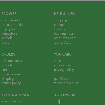
BROWSE
HELP & INFO
abc favorites
info page
discover books
contact
highlights
locations
magazines
opening hours
schools
press resources
search
jobs at ABC
ORDERS
YOUR ABC
gift certificates
login
schools
your account
cart
privacy policy
order process
shipping
get 10% off
returns policy
teacher discount
EVENTS & NEWS
FOLLOW US
event calendar