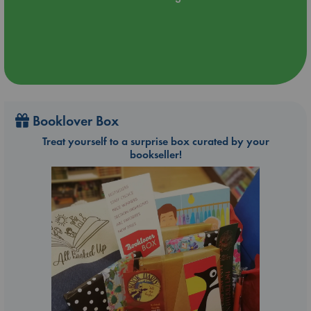
Booklover Box
Treat yourself to a surprise box curated by your
bookseller!