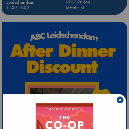
Leidschendam
0707370464
12:00-18:00
ld@abc.nl
×