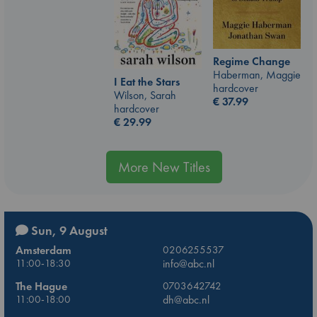
Regime Change
Haberman, Maggie
I Eat the Stars
hardcover
Wilson, Sarah
€
37.99
hardcover
€
29.99
More New Titles
Sun, 9 August
Amsterdam
0206255537
11:00-18:30
info@abc.nl
The Hague
0703642742
11:00-18:00
dh@abc.nl