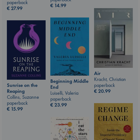
paperback
€
14.99
€
27.99
Air
Kracht, Christian
Beginning Middle
paperback
Sunrise on the
End
€
20.99
Reaping
Luiselli, Valeria
Collins, Suzanne
paperback
paperback
€
23.99
€
15.99