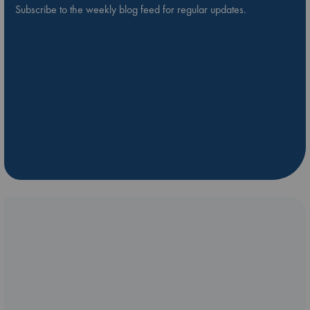
Subscribe to the weekly blog feed for regular updates.