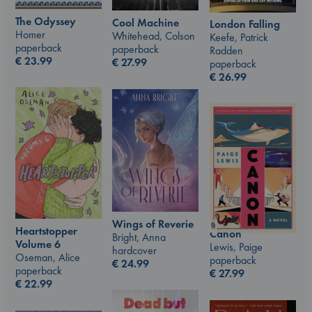
The Odyssey
Cool Machine
London Falling
Homer
Whitehead, Colson
Keefe, Patrick
paperback
paperback
Radden
€
23.99
€
27.99
paperback
€
26.99
Wings of Reverie
Heartstopper
Canon
Bright, Anna
Volume 6
Lewis, Paige
hardcover
Oseman, Alice
paperback
€
24.99
paperback
€
27.99
€
22.99