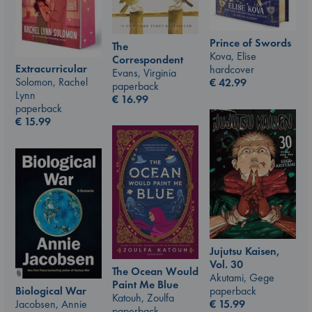
Prince of Swords
The
Kova, Elise
Correspondent
Extracurricular
hardcover
Evans, Virginia
Solomon, Rachel
€
42.99
paperback
Lynn
€
16.99
paperback
€
15.99
Jujutsu Kaisen,
Vol. 30
The Ocean Would
Akutami, Gege
Paint Me Blue
paperback
Biological War
Katouh, Zoulfa
€
15.99
Jacobsen, Annie
paperback