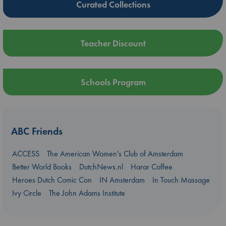
Curated Collections
Teacher Discount
Schools Program
ABC Friends
ACCESS
The American Women's Club of Amsterdam
Better World Books
DutchNews.nl
Harar Coffee
Heroes Dutch Comic Con
IN Amsterdam
In Touch Massage
Ivy Circle
The John Adams Institute