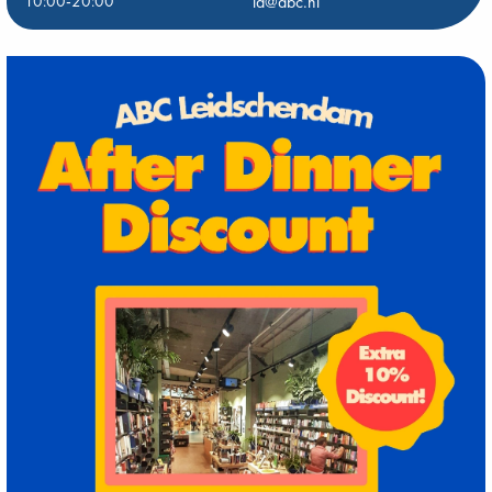
10:00-20:00
ld@abc.nl