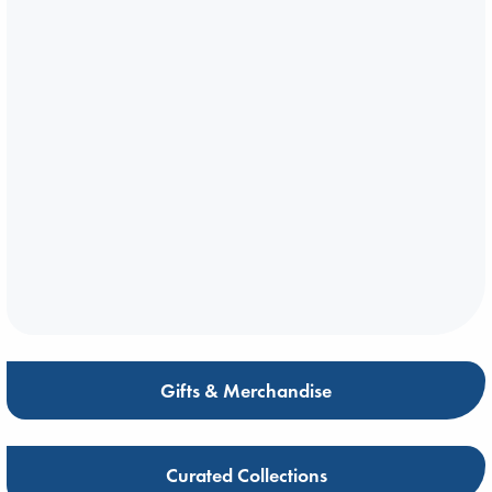
Gifts & Merchandise
Curated Collections