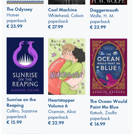
The Odyssey
Cool Machine
Daggermouth
Homer
Whitehead, Colson
Wolfe, H. M.
paperback
paperback
paperback
€
23.99
€
27.99
€
23.99
Sunrise on the
Heartstopper
The Ocean Would
Reaping
Volume 6
Paint Me Blue
Collins, Suzanne
Oseman, Alice
Katouh, Zoulfa
paperback
paperback
paperback
€
15.99
€
22.99
€
14.99