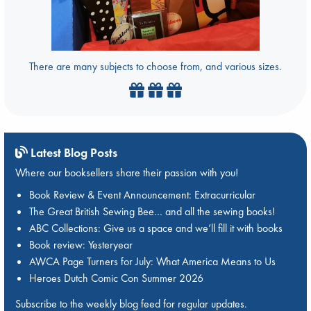
There are many subjects to choose from, and various sizes.
Latest Blog Posts
Where our booksellers share their passion with you!
Book Review & Event Announcement: Extracurricular
The Great British Sewing Bee… and all the sewing books!
ABC Collections: Give us a space and we’ll fill it with books
Book review: Yesteryear
AWCA Page Turners for July: What America Means to Us
Heroes Dutch Comic Con Summer 2026
Subscribe to the weekly blog feed for regular updates.