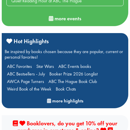
Quiet Reading Hour at ABC The Hague
more events
Hot Highlights
Be inspired by books chosen because they are popular, current or
personal favorites!
ABC Favorites
Star Wars
ABC Events books
ABC Bestsellers - July
Booker Prize 2026 Longlist
AWCA Page Turners
ABC The Hague Book Club
Weird Book of the Week
Book Chats
more highlights
Booklovers, do you get 10% off your