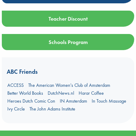
Teacher Discount
Schools Program
ABC Friends
ACCESS
The American Women's Club of Amsterdam
Better World Books
DutchNews.nl
Harar Coffee
Heroes Dutch Comic Con
IN Amsterdam
In Touch Massage
Ivy Circle
The John Adams Institute