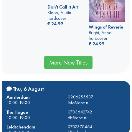
Don't Call It Art
Kleon, Austin
hardcover
€
24.99
Wings of Reverie
Bright, Anna
hardcover
€
24.99
More New Titles
Thu, 6 August
Amsterdam
0206255537
10:00-19:00
info@abc.nl
The Hague
0703642742
10:00-19:00
dh@abc.nl
Leidschendam
0707370464