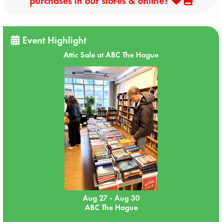
purchases in our stores & online?
Event Highlight
Attic Sale at ABC The Hague
Aug 27 - Aug 30
ABC The Hague