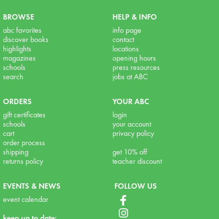
BROWSE
HELP & INFO
abc favorites
info page
discover books
contact
highlights
locations
magazines
opening hours
schools
press resources
search
jobs at ABC
ORDERS
YOUR ABC
gift certificates
login
schools
your account
cart
privacy policy
order process
shipping
get 10% off
returns policy
teacher discount
EVENTS & NEWS
FOLLOW US
event calendar
keep up to date: