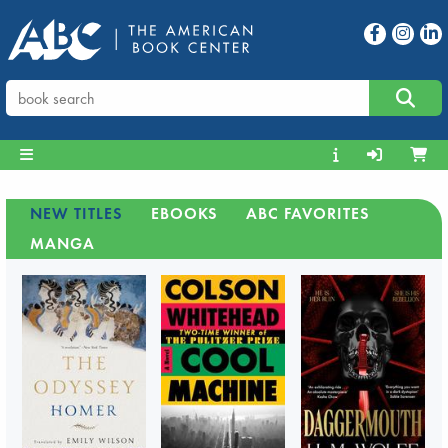
NEW TITLES
EBOOKS
ABC FAVORITES
MANGA