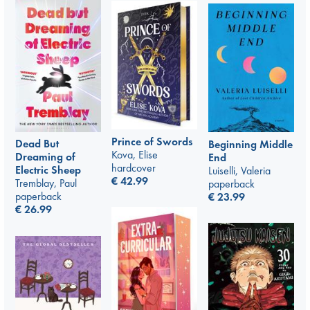
Prince of Swords
Dead But
Beginning Middle
Kova, Elise
Dreaming of
End
hardcover
Electric Sheep
Luiselli, Valeria
€
42.99
Tremblay, Paul
paperback
paperback
€
23.99
€
26.99