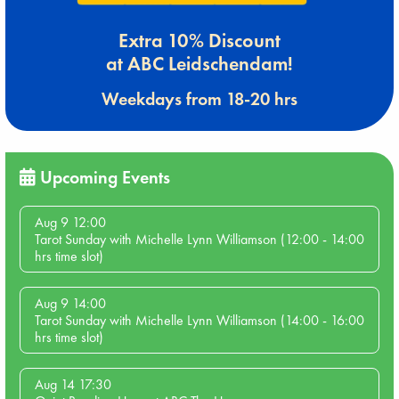
Extra 10% Discount
at ABC Leidschendam!
Weekdays from 18-20 hrs
Upcoming Events
Aug 9 12:00
Tarot Sunday with Michelle Lynn Williamson (12:00 - 14:00
hrs time slot)
Aug 9 14:00
Tarot Sunday with Michelle Lynn Williamson (14:00 - 16:00
hrs time slot)
Aug 14 17:30