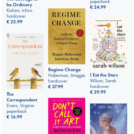
paperback
be Ordinary
€
24.99
Kishimi, Ichiro
hardcover
€
25.99
Regime Change
I Eat the Stars
Haberman, Maggie
Wilson, Sarah
hardcover
hardcover
€
37.99
€
29.99
The
Correspondent
Evans, Virginia
paperback
€
16.99