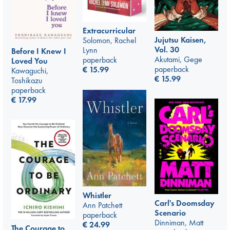
Extracurricular
Jujutsu Kaisen,
Solomon, Rachel
Vol. 30
Lynn
Before I Knew I
Akutami, Gege
paperback
Loved You
paperback
€
15.99
Kawaguchi,
€
15.99
Toshikazu
paperback
€
17.99
Whistler
Carl's Doomsday
Ann Patchett
Scenario
paperback
Dinniman, Matt
€
24.99
The Courage to