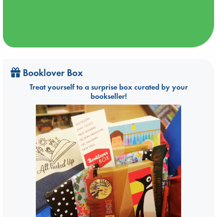
Booklover Box
Treat yourself to a surprise box curated by your
bookseller!