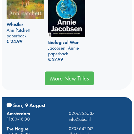
Whistler
Ann Patchett
paperback
€
24.99
Biological War
Jacobsen, Annie
paperback
€
27.99
More New Titles
Sun, 9 August
Amsterdam
0206255537
11:00-18:30
info@abc.nl
The Hague
0703642742