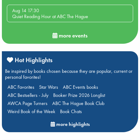
Aug 14 17:30
Quiet Reading Hour at ABC The Hague
more events
Hot Highlights
Be inspired by books chosen because they are popular, current or
personal favorites!
ABC Favorites
Star Wars
ABC Events books
ABC Bestsellers - July
Booker Prize 2026 Longlist
AWCA Page Turners
ABC The Hague Book Club
Weird Book of the Week
Book Chats
more highlights