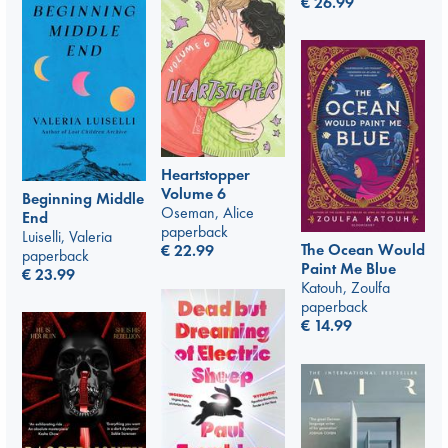
€
26.99
Heartstopper
Volume 6
Beginning Middle
Oseman, Alice
End
paperback
Luiselli, Valeria
The Ocean Would
€
22.99
paperback
Paint Me Blue
€
23.99
Katouh, Zoulfa
paperback
€
14.99