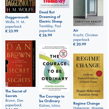
Dead But
Dreaming of
Daggermouth
Electric Sheep
Wolfe, H. M.
Tremblay, Paul
paperback
Air
paperback
€
23.99
Kracht, Christian
€
26.99
paperback
€
20.99
The Secret of
Secrets
The Courage to
Brown, Dan
be Ordinary
Regime Change
paperback
Kishimi, Ichiro
Haberman, Maggie