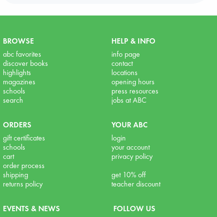
BROWSE
HELP & INFO
abc favorites
info page
discover books
contact
highlights
locations
magazines
opening hours
schools
press resources
search
jobs at ABC
ORDERS
YOUR ABC
gift certificates
login
schools
your account
cart
privacy policy
order process
shipping
get 10% off
returns policy
teacher discount
EVENTS & NEWS
FOLLOW US