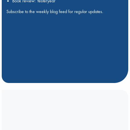
Book review: Yesteryear
Subscribe to the weekly blog feed for regular updates.