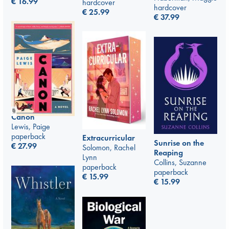
€
16.99
hardcover
hardcover
€
25.99
€
37.99
Canon
Lewis, Paige
paperback
Extracurricular
Sunrise on the
€
27.99
Solomon, Rachel
Reaping
Lynn
Collins, Suzanne
paperback
paperback
€
15.99
€
15.99