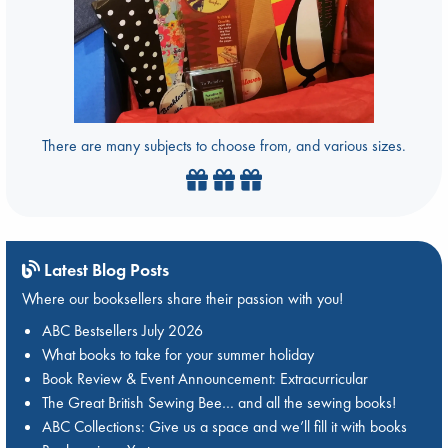
There are many subjects to choose from, and various sizes.
Latest Blog Posts
Where our booksellers share their passion with you!
ABC Bestsellers July 2026
What books to take for your summer holiday
Book Review & Event Announcement: Extracurricular
The Great British Sewing Bee… and all the sewing books!
ABC Collections: Give us a space and we’ll fill it with books