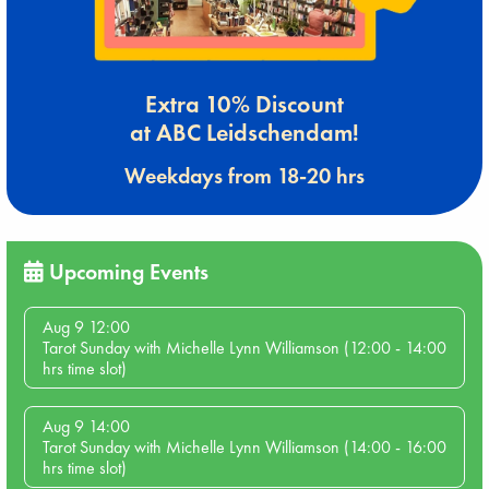
Extra 10% Discount
at ABC Leidschendam!
Weekdays from 18-20 hrs
Upcoming Events
Aug 9 12:00
Tarot Sunday with Michelle Lynn Williamson (12:00 - 14:00
hrs time slot)
Aug 9 14:00
Tarot Sunday with Michelle Lynn Williamson (14:00 - 16:00
hrs time slot)