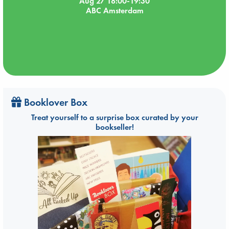
Aug 27 18:00-19:30
ABC Amsterdam
Booklover Box
Treat yourself to a surprise box curated by your
bookseller!