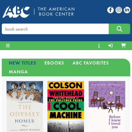
NEW TITLES
EBOOKS
ABC FAVORITES
MANGA