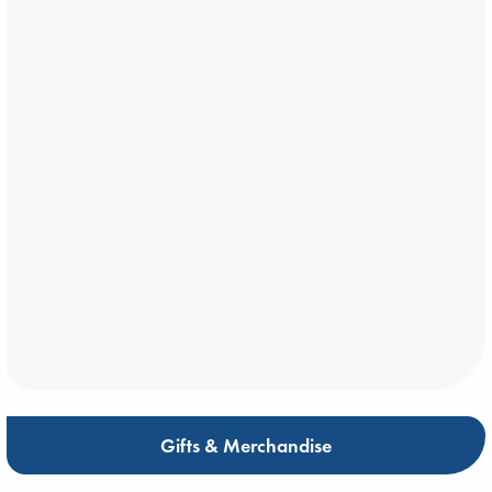
Gifts & Merchandise