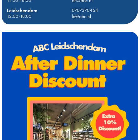
11:00-18:00
dh@abc.nl
Leidschendam
0707370464
12:00-18:00
ld@abc.nl