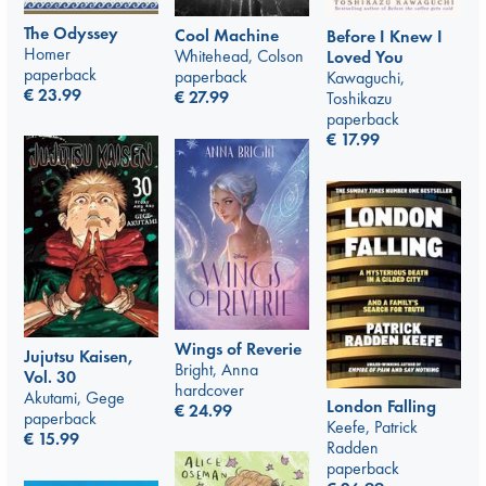
The Odyssey
Cool Machine
Before I Knew I
Homer
Whitehead, Colson
Loved You
paperback
paperback
Kawaguchi,
€
23.99
€
27.99
Toshikazu
paperback
€
17.99
Wings of Reverie
Jujutsu Kaisen,
Bright, Anna
Vol. 30
hardcover
Akutami, Gege
London Falling
€
24.99
paperback
Keefe, Patrick
€
15.99
Radden
paperback