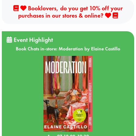
Booklovers, do you get 10% off your
purchases in our stores & online?
Event Highlight
Book Chats in-store: Moderation by Elaine Castillo