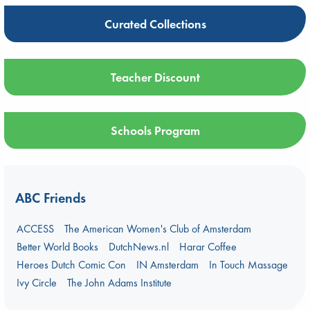
Curated Collections
Teacher Discount
Schools Program
ABC Friends
ACCESS
The American Women's Club of Amsterdam
Better World Books
DutchNews.nl
Harar Coffee
Heroes Dutch Comic Con
IN Amsterdam
In Touch Massage
Ivy Circle
The John Adams Institute