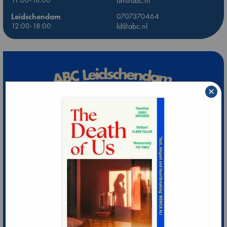
dh@abc.nl
Leidschendam
0707370464
12:00-18:00
ld@abc.nl
×