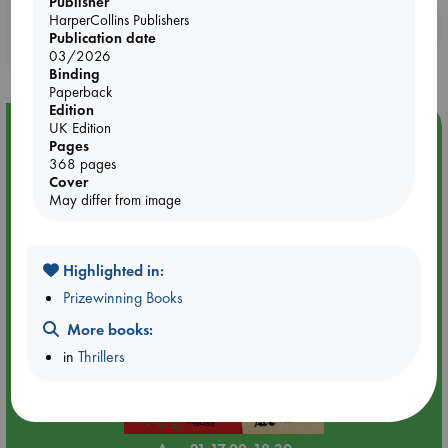
Publisher
HarperCollins Publishers
Booklovers, do you get 10% off your
Publication date
purchases in our stores & online?
03/2026
Binding
Paperback
Edition
Event Highlight
UK Edition
Pages
An afternoon with Abdalhadi Alijla: Fearful in Gaza
368 pages
Cover
May differ from image
Highlighted in:
Prizewinning Books
More books:
in
Thrillers