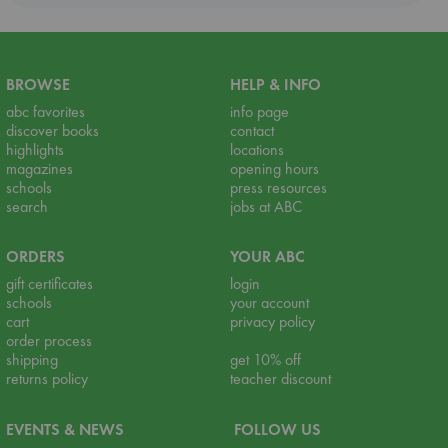
BROWSE
HELP & INFO
abc favorites
info page
discover books
contact
highlights
locations
magazines
opening hours
schools
press resources
search
jobs at ABC
ORDERS
YOUR ABC
gift certificates
login
schools
your account
cart
privacy policy
order process
shipping
get 10% off
returns policy
teacher discount
EVENTS & NEWS
FOLLOW US