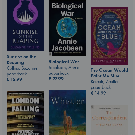
Sunrise on the
Biological War
Reaping
Jacobsen, Annie
Collins, Suzanne
The Ocean Would
paperback
paperback
Paint Me Blue
€
27.99
€
15.99
Katouh, Zoulfa
paperback
€
14.99