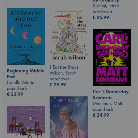
Kishimi, Ichiro
hardcover
€
25.99
I Eat the Stars
Beginning Middle
Wilson, Sarah
End
hardcover
Luiselli, Valeria
€
29.99
paperback
Carl's Doomsday
€
23.99
Scenario
Dinniman, Matt
paperback
€
24.99