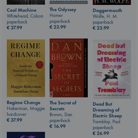
The Odyssey
Cool Machine
Daggermouth
Homer
Whitehead, Colson
Wolfe, H. M.
paperback
paperback
paperback
€
23.99
€
27.99
€
23.99
Regime Change
The Secret of
Dead But
Haberman, Maggie
Secrets
Dreaming of
hardcover
Brown, Dan
Electric Sheep
€
37.99
paperback
Tremblay, Paul
€
16.99
paperback
€
26.99