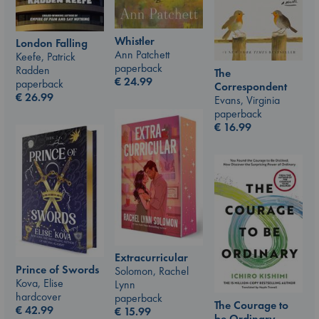
Whistler
London Falling
Ann Patchett
Keefe, Patrick
paperback
Radden
The
€
24.99
paperback
Correspondent
€
26.99
Evans, Virginia
paperback
€
16.99
Extracurricular
Prince of Swords
Solomon, Rachel
Kova, Elise
Lynn
hardcover
paperback
The Courage to
€
42.99
€
15.99
be Ordinary