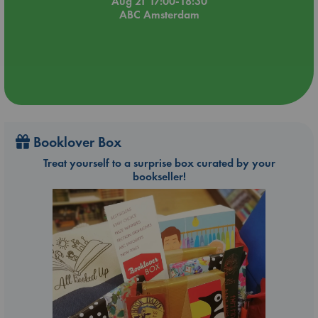
Aug 21 17:00-18:30
ABC Amsterdam
Booklover Box
Treat yourself to a surprise box curated by your
bookseller!