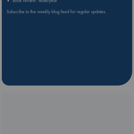
Book review: Yesteryear
Subscribe to the weekly blog feed for regular updates.