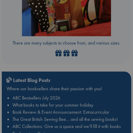
There are many subjects to choose from, and various sizes.
Latest Blog Posts
Where our booksellers share their passion with you!
ABC Bestsellers July 2026
What books to take for your summer holiday
Book Review & Event Announcement: Extracurricular
The Great British Sewing Bee… and all the sewing books!
ABC Collections: Give us a space and we’ll fill it with books