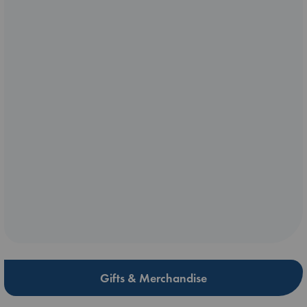
Gifts & Merchandise