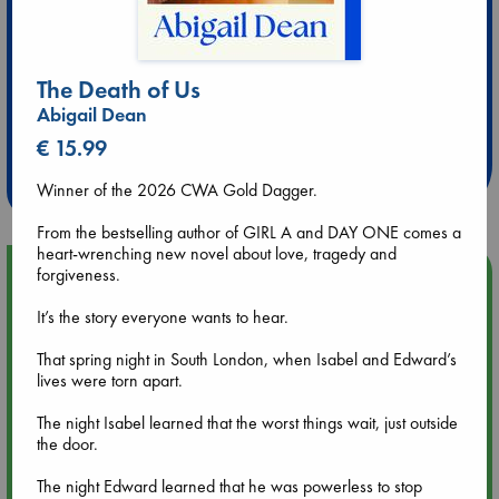
The Death of Us
Extra 10% Discount
Abigail Dean
at ABC Leidschendam!
€ 15.99
Weekdays from 18-20 hrs
Winner of the 2026 CWA Gold Dagger.
From the bestselling author of GIRL A and DAY ONE comes a
heart-wrenching new novel about love, tragedy and
Upcoming Events
forgiveness.
It’s the story everyone wants to hear.
Aug 9 12:00
Tarot Sunday with Michelle Lynn Williamson (12:00 - 14:00
That spring night in South London, when Isabel and Edward’s
hrs time slot)
lives were torn apart.
The night Isabel learned that the worst things wait, just outside
Aug 9 14:00
the door.
Tarot Sunday with Michelle Lynn Williamson (14:00 - 16:00
hrs time slot)
The night Edward learned that he was powerless to stop