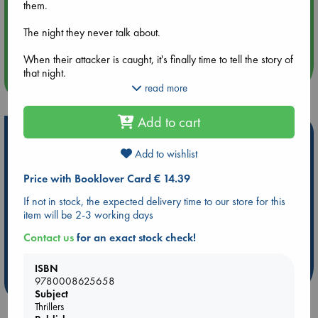
them.
Aug 14 17:30
The night they never talk about.
Quiet Reading Hour at ABC The Hague
When their attacker is caught, it's finally time to tell the story of
that night.
more events
read more
Not to the world. Or to the man who did it. But to each other.
Add to cart
This is a story of murder. This is a story of survival. But most of
Hot Highlights
all, this is a story of love.
Add to wishlist
Be inspired by books chosen because they are popular, current or
personal favorites!
Price with Booklover Card € 14.39
ABC Favorites
Star Wars
ABC Events books
If not in stock, the expected delivery time to our store for this
item will be 2-3 working days
ABC Bestsellers - July
Booker Prize 2026 Longlist
ABC The Hague Book Club
AWCA Page Turners
Contact us
for an exact stock check!
Weird Book of the Week
Book Chats
ISBN
9780008625658
more highlights
Subject
Thrillers