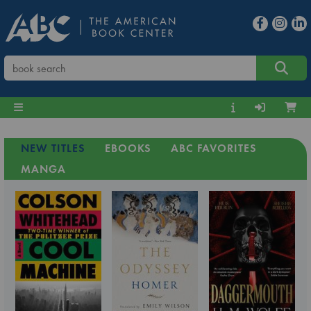
NEW TITLES
EBOOKS
ABC FAVORITES
MANGA