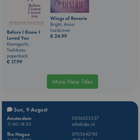
Wings of Reverie
Bright, Anna
hardcover
Before I Knew I
€
24.99
Loved You
Kawaguchi,
Toshikazu
paperback
€
17.99
More New Titles
Sun, 9 August
Amsterdam
0206255537
11:00-18:30
info@abc.nl
The Hague
0703642742
11:00-18:00