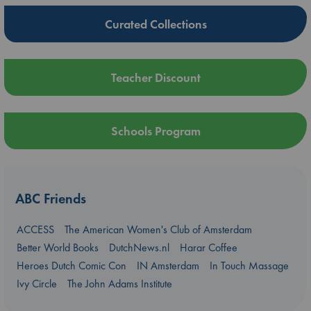
Curated Collections
Teacher Discount
Schools Program
ABC Friends
ACCESS
The American Women's Club of Amsterdam
Better World Books
DutchNews.nl
Harar Coffee
Heroes Dutch Comic Con
IN Amsterdam
In Touch Massage
Ivy Circle
The John Adams Institute